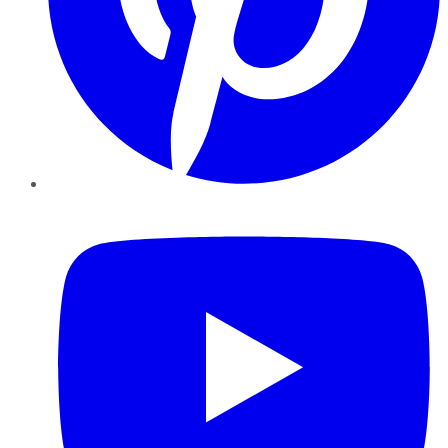
YouTube