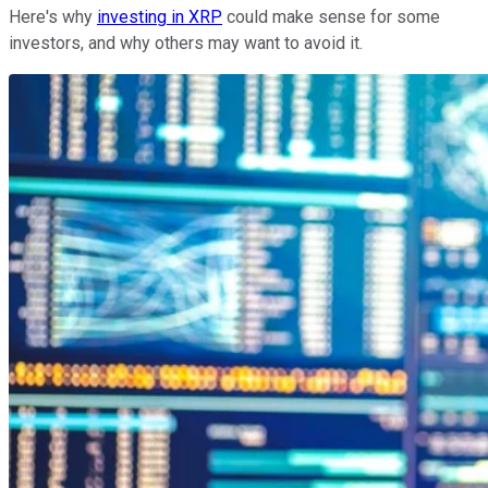
Here's why
investing in XRP
could make sense for some
investors, and why others may want to avoid it.