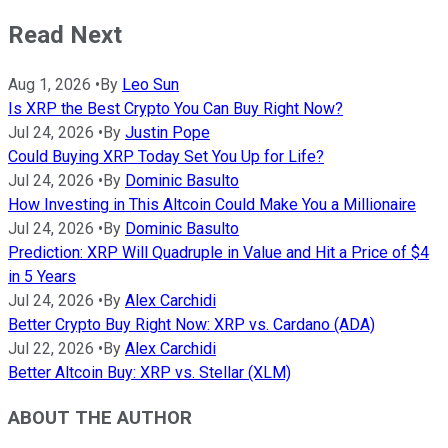
Read Next
Aug 1, 2026
•
By
Leo Sun
Is XRP the Best Crypto You Can Buy Right Now?
Jul 24, 2026
•
By
Justin Pope
Could Buying XRP Today Set You Up for Life?
Jul 24, 2026
•
By
Dominic Basulto
How Investing in This Altcoin Could Make You a Millionaire
Jul 24, 2026
•
By
Dominic Basulto
Prediction: XRP Will Quadruple in Value and Hit a Price of $4
in 5 Years
Jul 24, 2026
•
By
Alex Carchidi
Better Crypto Buy Right Now: XRP vs. Cardano (ADA)
Jul 22, 2026
•
By
Alex Carchidi
Better Altcoin Buy: XRP vs. Stellar (XLM)
ABOUT THE AUTHOR