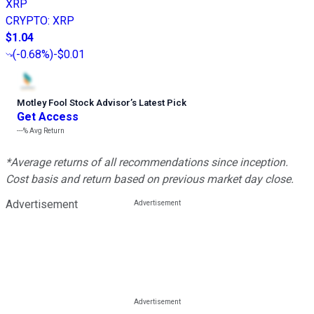
XRP
CRYPTO
:
XRP
$1.04
(
-0.68%
)
-$0.01
Motley Fool Stock Advisor
’
s Latest Pick
Get Access
---%
Avg Return
*Average returns of all recommendations since inception.
Cost basis and return based on previous market day close.
Advertisement