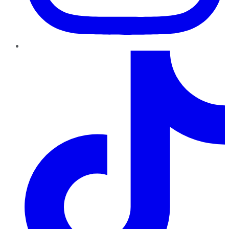
TikTok