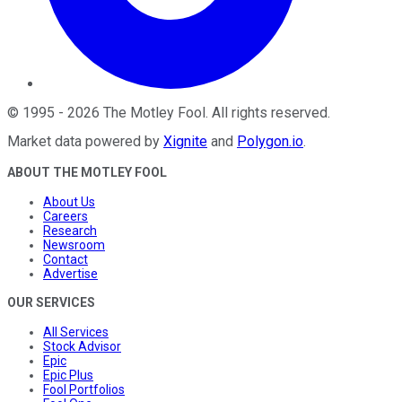
©
1995
-
2026
The Motley Fool
. All rights reserved.
Market data powered by
Xignite
and
Polygon.io
.
ABOUT THE MOTLEY FOOL
About Us
Careers
Research
Newsroom
Contact
Advertise
OUR SERVICES
All Services
Stock Advisor
Epic
Epic Plus
Fool Portfolios