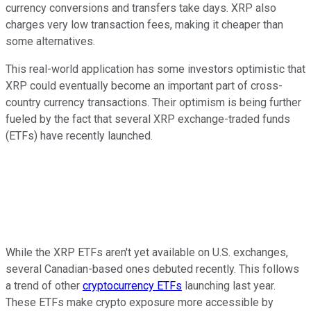
currency conversions and transfers take days. XRP also
charges very low transaction fees, making it cheaper than
some alternatives.
This real-world application has some investors optimistic that
XRP could eventually become an important part of cross-
country currency transactions. Their optimism is being further
fueled by the fact that several XRP exchange-traded funds
(ETFs) have recently launched.
While the XRP ETFs aren't yet available on U.S. exchanges,
several Canadian-based ones debuted recently. This follows
a trend of other
cryptocurrency ETFs
launching last year.
These ETFs make crypto exposure more accessible by