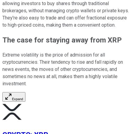
allowing investors to buy shares through traditional
brokerages, without managing crypto wallets or private keys.
They're also easy to trade and can offer fractional exposure
to high-priced coins, making them a convenient option.
The case for staying away from XRP
Extreme volatility is the price of admission for all
cryptocurrencies. Their tendency to rise and fall rapidly on
news events, the moves of other cryptocurrencies, and
sometimes no news at all, makes them a highly volatile
investment.
Expand