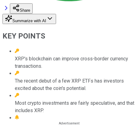
Share
Summarize with AI
KEY POINTS
XRP's blockchain can improve cross-border currency
transactions.
The recent debut of a few XRP ETFs has investors
excited about the coin's potential.
Most crypto investments are fairly speculative, and that
includes XRP.