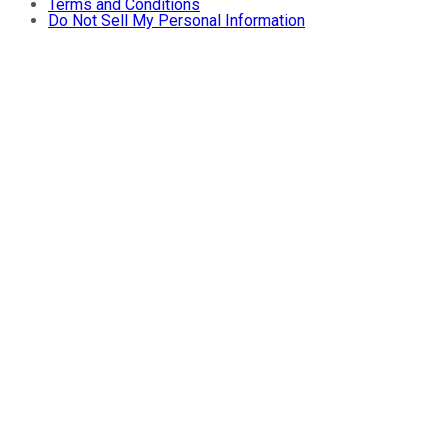
Terms and Conditions
Do Not Sell My Personal Information