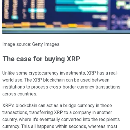
Image source: Getty Images.
The case for buying XRP
Unlike some cryptocurrency investments, XRP has a real-
world use. The XRP blockchain can be used between
institutions to process cross-border currency transactions
across countries.
XRP's blockchain can act as a bridge currency in these
transactions, transferring XRP to a company in another
country, where it's eventually converted into the recipient's
currency. This all happens within seconds, whereas most