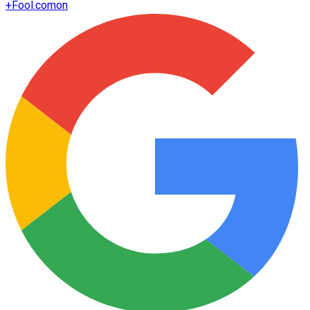
+
Fool.com
on