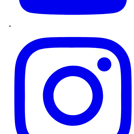
Instagram