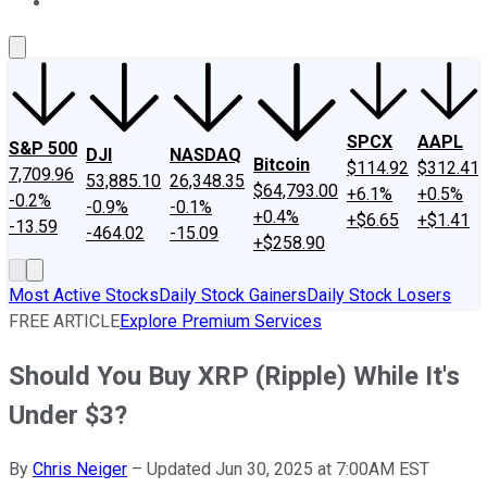
About Us
Contact Us
Investing Philosophy
Motley Fool Mo
SPCX
AAPL
S&P 500
DJI
NASDAQ
Bitcoin
$114.92
$312.41
7,709.96
53,885.10
26,348.35
$64,793.00
+6.1%
+0.5%
-0.2%
-0.9%
-0.1%
+0.4%
+$6.65
+$1.41
-13.59
-464.02
-15.09
+$258.90
Most Active Stocks
Daily Stock Gainers
Daily Stock Losers
FREE ARTICLE
Explore Premium Services
Should You Buy XRP (Ripple) While It's
Under $3?
By
Chris Neiger
–
Updated Jun 30, 2025 at 7:00AM EST