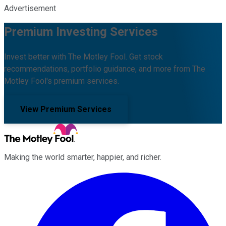
Advertisement
Premium Investing Services
Invest better with The Motley Fool. Get stock
recommendations, portfolio guidance, and more from The
Motley Fool's premium services.
View Premium Services
Making the world smarter, happier, and richer.
Facebook