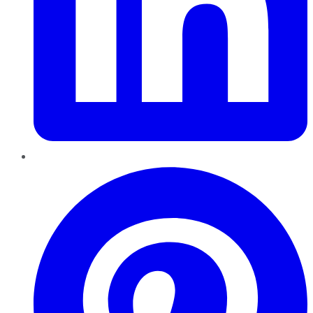
Pinterest