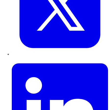
LinkedIn