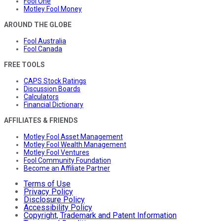
Fool One
Motley Fool Money
AROUND THE GLOBE
Fool Australia
Fool Canada
FREE TOOLS
CAPS Stock Ratings
Discussion Boards
Calculators
Financial Dictionary
AFFILIATES & FRIENDS
Motley Fool Asset Management
Motley Fool Wealth Management
Motley Fool Ventures
Fool Community Foundation
Become an Affiliate Partner
Terms of Use
Privacy Policy
Disclosure Policy
Accessibility Policy
Copyright, Trademark and Patent Information