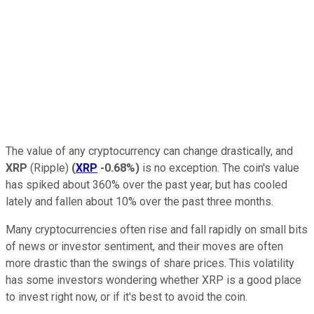
The value of any cryptocurrency can change drastically, and
XRP
(Ripple)
(
XRP
-0.68%
)
is no exception. The coin's value
has spiked about 360% over the past year, but has cooled
lately and fallen about 10% over the past three months.
Many cryptocurrencies often rise and fall rapidly on small bits
of news or investor sentiment, and their moves are often
more drastic than the swings of share prices. This volatility
has some investors wondering whether XRP is a good place
to invest right now, or if it's best to avoid the coin.