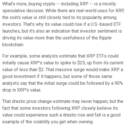
What's more, buying crypto -- including XRP -- is a mostly
speculative decision. While there are real-world uses for XRP,
the coin's value is still closely tied to its popularity among
investors. That's why its value could rise if a U.S.-based ETF
launches, but it's also an indication that investor sentiment is
driving its value more than the usefulness of the Ripple
blockchain.
For example, some analysts estimate that XRP ETFs could
initially cause XRP's value to spike to $25, up from its current
value of less than $2. That massive surge would make XRP a
good investment if it happens, but some of those same
analysts say that the initial surge could be followed by a 90%
drop in XRP's value.
That drastic price change estimate may never happen, but the
fact that some investors following XRP closely believe its
value could experience such a drastic rise and fall is a good
example of the volatility you get when owning