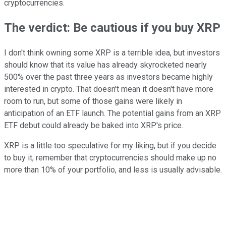
cryptocurrencies.
The verdict: Be cautious if you buy XRP
I don't think owning some XRP is a terrible idea, but investors
should know that its value has already skyrocketed nearly
500% over the past three years as investors became highly
interested in crypto. That doesn't mean it doesn't have more
room to run, but some of those gains were likely in
anticipation of an ETF launch. The potential gains from an XRP
ETF debut could already be baked into XRP's price.
XRP is a little too speculative for my liking, but if you decide
to buy it, remember that cryptocurrencies should make up no
more than 10% of your portfolio, and less is usually advisable.