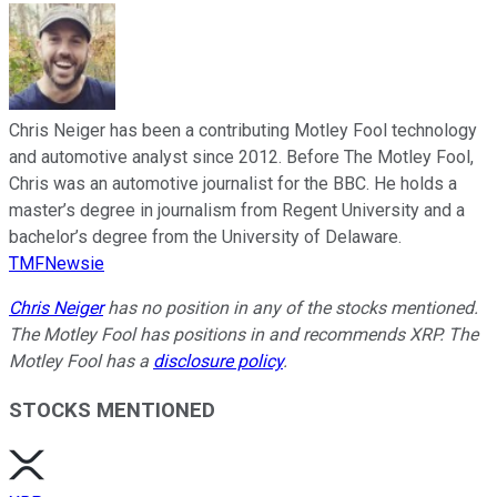
Chris Neiger has been a contributing Motley Fool technology
and automotive analyst since 2012. Before The Motley Fool,
Chris was an automotive journalist for the BBC. He holds a
master’s degree in journalism from Regent University and a
bachelor’s degree from the University of Delaware.
TMFNewsie
Chris Neiger
has no position in any of the stocks mentioned.
The Motley Fool has positions in and recommends XRP. The
Motley Fool has a
disclosure policy
.
STOCKS MENTIONED