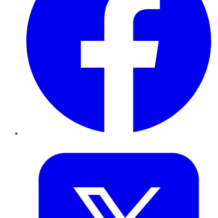
Twitter