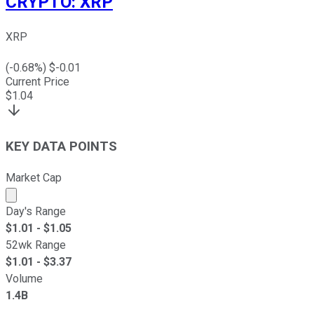
CRYPTO
:
XRP
XRP
(
-0.68
%) $
-0.01
Current Price
$
1.04
KEY DATA POINTS
Market Cap
Market cap calculated using publicly traded shares outst
Day's Range
$
1.01
- $
1.05
52wk Range
$
1.01
- $
3.37
Volume
1.4B