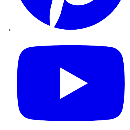
YouTube