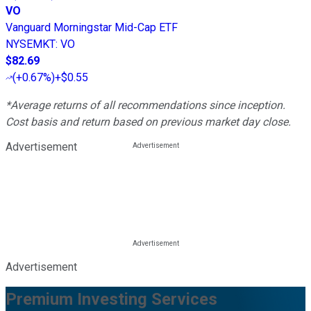
VO
Vanguard Morningstar Mid-Cap ETF
NYSEMKT
:
VO
$82.69
(
+0.67%
)
+$0.55
*Average returns of all recommendations since inception.
Cost basis and return based on previous market day close.
Advertisement
Advertisement
Premium Investing Services