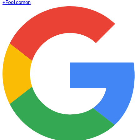
+
Fool.com
on