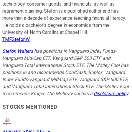
technology, consumer goods, and financials, as well as
retirement planning. Stefon is a published author and has
more than a decade of experience teaching financial literacy.
He holds a bachelor’s degree in economics from the
University of North Carolina at Chapel Hill.
TMFStefonW
Stefon Walters
has positions in Vanguard Index Funds-
Vanguard Mid-Cap ETF, Vanguard S&P 500 ETF, and
Vanguard Total International Stock ETF. The Motley Fool has
positions in and recommends DoorDash, Roblox, Vanguard
Index Funds-Vanguard Mid-Cap ETF, Vanguard S&P 500 ETF,
and Vanguard Total International Stock ETF. The Motley Fool
recommends Kroger. The Motley Fool has a
disclosure policy
.
STOCKS MENTIONED
Vanguard S&P 500 ETF