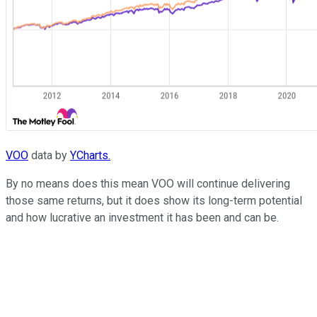
VOO
data by
YCharts.
By no means does this mean VOO will continue delivering
those same returns, but it does show its long-term potential
and how lucrative an investment it has been and can be.