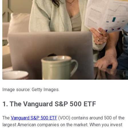
Image source: Getty Images.
1. The Vanguard S&P 500 ETF
The
Vanguard S&P 500 ETF
(VOO) contains around 500 of the
largest American companies on the market. When you invest