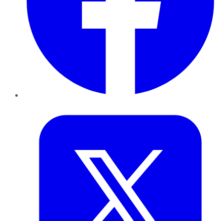
Twitter