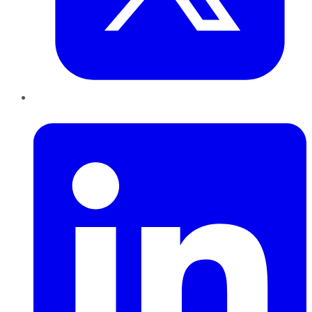
LinkedIn