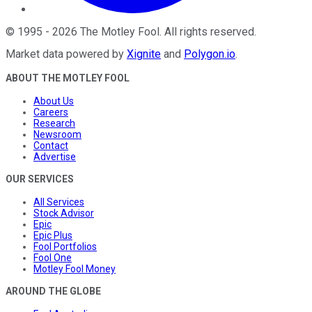
©
1995
-
2026
The Motley Fool
. All rights reserved.
Market data powered by
Xignite
and
Polygon.io
.
ABOUT THE MOTLEY FOOL
About Us
Careers
Research
Newsroom
Contact
Advertise
OUR SERVICES
All Services
Stock Advisor
Epic
Epic Plus
Fool Portfolios
Fool One
Motley Fool Money
AROUND THE GLOBE