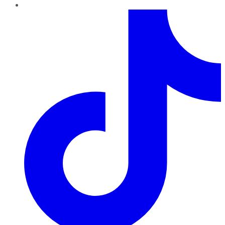
TikTok