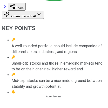
Share
Summarize with AI
KEY POINTS
A well-rounded portfolio should include companies of
different sizes, industries, and regions.
Small-cap stocks and those in emerging markets tend
to be on the higher-risk, higher-reward end.
Mid-cap stocks can be a nice middle ground between
stability and growth potential.