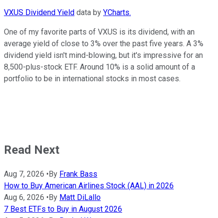
VXUS Dividend Yield
data by
YCharts.
One of my favorite parts of VXUS is its dividend, with an
average yield of close to 3% over the past five years. A 3%
dividend yield isn't mind-blowing, but it's impressive for an
8,500-plus-stock ETF. Around 10% is a solid amount of a
portfolio to be in international stocks in most cases.
Read Next
Aug 7, 2026
•
By
Frank Bass
How to Buy American Airlines Stock (AAL) in 2026
Aug 6, 2026
•
By
Matt DiLallo
7 Best ETFs to Buy in August 2026