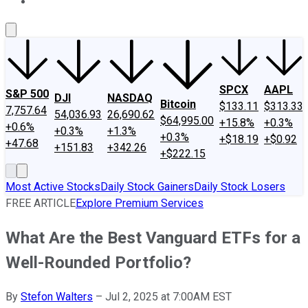
About Us
Contact Us
Investing Philosophy
Motley Fool Mo
SPCX
AAPL
S&P 500
DJI
NASDAQ
Bitcoin
$133.11
$313.33
7,757.64
54,036.93
26,690.62
$64,995.00
+15.8%
+0.3%
+0.6%
+0.3%
+1.3%
+0.3%
+$18.19
+$0.92
+47.68
+151.83
+342.26
+$222.15
Most Active Stocks
Daily Stock Gainers
Daily Stock Losers
FREE ARTICLE
Explore Premium Services
What Are the Best Vanguard ETFs for a
Well-Rounded Portfolio?
By
Stefon Walters
–
Jul 2, 2025 at 7:00AM EST