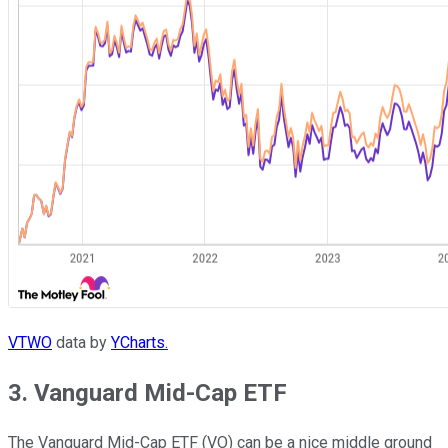
VTWO
data by
YCharts.
3. Vanguard Mid-Cap ETF
The Vanguard Mid-Cap ETF (VO) can be a nice middle ground