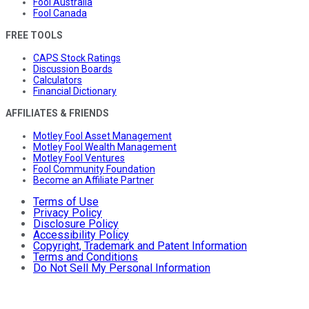
Fool Australia
Fool Canada
FREE TOOLS
CAPS Stock Ratings
Discussion Boards
Calculators
Financial Dictionary
AFFILIATES & FRIENDS
Motley Fool Asset Management
Motley Fool Wealth Management
Motley Fool Ventures
Fool Community Foundation
Become an Affiliate Partner
Terms of Use
Privacy Policy
Disclosure Policy
Accessibility Policy
Copyright, Trademark and Patent Information
Terms and Conditions
Do Not Sell My Personal Information