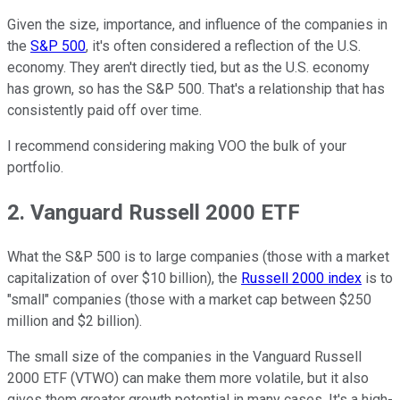
Given the size, importance, and influence of the companies in
the
S&P 500
, it's often considered a reflection of the U.S.
economy. They aren't directly tied, but as the U.S. economy
has grown, so has the S&P 500. That's a relationship that has
consistently paid off over time.
I recommend considering making VOO the bulk of your
portfolio.
2. Vanguard Russell 2000 ETF
What the S&P 500 is to large companies (those with a market
capitalization of over $10 billion), the
Russell 2000 index
is to
"small" companies (those with a market cap between $250
million and $2 billion).
The small size of the companies in the Vanguard Russell
2000 ETF (VTWO) can make them more volatile, but it also
gives them greater growth potential in many cases. It's a high-