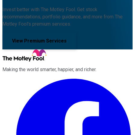
Invest better with The Motley Fool. Get stock
recommendations, portfolio guidance, and more from The
Motley Fool's premium services.
View Premium Services
Making the world smarter, happier, and richer.
Facebook