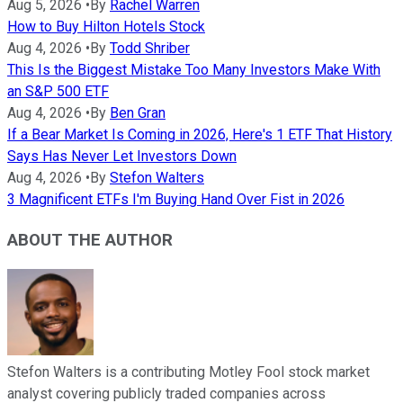
Aug 5, 2026
•
By
Rachel Warren
How to Buy Hilton Hotels Stock
Aug 4, 2026
•
By
Todd Shriber
This Is the Biggest Mistake Too Many Investors Make With
an S&P 500 ETF
Aug 4, 2026
•
By
Ben Gran
If a Bear Market Is Coming in 2026, Here's 1 ETF That History
Says Has Never Let Investors Down
Aug 4, 2026
•
By
Stefon Walters
3 Magnificent ETFs I'm Buying Hand Over Fist in 2026
ABOUT THE AUTHOR
Stefon Walters is a contributing Motley Fool stock market
analyst covering publicly traded companies across