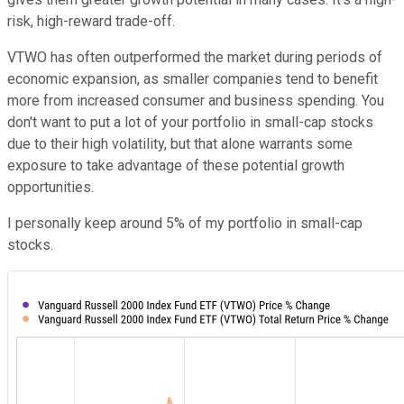
risk, high-reward trade-off.
VTWO has often outperformed the market during periods of
economic expansion, as smaller companies tend to benefit
more from increased consumer and business spending. You
don't want to put a lot of your portfolio in small-cap stocks
due to their high volatility, but that alone warrants some
exposure to take advantage of these potential growth
opportunities.
I personally keep around 5% of my portfolio in small-cap
stocks.