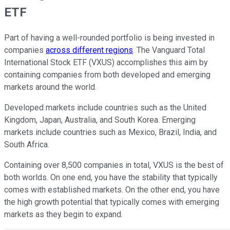
ETF
Part of having a well-rounded portfolio is being invested in
companies
across different regions
. The Vanguard Total
International Stock ETF (VXUS) accomplishes this aim by
containing companies from both developed and emerging
markets around the world.
Developed markets include countries such as the United
Kingdom, Japan, Australia, and South Korea. Emerging
markets include countries such as Mexico, Brazil, India, and
South Africa.
Containing over 8,500 companies in total, VXUS is the best of
both worlds. On one end, you have the stability that typically
comes with established markets. On the other end, you have
the high growth potential that typically comes with emerging
markets as they begin to expand.