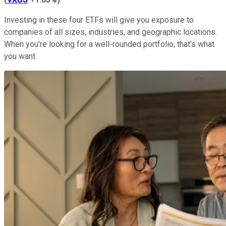
Investing in these four ETFs will give you exposure to
companies of all sizes, industries, and geographic locations.
When you're looking for a well-rounded portfolio, that's what
you want.