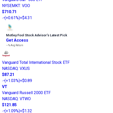
NYSEMKT
:
VOO
$710.71
(
+0.61%
)
+$4.31
Motley Fool Stock Advisor
’
s Latest Pick
Get Access
---%
Avg Return
Vanguard Total International Stock ETF
NASDAQ
:
VXUS
$87.21
(
+1.03%
)
+$0.89
VT
Vanguard Russell 2000 ETF
NASDAQ
:
VTWO
$121.85
(
+1.09%
)
+$1.32