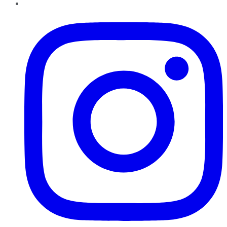
Instagram