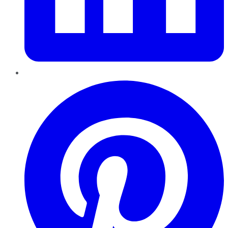
Pinterest