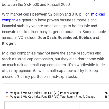
between the S&P 500 and Russell 2000.
With market caps between $2 billion and $10 billion,
mid-cap
companies
generally have proven business models and
financial stability yet are small enough to be flexible and
innovate quicker than many larger corporations. Some notable
names in VO include
DoorDash
,
Robinhood
,
Roblox
, and
Kroger
.
Mid-cap companies may not have the same resources and
reach as large-cap companies, but they also don't come with
as much risk as small-cap companies. It's a worthwhile trade-
off, in my opinion. As with small-cap stocks, I try to keep
around 5% of my portfolio in mid-cap stocks.