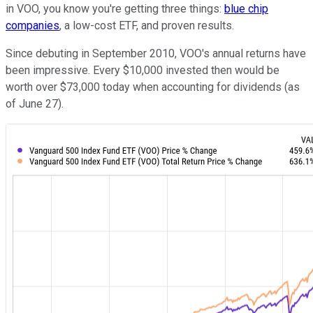
in VOO, you know you're getting three things:
blue chip
companies
, a low-cost ETF, and proven results.
Since debuting in September 2010, VOO's annual returns have
been impressive. Every $10,000 invested then would be
worth over $73,000 today when accounting for dividends (as
of June 27).