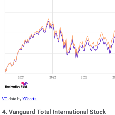
VO
data by
YCharts.
4. Vanguard Total International Stock