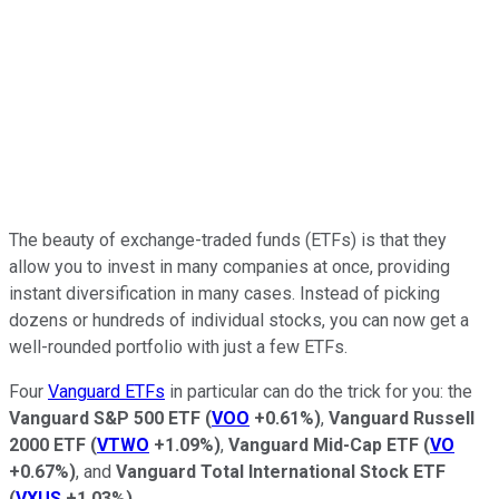
The beauty of exchange-traded funds (ETFs) is that they
allow you to invest in many companies at once, providing
instant diversification in many cases. Instead of picking
dozens or hundreds of individual stocks, you can now get a
well-rounded portfolio with just a few ETFs.
Four
Vanguard ETFs
in particular can do the trick for you: the
Vanguard S&P 500 ETF
(
VOO
+0.61%
)
,
Vanguard Russell
2000 ETF
(
VTWO
+1.09%
)
,
Vanguard Mid-Cap ETF
(
VO
+0.67%
)
, and
Vanguard Total International Stock ETF
(
VXUS
+1.03%
)
.