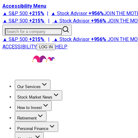
Accessibility Menu
▲ S&P 500
+
215%
|
▲ Stock Advisor
+
956%
JOIN THE MOT
▲ S&P 500
+
215%
|
▲ Stock Advisor
+
956%
JOIN THE MO
Search for a company
▲ S&P 500
+
215%
|
▲ Stock Advisor
+
956%
JOIN THE MO
ACCESSIBILITY
HELP
LOG IN
Our Services
All Services
Stock Advisor
Epic
Epic Plus
Fool Portfolios
Fo
Stock Market News
Trending News
Stock Market News
Market Movers
Tech S
How to Invest
How to Invest Money
What to Invest In
How to Invest in S
Retirement
Retirement News
Retirement 101
Types of Retirement Ac
Personal Finance
Best Credit Cards
Compare Credit Cards
Credit Card Revi