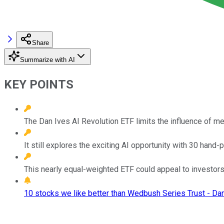
Share
Summarize with AI
KEY POINTS
The Dan Ives AI Revolution ETF limits the influence of m
It still explores the exciting AI opportunity with 30 hand-
This nearly equal-weighted ETF could appeal to investors 
10 stocks we like better than Wedbush Series Trust - Da