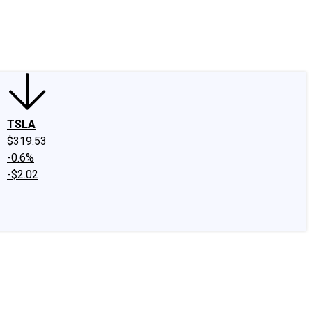
edIn
X
Facebook
Instagram
Discussion Boards
CAPS - Stock Picki
TSLA
$319.53
-0.6%
-$2.02