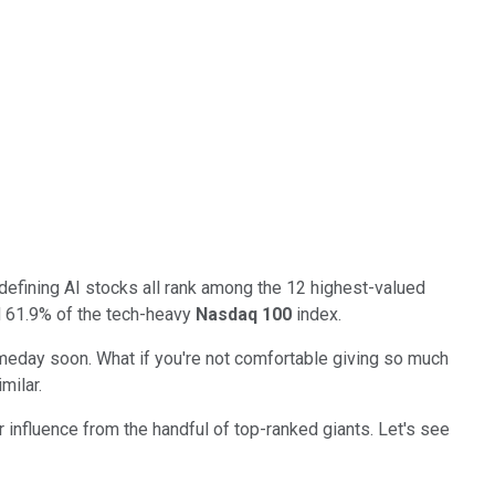
efining AI stocks all rank among the 12 highest-valued
d 61.9% of the tech-heavy
Nasdaq 100
index.
someday soon. What if you're not comfortable giving so much
milar.
er influence from the handful of top-ranked giants. Let's see