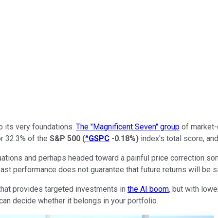
to its very foundations.
The "Magnificent Seven" group
of market-d
or 32.3% of the
S&P 500
(
^GSPC
-0.18%
)
index's total score, an
 valuations and perhaps headed toward a painful price correction 
st performance does not guarantee that future returns will be si
that provides targeted investments in
the AI boom
, but with low
can decide whether it belongs in your portfolio.