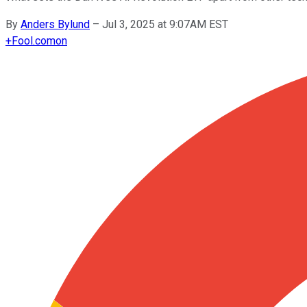
By
Anders Bylund
–
Jul 3, 2025 at 9:07AM EST
+
Fool.com
on