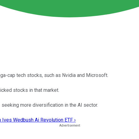
ega-cap tech stocks, such as Nvidia and Microsoft.
picked stocks in that market.
seeking more diversification in the AI sector.
n Ives Wedbush Ai Revolution ETF ›