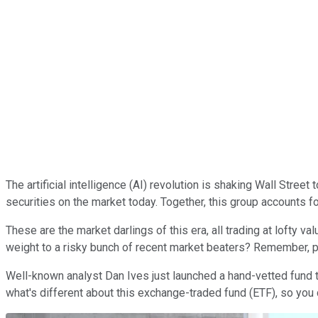
The artificial intelligence (AI) revolution is shaking Wall Street 
securities on the market today. Together, this group accounts f
These are the market darlings of this era, all trading at lofty
weight to a risky bunch of recent market beaters? Remember, pa
Well-known analyst Dan Ives just launched a hand-vetted fund 
what's different about this exchange-traded fund (ETF), so you 