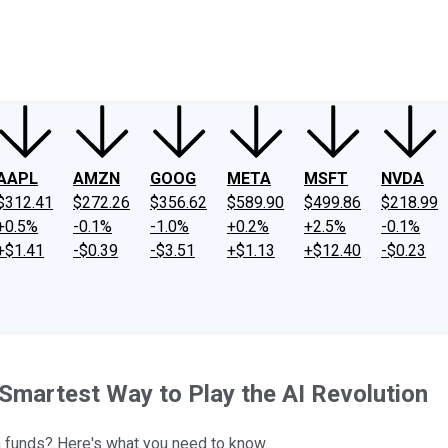
ney
Fool Community Foundation
Reviews
Newsroom
YouTube
Link
AAPL
AMZN
GOOG
META
MSFT
NVDA
$312.41
$272.26
$356.62
$589.90
$499.86
$218.99
+0.5%
-0.1%
-1.0%
+0.2%
+2.5%
-0.1%
+$1.41
-$0.39
-$3.51
+$1.13
+$12.40
-$0.23
Smartest Way to Play the AI Revolution
h funds? Here's what you need to know.