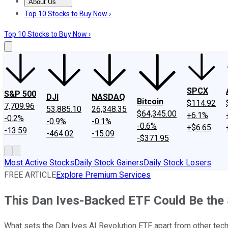
About Us
About Us
Contact Us
Investing Philosophy
Motley Fool Mo
Top 10 Stocks to Buy Now ›
Top 10 Stocks to Buy Now ›
SPCX
S&P 500
DJI
NASDAQ
Bitcoin
$114.92
7,709.96
53,885.10
26,348.35
$64,345.00
+6.1%
-0.2%
-0.9%
-0.1%
-0.6%
+$6.65
-13.59
-464.02
-15.09
-$371.95
Most Active Stocks
Daily Stock Gainers
Daily Stock Losers
FREE ARTICLE
Explore Premium Services
This Dan Ives-Backed ETF Could Be the 
What sets the Dan Ives AI Revolution ETF apart from other tec