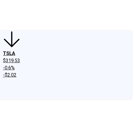
edIn
X
Facebook
Instagram
Discussion Boards
CAPS - Stock Picki
TSLA
$319.53
-0.6%
-$2.02