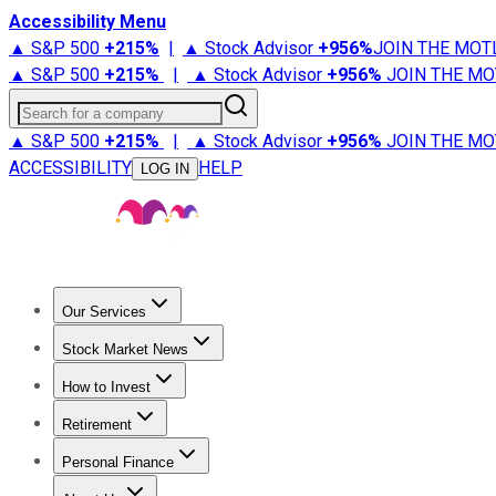
Accessibility Menu
▲ S&P 500
+
215%
|
▲ Stock Advisor
+
956%
JOIN THE MOT
▲ S&P 500
+
215%
|
▲ Stock Advisor
+
956%
JOIN THE MO
Search for a company
▲ S&P 500
+
215%
|
▲ Stock Advisor
+
956%
JOIN THE MO
ACCESSIBILITY
HELP
LOG IN
Our Services
All Services
Stock Advisor
Epic
Epic Plus
Fool Portfolios
Fo
Stock Market News
Trending News
Stock Market News
Market Movers
Tech S
How to Invest
How to Invest Money
What to Invest In
How to Invest in S
Retirement
Retirement News
Retirement 101
Types of Retirement Ac
Personal Finance
Best Credit Cards
Compare Credit Cards
Credit Card Revi