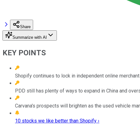
Share
Summarize with AI
KEY POINTS
Shopify continues to lock in independent online merchant
PDD still has plenty of ways to expand in China and ove
Carvana's prospects will brighten as the used vehicle ma
10 stocks we like better than Shopify ›