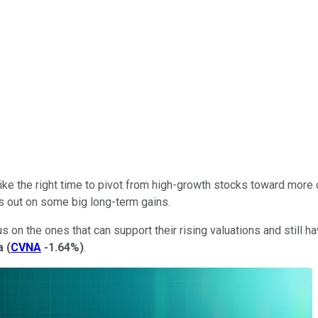
 like the right time to pivot from high-growth stocks toward more
ss out on some big long-term gains.
on the ones that can support their rising valuations and still have
a
(
CVNA
-1.64%
)
.