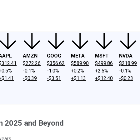
ney
Fool Community Foundation
Reviews
Newsroom
YouTube
Link
AAPL
AMZN
GOOG
META
MSFT
NVDA
$312.41
$272.26
$356.62
$589.90
$499.86
$218.99
+0.5%
-0.1%
-1.0%
+0.2%
+2.5%
-0.1%
+$1.41
-$0.39
-$3.51
+$1.13
+$12.40
-$0.23
in 2025 and Beyond
years.