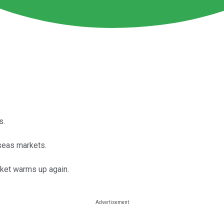
s.
rseas markets.
rket warms up again.