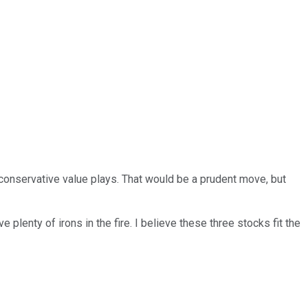
 conservative value plays. That would be a prudent move, but
 plenty of irons in the fire. I believe these three stocks fit the