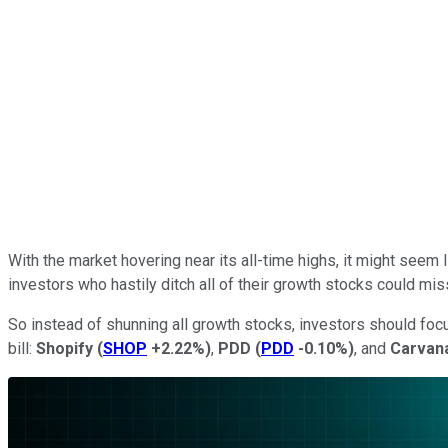
With the market hovering near its all-time highs, it might seem
investors who hastily ditch all of their growth stocks could mi
So instead of shunning all growth stocks, investors should focus 
bill:
Shopify
(
SHOP
+2.22%
)
,
PDD
(
PDD
-0.10%
)
, and
Carvan