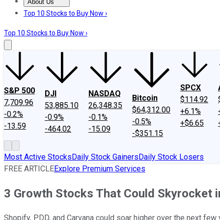
About Us
About Us
Contact Us
Investing Philosophy
Motley Fool Mo
Top 10 Stocks to Buy Now ›
Top 10 Stocks to Buy Now ›
SPCX
S&P 500
DJI
NASDAQ
Bitcoin
$114.92
7,709.96
53,885.10
26,348.35
$64,312.00
+6.1%
-0.2%
-0.9%
-0.1%
-0.5%
+$6.65
-13.59
-464.02
-15.09
-$351.15
Most Active Stocks
Daily Stock Gainers
Daily Stock Losers
FREE ARTICLE
Explore Premium Services
3 Growth Stocks That Could Skyrocket 
Shopify, PDD, and Carvana could soar higher over the next few 