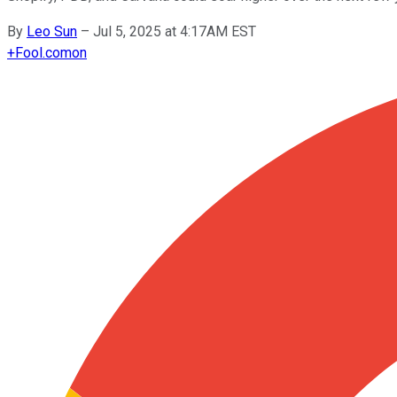
By
Leo Sun
–
Jul 5, 2025 at 4:17AM EST
+
Fool.com
on