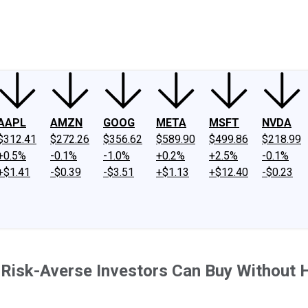
ney
Fool Community Foundation
Reviews
Newsroom
YouTube
Link
AAPL
AMZN
GOOG
META
MSFT
NVDA
$312.41
$272.26
$356.62
$589.90
$499.86
$218.99
+0.5%
-0.1%
-1.0%
+0.2%
+2.5%
-0.1%
+$1.41
-$0.39
-$3.51
+$1.13
+$12.40
-$0.23
en Risk-Averse Investors Can Buy Without 