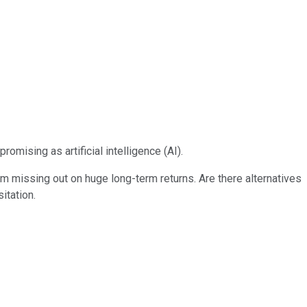
omising as artificial intelligence (AI).
m missing out on huge long-term returns. Are there alternatives
itation.