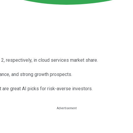
2, respectively, in cloud services market share.
nance, and strong growth prospects.
 are great AI picks for risk-averse investors.