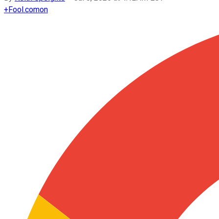
+
Fool.com
on