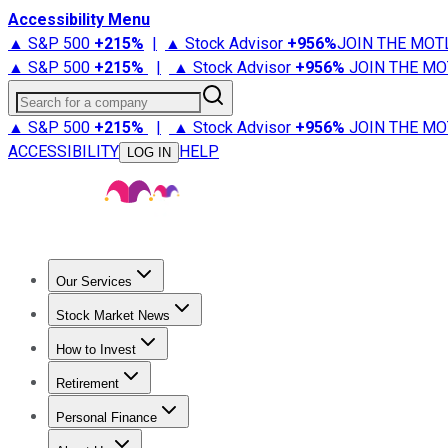
Accessibility Menu
▲ S&P 500
+
215%
|
▲ Stock Advisor
+
956%
JOIN THE MOT
▲ S&P 500
+
215%
|
▲ Stock Advisor
+
956%
JOIN THE MO
Search for a company
▲ S&P 500
+
215%
|
▲ Stock Advisor
+
956%
JOIN THE MO
ACCESSIBILITY
HELP
LOG IN
Our Services
All Services
Stock Advisor
Epic
Epic Plus
Fool Portfolios
Fo
Stock Market News
Trending News
Stock Market News
Market Movers
Tech S
How to Invest
How to Invest Money
What to Invest In
How to Invest in S
Retirement
Retirement News
Retirement 101
Types of Retirement Ac
Personal Finance
Best Credit Cards
Compare Credit Cards
Credit Card Revi