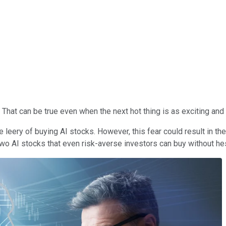
hat can be true even when the next hot thing is as exciting and pr
eery of buying AI stocks. However, this fear could result in the
 two AI stocks that even risk-averse investors can buy without hes