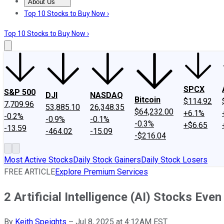
About Us
About Us
Contact Us
Investing Philosophy
Motley Fool Mo
Top 10 Stocks to Buy Now ›
Top 10 Stocks to Buy Now ›
SPCX
S&P 500
DJI
NASDAQ
Bitcoin
$114.92
7,709.96
53,885.10
26,348.35
$64,232.00
+6.1%
-0.2%
-0.9%
-0.1%
-0.3%
+$6.65
-13.59
-464.02
-15.09
-$216.04
Most Active Stocks
Daily Stock Gainers
Daily Stock Losers
FREE ARTICLE
Explore Premium Services
2 Artificial Intelligence (AI) Stocks Ev
By
Keith Speights
–
Jul 8, 2025 at 4:12AM EST