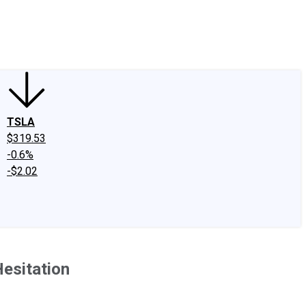
edIn
X
Facebook
Instagram
Discussion Boards
CAPS - Stock Picki
TSLA
$319.53
-0.6%
-$2.02
Hesitation