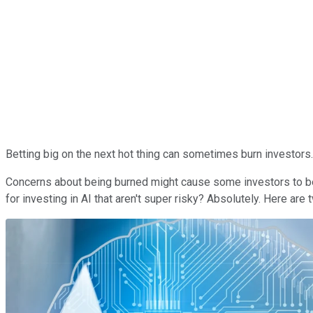
Betting big on the next hot thing can sometimes burn investors. T
Concerns about being burned might cause some investors to be l
for investing in AI that aren't super risky? Absolutely. Here are