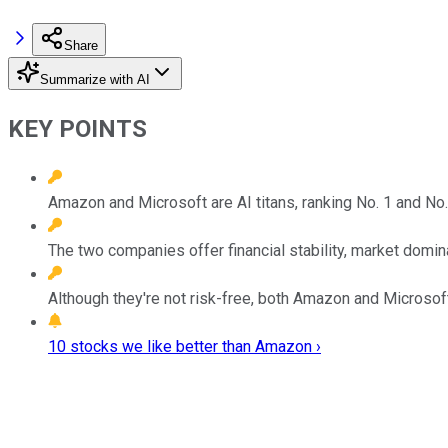
Share
Summarize with AI
KEY POINTS
Amazon and Microsoft are AI titans, ranking No. 1 and No. 
The two companies offer financial stability, market domi
Although they're not risk-free, both Amazon and Microsoft
10 stocks we like better than Amazon ›