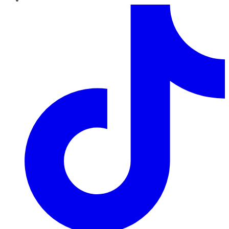
TikTok