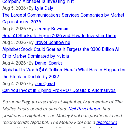
Company. Alphabet Is Investing in It.
Aug 5, 2026
•
By
Lyle Daly
The Largest Communications Services Companies by Market
Cap in August 2026
Aug 5, 2026
•
By
Jeremy Bowman
Best AI Stocks to Buy in 2026 and How to Invest in Them
Aug 5, 2026
•
By
Trevor Jennewine
Alphabet Stock Could Soar as It Targets the $300 Billion AI
Chip Market Dominated by Nvidia
Aug 4, 2026
•
By
Daniel Sparks
Alphabet Is Worth $4.6 Trillion. Here's What Has to Happen for
the Stock to Double by 2032.
Aug 4, 2026
•
By
Jon Quast
Can You Invest in Zipline Pre-IPO? Details & Alternatives
Suzanne Frey, an executive at Alphabet, is a member of The
Motley Fool's board of directors.
Neil Rozenbaum
has
positions in Alphabet. The Motley Fool has positions in and
recommends Alphabet. The Motley Fool has a
disclosure