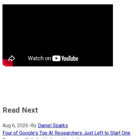
Read Next
Aug 6, 2026
•
By
Daniel Sparks
Four of Google's Top AI Researchers Just Left to Start One