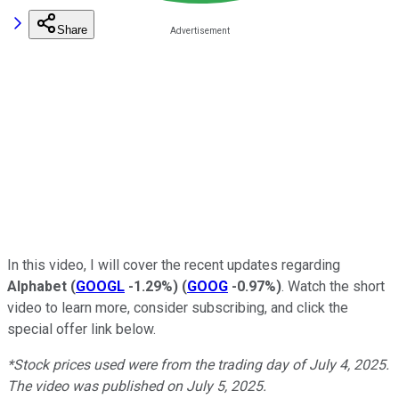
Share
In this video, I will cover the recent updates regarding
Alphabet
(
GOOGL
-1.29%
)
(
GOOG
-0.97%
)
. Watch the short
video to learn more, consider subscribing, and click the
special offer link below.
*Stock prices used were from the trading day of July 4, 2025.
The video was published on July 5, 2025.