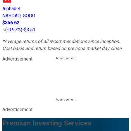
Alphabet
NASDAQ
:
GOOG
$356.62
(
-0.97%
)
-$3.51
*Average returns of all recommendations since inception.
Cost basis and return based on previous market day close.
Advertisement
Advertisement
Premium Investing Services