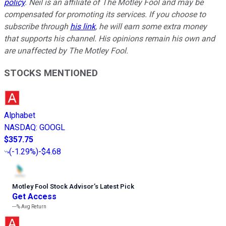
policy
.
Neil is an affiliate of The Motley Fool and may be
compensated for promoting its services. If you choose to
subscribe through
his link
, he will earn some extra money
that supports his channel. His opinions remain his own and
are unaffected by The Motley Fool.
STOCKS MENTIONED
Alphabet
NASDAQ
:
GOOGL
$357.75
(
-1.29%
)
-$4.68
Motley Fool Stock Advisor
’
s Latest Pick
Get Access
---%
Avg Return