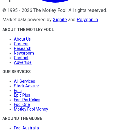
©
1995
-
2026
The Motley Fool
. All rights reserved.
Market data powered by
Xignite
and
Polygon.io
.
ABOUT THE MOTLEY FOOL
About Us
Careers
Research
Newsroom
Contact
Advertise
OUR SERVICES
All Services
Stock Advisor
Epic
Epic Plus
Fool Portfolios
Fool One
Motley Fool Money
AROUND THE GLOBE
Fool Australia