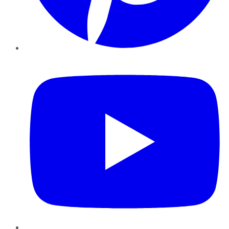
YouTube