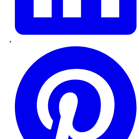
Pinterest