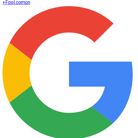
+
Fool.com
on