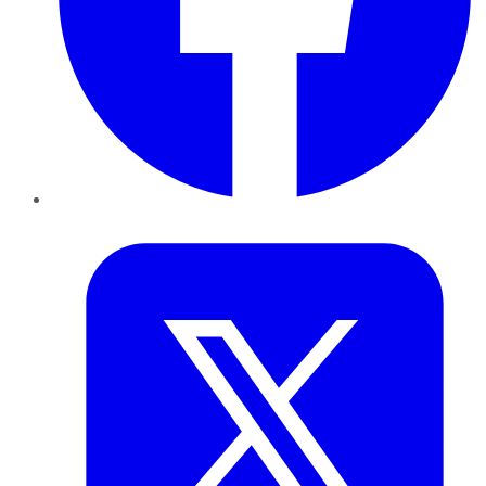
Twitter