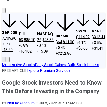
About Us
Contact Us
Investing Philosophy
Motley Fool Mo
SPCX
AAPL
S&P 500
DJI
NASDAQ
Bitcoin
$114.92
$312.41
7,709.96
53,885.10
26,348.35
$64,811.00
+6.1%
+0.5%
-0.2%
-0.9%
-0.1%
+0.4%
+$6.65
+$1.41
-13.59
-464.02
-15.09
+$252.86
Most Active Stocks
Daily Stock Gainers
Daily Stock Losers
FREE ARTICLE
Explore Premium Services
Google Stock Investors Need to Know
This Before Investing in the Company
By
Neil Rozenbaum
–
Jul 8, 2025 at 5:15AM EST