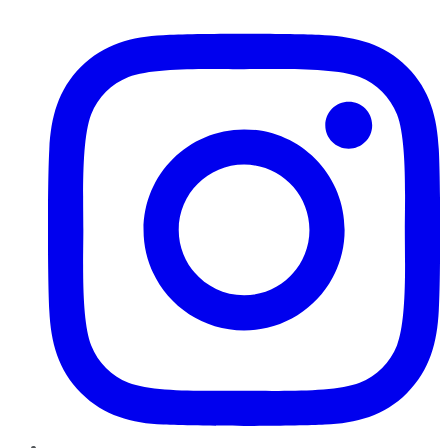
Instagram