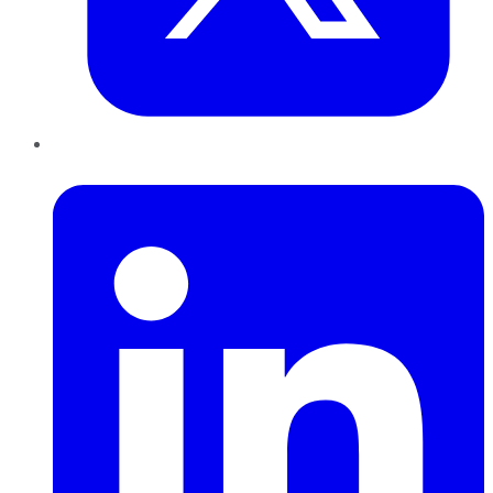
LinkedIn