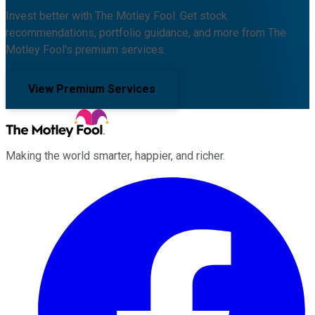
Invest better with The Motley Fool. Get stock
recommendations, portfolio guidance, and more from The
Motley Fool's premium services.
View Premium Services
Making the world smarter, happier, and richer.
Facebook