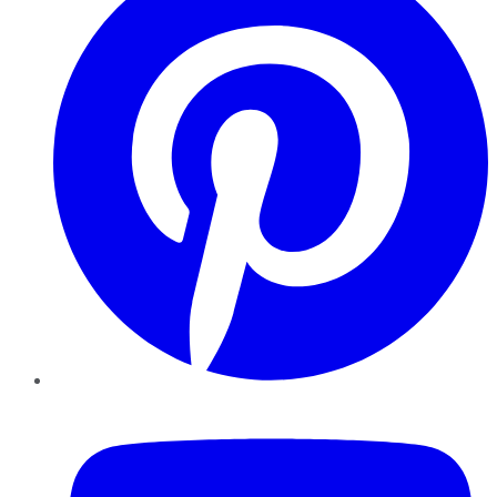
YouTube