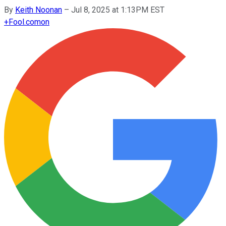
By
Keith Noonan
–
Jul 8, 2025 at 1:13PM EST
+
Fool.com
on