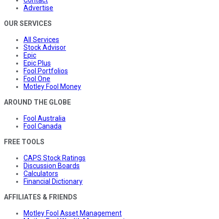
Contact
Advertise
OUR SERVICES
All Services
Stock Advisor
Epic
Epic Plus
Fool Portfolios
Fool One
Motley Fool Money
AROUND THE GLOBE
Fool Australia
Fool Canada
FREE TOOLS
CAPS Stock Ratings
Discussion Boards
Calculators
Financial Dictionary
AFFILIATES & FRIENDS
Motley Fool Asset Management