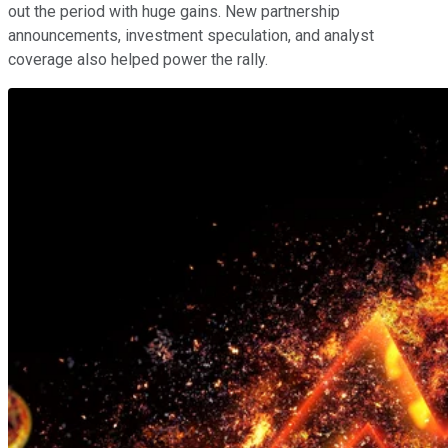
out the period with huge gains. New partnership
announcements, investment speculation, and analyst
coverage also helped power the rally.