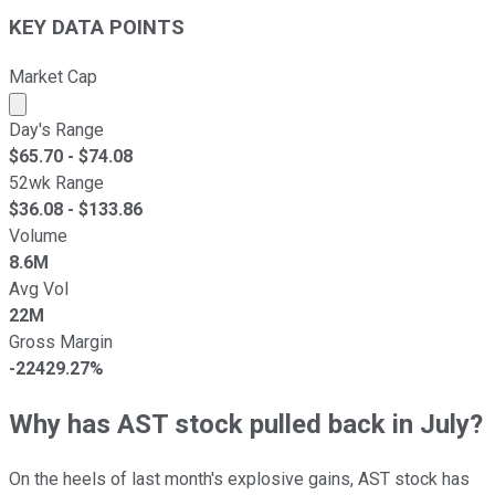
KEY DATA POINTS
Market Cap
Market cap calculated using publicly traded shares outst
Day's Range
$
65.70
- $
74.08
52wk Range
$
36.08
- $
133.86
Volume
8.6M
Avg Vol
22M
Gross Margin
-22429.27%
Why has AST stock pulled back in July?
On the heels of last month's explosive gains, AST stock has