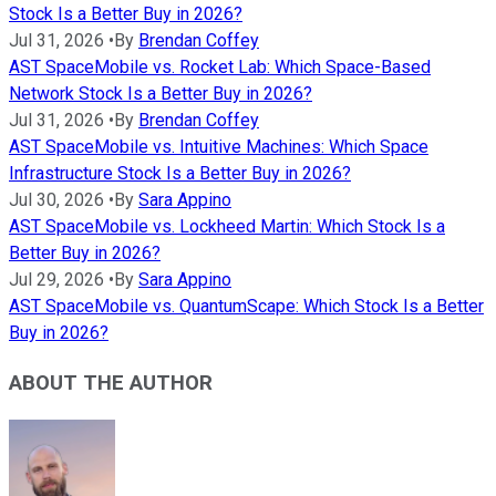
Stock Is a Better Buy in 2026?
Jul 31, 2026
•
By
Brendan Coffey
AST SpaceMobile vs. Rocket Lab: Which Space-Based
Network Stock Is a Better Buy in 2026?
Jul 31, 2026
•
By
Brendan Coffey
AST SpaceMobile vs. Intuitive Machines: Which Space
Infrastructure Stock Is a Better Buy in 2026?
Jul 30, 2026
•
By
Sara Appino
AST SpaceMobile vs. Lockheed Martin: Which Stock Is a
Better Buy in 2026?
Jul 29, 2026
•
By
Sara Appino
AST SpaceMobile vs. QuantumScape: Which Stock Is a Better
Buy in 2026?
ABOUT THE AUTHOR