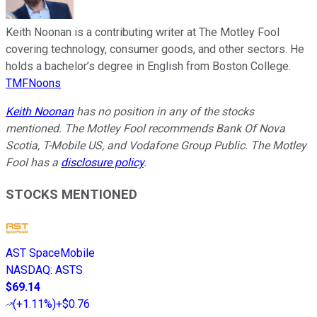
Keith Noonan is a contributing writer at The Motley Fool
covering technology, consumer goods, and other sectors. He
holds a bachelor’s degree in English from Boston College.
TMFNoons
Keith Noonan
has no position in any of the stocks
mentioned. The Motley Fool recommends Bank Of Nova
Scotia, T-Mobile US, and Vodafone Group Public. The Motley
Fool has a
disclosure policy
.
STOCKS MENTIONED
AST SpaceMobile
NASDAQ
:
ASTS
$69.14
(
+1.11%
)
+$0.76