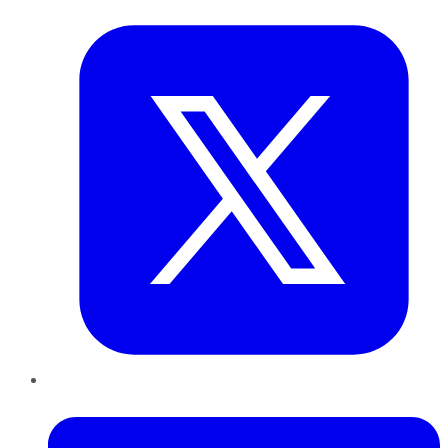
Twitter
LinkedIn