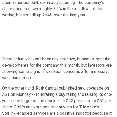
seen a modest pullback in July's trading. The company's
share price is down roughly 3.5% in the month as of this
writing, but it's still up 264% over the last year.
There actually haven't been any negative, business-specific
developments for the company this month, but investors are
showing some signs of valuation concerns after a massive
valuation run-up.
On the other hand, Roth Capital published new coverage on
AST on Monday -- reiterating a buy rating and raising its one-
year price target on the stock from $42 per share to $51 per
share. Roth's analysts see recent wins for
T-Mobile
's
Starlink-enabled services are a positive indicator because it