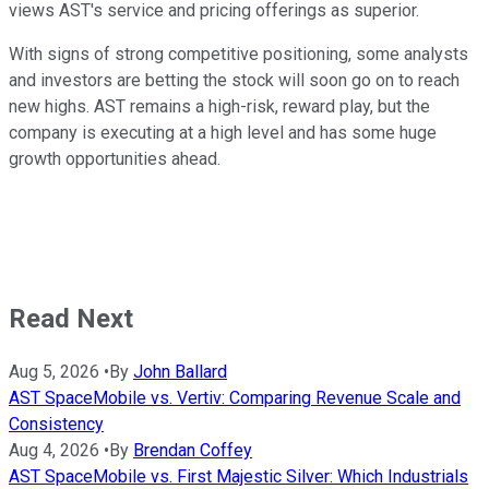
views AST's service and pricing offerings as superior.
With signs of strong competitive positioning, some analysts
and investors are betting the stock will soon go on to reach
new highs. AST remains a high-risk, reward play, but the
company is executing at a high level and has some huge
growth opportunities ahead.
Read Next
Aug 5, 2026
•
By
John Ballard
AST SpaceMobile vs. Vertiv: Comparing Revenue Scale and
Consistency
Aug 4, 2026
•
By
Brendan Coffey
AST SpaceMobile vs. First Majestic Silver: Which Industrials