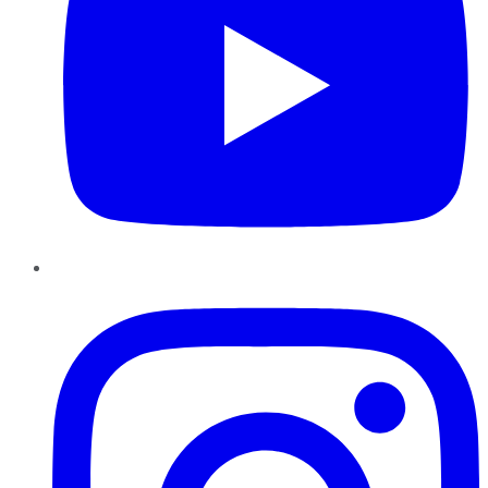
Instagram