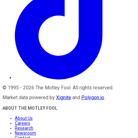
©
1995
-
2026
The Motley Fool
. All rights reserved.
Market data powered by
Xignite
and
Polygon.io
.
ABOUT THE MOTLEY FOOL
About Us
Careers
Research
Newsroom