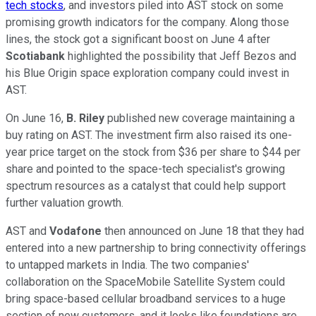
tech stocks
, and investors piled into AST stock on some
promising growth indicators for the company. Along those
lines, the stock got a significant boost on June 4 after
Scotiabank
highlighted the possibility that Jeff Bezos and
his Blue Origin space exploration company could invest in
AST.
On June 16,
B. Riley
published new coverage maintaining a
buy rating on AST. The investment firm also raised its one-
year price target on the stock from $36 per share to $44 per
share and pointed to the space-tech specialist's growing
spectrum resources as a catalyst that could help support
further valuation growth.
AST and
Vodafone
then announced on June 18 that they had
entered into a new partnership to bring connectivity offerings
to untapped markets in India. The two companies'
collaboration on the SpaceMobile Satellite System could
bring space-based cellular broadband services to a huge
section of new customers, and it looks like foundations are