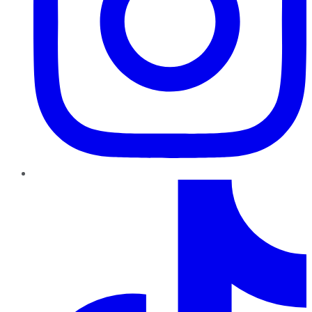
TikTok