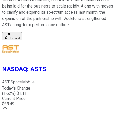
being laid for the business to scale rapidly. Along with moves
to clarify and expand its spectrum access last month, the
expansion of the partnership with Vodafone strengthened
AST's long-term performance outlook.
Expand
NASDAQ
:
ASTS
AST SpaceMobile
Today's Change
(
1.62
%) $
1.11
Current Price
$
69.49