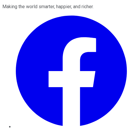
Making the world smarter, happier, and richer.
Facebook