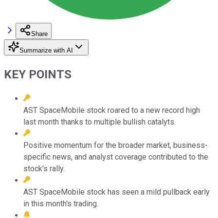
Share
Summarize with AI
KEY POINTS
AST SpaceMobile stock roared to a new record high
last month thanks to multiple bullish catalyts.
Positive momentum for the broader market, business-
specific news, and analyst coverage contributed to the
stock's rally.
AST SpaceMobile stock has seen a mild pullback early
in this month's trading.