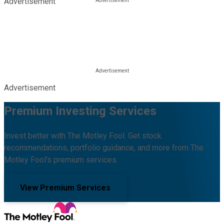
Advertisement
Advertisement
Premium Investing Services
Invest better with The Motley Fool. Get stock
recommendations, portfolio guidance, and more from The
Motley Fool's premium services.
View Premium Services