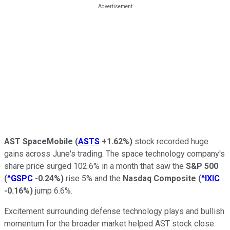
AST SpaceMobile
(
ASTS
+1.62%
)
stock recorded huge
gains across June's trading. The space technology company's
share price surged 102.6% in a month that saw the
S&P 500
(
^GSPC
-0.24%
)
rise 5% and the
Nasdaq Composite
(
^IXIC
-0.16%
)
jump 6.6%.
Excitement surrounding defense technology plays and bullish
momentum for the broader market helped AST stock close