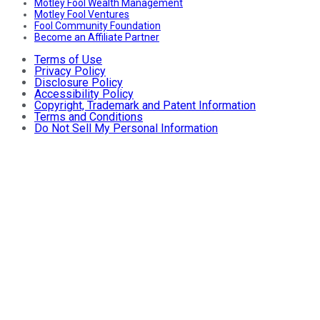
Motley Fool Wealth Management
Motley Fool Ventures
Fool Community Foundation
Become an Affiliate Partner
Terms of Use
Privacy Policy
Disclosure Policy
Accessibility Policy
Copyright, Trademark and Patent Information
Terms and Conditions
Do Not Sell My Personal Information