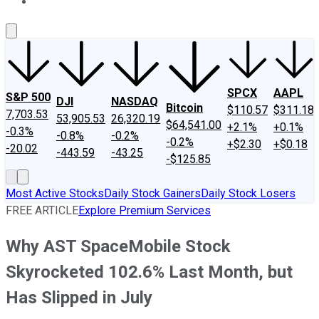
About Us
Contact Us
Investing Philosophy
Motley Fool Mo
SPCX
AAPL
S&P 500
DJI
NASDAQ
Bitcoin
$110.57
$311.18
7,703.53
53,905.53
26,320.19
$64,541.00
+2.1%
+0.1%
-0.3%
-0.8%
-0.2%
-0.2%
+$2.30
+$0.18
-20.02
-443.59
-43.25
-$125.85
Most Active Stocks
Daily Stock Gainers
Daily Stock Losers
FREE ARTICLE
Explore Premium Services
Why AST SpaceMobile Stock
Skyrocketed 102.6% Last Month, but
Has Slipped in July