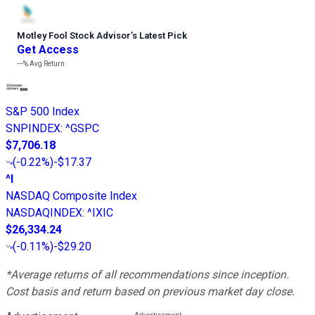
Motley Fool Stock Advisor
’
s Latest Pick
Get Access
---%
Avg Return
S&P 500 Index
SNPINDEX
:
^GSPC
$7,706.18
(
-0.22%
)
-$17.37
^I
NASDAQ Composite Index
NASDAQINDEX
:
^IXIC
$26,334.24
(
-0.11%
)
-$29.20
*Average returns of all recommendations since inception.
Cost basis and return based on previous market day close.