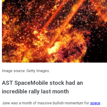
Image source: Getty Images.
AST SpaceMobile stock had an
incredible rally last month
June was a month of massive bullish momentum for
space