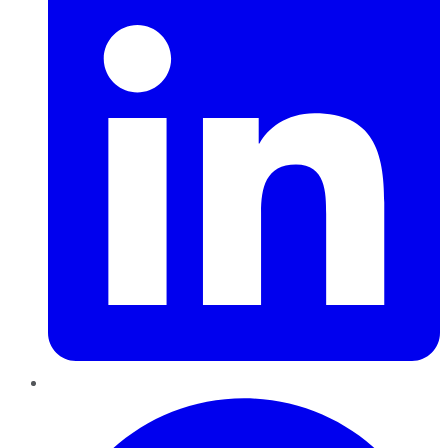
Pinterest