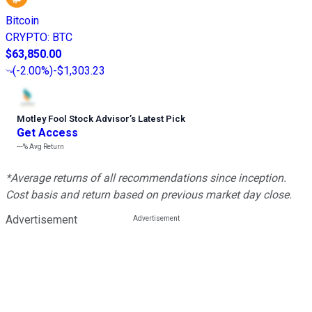
Bitcoin
CRYPTO
:
BTC
$63,850.00
(
-2.00%
)
-$1,303.23
Motley Fool Stock Advisor
’
s Latest Pick
Get Access
---%
Avg Return
*Average returns of all recommendations since inception.
Cost basis and return based on previous market day close.
Advertisement