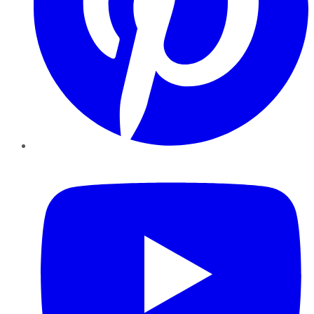
YouTube