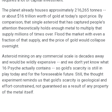
requires a lot of capital investment.
The planet already houses approximately 216,265 tonnes --
or about $16 trillion worth of gold at today's spot price. By
comparison, that single asteroid that has captured people's
attention theoretically holds enough metal to multiply that
supply millions of times over. Flood the market with even a
fraction of that supply, and the price of gold would collapse
overnight.
Asteroid mining on any commercial scale is decades away
and would be wildly expensive -- and we don't yet know what
16 Psyche actually contains -- so gold's scarcity is still in
play today and for the foreseeable future. Still, the thought
experiment reminds us that gold's scarcity is geological and
effort-constrained, not guaranteed as a result of any property
of the metal itself.