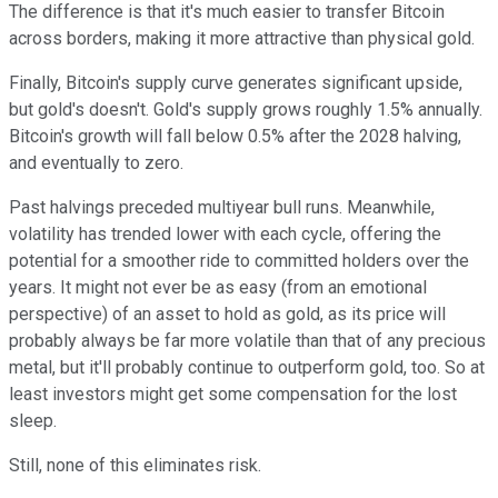
The difference is that it's much easier to transfer Bitcoin
across borders, making it more attractive than physical gold.
Finally, Bitcoin's supply curve generates significant upside,
but gold's doesn't. Gold's supply grows roughly 1.5% annually.
Bitcoin's growth will fall below 0.5% after the 2028 halving,
and eventually to zero.
Past halvings preceded multiyear bull runs. Meanwhile,
volatility has trended lower with each cycle, offering the
potential for a smoother ride to committed holders over the
years. It might not ever be as easy (from an emotional
perspective) of an asset to hold as gold, as its price will
probably always be far more volatile than that of any precious
metal, but it'll probably continue to outperform gold, too. So at
least investors might get some compensation for the lost
sleep.
Still, none of this eliminates risk.