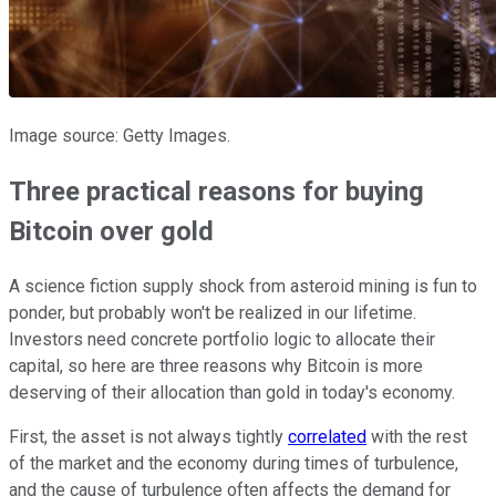
Image source: Getty Images.
Three practical reasons for buying
Bitcoin over gold
A science fiction supply shock from asteroid mining is fun to
ponder, but probably won't be realized in our lifetime.
Investors need concrete portfolio logic to allocate their
capital, so here are three reasons why Bitcoin is more
deserving of their allocation than gold in today's economy.
First, the asset is not always tightly
correlated
with the rest
of the market and the economy during times of turbulence,
and the cause of turbulence often affects the demand for