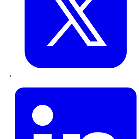
LinkedIn