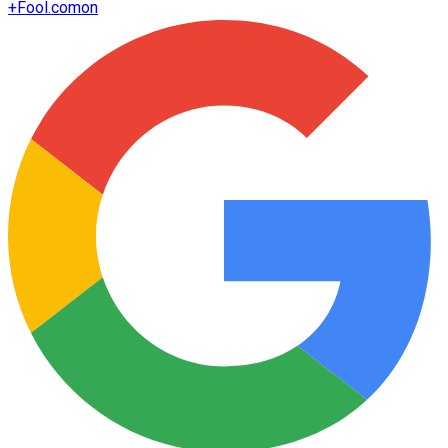
+
Fool.com
on