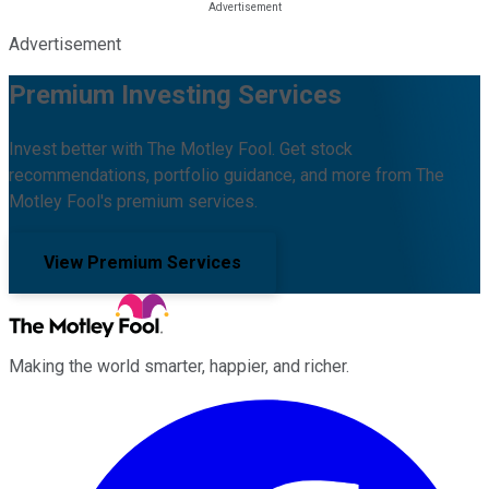
Advertisement
Premium Investing Services
Invest better with The Motley Fool. Get stock
recommendations, portfolio guidance, and more from The
Motley Fool's premium services.
View Premium Services
Making the world smarter, happier, and richer.
Facebook