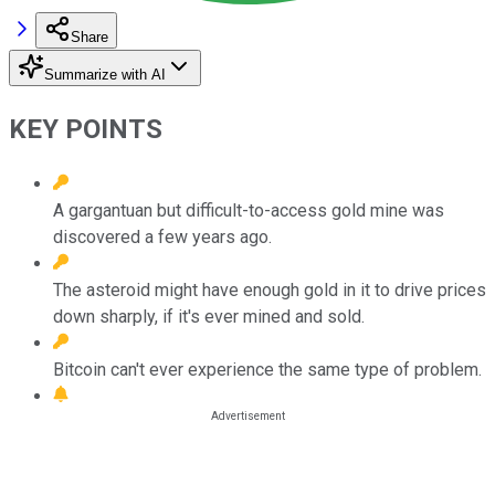
Share
Summarize with AI
KEY POINTS
A gargantuan but difficult-to-access gold mine was
discovered a few years ago.
The asteroid might have enough gold in it to drive prices
down sharply, if it's ever mined and sold.
Bitcoin can't ever experience the same type of problem.