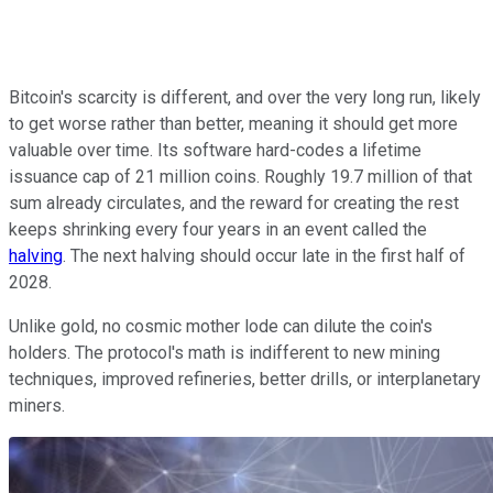
Bitcoin's scarcity is different, and over the very long run, likely
to get worse rather than better, meaning it should get more
valuable over time. Its software hard-codes a lifetime
issuance cap of 21 million coins. Roughly 19.7 million of that
sum already circulates, and the reward for creating the rest
keeps shrinking every four years in an event called the
halving
. The next halving should occur late in the first half of
2028.
Unlike gold, no cosmic mother lode can dilute the coin's
holders. The protocol's math is indifferent to new mining
techniques, improved refineries, better drills, or interplanetary
miners.