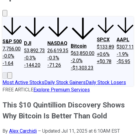
About Us
Contact Us
Investing Philosophy
Motley Fool Mo
SPCX
AAPL
S&P 500
DJI
NASDAQ
Bitcoin
$133.89
$307.11
7,756.00
53,892.73
26,619.35
$63,850.00
+0.6%
-1.9%
-0.0%
-0.3%
-0.3%
-2.0%
+$0.78
-$5.95
-1.64
-144.20
-71.26
-$1,303.23
Most Active Stocks
Daily Stock Gainers
Daily Stock Losers
FREE ARTICLE
Explore Premium Services
This $10 Quintillion Discovery Shows
Why Bitcoin Is Better Than Gold
By
Alex Carchidi
–
Updated Jul 11, 2025 at 6:10AM EST