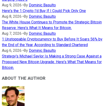
Aug 9, 2026
•
By
Dominic Basulto
Here's the 1 Crypto I'd Buy If I Could Pick Only One
Aug 8, 2026
•
By
Dominic Basulto
The White House Continues to Promote the Strategic Bitcoin
Reserve. Here's What It Means for Bitcoin.
Aug 7, 2026
•
By
Dominic Basulto
1 Unstoppable Cryptocurrency to Buy Before It Soars 56% by
the End of the Year, According to Standard Chartered
Aug 6, 2026
•
By
Dominic Basulto
Strategy's Michael Saylor Is Making a Strong Case Against a
Proposed New Bitcoin Upgrade. Here's What That Means for
Bitcoin.
ABOUT THE AUTHOR