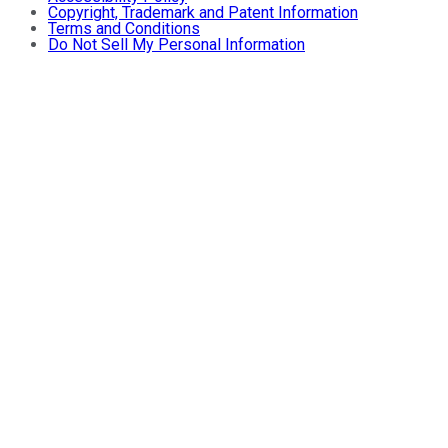
Copyright, Trademark and Patent Information
Terms and Conditions
Do Not Sell My Personal Information