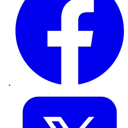
Twitter