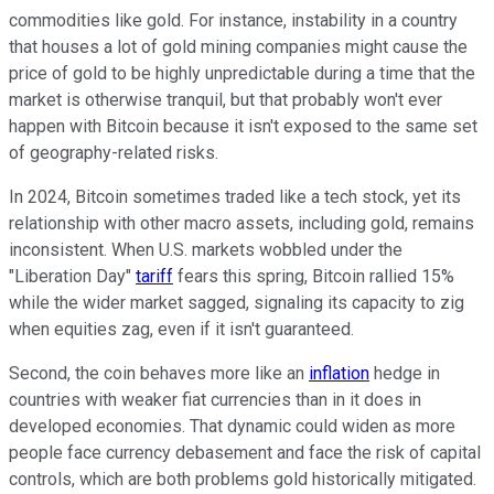
commodities like gold. For instance, instability in a country
that houses a lot of gold mining companies might cause the
price of gold to be highly unpredictable during a time that the
market is otherwise tranquil, but that probably won't ever
happen with Bitcoin because it isn't exposed to the same set
of geography-related risks.
In 2024, Bitcoin sometimes traded like a tech stock, yet its
relationship with other macro assets, including gold, remains
inconsistent. When U.S. markets wobbled under the
"Liberation Day"
tariff
fears this spring, Bitcoin rallied 15%
while the wider market sagged, signaling its capacity to zig
when equities zag, even if it isn't guaranteed.
Second, the coin behaves more like an
inflation
hedge in
countries with weaker fiat currencies than in it does in
developed economies. That dynamic could widen as more
people face currency debasement and face the risk of capital
controls, which are both problems gold historically mitigated.