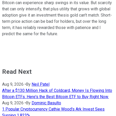
Bitcoin can experience sharp swings in its value. But scarcity
that can only intensify, that plus utility that grows with global
adoption give it an investment thesis gold can't match. Short-
term price action can be bad for holders, but over the long
term, it has reliably rewarded those with patience and I
predict the same for the future.
Read Next
Aug 9, 2026
•
By
Neil Patel
After a $130 Million Hack of Coldcard, Money Is Flowing Into
Bitcoin ETFs. Here's the Best Bitcoin ETF to Buy Right Now.
Aug 9, 2026
•
By
Dominic Basulto
1 Popular Cryptocurrency Cathie Wood's Ark Invest Sees
Surging 1,823%