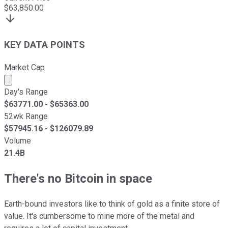
$
63,850.00
KEY DATA POINTS
Market Cap
Market cap calculated using publicly traded shares outst
Day's Range
$
63771.00
- $
65363.00
52wk Range
$
57945.16
- $
126079.89
Volume
21.4B
There's no Bitcoin in space
Earth-bound investors like to think of gold as a finite store of
value. It's cumbersome to mine more of the metal and