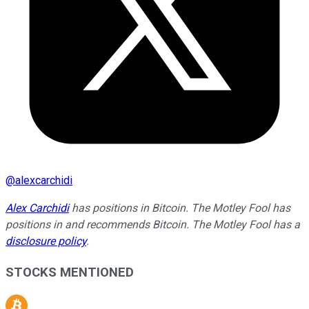
@
alexcarchidi
Alex Carchidi
has positions in Bitcoin. The Motley Fool has
positions in and recommends Bitcoin. The Motley Fool has a
disclosure policy
.
STOCKS MENTIONED