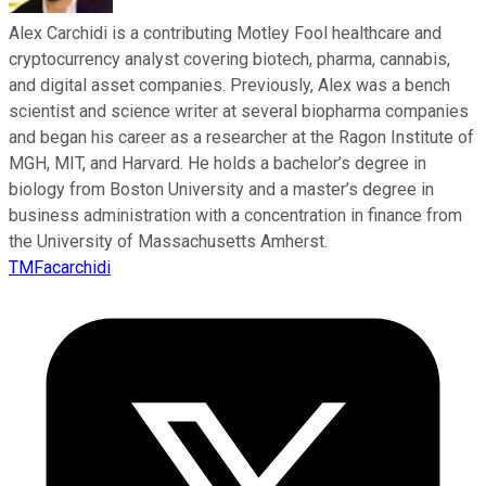
Alex Carchidi is a contributing Motley Fool healthcare and
cryptocurrency analyst covering biotech, pharma, cannabis,
and digital asset companies. Previously, Alex was a bench
scientist and science writer at several biopharma companies
and began his career as a researcher at the Ragon Institute of
MGH, MIT, and Harvard. He holds a bachelor’s degree in
biology from Boston University and a master’s degree in
business administration with a concentration in finance from
the University of Massachusetts Amherst.
TMFacarchidi