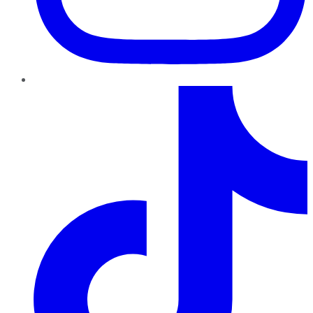
TikTok