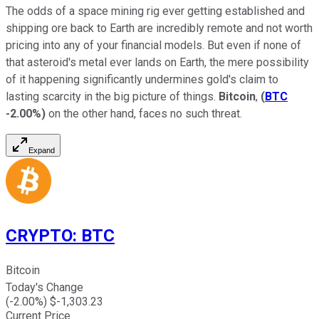
The odds of a space mining rig ever getting established and
shipping ore back to Earth are incredibly remote and not worth
pricing into any of your financial models. But even if none of
that asteroid's metal ever lands on Earth, the mere possibility
of it happening significantly undermines gold's claim to
lasting scarcity in the big picture of things.
Bitcoin
,
(
BTC
-2.00%
)
on the other hand, faces no such threat.
Expand
CRYPTO
:
BTC
Bitcoin
Today's Change
(
-2.00
%) $
-1,303.23
Current Price