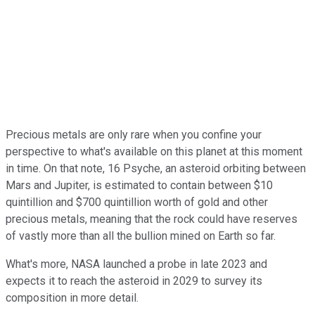
Precious metals are only rare when you confine your
perspective to what's available on this planet at this moment
in time. On that note, 16 Psyche, an asteroid orbiting between
Mars and Jupiter, is estimated to contain between $10
quintillion and $700 quintillion worth of gold and other
precious metals, meaning that the rock could have reserves
of vastly more than all the bullion mined on Earth so far.
What's more, NASA launched a probe in late 2023 and
expects it to reach the asteroid in 2029 to survey its
composition in more detail.