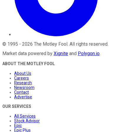
©
1995
-
2026
The Motley Fool
. All rights reserved.
Market data powered by
Xignite
and
Polygon.io
.
ABOUT THE MOTLEY FOOL
About Us
Careers
Research
Newsroom
Contact
Advertise
OUR SERVICES
All Services
Stock Advisor
Epic
Epic Plus