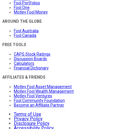
Fool Portfolios
Fool One
Motley Fool Money
AROUND THE GLOBE
Fool Australia
Fool Canada
FREE TOOLS
CAPS Stock Ratings
Discussion Boards
Calculators
Financial Dictionary
AFFILIATES & FRIENDS
Motley Fool Asset Management
Motley Fool Wealth Management
Motley Fool Ventures
Fool Community Foundation
Become an Affiliate Partner
Terms of Use
Privacy Policy
Disclosure Policy
Accessibility Policy