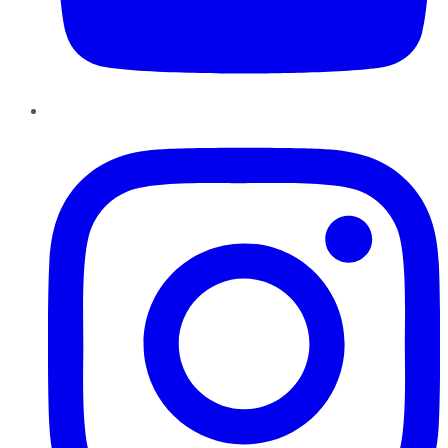
Instagram