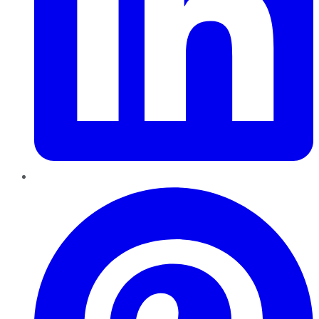
Pinterest