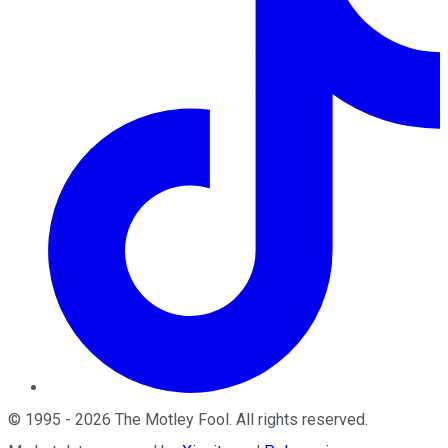
©
1995
-
2026
The Motley Fool
. All rights reserved.