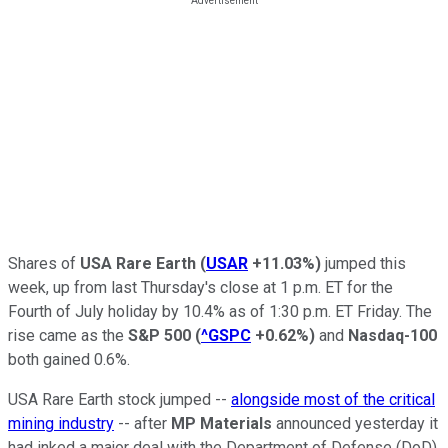
Shares of
USA Rare Earth
(
USAR
+11.03%
)
jumped this
week, up from last Thursday's close at 1 p.m. ET for the
Fourth of July holiday by 10.4% as of 1:30 p.m. ET Friday. The
rise came as the
S&P 500
(
^GSPC
+0.62%
)
and
Nasdaq-100
both gained 0.6%.
USA Rare Earth stock jumped --
alongside most of the critical
mining industry
-- after
MP Materials
announced yesterday it
had inked a major deal with the Department of Defense (DoD).