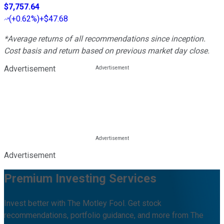
$7,757.64
(
+0.62%
)
+$47.68
*Average returns of all recommendations since inception.
Cost basis and return based on previous market day close.
Advertisement
Advertisement
Premium Investing Services
Invest better with The Motley Fool. Get stock
recommendations, portfolio guidance, and more from The