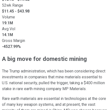
52wk Range
$
11.45
- $
43.98
Volume
19.1M
Avg Vol
14.1M
Gross Margin
-4527.99%
A big move for domestic mining
The Trump administration, which has been considering direct
investments in companies that mine materials essential to
U.S. national security, pulled the trigger, taking a $400 million
stake in rare earth mining company MP Materials.
Rare earth materials are essential in technologies at the core
of many key weapon systems, and at present, the vast