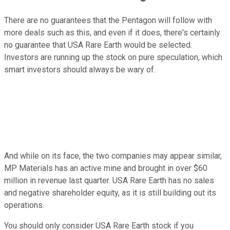
There are no guarantees that the Pentagon will follow with
more deals such as this, and even if it does, there's certainly
no guarantee that USA Rare Earth would be selected.
Investors are running up the stock on pure speculation, which
smart investors should always be wary of.
And while on its face, the two companies may appear similar,
MP Materials has an active mine and brought in over $60
million in revenue last quarter. USA Rare Earth has no sales
and negative shareholder equity, as it is still building out its
operations.
You should only consider USA Rare Earth stock if you