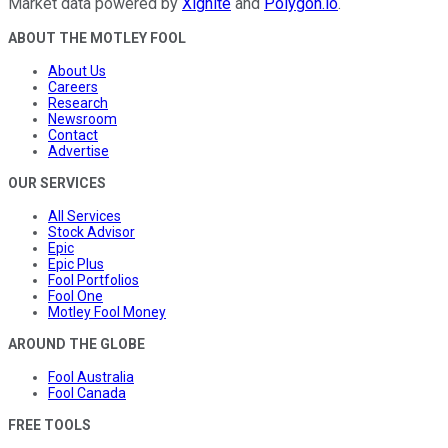
Market data powered by
Xignite
and
Polygon.io
.
ABOUT THE MOTLEY FOOL
About Us
Careers
Research
Newsroom
Contact
Advertise
OUR SERVICES
All Services
Stock Advisor
Epic
Epic Plus
Fool Portfolios
Fool One
Motley Fool Money
AROUND THE GLOBE
Fool Australia
Fool Canada
FREE TOOLS