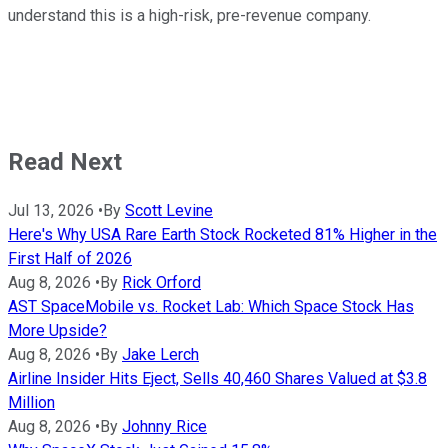
understand this is a high-risk, pre-revenue company.
Read Next
Jul 13, 2026
•
By
Scott Levine
Here's Why USA Rare Earth Stock Rocketed 81% Higher in the
First Half of 2026
Aug 8, 2026
•
By
Rick Orford
AST SpaceMobile vs. Rocket Lab: Which Space Stock Has
More Upside?
Aug 8, 2026
•
By
Jake Lerch
Airline Insider Hits Eject, Sells 40,460 Shares Valued at $3.8
Million
Aug 8, 2026
•
By
Johnny Rice