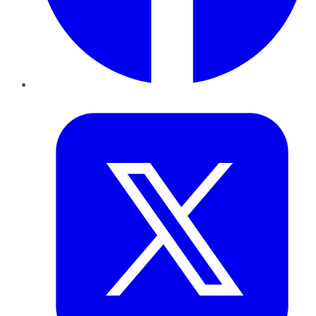
Twitter