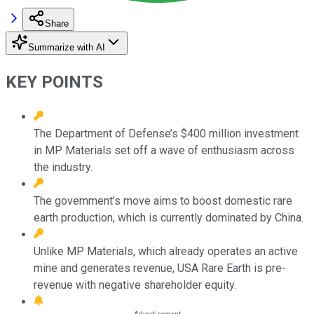
Share
Summarize with AI
KEY POINTS
The Department of Defense’s $400 million investment
in MP Materials set off a wave of enthusiasm across
the industry.
The government’s move aims to boost domestic rare
earth production, which is currently dominated by China.
Unlike MP Materials, which already operates an active
mine and generates revenue, USA Rare Earth is pre-
revenue with negative shareholder equity.