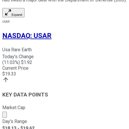
Expand
USAR
NASDAQ
:
USAR
Usa Rare Earth
Today's Change
(
11.03
%) $
1.92
Current Price
$
19.33
KEY DATA POINTS
Market Cap
Market cap calculated using publicly traded shares outst
Day's Range
$
18.13
- $
19.62