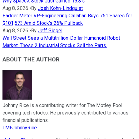
Why SpaceX Stock Just Gained 15.8%
Aug 8, 2026
•
By
Josh Kohn-Lindquist
Badger Meter VP-Engineering Callahan Buys 751 Shares for
$101,573 Amid Stock's 26% Pullback
Aug 8, 2026
•
By
Jeff Siegel
Wall Street Sees a Multitrillion-Dollar Humanoid Robot
Market. These 2 Industrial Stocks Sell the Parts.
ABOUT THE AUTHOR
Johnny Rice is a contributing writer for The Motley Fool
covering tech stocks. He previously contributed to various
financial publications.
TMFJohnnyRice