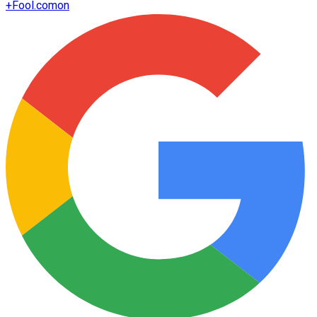
+
Fool.com
on