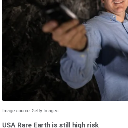
Image source: Getty Images.
USA Rare Earth is still high risk