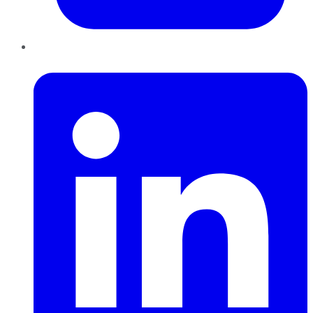
LinkedIn