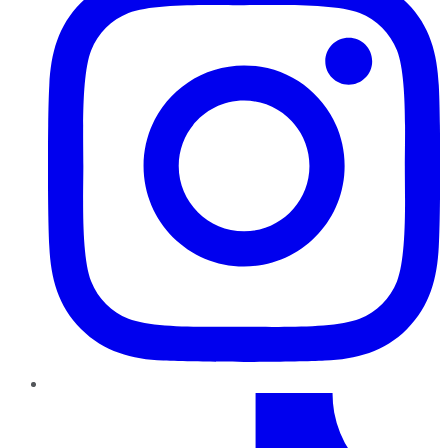
TikTok