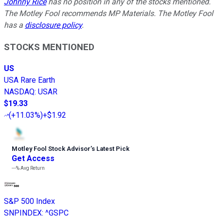
Johnny Rice
has no position in any of the stocks mentioned.
The Motley Fool recommends MP Materials. The Motley Fool
has a
disclosure policy
.
STOCKS MENTIONED
US
USA Rare Earth
NASDAQ
:
USAR
$19.33
(
+11.03%
)
+$1.92
Motley Fool Stock Advisor
’
s Latest Pick
Get Access
---%
Avg Return
S&P 500 Index
SNPINDEX
:
^GSPC