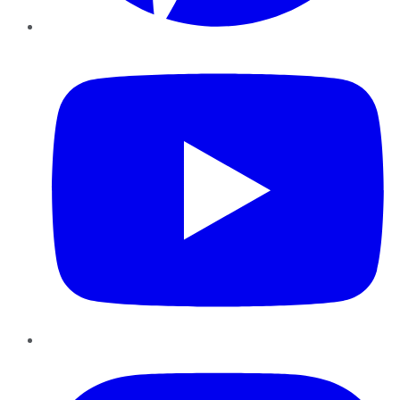
YouTube
Instagram