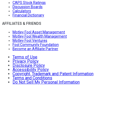
CAPS Stock Ratings
Discussion Boards
Calculators
Financial Dictionary
AFFILIATES & FRIENDS
Motley Fool Asset Management
Motley Fool Wealth Management
Motley Fool Ventures
Fool Community Foundation
Become an Affiliate Partner
Terms of Use
Privacy Policy
Disclosure Policy
Accessibility Policy
Copyright, Trademark and Patent Information
Terms and Conditions
Do Not Sell My Personal Information