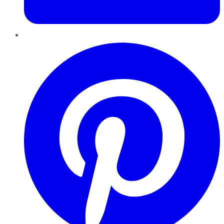
Pinterest