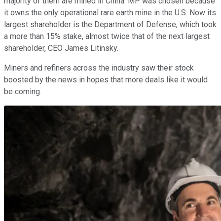
majority of them are mined in China. MP was chosen because
it owns the only operational rare earth mine in the U.S. Now its
largest shareholder is the Department of Defense, which took
a more than 15% stake, almost twice that of the next largest
shareholder, CEO James Litinsky.
Miners and refiners across the industry saw their stock
boosted by the news in hopes that more deals like it would
be coming.