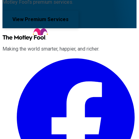
Motley Fool's premium services.
View Premium Services
Making the world smarter, happier, and richer.
Facebook