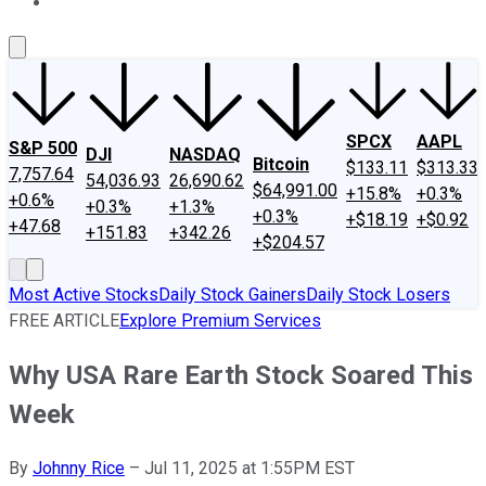
About Us
Contact Us
Investing Philosophy
Motley Fool Mo
SPCX
AAPL
S&P 500
DJI
NASDAQ
Bitcoin
$133.11
$313.33
7,757.64
54,036.93
26,690.62
$64,991.00
+15.8%
+0.3%
+0.6%
+0.3%
+1.3%
+0.3%
+$18.19
+$0.92
+47.68
+151.83
+342.26
+$204.57
Most Active Stocks
Daily Stock Gainers
Daily Stock Losers
FREE ARTICLE
Explore Premium Services
Why USA Rare Earth Stock Soared This
Week
By
Johnny Rice
–
Jul 11, 2025 at 1:55PM EST