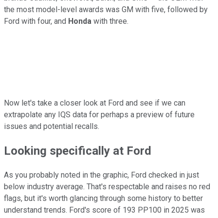
the most model-level awards was GM with five, followed by
Ford with four, and
Honda
with three.
Now let's take a closer look at Ford and see if we can
extrapolate any IQS data for perhaps a preview of future
issues and potential recalls.
Looking specifically at Ford
As you probably noted in the graphic, Ford checked in just
below industry average. That's respectable and raises no red
flags, but it's worth glancing through some history to better
understand trends. Ford's score of 193 PP100 in 2025 was