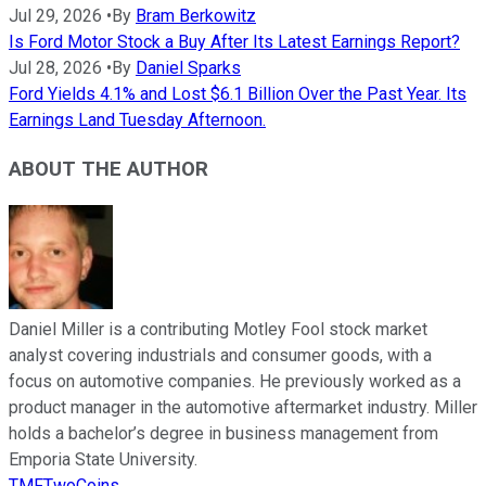
Jul 29, 2026
•
By
Bram Berkowitz
Is Ford Motor Stock a Buy After Its Latest Earnings Report?
Jul 28, 2026
•
By
Daniel Sparks
Ford Yields 4.1% and Lost $6.1 Billion Over the Past Year. Its
Earnings Land Tuesday Afternoon.
ABOUT THE AUTHOR
Daniel Miller is a contributing Motley Fool stock market
analyst covering industrials and consumer goods, with a
focus on automotive companies. He previously worked as a
product manager in the automotive aftermarket industry. Miller
holds a bachelor’s degree in business management from
Emporia State University.
TMFTwoCoins