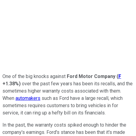
One of the big knocks against
Ford Motor Company
(
F
+1.38%
)
over the past few years has been its recalls, and the
sometimes higher warranty costs associated with them.
When
automakers
such as Ford have a large recall, which
sometimes requires customers to bring vehicles in for
service, it can ring up a hefty bill on its financials.
In the past, the warranty costs spiked enough to hinder the
company's earnings. Ford's stance has been that it's made