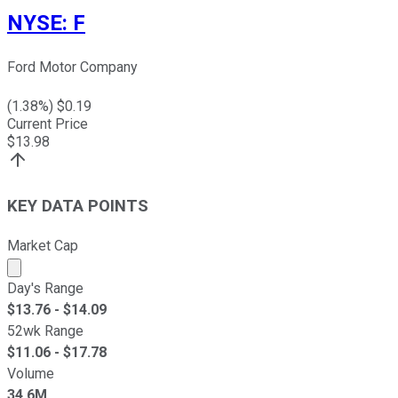
NYSE
:
F
Ford Motor Company
(
1.38
%) $
0.19
Current Price
$
13.98
KEY DATA POINTS
Market Cap
Market cap calculated using publicly traded shares outst
Day's Range
$
13.76
- $
14.09
52wk Range
$
11.06
- $
17.78
Volume
34.6M