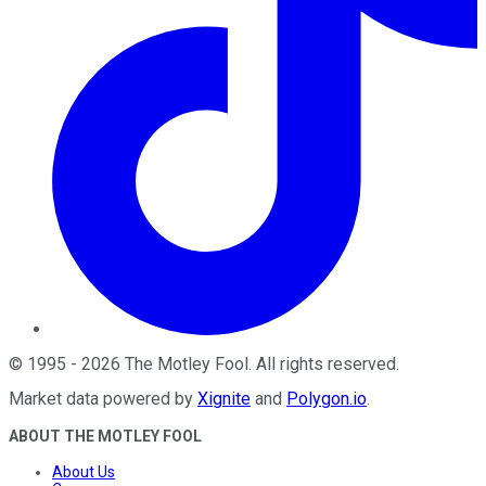
©
1995
-
2026
The Motley Fool
. All rights reserved.
Market data powered by
Xignite
and
Polygon.io
.
ABOUT THE MOTLEY FOOL
About Us