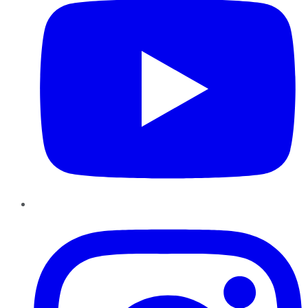
Instagram