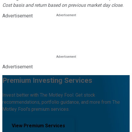
Cost basis and return based on previous market day close.
Advertisement
Advertisement
Premium Investing Services
Invest better with The Motley Fool. Get stock
recommendations, portfolio guidance, and more from The
Motley Fool's premium services.
View Premium Services