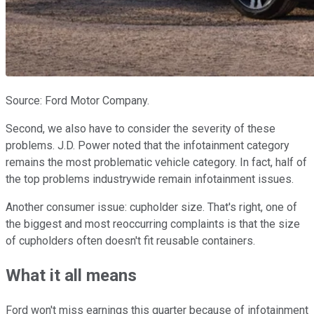
Source: Ford Motor Company.
Second, we also have to consider the severity of these
problems. J.D. Power noted that the infotainment category
remains the most problematic vehicle category. In fact, half of
the top problems industrywide remain infotainment issues.
Another consumer issue: cupholder size. That's right, one of
the biggest and most reoccurring complaints is that the size
of cupholders often doesn't fit reusable containers.
What it all means
Ford won't miss earnings this quarter because of infotainment