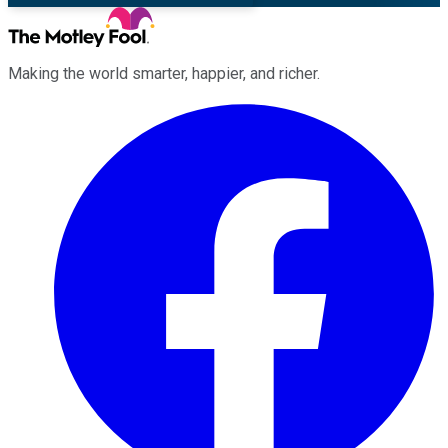
Making the world smarter, happier, and richer.
Facebook