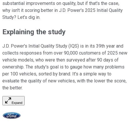
substantial improvements on quality, but if that's the case,
why isn't it scoring better in J.D. Power's 2025 Initial Quality
Study? Let's dig in.
Explaining the study
J.D. Power's Initial Quality Study (IQS) is in its 39th year and
collects responses from over 90,000 customers of 2025 new
vehicle models, who were then surveyed after 90 days of
ownership. The study's goal is to gauge how many problems
per 100 vehicles, sorted by brand. It's a simple way to
evaluate the quality of new vehicles, with the lower the score,
the better.
Expand