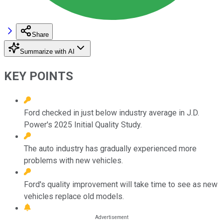
Share
Summarize with AI
KEY POINTS
Ford checked in just below industry average in J.D.
Power's 2025 Initial Quality Study.
The auto industry has gradually experienced more
problems with new vehicles.
Ford's quality improvement will take time to see as new
vehicles replace old models.