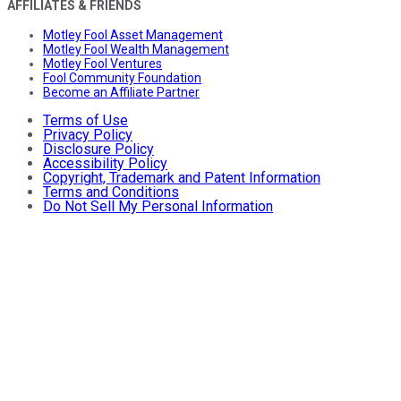
AFFILIATES & FRIENDS
Motley Fool Asset Management
Motley Fool Wealth Management
Motley Fool Ventures
Fool Community Foundation
Become an Affiliate Partner
Terms of Use
Privacy Policy
Disclosure Policy
Accessibility Policy
Copyright, Trademark and Patent Information
Terms and Conditions
Do Not Sell My Personal Information