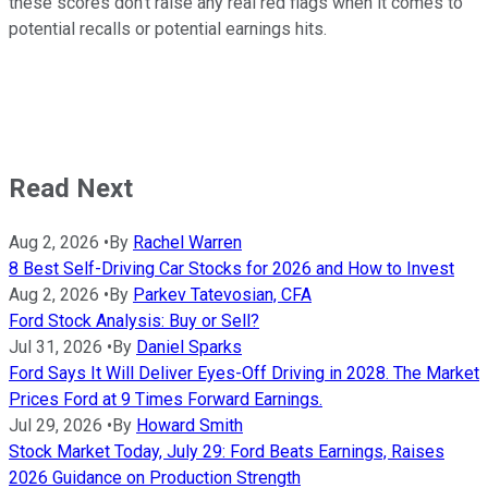
these scores don't raise any real red flags when it comes to
potential recalls or potential earnings hits.
Read Next
Aug 2, 2026
•
By
Rachel Warren
8 Best Self-Driving Car Stocks for 2026 and How to Invest
Aug 2, 2026
•
By
Parkev Tatevosian, CFA
Ford Stock Analysis: Buy or Sell?
Jul 31, 2026
•
By
Daniel Sparks
Ford Says It Will Deliver Eyes-Off Driving in 2028. The Market
Prices Ford at 9 Times Forward Earnings.
Jul 29, 2026
•
By
Howard Smith
Stock Market Today, July 29: Ford Beats Earnings, Raises
2026 Guidance on Production Strength