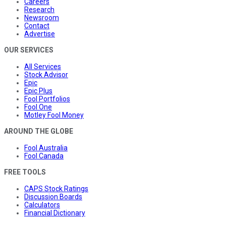
Careers
Research
Newsroom
Contact
Advertise
OUR SERVICES
All Services
Stock Advisor
Epic
Epic Plus
Fool Portfolios
Fool One
Motley Fool Money
AROUND THE GLOBE
Fool Australia
Fool Canada
FREE TOOLS
CAPS Stock Ratings
Discussion Boards
Calculators
Financial Dictionary