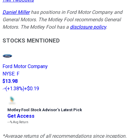
Daniel Miller
has positions in Ford Motor Company and
General Motors. The Motley Fool recommends General
Motors. The Motley Fool has a
disclosure policy
.
STOCKS MENTIONED
Ford Motor Company
NYSE
:
F
$13.98
(
+1.38%
)
+$0.19
Motley Fool Stock Advisor
’
s Latest Pick
Get Access
---%
Avg Return
*Average returns of all recommendations since inception.