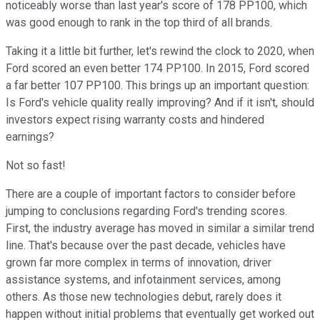
noticeably worse than last year's score of 178 PP100, which
was good enough to rank in the top third of all brands.
Taking it a little bit further, let's rewind the clock to 2020, when
Ford scored an even better 174 PP100. In 2015, Ford scored
a far better 107 PP100. This brings up an important question:
Is Ford's vehicle quality really improving? And if it isn't, should
investors expect rising warranty costs and hindered
earnings?
Not so fast!
There are a couple of important factors to consider before
jumping to conclusions regarding Ford's trending scores.
First, the industry average has moved in similar a similar trend
line. That's because over the past decade, vehicles have
grown far more complex in terms of innovation, driver
assistance systems, and infotainment services, among
others. As those new technologies debut, rarely does it
happen without initial problems that eventually get worked out