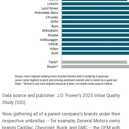
Data source and publisher: J.D. Power's 2025 Initial Quality
Study (IQS).
Now, gathering all of a parent company's brands under their
respective umbrellas -- for example, General Motors owns
brands Cadillac, Chevrolet, Buick, and GMC -- the OEM with