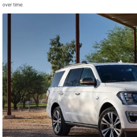
over time.