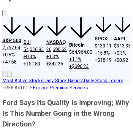
About Us
Contact Us
Investing Philosophy
Motley Fool Mo
SPCX
AAPL
S&P 500
DJI
NASDAQ
Bitcoin
$133.11
$313.33
7,757.64
54,036.93
26,690.62
$64,964.00
+15.8%
+0.3%
+0.6%
+0.3%
+1.3%
+1.1%
+$18.19
+$0.92
+47.68
+151.83
+342.26
+$696.23
Most Active Stocks
Daily Stock Gainers
Daily Stock Losers
FREE ARTICLE
Explore Premium Services
Ford Says Its Quality Is Improving; Why
Is This Number Going in the Wrong
Direction?