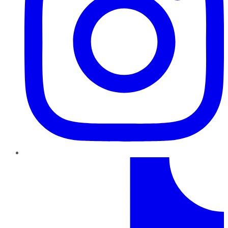
TikTok