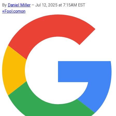
By
Daniel Miller
–
Jul 12, 2025 at 7:15AM EST
+
Fool.com
on