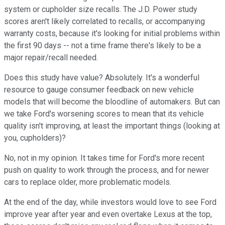
system or cupholder size recalls. The J.D. Power study
scores aren't likely correlated to recalls, or accompanying
warranty costs, because it's looking for initial problems within
the first 90 days -- not a time frame there's likely to be a
major repair/recall needed.
Does this study have value? Absolutely. It's a wonderful
resource to gauge consumer feedback on new vehicle
models that will become the bloodline of automakers. But can
we take Ford's worsening scores to mean that its vehicle
quality isn't improving, at least the important things (looking at
you, cupholders)?
No, not in my opinion. It takes time for Ford's more recent
push on quality to work through the process, and for newer
cars to replace older, more problematic models.
At the end of the day, while investors would love to see Ford
improve year after year and even overtake Lexus at the top,