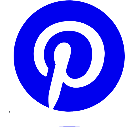
Pinterest
YouTube