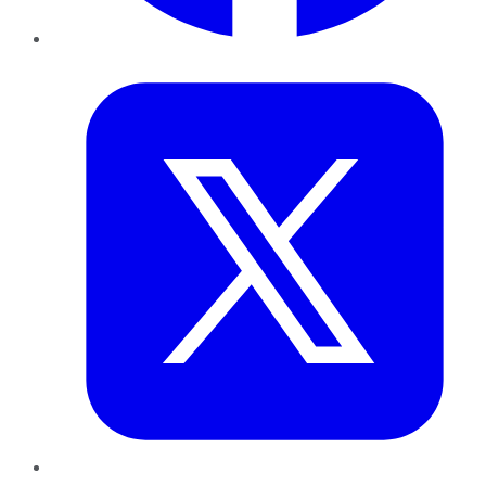
Twitter
LinkedIn