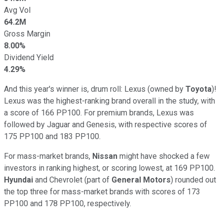
Avg Vol
64.2M
Gross Margin
8.00%
Dividend Yield
4.29%
And this year's winner is, drum roll: Lexus (owned by
Toyota
)!
Lexus was the highest-ranking brand overall in the study, with
a score of 166 PP100. For premium brands, Lexus was
followed by Jaguar and Genesis, with respective scores of
175 PP100 and 183 PP100.
For mass-market brands,
Nissan
might have shocked a few
investors in ranking highest, or scoring lowest, at 169 PP100.
Hyundai
and Chevrolet (part of
General Motors
) rounded out
the top three for mass-market brands with scores of 173
PP100 and 178 PP100, respectively.