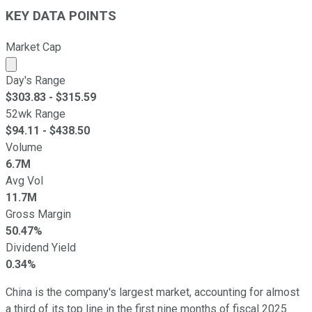
KEY DATA POINTS
Market Cap
Market cap calculated using publicly traded shares outst
Day's Range
$
303.83
- $
315.59
52wk Range
$
94.11
- $
438.50
Volume
6.7M
Avg Vol
11.7M
Gross Margin
50.47%
Dividend Yield
0.34%
China is the company's largest market, accounting for almost
a third of its top line in the first nine months of fiscal 2025