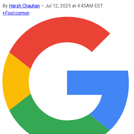
By
Harsh Chauhan
–
Jul 12, 2025 at 4:45AM EST
+
Fool.com
on