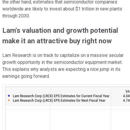
the other hand, estimates that semiconductor companies
worldwide are likely to invest about $1 trillion in new plants
through 2030.
Lam's valuation and growth potential
make it an attractive buy right now
Lam Research is on track to capitalize on a massive secular
growth opportunity in the semiconductor equipment market.
This explains why analysts are expecting a nice jump in its
earnings going forward.