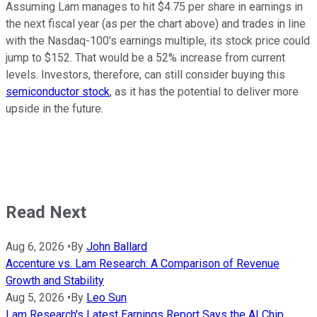
Assuming Lam manages to hit $4.75 per share in earnings in
the next fiscal year (as per the chart above) and trades in line
with the Nasdaq-100's earnings multiple, its stock price could
jump to $152. That would be a 52% increase from current
levels. Investors, therefore, can still consider buying this
semiconductor stock
, as it has the potential to deliver more
upside in the future.
Read Next
Aug 6, 2026
•
By
John Ballard
Accenture vs. Lam Research: A Comparison of Revenue
Growth and Stability
Aug 5, 2026
•
By
Leo Sun
Lam Research's Latest Earnings Report Says the AI Chip