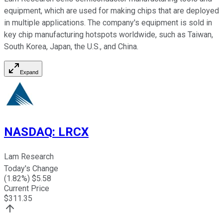
equipment, which are used for making chips that are deployed
in multiple applications. The company's equipment is sold in
key chip manufacturing hotspots worldwide, such as Taiwan,
South Korea, Japan, the U.S., and China.
Expand
NASDAQ
:
LRCX
Lam Research
Today's Change
(
1.82
%) $
5.58
Current Price
$
311.35