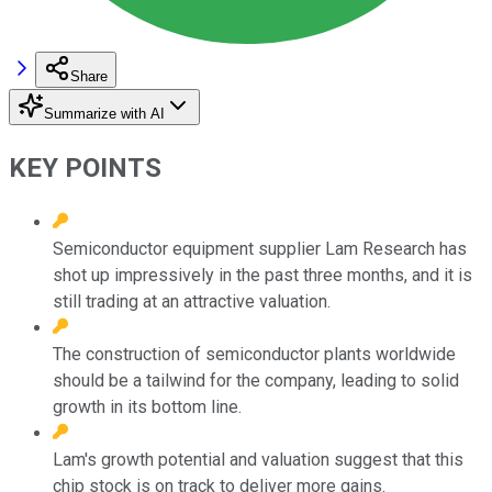
Share
Summarize with AI
KEY POINTS
Semiconductor equipment supplier Lam Research has
shot up impressively in the past three months, and it is
still trading at an attractive valuation.
The construction of semiconductor plants worldwide
should be a tailwind for the company, leading to solid
growth in its bottom line.
Lam's growth potential and valuation suggest that this
chip stock is on track to deliver more gains.