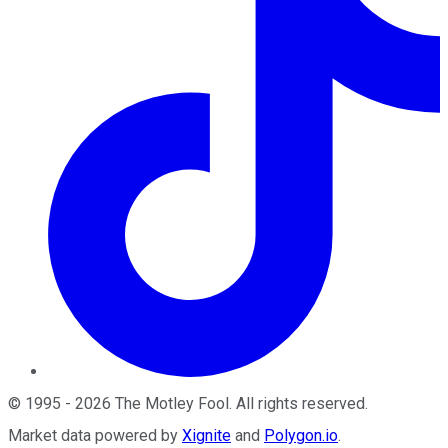
©
1995
-
2026
The Motley Fool
. All rights reserved.
Market data powered by
Xignite
and
Polygon.io
.