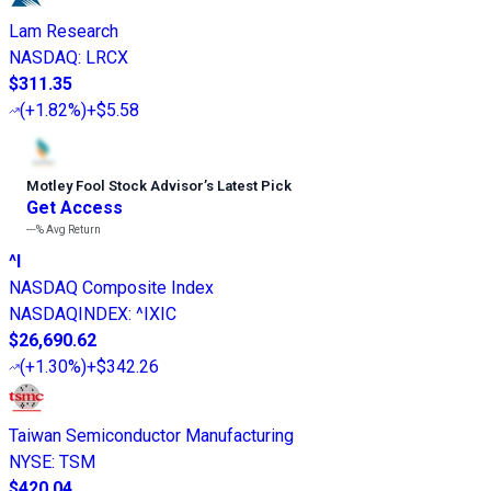
Lam Research
NASDAQ
:
LRCX
$311.35
(
+1.82%
)
+$5.58
Motley Fool Stock Advisor
’
s Latest Pick
Get Access
---%
Avg Return
^I
NASDAQ Composite Index
NASDAQINDEX
:
^IXIC
$26,690.62
(
+1.30%
)
+$342.26
Taiwan Semiconductor Manufacturing
NYSE
:
TSM
$420.04