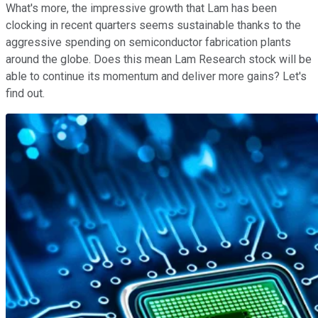
What's more, the impressive growth that Lam has been
clocking in recent quarters seems sustainable thanks to the
aggressive spending on semiconductor fabrication plants
around the globe. Does this mean Lam Research stock will be
able to continue its momentum and deliver more gains? Let's
find out.