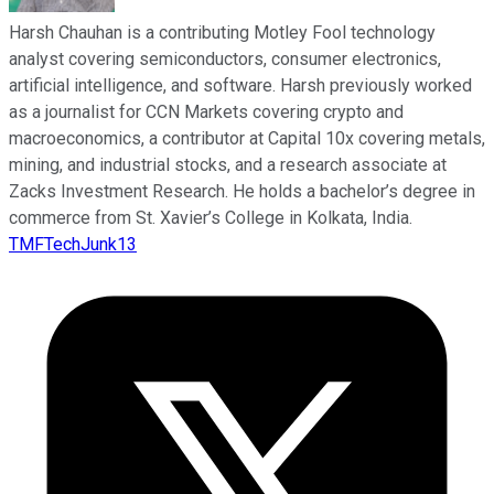
Harsh Chauhan is a contributing Motley Fool technology
analyst covering semiconductors, consumer electronics,
artificial intelligence, and software. Harsh previously worked
as a journalist for CCN Markets covering crypto and
macroeconomics, a contributor at Capital 10x covering metals,
mining, and industrial stocks, and a research associate at
Zacks Investment Research. He holds a bachelor’s degree in
commerce from St. Xavier’s College in Kolkata, India.
TMFTechJunk13