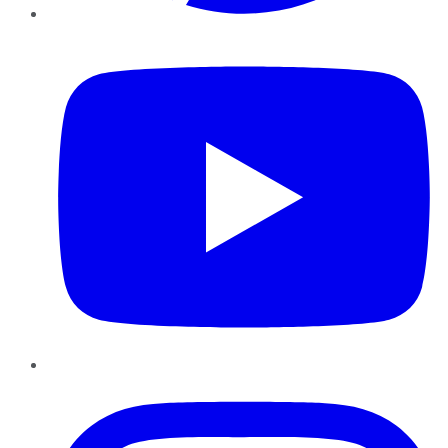
YouTube
Instagram