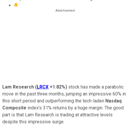
Lam Research
(
LRCX
+1.82%
)
stock has made a parabolic
move in the past three months, jumping an impressive 60% in
this short period and outperforming the tech-laden
Nasdaq
Composite
index's 31% returns by a huge margin. The good
part is that Lam Research is trading at attractive levels
despite this impressive surge.