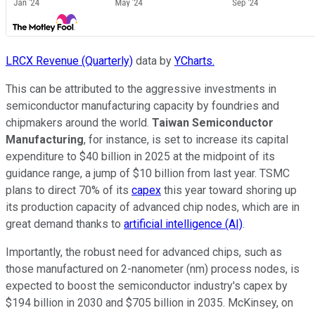
LRCX Revenue (Quarterly)
data by
YCharts.
This can be attributed to the aggressive investments in
semiconductor manufacturing capacity by foundries and
chipmakers around the world.
Taiwan Semiconductor
Manufacturing
, for instance, is set to increase its capital
expenditure to $40 billion in 2025 at the midpoint of its
guidance range, a jump of $10 billion from last year. TSMC
plans to direct 70% of its
capex
this year toward shoring up
its production capacity of advanced chip nodes, which are in
great demand thanks to
artificial intelligence (AI)
.
Importantly, the robust need for advanced chips, such as
those manufactured on 2-nanometer (nm) process nodes, is
expected to boost the semiconductor industry's capex by
$194 billion in 2030 and $705 billion in 2035. McKinsey, on