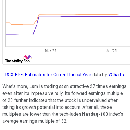
LRCX EPS Estimates for Current Fiscal Year
data by
YCharts.
What's more, Lam is trading at an attractive 27 times earnings
even after its impressive rally. Its forward earnings multiple
of 23 further indicates that the stock is undervalued after
taking its growth potential into account. After all, these
multiples are lower than the tech-laden
Nasdaq-100
index's
average earnings multiple of 32.