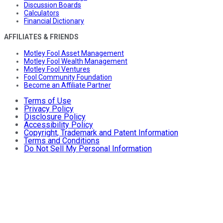
Discussion Boards
Calculators
Financial Dictionary
AFFILIATES & FRIENDS
Motley Fool Asset Management
Motley Fool Wealth Management
Motley Fool Ventures
Fool Community Foundation
Become an Affiliate Partner
Terms of Use
Privacy Policy
Disclosure Policy
Accessibility Policy
Copyright, Trademark and Patent Information
Terms and Conditions
Do Not Sell My Personal Information