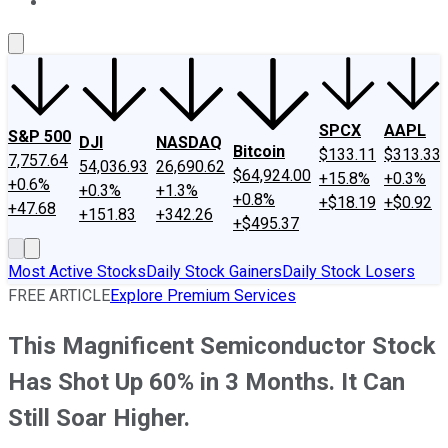
About Us
Contact Us
Investing Philosophy
Motley Fool Mo
SPCX
AAPL
S&P 500
DJI
NASDAQ
Bitcoin
$133.11
$313.33
7,757.64
54,036.93
26,690.62
$64,924.00
+15.8%
+0.3%
+0.6%
+0.3%
+1.3%
+0.8%
+$18.19
+$0.92
+47.68
+151.83
+342.26
+$495.37
Most Active Stocks
Daily Stock Gainers
Daily Stock Losers
FREE ARTICLE
Explore Premium Services
This Magnificent Semiconductor Stock
Has Shot Up 60% in 3 Months. It Can
Still Soar Higher.