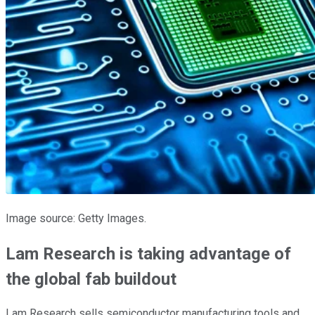
Image source: Getty Images.
Lam Research is taking advantage of
the global fab buildout
Lam Research sells semiconductor manufacturing tools and