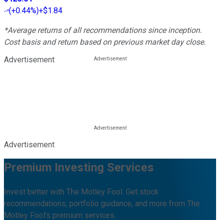
(
+0.44%
)
+$1.84
*Average returns of all recommendations since inception.
Cost basis and return based on previous market day close.
Advertisement
Advertisement
Premium Investing Services
Invest better with The Motley Fool. Get stock
recommendations, portfolio guidance, and more from The
Motley Fool's premium services.