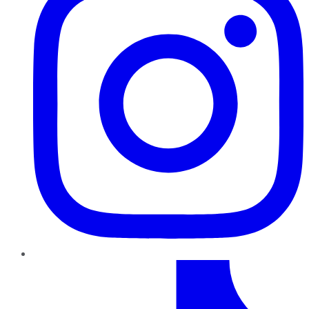
TikTok