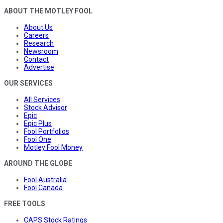
ABOUT THE MOTLEY FOOL
About Us
Careers
Research
Newsroom
Contact
Advertise
OUR SERVICES
All Services
Stock Advisor
Epic
Epic Plus
Fool Portfolios
Fool One
Motley Fool Money
AROUND THE GLOBE
Fool Australia
Fool Canada
FREE TOOLS
CAPS Stock Ratings