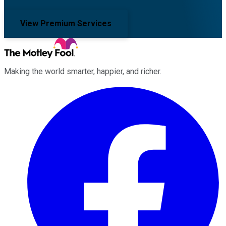
View Premium Services
Making the world smarter, happier, and richer.
Facebook