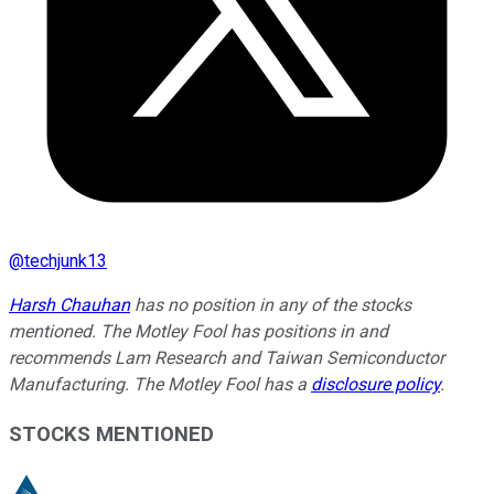
@
techjunk13
Harsh Chauhan
has no position in any of the stocks
mentioned. The Motley Fool has positions in and
recommends Lam Research and Taiwan Semiconductor
Manufacturing. The Motley Fool has a
disclosure policy
.
STOCKS MENTIONED