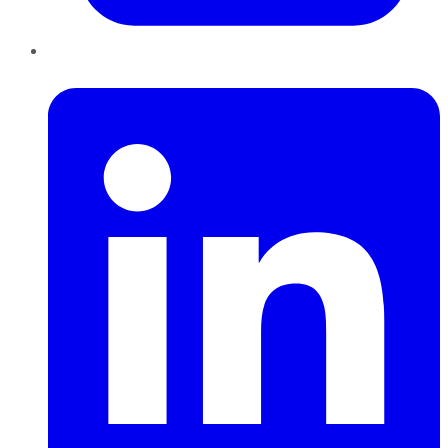
LinkedIn