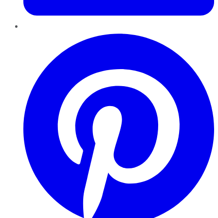
Pinterest