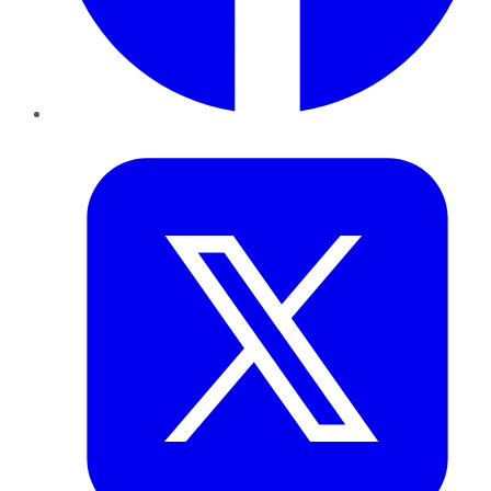
Twitter