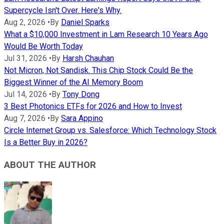
Supercycle Isn't Over. Here's Why.
Aug 2, 2026
•
By
Daniel Sparks
What a $10,000 Investment in Lam Research 10 Years Ago
Would Be Worth Today
Jul 31, 2026
•
By
Harsh Chauhan
Not Micron, Not Sandisk. This Chip Stock Could Be the
Biggest Winner of the AI Memory Boom
Jul 14, 2026
•
By
Tony Dong
3 Best Photonics ETFs for 2026 and How to Invest
Aug 7, 2026
•
By
Sara Appino
Circle Internet Group vs. Salesforce: Which Technology Stock
Is a Better Buy in 2026?
ABOUT THE AUTHOR