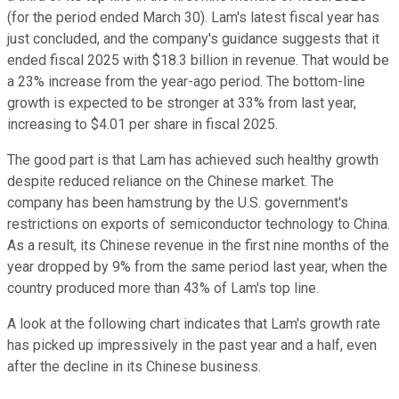
(for the period ended March 30). Lam's latest fiscal year has
just concluded, and the company's guidance suggests that it
ended fiscal 2025 with $18.3 billion in revenue. That would be
a 23% increase from the year-ago period. The bottom-line
growth is expected to be stronger at 33% from last year,
increasing to $4.01 per share in fiscal 2025.
The good part is that Lam has achieved such healthy growth
despite reduced reliance on the Chinese market. The
company has been hamstrung by the U.S. government's
restrictions on exports of semiconductor technology to China.
As a result, its Chinese revenue in the first nine months of the
year dropped by 9% from the same period last year, when the
country produced more than 43% of Lam's top line.
A look at the following chart indicates that Lam's growth rate
has picked up impressively in the past year and a half, even
after the decline in its Chinese business.