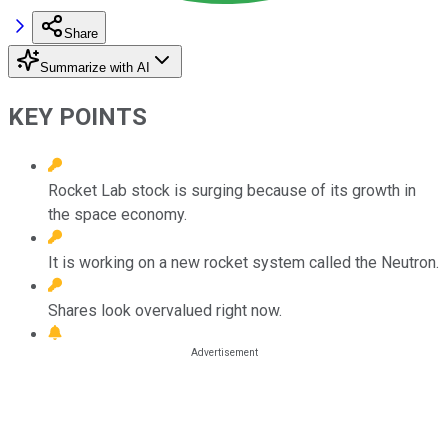
Share
Summarize with AI
KEY POINTS
Rocket Lab stock is surging because of its growth in
the space economy.
It is working on a new rocket system called the Neutron.
Shares look overvalued right now.