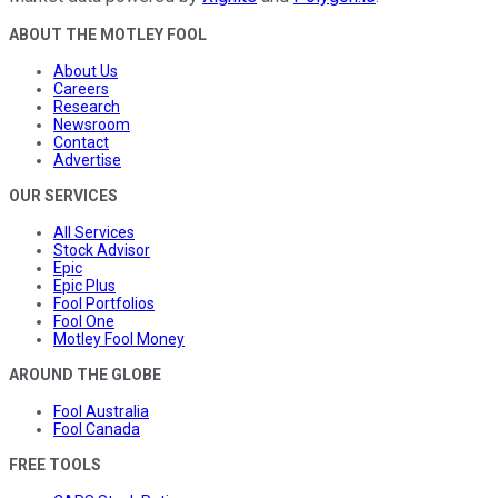
ABOUT THE MOTLEY FOOL
About Us
Careers
Research
Newsroom
Contact
Advertise
OUR SERVICES
All Services
Stock Advisor
Epic
Epic Plus
Fool Portfolios
Fool One
Motley Fool Money
AROUND THE GLOBE
Fool Australia
Fool Canada
FREE TOOLS