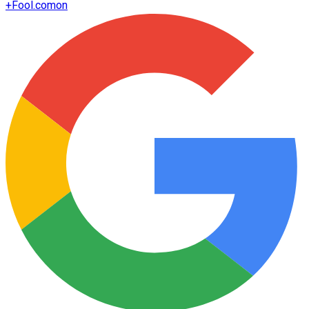
+
Fool.com
on