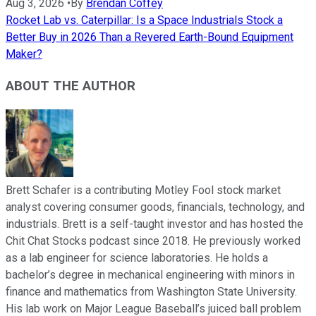
Aug 3, 2026
•
By
Brendan Coffey
Rocket Lab vs. Caterpillar: Is a Space Industrials Stock a
Better Buy in 2026 Than a Revered Earth-Bound Equipment
Maker?
ABOUT THE AUTHOR
Brett Schafer is a contributing Motley Fool stock market
analyst covering consumer goods, financials, technology, and
industrials. Brett is a self-taught investor and has hosted the
Chit Chat Stocks podcast since 2018. He previously worked
as a lab engineer for science laboratories. He holds a
bachelor’s degree in mechanical engineering with minors in
finance and mathematics from Washington State University.
His lab work on Major League Baseball’s juiced ball problem