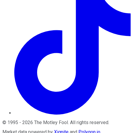
©
1995
-
2026
The Motley Fool
. All rights reserved.
Market data powered by
Xignite
and
Polygon.io
.