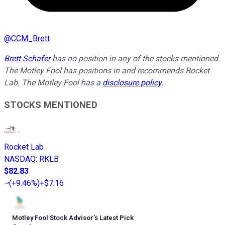
@
CCM_Brett
Brett Schafer
has no position in any of the stocks mentioned.
The Motley Fool has positions in and recommends Rocket
Lab. The Motley Fool has a
disclosure policy
.
STOCKS MENTIONED
Rocket Lab
NASDAQ
:
RKLB
$82.83
(
+9.46%
)
+$7.16
Motley Fool Stock Advisor
’
s Latest Pick