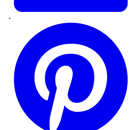
Pinterest