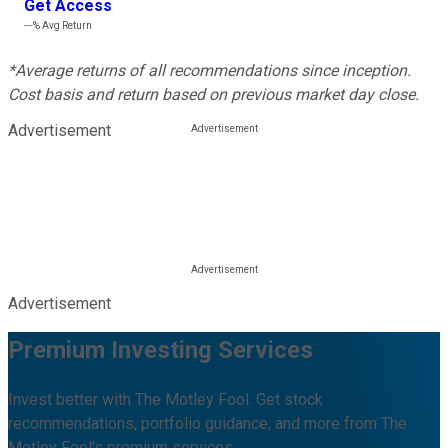
Get Access
---%
Avg Return
*Average returns of all recommendations since inception.
Cost basis and return based on previous market day close.
Advertisement
Advertisement
Premium Investing Services
Invest better with The Motley Fool. Get stock
recommendations, portfolio guidance, and more from The
Motley Fool's premium services.