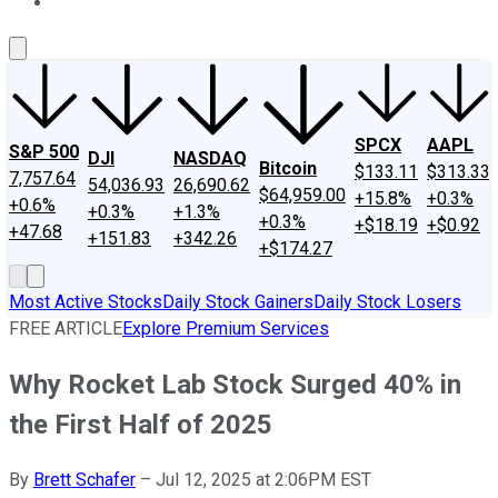
About Us
Contact Us
Investing Philosophy
Motley Fool Mo
SPCX
AAPL
S&P 500
DJI
NASDAQ
Bitcoin
$133.11
$313.33
7,757.64
54,036.93
26,690.62
$64,959.00
+15.8%
+0.3%
+0.6%
+0.3%
+1.3%
+0.3%
+$18.19
+$0.92
+47.68
+151.83
+342.26
+$174.27
Most Active Stocks
Daily Stock Gainers
Daily Stock Losers
FREE ARTICLE
Explore Premium Services
Why Rocket Lab Stock Surged 40% in
the First Half of 2025
By
Brett Schafer
–
Jul 12, 2025 at 2:06PM EST