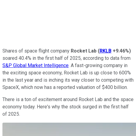
Shares of space flight company
Rocket Lab
(
RKLB
+9.46%
)
soared 40.4% in the first half of 2025, according to data from
S&P Global Market Intelligence
. A fast-growing company in
the exciting space economy, Rocket Lab is up close to 600%
in the last year and is inching its way closer to competing with
SpaceX, which now has a reported valuation of $400 billion.
There is a ton of excitement around Rocket Lab and the space
economy today. Here's why the stock surged in the first half
of 2025.