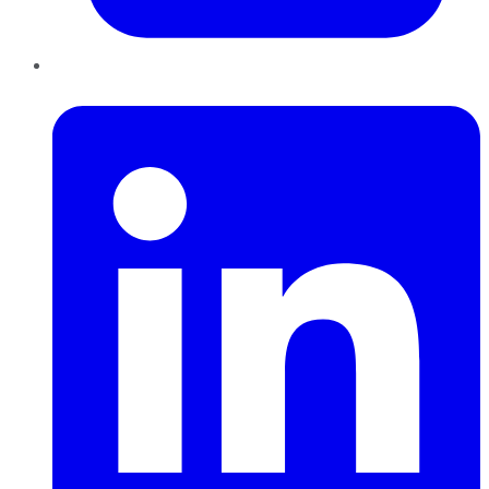
LinkedIn