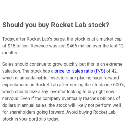
Should you buy Rocket Lab stock?
Today, after Rocket Lab's surge, the stock is at a market cap
of $18 billion. Revenue was just $466 million over the last 12
months.
Sales should continue to grow quickly, but this is an extreme
valuation. The stock has a
price-to-sales ratio (P/S)
of 42,
which is unsustainable. Investors are placing huge forward
expectations on Rocket Lab after seeing the stock rise 600%,
which should make any investor looking to buy right now
nervous. Even if the company eventually reaches billions of
dollars in annual sales, the stock will likely not perform well
for shareholders going forward. Avoid buying Rocket Lab
stock in your portfolio today.