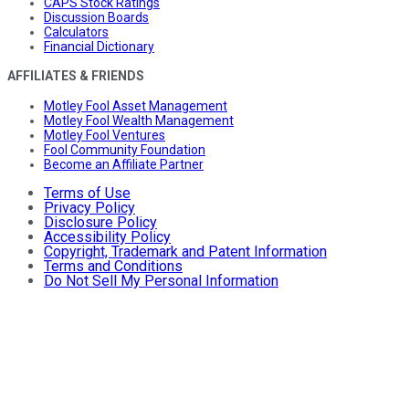
CAPS Stock Ratings
Discussion Boards
Calculators
Financial Dictionary
AFFILIATES & FRIENDS
Motley Fool Asset Management
Motley Fool Wealth Management
Motley Fool Ventures
Fool Community Foundation
Become an Affiliate Partner
Terms of Use
Privacy Policy
Disclosure Policy
Accessibility Policy
Copyright, Trademark and Patent Information
Terms and Conditions
Do Not Sell My Personal Information