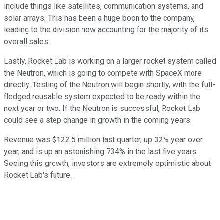
include things like satellites, communication systems, and
solar arrays. This has been a huge boon to the company,
leading to the division now accounting for the majority of its
overall sales.
Lastly, Rocket Lab is working on a larger rocket system called
the Neutron, which is going to compete with SpaceX more
directly. Testing of the Neutron will begin shortly, with the full-
fledged reusable system expected to be ready within the
next year or two. If the Neutron is successful, Rocket Lab
could see a step change in growth in the coming years.
Revenue was $122.5 million last quarter, up 32% year over
year, and is up an astonishing 734% in the last five years.
Seeing this growth, investors are extremely optimistic about
Rocket Lab's future.