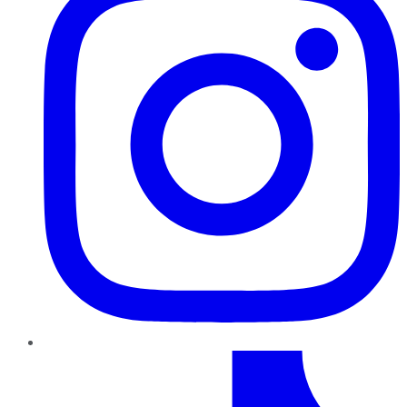
TikTok