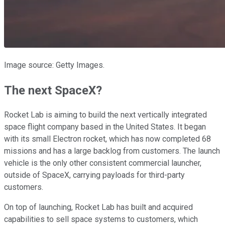
Image source: Getty Images.
The next SpaceX?
Rocket Lab is aiming to build the next vertically integrated
space flight company based in the United States. It began
with its small Electron rocket, which has now completed 68
missions and has a large backlog from customers. The launch
vehicle is the only other consistent commercial launcher,
outside of SpaceX, carrying payloads for third-party
customers.
On top of launching, Rocket Lab has built and acquired
capabilities to sell space systems to customers, which