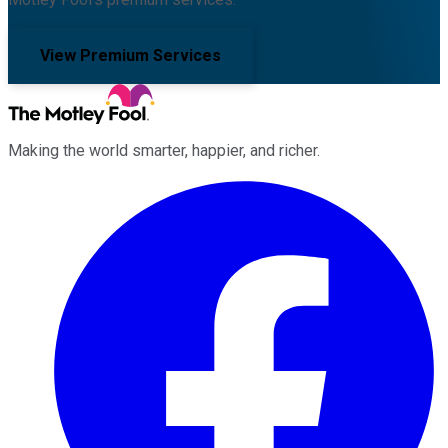
View Premium Services
Making the world smarter, happier, and richer.
Facebook