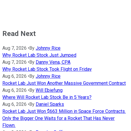
Read Next
Aug 7, 2026
•
By
Johnny Rice
Why Rocket Lab Stock Just Jumped
Aug 7, 2026
•
By
Danny Vena, CPA
Why Rocket Lab Stock Took Flight on Friday
Aug 6, 2026
•
By
Johnny Rice
Rocket Lab Just Won Another Massive Government Contract
Aug 6, 2026
•
By
Will Ebiefung
Where Will Rocket Lab Stock Be in 5 Years?
Aug 6, 2026
•
By
Daniel Sparks
Rocket Lab Just Won $663 Million in Space Force Contracts.
Only the Bigger One Waits for a Rocket That Has Never
Flown.