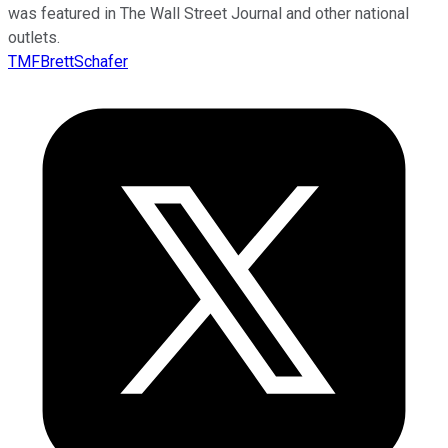
was featured in The Wall Street Journal and other national
outlets.
TMFBrettSchafer