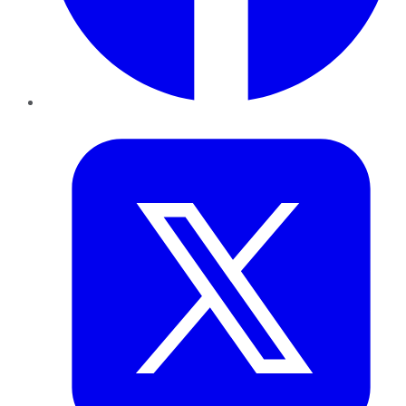
Twitter