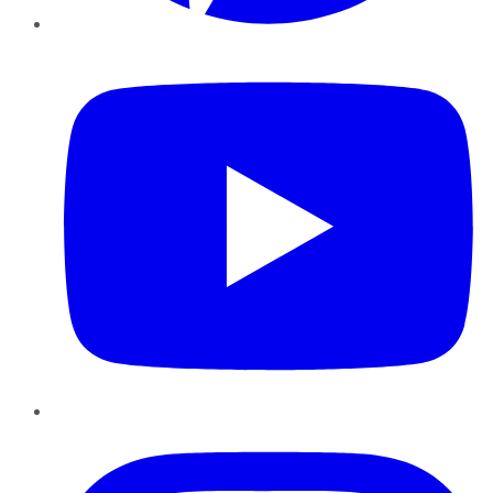
YouTube
Instagram