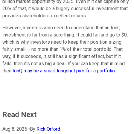
billion market opportunity by 2035. Even if it can capture only
20% of that, it would be a hugely successful investment that
provides shareholders excellent returns.
However, investors also need to understand that an IonQ
investment is far from a sure thing. It could fail and go to $0,
which is why investors need to keep their position sizing
fairly small -- no more than 1% of their total portfolio. That
way, if it succeeds, it still has a significant effect, but if it
fails, then it's not as big a deal. If you can keep that in mind,
then
IonQ may be a smart longshot pick for a portfolio
.
Read Next
Aug 8, 2026
•
By
Rick Orford