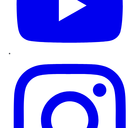
Instagram