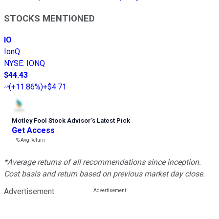
STOCKS MENTIONED
IO
IonQ
NYSE
:
IONQ
$44.43
(
+11.86%
)
+$4.71
Motley Fool Stock Advisor
’
s Latest Pick
Get Access
---%
Avg Return
*Average returns of all recommendations since inception.
Cost basis and return based on previous market day close.
Advertisement