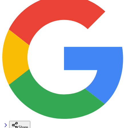
Share