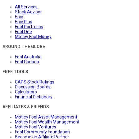
All Services
Stock Advisor
Epic
Epic Plus
Fool Portfolios
Fool One
Motley Fool Money
AROUND THE GLOBE
Fool Australia
Fool Canada
FREE TOOLS
CAPS Stock Ratings
Discussion Boards
Calculators
Financial Dictionary
AFFILIATES & FRIENDS
Motley Fool Asset Management
Motley Fool Wealth Management
Motley Fool Ventures
Fool Community Foundation
Become an Affiliate Partner