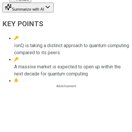
Summarize with AI
KEY POINTS
IonQ is taking a distinct approach to quantum computing
compared to its peers.
A massive market is expected to open up within the
next decade for quantum computing.