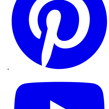
YouTube