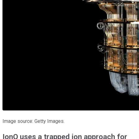
Image source: Getty Images.
IonQ uses a trapped ion approach for