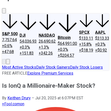
About Us
Contact Us
Investing Philosophy
Motley Fool Mo
SPCX
AAPL
S&P 500
DJI
NASDAQ
Bitcoin
$133.11
$313.33
7,757.64
54,036.93
26,690.62
$64,991.00
+15.8%
+0.3%
+0.6%
+0.3%
+1.3%
+0.3%
+$18.19
+$0.92
+47.68
+151.83
+342.26
+$204.57
Most Active Stocks
Daily Stock Gainers
Daily Stock Losers
FREE ARTICLE
Explore Premium Services
Is IonQ a Millionaire-Maker Stock?
By
Keithen Drury
–
Jul 20, 2025 at 6:07PM EST
+
Fool.com
on