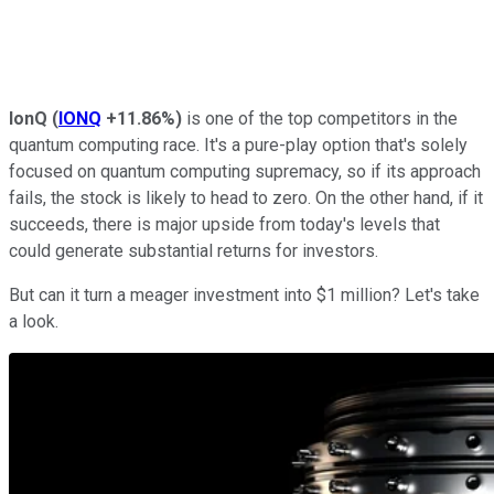
IonQ
(
IONQ
+11.86%
)
is one of the top competitors in the
quantum computing race. It's a pure-play option that's solely
focused on quantum computing supremacy, so if its approach
fails, the stock is likely to head to zero. On the other hand, if it
succeeds, there is major upside from today's levels that
could generate substantial returns for investors.
But can it turn a meager investment into $1 million? Let's take
a look.