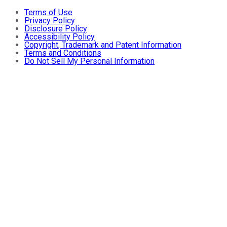
Terms of Use
Privacy Policy
Disclosure Policy
Accessibility Policy
Copyright, Trademark and Patent Information
Terms and Conditions
Do Not Sell My Personal Information