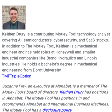
Keithen Drury is a contributing Motley Fool technology analyst
covering AI, semiconductors, cybersecurity, and SaaS stocks.
In addition to The Motley Fool, Keithen is a mechanical
engineer and has held roles at Honeywell and smaller
industrial companies like Brand Hydraulics and Lincoln
Industries. He holds a bachelor’s degree in mechanical
engineering from Dordt University.
TMFTripleOption
Suzanne Frey, an executive at Alphabet, is a member of The
Motley Fool’s board of directors.
Keithen Drury
has positions
in Alphabet. The Motley Fool has positions in and
recommends Alphabet and International Business Machines.
The Motley Fool has a
disclosure policy
.