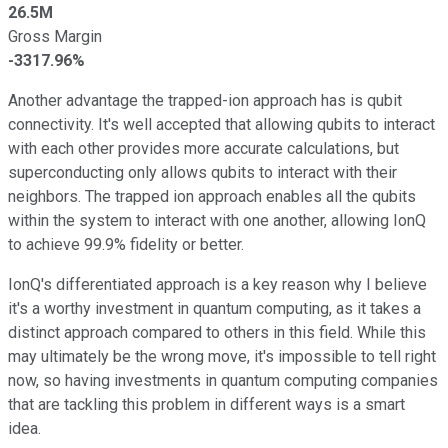
26.5M
Gross Margin
-3317.96%
Another advantage the trapped-ion approach has is qubit
connectivity. It's well accepted that allowing qubits to interact
with each other provides more accurate calculations, but
superconducting only allows qubits to interact with their
neighbors. The trapped ion approach enables all the qubits
within the system to interact with one another, allowing IonQ
to achieve 99.9% fidelity or better.
IonQ's differentiated approach is a key reason why I believe
it's a worthy investment in quantum computing, as it takes a
distinct approach compared to others in this field. While this
may ultimately be the wrong move, it's impossible to tell right
now, so having investments in quantum computing companies
that are tackling this problem in different ways is a smart
idea.