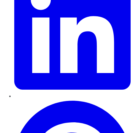
Pinterest