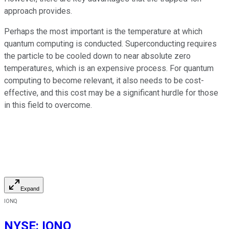
approach provides.
Perhaps the most important is the temperature at which
quantum computing is conducted. Superconducting requires
the particle to be cooled down to near absolute zero
temperatures, which is an expensive process. For quantum
computing to become relevant, it also needs to be cost-
effective, and this cost may be a significant hurdle for those
in this field to overcome.
Expand
IONQ
NYSE
:
IONQ