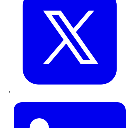
LinkedIn