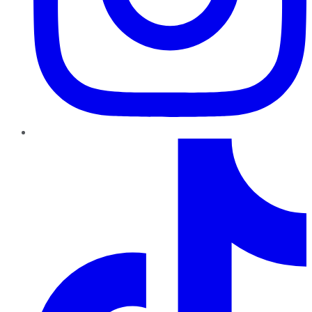
TikTok