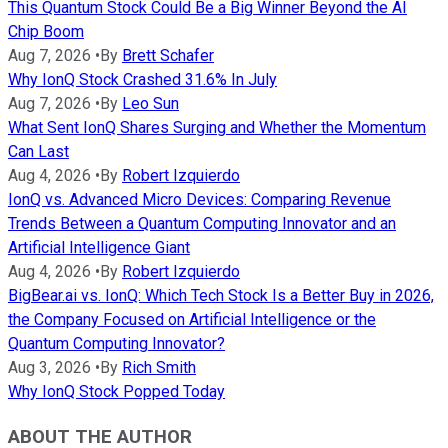
This Quantum Stock Could Be a Big Winner Beyond the AI
Chip Boom
Aug 7, 2026
•
By
Brett Schafer
Why IonQ Stock Crashed 31.6% In July
Aug 7, 2026
•
By
Leo Sun
What Sent IonQ Shares Surging and Whether the Momentum
Can Last
Aug 4, 2026
•
By
Robert Izquierdo
IonQ vs. Advanced Micro Devices: Comparing Revenue
Trends Between a Quantum Computing Innovator and an
Artificial Intelligence Giant
Aug 4, 2026
•
By
Robert Izquierdo
BigBear.ai vs. IonQ: Which Tech Stock Is a Better Buy in 2026,
the Company Focused on Artificial Intelligence or the
Quantum Computing Innovator?
Aug 3, 2026
•
By
Rich Smith
Why IonQ Stock Popped Today
ABOUT THE AUTHOR