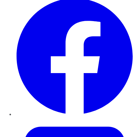
Twitter