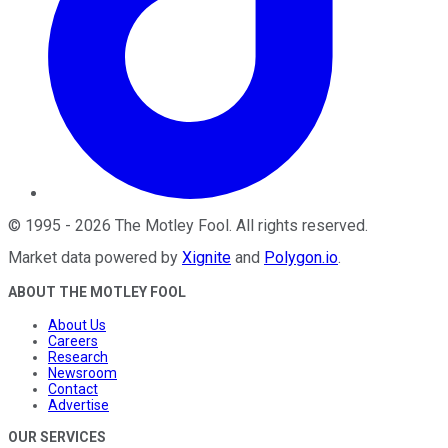
©
1995
-
2026
The Motley Fool
. All rights reserved.
Market data powered by
Xignite
and
Polygon.io
.
ABOUT THE MOTLEY FOOL
About Us
Careers
Research
Newsroom
Contact
Advertise
OUR SERVICES