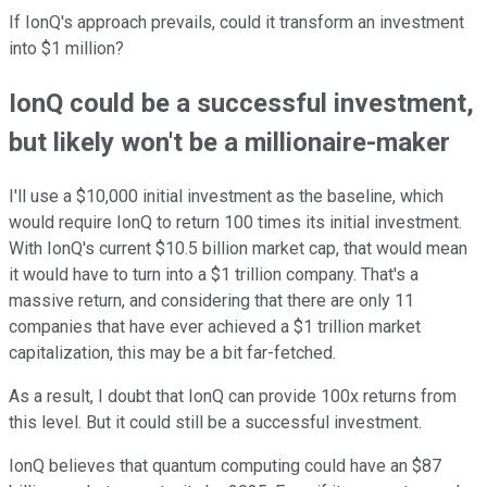
If IonQ's approach prevails, could it transform an investment
into $1 million?
IonQ could be a successful investment,
but likely won't be a millionaire-maker
I'll use a $10,000 initial investment as the baseline, which
would require IonQ to return 100 times its initial investment.
With IonQ's current $10.5 billion market cap, that would mean
it would have to turn into a $1 trillion company. That's a
massive return, and considering that there are only 11
companies that have ever achieved a $1 trillion market
capitalization, this may be a bit far-fetched.
As a result, I doubt that IonQ can provide 100x returns from
this level. But it could still be a successful investment.
IonQ believes that quantum computing could have an $87