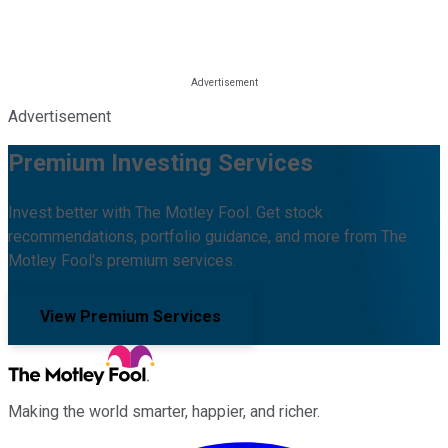
Advertisement
Premium Investing Services
Invest better with The Motley Fool. Get stock
recommendations, portfolio guidance, and more from The
Motley Fool's premium services.
View Premium Services
Making the world smarter, happier, and richer.
Facebook