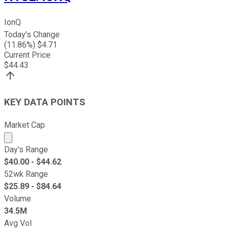
IonQ
Today's Change
(
11.86
%) $
4.71
Current Price
$
44.43
KEY DATA POINTS
Market Cap
Market cap calculated using publicly traded shares outst
Day's Range
$
40.00
- $
44.62
52wk Range
$
25.89
- $
84.64
Volume
34.5M
Avg Vol