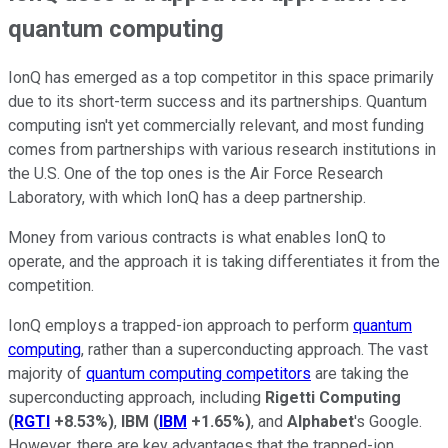
quantum computing
IonQ has emerged as a top competitor in this space primarily
due to its short-term success and its partnerships. Quantum
computing isn't yet commercially relevant, and most funding
comes from partnerships with various research institutions in
the U.S. One of the top ones is the Air Force Research
Laboratory, with which IonQ has a deep partnership.
Money from various contracts is what enables IonQ to
operate, and the approach it is taking differentiates it from the
competition.
IonQ employs a trapped-ion approach to perform
quantum
computing
, rather than a superconducting approach. The vast
majority of
quantum computing competitors
are taking the
superconducting approach, including
Rigetti Computing
(
RGTI
+8.53%
)
,
IBM
(
IBM
+1.65%
)
, and
Alphabet
's Google.
However, there are key advantages that the trapped-ion