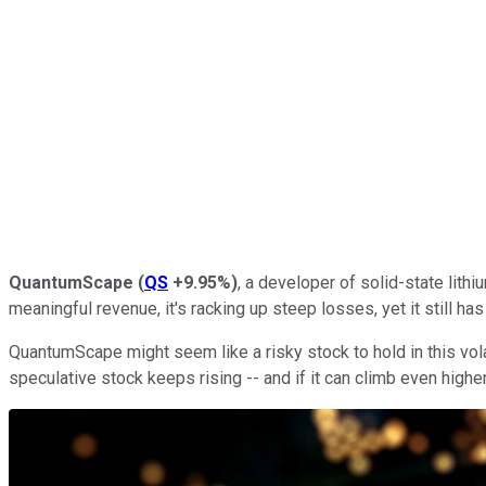
QuantumScape
(
QS
+9.95%
)
, a developer of solid-state lithi
meaningful revenue, it's racking up steep losses, yet it still has
QuantumScape might seem like a risky stock to hold in this vola
speculative stock keeps rising -- and if it can climb even highe