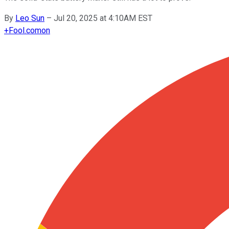
By
Leo Sun
–
Jul 20, 2025 at 4:10AM EST
+
Fool.com
on