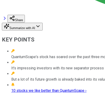
Share
Summarize with AI
KEY POINTS
QuantumScape's stock has soared over the past three mo
It's impressing investors with its new separator process a
But a lot of its future growth is already baked into its valu
10 stocks we like better than QuantumScape ›