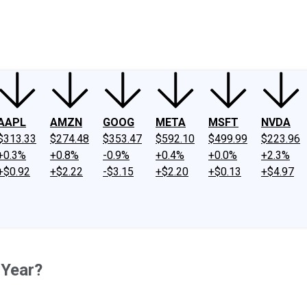
ney
Fool Community Foundation
Reviews
Newsroom
YouTube
Link
AAPL
AMZN
GOOG
META
MSFT
NVDA
$313.33
$274.48
$353.47
$592.10
$499.99
$223.96
+0.3%
+0.8%
-0.9%
+0.4%
+0.0%
+2.3%
+$0.92
+$2.22
-$3.15
+$2.20
+$0.13
+$4.97
 Year?