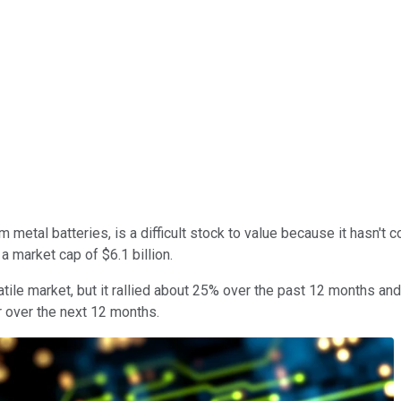
um metal batteries, is a difficult stock to value because it hasn't 
 a market cap of $6.1 billion.
tile market, but it rallied about 25% over the past 12 months and
r over the next 12 months.