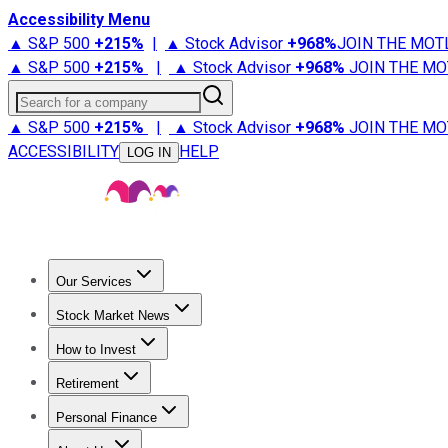
Accessibility Menu
▲ S&P 500
+
215%
|
▲ Stock Advisor
+
968%
JOIN THE MOT
▲ S&P 500
+
215%
|
▲ Stock Advisor
+
968%
JOIN THE MO
Search for a company
▲ S&P 500
+
215%
|
▲ Stock Advisor
+
968%
JOIN THE MO
ACCESSIBILITY
HELP
LOG IN
Our Services
All Services
Stock Advisor
Epic
Epic Plus
Fool Portfolios
Fo
Stock Market News
Trending News
Stock Market News
Market Movers
Tech S
How to Invest
How to Invest Money
What to Invest In
How to Invest in S
Retirement
Retirement News
Retirement 101
Types of Retirement Ac
Personal Finance
Best Credit Cards
Compare Credit Cards
Credit Card Revi