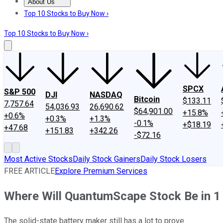
About Us
About Us
Contact Us
Investing Philosophy
Motley Fool Mo
Top 10 Stocks to Buy Now ›
Top 10 Stocks to Buy Now ›
SPCX
S&P 500
DJI
NASDAQ
Bitcoin
$133.11
7,757.64
54,036.93
26,690.62
$64,901.00
+15.8%
+0.6%
+0.3%
+1.3%
-0.1%
+$18.19
+47.68
+151.83
+342.26
-$72.16
Most Active Stocks
Daily Stock Gainers
Daily Stock Losers
FREE ARTICLE
Explore Premium Services
Where Will QuantumScape Stock Be in 1
The solid-state battery maker still has a lot to prove.