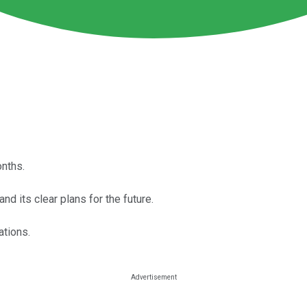
nths.
nd its clear plans for the future.
ations.