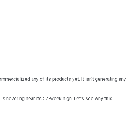
commercialized any of its products yet. It isn't generating any
 is hovering near its 52-week high. Let's see why this