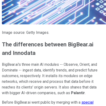
Image source: Getty Images.
The differences between BigBear.ai
and Innodata
BigBear.ai's three main AI modules -- Observe, Orient, and
Dominate -- ingest data, identify trends, and predict future
outcomes, respectively. It installs its modules on edge
networks, which receive and process that data before it
reaches its clients' origin servers. It also shares that data
with bigger AI-driven companies, such as
Palantir
.
Before BigBear.ai went public by merging with a
special