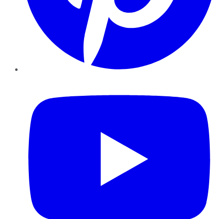
YouTube