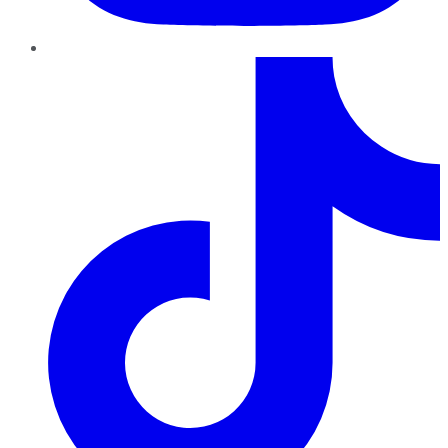
TikTok