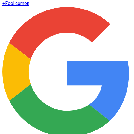
+
Fool.com
on