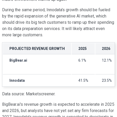
During the same period, Innodata's growth should be fueled
by the rapid expansion of the generative AI market, which
should drive its big tech customers to ramp up their spending
on its data preparation services. It will likely attract even
more large customers.
PROJECTED REVENUE GROWTH
2025
2026
BigBear.ai
6.1%
12.1%
Innodata
41.5%
23.5%
Data source: Marketscreener.
BigBear.ai's revenue growth is expected to accelerate in 2025
and 2026, but analysts have not yet set any firm forecasts for
2027. Innodata's revenue growth is expected to decelerate in