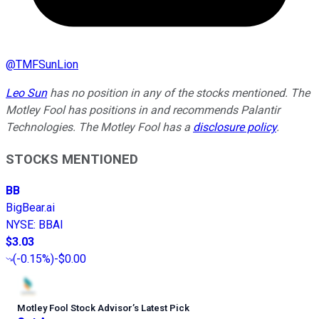
@
TMFSunLion
Leo Sun
has no position in any of the stocks mentioned. The
Motley Fool has positions in and recommends Palantir
Technologies. The Motley Fool has a
disclosure policy
.
STOCKS MENTIONED
BB
BigBear.ai
NYSE
:
BBAI
$3.03
(
-0.15%
)
-$0.00
Motley Fool Stock Advisor
’
s Latest Pick