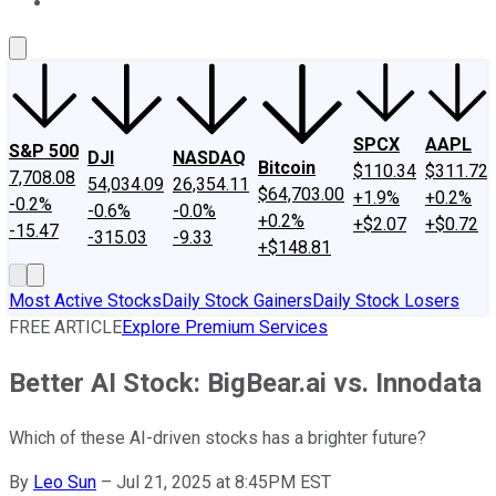
About Us
Contact Us
Investing Philosophy
Motley Fool Mo
SPCX
AAPL
S&P 500
DJI
NASDAQ
Bitcoin
$110.34
$311.72
7,708.08
54,034.09
26,354.11
$64,703.00
+1.9%
+0.2%
-0.2%
-0.6%
-0.0%
+0.2%
+$2.07
+$0.72
-15.47
-315.03
-9.33
+$148.81
Most Active Stocks
Daily Stock Gainers
Daily Stock Losers
FREE ARTICLE
Explore Premium Services
Better AI Stock: BigBear.ai vs. Innodata
Which of these AI-driven stocks has a brighter future?
By
Leo Sun
–
Jul 21, 2025 at 8:45PM EST