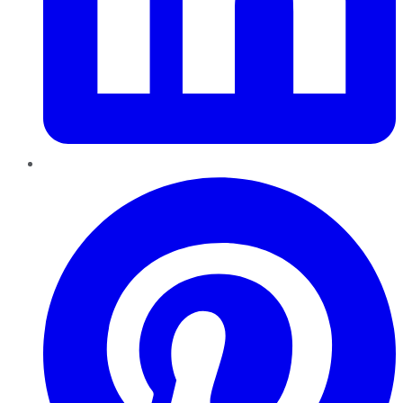
Pinterest