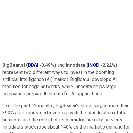
BigBear.ai
(
BBAI
-0.49%
)
and
Innodata
(
INOD
-2.22%
)
represent two different ways to invest in the booming
artificial intelligence (AI) market. BigBear.ai develops AI
modules for edge networks, while Innodata helps large
companies prepare their data for AI applications.
Over the past 12 months, BigBear.ai's stock surged more than
390% as it impressed investors with the stabilization of its
business and the rollout of its biometric security services.
Innodata's stock rose about 140% as the market's demand for