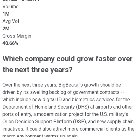
Volume
1M
Avg Vol
2M
Gross Margin
40.66%
Which company could grow faster over
the next three years?
Over the next three years, BigBear.ai's growth should be
driven by its swelling backlog of government contracts --
which include new digital ID and biometrics services for the
Department of Homeland Security (DHS) at airports and other
ports of entry, a modernization project for the U.S. military's
Orion Decision Support Platform (DSP), and new supply chain
initiatives. It could also attract more commercial clients as the
macro environment warms up again.