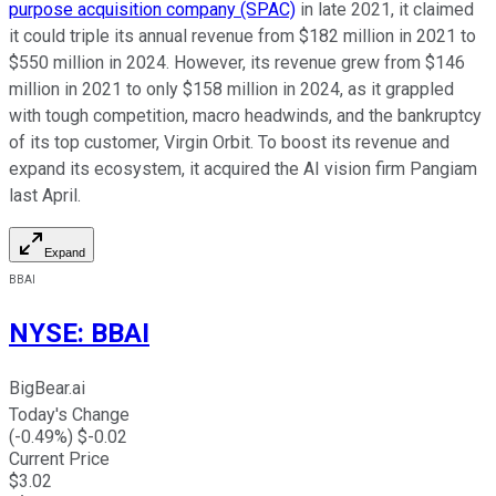
purpose acquisition company (SPAC)
in late 2021, it claimed
it could triple its annual revenue from $182 million in 2021 to
$550 million in 2024. However, its revenue grew from $146
million in 2021 to only $158 million in 2024, as it grappled
with tough competition, macro headwinds, and the bankruptcy
of its top customer, Virgin Orbit. To boost its revenue and
expand its ecosystem, it acquired the AI vision firm Pangiam
last April.
Expand
BBAI
NYSE
:
BBAI
BigBear.ai
Today's Change
(
-0.49
%) $
-0.02
Current Price
$
3.02