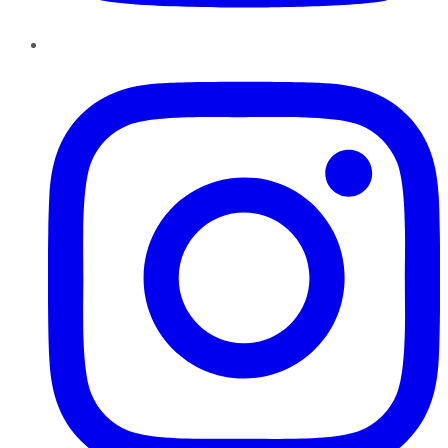
Instagram