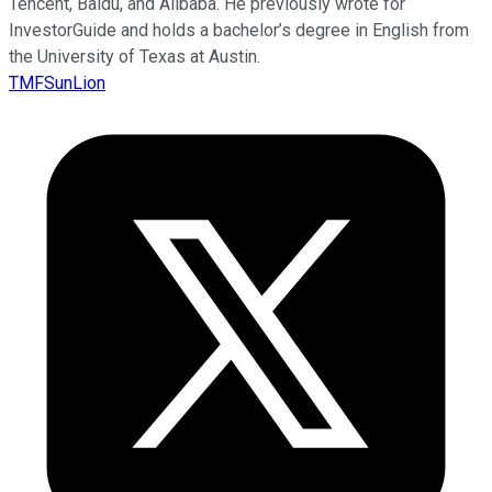
Tencent, Baidu, and Alibaba. He previously wrote for
InvestorGuide and holds a bachelor’s degree in English from
the University of Texas at Austin.
TMFSunLion