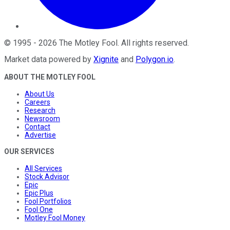
©
1995
-
2026
The Motley Fool
. All rights reserved.
Market data powered by
Xignite
and
Polygon.io
.
ABOUT THE MOTLEY FOOL
About Us
Careers
Research
Newsroom
Contact
Advertise
OUR SERVICES
All Services
Stock Advisor
Epic
Epic Plus
Fool Portfolios
Fool One
Motley Fool Money