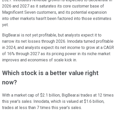
2026 and 2027 as it saturates its core customer base of
Magnificent Seven customers, and its potential expansion
into other markets hasn't been factored into those estimates
yet.
BigBear.ai is not yet profitable, but analysts expect it to
narrow its net losses through 2026. Innodata turned profitable
in 2024, and analysts expect its net income to grow at a CAGR
of 16% through 2027 as its pricing power in its niche market
improves and economies of scale kick in.
Which stock is a better value right
now?
With a market cap of $2.1 billion, BigBear.ai trades at 12 times
this year's sales. Innodata, which is valued at $1.6 billion,
trades at less than 7 times this year's sales.