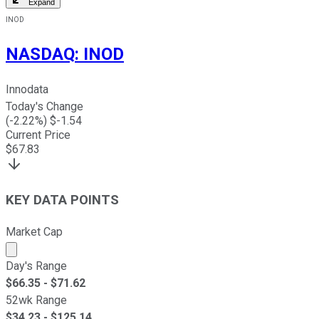
Expand
INOD
NASDAQ
:
INOD
Innodata
Today's Change
(
-2.22
%) $
-1.54
Current Price
$
67.83
KEY DATA POINTS
Market Cap
Market cap calculated using publicly traded shares outst
Day's Range
$
66.35
- $
71.62
52wk Range
$
34.23
- $
125.14