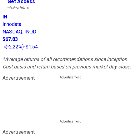
Get Access
---%
Avg Return
IN
Innodata
NASDAQ
:
INOD
$67.83
(
-2.22%
)
-$1.54
*Average returns of all recommendations since inception.
Cost basis and return based on previous market day close.
Advertisement
Advertisement