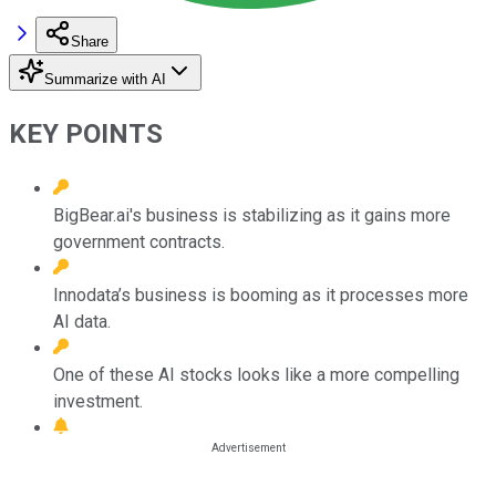
Share
Summarize with AI
KEY POINTS
BigBear.ai's business is stabilizing as it gains more
government contracts.
Innodata’s business is booming as it processes more
AI data.
One of these AI stocks looks like a more compelling
investment.