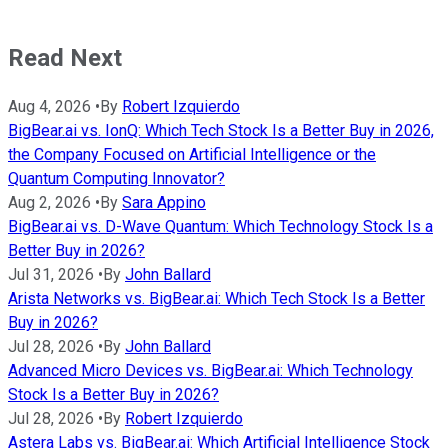
Read Next
Aug 4, 2026
•
By
Robert Izquierdo
BigBear.ai vs. IonQ: Which Tech Stock Is a Better Buy in 2026,
the Company Focused on Artificial Intelligence or the
Quantum Computing Innovator?
Aug 2, 2026
•
By
Sara Appino
BigBear.ai vs. D-Wave Quantum: Which Technology Stock Is a
Better Buy in 2026?
Jul 31, 2026
•
By
John Ballard
Arista Networks vs. BigBear.ai: Which Tech Stock Is a Better
Buy in 2026?
Jul 28, 2026
•
By
John Ballard
Advanced Micro Devices vs. BigBear.ai: Which Technology
Stock Is a Better Buy in 2026?
Jul 28, 2026
•
By
Robert Izquierdo
Astera Labs vs. BigBear.ai: Which Artificial Intelligence Stock