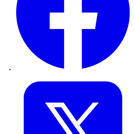
Twitter