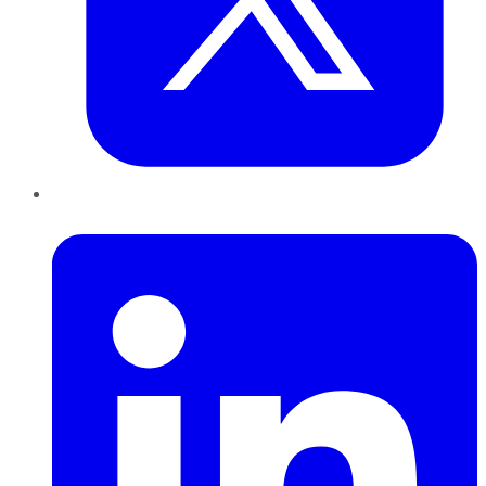
LinkedIn