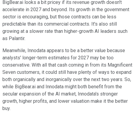
BigBear.ai looks a bit pricey if its revenue growth doesn't
accelerate in 2027 and beyond. Its growth in the government
sector is encouraging, but those contracts can be less
predictable than its commercial contracts. It's also still
growing at a slower rate than higher-growth AI leaders such
as Palantir.
Meanwhile, Innodata appears to be a better value because
analysts' longer-term estimates for 2027 may be too
conservative. With all that cash coming in from its Magnificent
Seven customers, it could still have plenty of ways to expand
both organically and inorganically over the next two years. So,
while BigBear.ai and Innodata might both benefit from the
secular expansion of the AI market, Innodata's stronger
growth, higher profits, and lower valuation make it the better
buy.