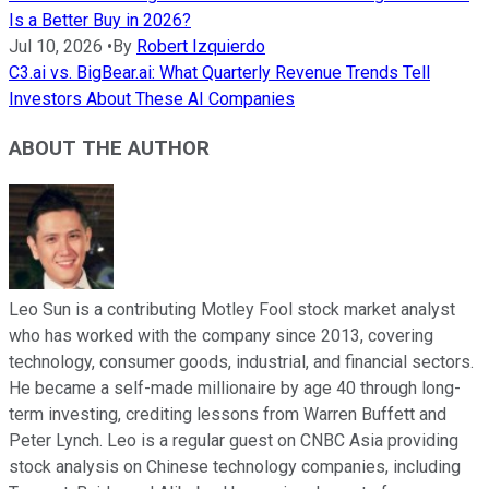
Is a Better Buy in 2026?
Jul 10, 2026
•
By
Robert Izquierdo
C3.ai vs. BigBear.ai: What Quarterly Revenue Trends Tell
Investors About These AI Companies
ABOUT THE AUTHOR
Leo Sun is a contributing Motley Fool stock market analyst
who has worked with the company since 2013, covering
technology, consumer goods, industrial, and financial sectors.
He became a self-made millionaire by age 40 through long-
term investing, crediting lessons from Warren Buffett and
Peter Lynch. Leo is a regular guest on CNBC Asia providing
stock analysis on Chinese technology companies, including