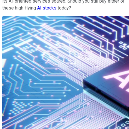
its AI-oriented services soared. Should you still buy either of
these high-flying
AI stocks
today?