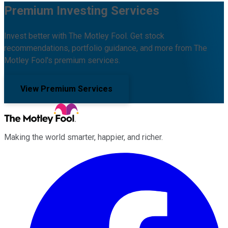
Premium Investing Services
Invest better with The Motley Fool. Get stock
recommendations, portfolio guidance, and more from The
Motley Fool's premium services.
View Premium Services
Making the world smarter, happier, and richer.
Facebook