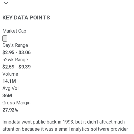
KEY DATA POINTS
Market Cap
Market cap calculated using publicly traded shares outst
Day's Range
$
2.95
- $
3.06
52wk Range
$
2.59
- $
9.39
Volume
14.1M
Avg Vol
36M
Gross Margin
27.92%
Innodata went public back in 1993, but it didn't attract much
attention because it was a small analytics software provider