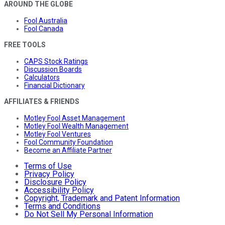
AROUND THE GLOBE
Fool Australia
Fool Canada
FREE TOOLS
CAPS Stock Ratings
Discussion Boards
Calculators
Financial Dictionary
AFFILIATES & FRIENDS
Motley Fool Asset Management
Motley Fool Wealth Management
Motley Fool Ventures
Fool Community Foundation
Become an Affiliate Partner
Terms of Use
Privacy Policy
Disclosure Policy
Accessibility Policy
Copyright, Trademark and Patent Information
Terms and Conditions
Do Not Sell My Personal Information