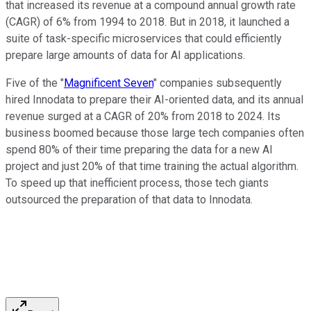
that increased its revenue at a compound annual growth rate
(CAGR) of 6% from 1994 to 2018. But in 2018, it launched a
suite of task-specific microservices that could efficiently
prepare large amounts of data for AI applications.
Five of the "
Magnificent Seven
" companies subsequently
hired Innodata to prepare their AI-oriented data, and its annual
revenue surged at a CAGR of 20% from 2018 to 2024. Its
business boomed because those large tech companies often
spend 80% of their time preparing the data for a new AI
project and just 20% of that time training the actual algorithm.
To speed up that inefficient process, those tech giants
outsourced the preparation of that data to Innodata.