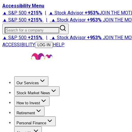
Accessibility Menu
▲ S&P 500
+
215%
|
▲ Stock Advisor
+
953%
JOIN THE MOT
▲ S&P 500
+
215%
|
▲ Stock Advisor
+
953%
JOIN THE MO
Search for a company
▲ S&P 500
+
215%
|
▲ Stock Advisor
+
953%
JOIN THE MO
ACCESSIBILITY
HELP
LOG IN
Our Services
All Services
Stock Advisor
Epic
Epic Plus
Fool Portfolios
Fo
Stock Market News
Trending News
Stock Market News
Market Movers
Tech S
How to Invest
How to Invest Money
What to Invest In
How to Invest in S
Retirement
Retirement News
Retirement 101
Types of Retirement Ac
Personal Finance
Best Credit Cards
Compare Credit Cards
Credit Card Revi