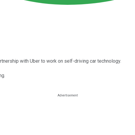
tnership with Uber to work on self-driving car technology.
ng.