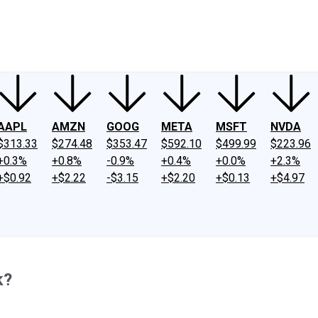
ney
Fool Community Foundation
Reviews
Newsroom
YouTube
Link
AAPL
AMZN
GOOG
META
MSFT
NVDA
$313.33
$274.48
$353.47
$592.10
$499.99
$223.96
+0.3%
+0.8%
-0.9%
+0.4%
+0.0%
+2.3%
+$0.92
+$2.22
-$3.15
+$2.20
+$0.13
+$4.97
k?