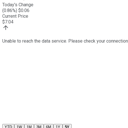
Today's Change
(
0.86
%) $
0.06
Current Price
$
7.04
Unable to reach the data service. Please check your connection
YTD
1W
1M
3M
6M
1Y
5Y