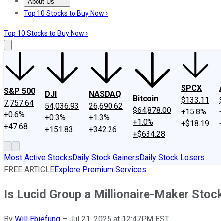
About Us
About Us
Contact Us
Investing Philosophy
Motley Fool Mo
Top 10 Stocks to Buy Now ›
Top 10 Stocks to Buy Now ›
SPCX
S&P 500
DJI
NASDAQ
Bitcoin
$133.11
7,757.64
54,036.93
26,690.62
$64,878.00
+15.8%
+0.6%
+0.3%
+1.3%
+1.0%
+$18.19
+47.68
+151.83
+342.26
+$634.28
Most Active Stocks
Daily Stock Gainers
Daily Stock Losers
FREE ARTICLE
Explore Premium Services
Is Lucid Group a Millionaire-Maker Stoc
By
Will Ebiefung
–
Jul 21, 2025 at 12:47PM EST