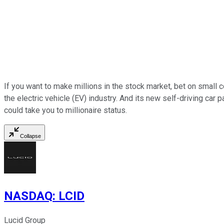
If you want to make millions in the stock market, bet on small c
the electric vehicle (EV) industry. And its new self-driving car 
could take you to millionaire status.
Collapse
NASDAQ
:
LCID
Lucid Group