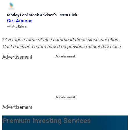
Motley Fool Stock Advisor
’
s Latest Pick
Get Access
---%
Avg Return
*Average returns of all recommendations since inception.
Cost basis and return based on previous market day close.
Advertisement
Advertisement
Premium Investing Services