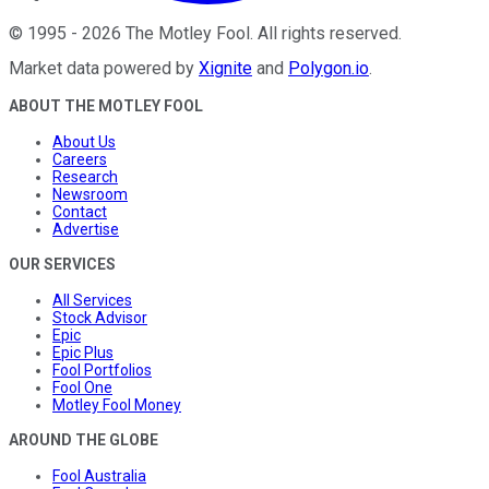
©
1995
-
2026
The Motley Fool
. All rights reserved.
Market data powered by
Xignite
and
Polygon.io
.
ABOUT THE MOTLEY FOOL
About Us
Careers
Research
Newsroom
Contact
Advertise
OUR SERVICES
All Services
Stock Advisor
Epic
Epic Plus
Fool Portfolios
Fool One
Motley Fool Money
AROUND THE GLOBE
Fool Australia