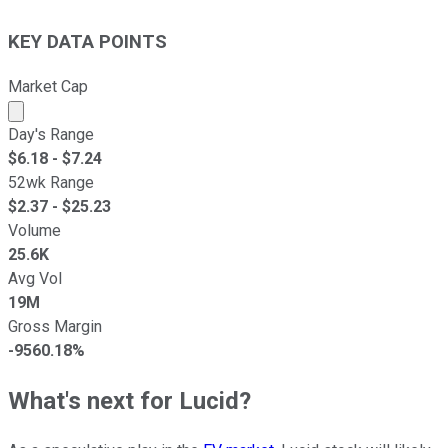
KEY DATA POINTS
Market Cap
Market cap calculated using publicly traded shares outst
Day's Range
$
6.18
- $
7.24
52wk Range
$
2.37
- $
25.23
Volume
25.6K
Avg Vol
19M
Gross Margin
-9560.18%
What's next for Lucid?