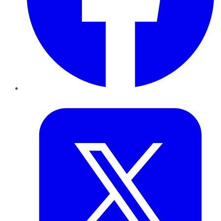
Twitter