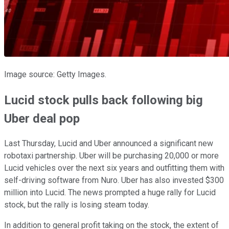
Image source: Getty Images.
Lucid stock pulls back following big
Uber deal pop
Last Thursday, Lucid and Uber announced a significant new
robotaxi partnership. Uber will be purchasing 20,000 or more
Lucid vehicles over the next six years and outfitting them with
self-driving software from Nuro. Uber has also invested $300
million into Lucid. The news prompted a huge rally for Lucid
stock, but the rally is losing steam today.
In addition to general profit taking on the stock, the extent of