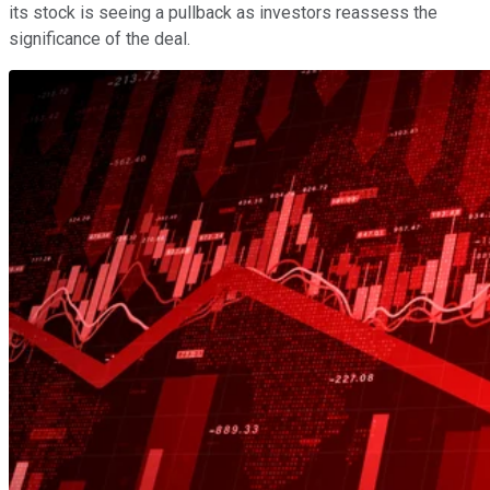
its stock is seeing a pullback as investors reassess the
significance of the deal.