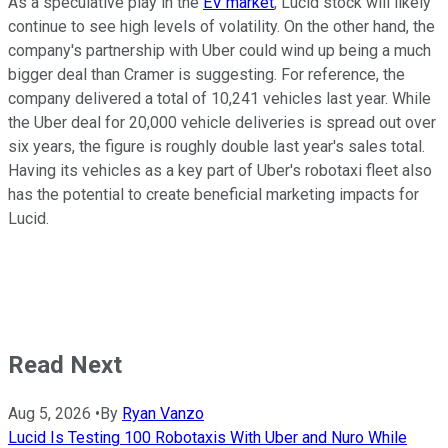
As a speculative play in the
EV market
, Lucid stock will likely
continue to see high levels of volatility. On the other hand, the
company's partnership with Uber could wind up being a much
bigger deal than Cramer is suggesting. For reference, the
company delivered a total of 10,241 vehicles last year. While
the Uber deal for 20,000 vehicle deliveries is spread out over
six years, the figure is roughly double last year's sales total.
Having its vehicles as a key part of Uber's robotaxi fleet also
has the potential to create beneficial marketing impacts for
Lucid.
Read Next
Aug 5, 2026
•
By
Ryan Vanzo
Lucid Is Testing 100 Robotaxis With Uber and Nuro While