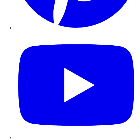
YouTube