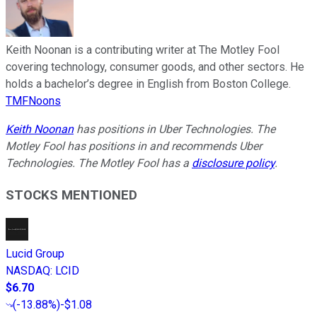
Keith Noonan is a contributing writer at The Motley Fool
covering technology, consumer goods, and other sectors. He
holds a bachelor’s degree in English from Boston College.
TMFNoons
Keith Noonan
has positions in Uber Technologies. The
Motley Fool has positions in and recommends Uber
Technologies. The Motley Fool has a
disclosure policy
.
STOCKS MENTIONED
Lucid Group
NASDAQ
:
LCID
$6.70
(
-13.88%
)
-$1.08