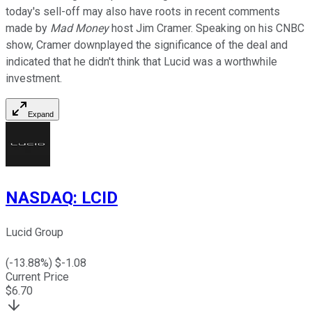
today's sell-off may also have roots in recent comments
made by
Mad Money
host Jim Cramer. Speaking on his CNBC
show, Cramer downplayed the significance of the deal and
indicated that he didn't think that Lucid was a worthwhile
investment.
Expand
NASDAQ
:
LCID
Lucid Group
(
-13.88
%) $
-1.08
Current Price
$
6.70