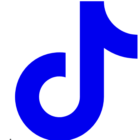
TikTok