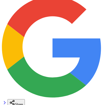
Share