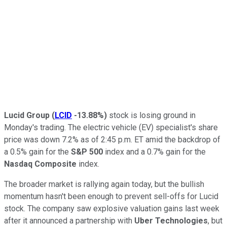
Lucid Group
(
LCID
-13.88%
)
stock is losing ground in
Monday's trading. The electric vehicle (EV) specialist's share
price was down 7.2% as of 2:45 p.m. ET amid the backdrop of
a 0.5% gain for the
S&P 500
index and a 0.7% gain for the
Nasdaq Composite
index.
The broader market is rallying again today, but the bullish
momentum hasn't been enough to prevent sell-offs for Lucid
stock. The company saw explosive valuation gains last week
after it announced a partnership with
Uber Technologies
, but