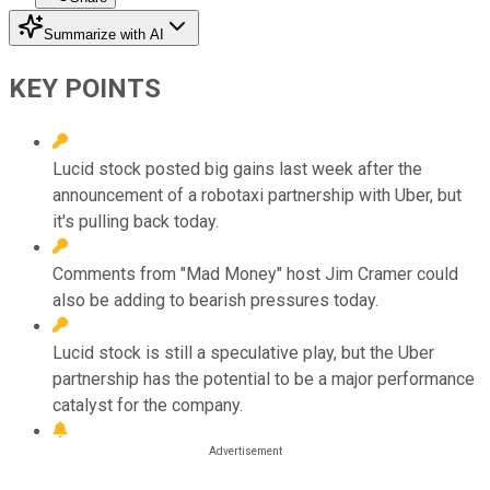
Summarize with AI
KEY POINTS
Lucid stock posted big gains last week after the
announcement of a robotaxi partnership with Uber, but
it's pulling back today.
Comments from "Mad Money" host Jim Cramer could
also be adding to bearish pressures today.
Lucid stock is still a speculative play, but the Uber
partnership has the potential to be a major performance
catalyst for the company.