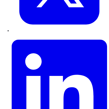
LinkedIn