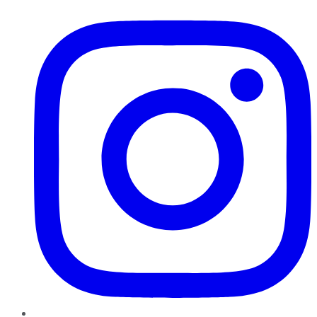
Instagram