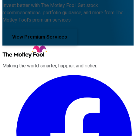
Invest better with The Motley Fool. Get stock
recommendations, portfolio guidance, and more from The
Motley Fool's premium services.
View Premium Services
Making the world smarter, happier, and richer.
Facebook