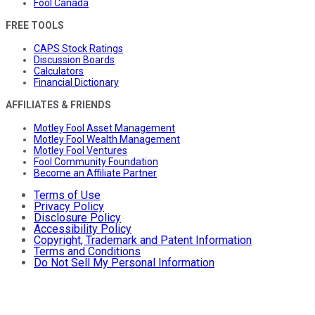
Fool Canada
FREE TOOLS
CAPS Stock Ratings
Discussion Boards
Calculators
Financial Dictionary
AFFILIATES & FRIENDS
Motley Fool Asset Management
Motley Fool Wealth Management
Motley Fool Ventures
Fool Community Foundation
Become an Affiliate Partner
Terms of Use
Privacy Policy
Disclosure Policy
Accessibility Policy
Copyright, Trademark and Patent Information
Terms and Conditions
Do Not Sell My Personal Information