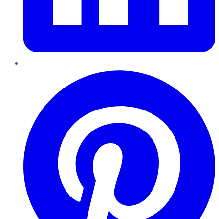
Pinterest