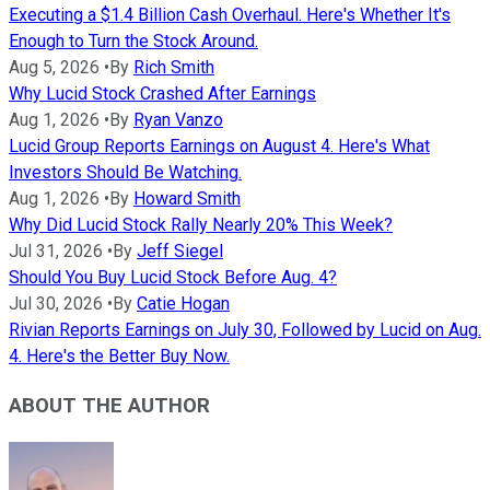
Executing a $1.4 Billion Cash Overhaul. Here's Whether It's
Enough to Turn the Stock Around.
Aug 5, 2026
•
By
Rich Smith
Why Lucid Stock Crashed After Earnings
Aug 1, 2026
•
By
Ryan Vanzo
Lucid Group Reports Earnings on August 4. Here's What
Investors Should Be Watching.
Aug 1, 2026
•
By
Howard Smith
Why Did Lucid Stock Rally Nearly 20% This Week?
Jul 31, 2026
•
By
Jeff Siegel
Should You Buy Lucid Stock Before Aug. 4?
Jul 30, 2026
•
By
Catie Hogan
Rivian Reports Earnings on July 30, Followed by Lucid on Aug.
4. Here's the Better Buy Now.
ABOUT THE AUTHOR