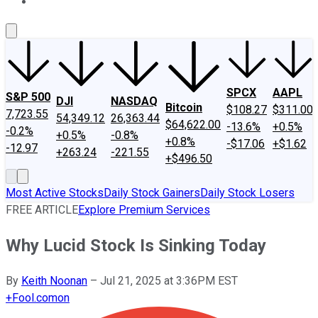
About Us
Contact Us
Investing Philosophy
Motley Fool Mo
SPCX
AAPL
S&P 500
DJI
NASDAQ
Bitcoin
$108.27
$311.00
7,723.55
54,349.12
26,363.44
$64,622.00
-13.6%
+0.5%
-0.2%
+0.5%
-0.8%
+0.8%
-$17.06
+$1.62
-12.97
+263.24
-221.55
+$496.50
Most Active Stocks
Daily Stock Gainers
Daily Stock Losers
FREE ARTICLE
Explore Premium Services
Why Lucid Stock Is Sinking Today
By
Keith Noonan
–
Jul 21, 2025 at 3:36PM EST
+
Fool.com
on