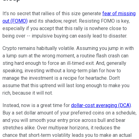
It's no secret that rallies of this size generate
fear of missing
out (FOMO)
and its shadow, regret. Resisting FOMO is key,
especially if you accept that this rally is nowhere close to
being over -- impulsive buying can easily lead to disaster.
Crypto remains habitually volatile. Assuming you jump in with
a lump sum at the wrong moment, a routine flash crash can
sting hard enough to force an ill‑timed exit. And, generally
speaking, investing without a long-term plan for how to
manage the investment is a recipe for heartache. Don't
assume that this uptrend will last long enough to make you
rich, because it will not.
Instead, now is a great time for
dollar-cost averaging (DCA)
.
Buy a set dollar amount of your preferred coins on a schedule,
and you will smooth your entry price across bull and bear
stretches alike. Over multiyear horizons, it reduces the
chance that short‑term volatility leads you to make an actual