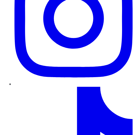
TikTok