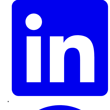
Pinterest