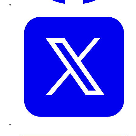
Twitter
LinkedIn