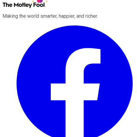
Making the world smarter, happier, and richer.
Facebook