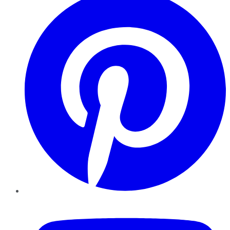
YouTube