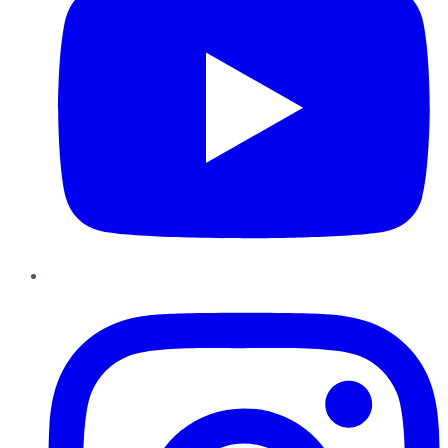
Instagram