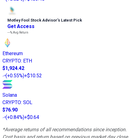
Motley Fool Stock Advisor
’
s Latest Pick
Get Access
---%
Avg Return
Ethereum
CRYPTO
:
ETH
$1,924.42
(
+0.55%
)
+$10.52
Solana
CRYPTO
:
SOL
$76.90
(
+0.84%
)
+$0.64
*Average returns of all recommendations since inception.
Cost basis and return based on previous market day close.