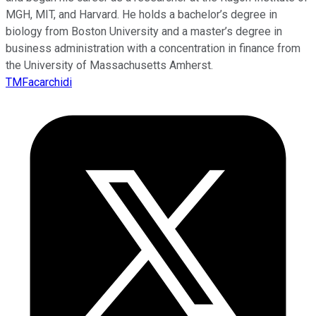
MGH, MIT, and Harvard. He holds a bachelor’s degree in
biology from Boston University and a master’s degree in
business administration with a concentration in finance from
the University of Massachusetts Amherst.
TMFacarchidi