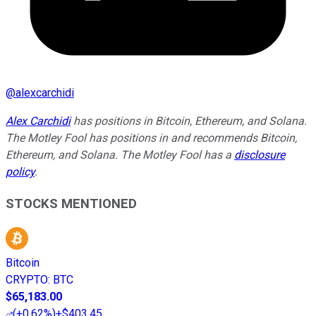
@
alexcarchidi
Alex Carchidi
has positions in Bitcoin, Ethereum, and Solana.
The Motley Fool has positions in and recommends Bitcoin,
Ethereum, and Solana. The Motley Fool has a
disclosure
policy
.
STOCKS MENTIONED
Bitcoin
CRYPTO
:
BTC
$65,183.00
(
+0.62%
)
+$403.45