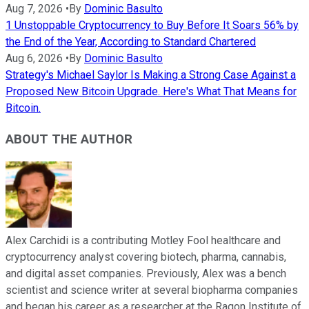
Aug 7, 2026
•
By
Dominic Basulto
1 Unstoppable Cryptocurrency to Buy Before It Soars 56% by
the End of the Year, According to Standard Chartered
Aug 6, 2026
•
By
Dominic Basulto
Strategy's Michael Saylor Is Making a Strong Case Against a
Proposed New Bitcoin Upgrade. Here's What That Means for
Bitcoin.
ABOUT THE AUTHOR
Alex Carchidi is a contributing Motley Fool healthcare and
cryptocurrency analyst covering biotech, pharma, cannabis,
and digital asset companies. Previously, Alex was a bench
scientist and science writer at several biopharma companies
and began his career as a researcher at the Ragon Institute of