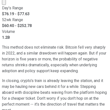
Market cap calculated using publicly traded shares outst
Day's Range
$
76.19
- $
77.63
52wk Range
$
60.40
- $
252.78
Volume
1.2B
This method does not eliminate risk. Bitcoin fell very sharply
in 2022, and a similar drawdown will happen again. But if your
horizon is five years or more, the probability of negative
returns shrinks dramatically, especially when underlying
adoption and policy support keep expanding.
In closing, crypto's train is already leaving the station, and it
may be hauling new cars behind it for a while. Stepping
aboard with discipline beats waving from the platform hoping
for a cheaper ticket. Don't worry if you don't hop on at the
perfect moment -- it's the direction of travel that matters the