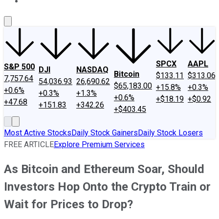
About Us
Contact Us
Investing Philosophy
Motley Fool Mo
SPCX
AAPL
S&P 500
DJI
NASDAQ
Bitcoin
$133.11
$313.06
7,757.64
54,036.93
26,690.62
$65,183.00
+15.8%
+0.3%
+0.6%
+0.3%
+1.3%
+0.6%
+$18.19
+$0.92
+47.68
+151.83
+342.26
+$403.45
Most Active Stocks
Daily Stock Gainers
Daily Stock Losers
FREE ARTICLE
Explore Premium Services
As Bitcoin and Ethereum Soar, Should
Investors Hop Onto the Crypto Train or
Wait for Prices to Drop?