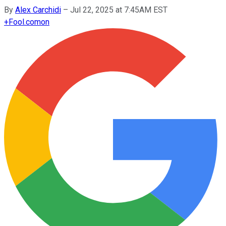
By
Alex Carchidi
–
Jul 22, 2025 at 7:45AM EST
+
Fool.com
on