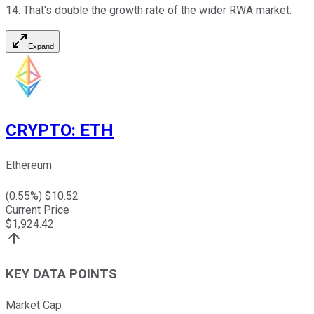
14. That's double the growth rate of the wider RWA market.
Expand
CRYPTO
:
ETH
Ethereum
(
0.55
%) $
10.52
Current Price
$
1,924.42
KEY DATA POINTS
Market Cap