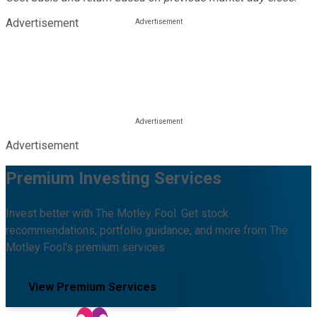
Advertisement
Advertisement
Premium Investing Services
Invest better with The Motley Fool. Get stock
recommendations, portfolio guidance, and more from The
Motley Fool's premium services.
View Premium Services