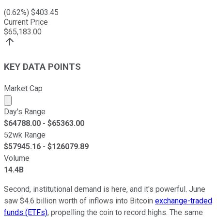
(
0.62
%) $
403.45
Current Price
$
65,183.00
KEY DATA POINTS
Market Cap
Market cap calculated using publicly traded shares outst
Day's Range
$
64788.00
- $
65363.00
52wk Range
$
57945.16
- $
126079.89
Volume
14.4B
Second, institutional demand is here, and it's powerful. June
saw $4.6 billion worth of inflows into Bitcoin
exchange-traded
funds (ETFs)
, propelling the coin to record highs. The same