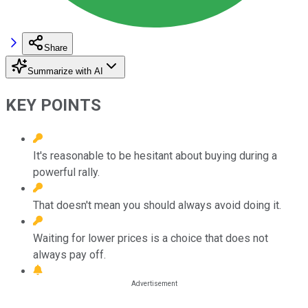
Share
Summarize with AI
KEY POINTS
It's reasonable to be hesitant about buying during a
powerful rally.
That doesn't mean you should always avoid doing it.
Waiting for lower prices is a choice that does not
always pay off.