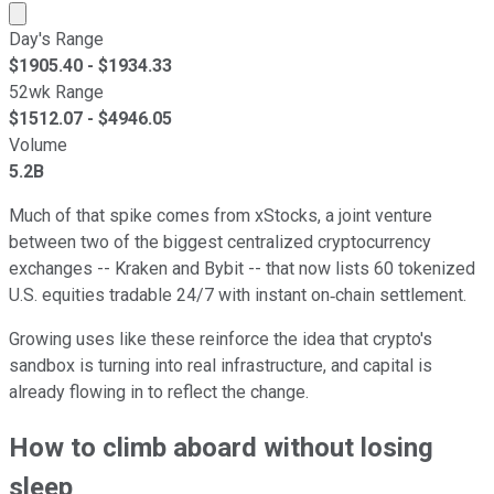
Market cap calculated using publicly traded shares outst
Day's Range
$
1905.40
- $
1934.33
52wk Range
$
1512.07
- $
4946.05
Volume
5.2B
Much of that spike comes from xStocks, a joint venture
between two of the biggest centralized cryptocurrency
exchanges -- Kraken and Bybit -- that now lists 60 tokenized
U.S. equities tradable 24/7 with instant on‑chain settlement.
Growing uses like these reinforce the idea that crypto's
sandbox is turning into real infrastructure, and capital is
already flowing in to reflect the change.
How to climb aboard without losing
sleep