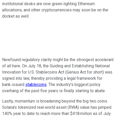
institutional desks are now green‑lighting Ethereum
allocations, and other cryptocurrencies may soon be on the
docket as well.
Newfound regulatory clarity might be the strongest accelerant
of all here. On July 18, the Guiding and Establishing National
Innovation for U.S. Stablecoins Act (Genius Act for short) was
signed into law, thereby providing a legal framework for
bank‑issued
stablecoins
. The industry's biggest policy
overhang of the past five years is finally starting to abate.
Lastly, momentum is broadening beyond the big two coins.
Solana's tokenized real‑world asset (RWA) value has jumped
140% year to date to reach more than $418 million as of July