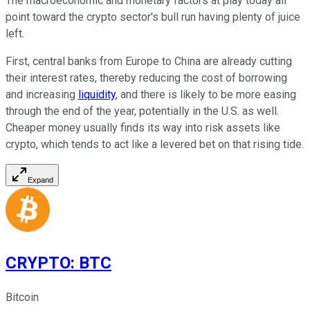
The macroeconomic and monetary factors at play today all
point toward the crypto sector's bull run having plenty of juice
left.
First, central banks from Europe to China are already cutting
their interest rates, thereby reducing the cost of borrowing
and increasing
liquidity
, and there is likely to be more easing
through the end of the year, potentially in the U.S. as well.
Cheaper money usually finds its way into risk assets like
crypto, which tends to act like a levered bet on that rising tide.
Expand
CRYPTO
:
BTC
Bitcoin