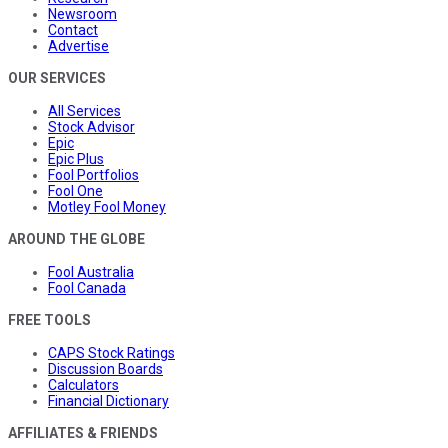
Newsroom
Contact
Advertise
OUR SERVICES
All Services
Stock Advisor
Epic
Epic Plus
Fool Portfolios
Fool One
Motley Fool Money
AROUND THE GLOBE
Fool Australia
Fool Canada
FREE TOOLS
CAPS Stock Ratings
Discussion Boards
Calculators
Financial Dictionary
AFFILIATES & FRIENDS