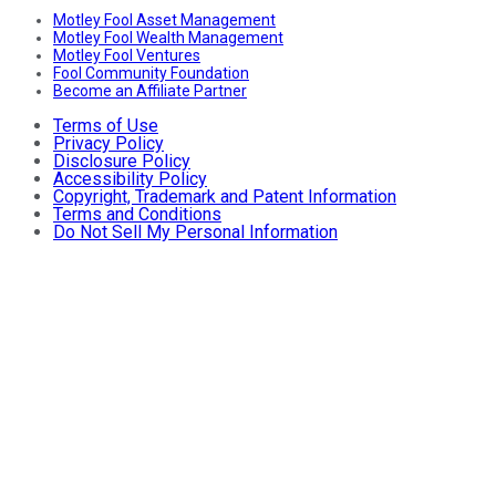
Motley Fool Asset Management
Motley Fool Wealth Management
Motley Fool Ventures
Fool Community Foundation
Become an Affiliate Partner
Terms of Use
Privacy Policy
Disclosure Policy
Accessibility Policy
Copyright, Trademark and Patent Information
Terms and Conditions
Do Not Sell My Personal Information