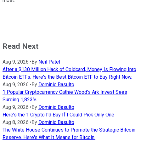
most.
Read Next
Aug 9, 2026
•
By
Neil Patel
After a $130 Million Hack of Coldcard, Money Is Flowing Into
Bitcoin ETFs. Here's the Best Bitcoin ETF to Buy Right Now.
Aug 9, 2026
•
By
Dominic Basulto
1 Popular Cryptocurrency Cathie Wood's Ark Invest Sees
Surging 1,823%
Aug 9, 2026
•
By
Dominic Basulto
Here's the 1 Crypto I'd Buy If I Could Pick Only One
Aug 8, 2026
•
By
Dominic Basulto
The White House Continues to Promote the Strategic Bitcoin
Reserve. Here's What It Means for Bitcoin.