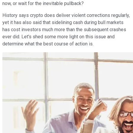
now, or wait for the inevitable pullback?
History says crypto does deliver violent corrections regularly,
yet it has also said that sidelining cash during bull markets
has cost investors much more than the subsequent crashes
ever did. Let's shed some more light on this issue and
determine what the best course of action is.