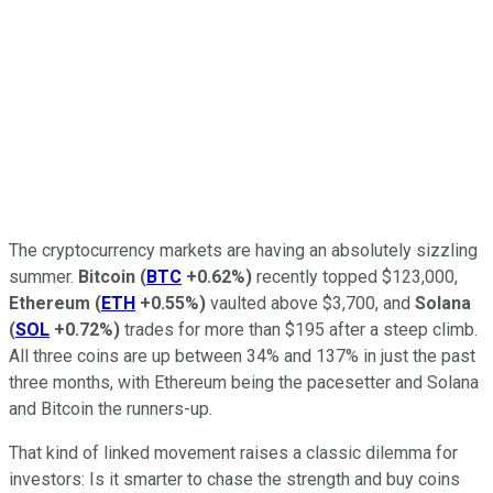
The cryptocurrency markets are having an absolutely sizzling
summer.
Bitcoin
(
BTC
+0.62%
)
recently topped $123,000,
Ethereum
(
ETH
+0.55%
)
vaulted above $3,700, and
Solana
(
SOL
+0.72%
)
trades for more than $195 after a steep climb.
All three coins are up between 34% and 137% in just the past
three months, with Ethereum being the pacesetter and Solana
and Bitcoin the runners-up.
That kind of linked movement raises a classic dilemma for
investors: Is it smarter to chase the strength and buy coins