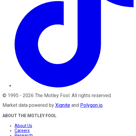
©
1995
-
2026
The Motley Fool
. All rights reserved.
Market data powered by
Xignite
and
Polygon.io
.
ABOUT THE MOTLEY FOOL
About Us
Careers
Research