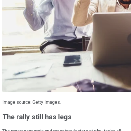
Image source: Getty Images.
The rally still has legs