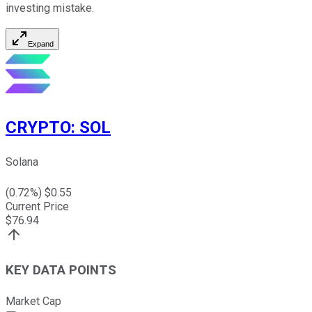
investing mistake.
Expand
CRYPTO
:
SOL
Solana
(
0.72
%) $
0.55
Current Price
$
76.94
KEY DATA POINTS
Market Cap