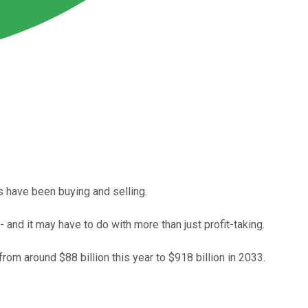
 have been buying and selling.
and it may have to do with more than just profit-taking.
m around $88 billion this year to $918 billion in 2033.