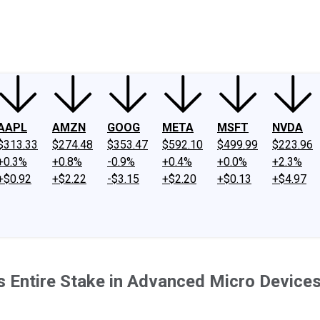
ney
Fool Community Foundation
Reviews
Newsroom
YouTube
Link
AAPL
AMZN
GOOG
META
MSFT
NVDA
$313.33
$274.48
$353.47
$592.10
$499.99
$223.96
+0.3%
+0.8%
-0.9%
+0.4%
+0.0%
+2.3%
+$0.92
+$2.22
-$3.15
+$2.20
+$0.13
+$4.97
's Entire Stake in Advanced Micro Device