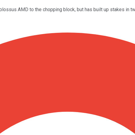
AI) colossus AMD to the chopping block, but has built up stakes i