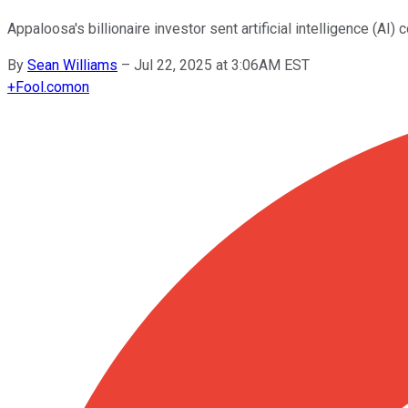
Appaloosa's billionaire investor sent artificial intelligence (
By
Sean Williams
–
Jul 22, 2025 at 3:06AM EST
+
Fool.com
on