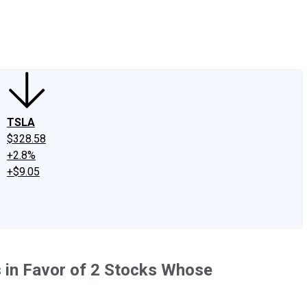
edIn
X
Facebook
Instagram
Discussion Boards
CAPS - Stock Picki
TSLA
$328.58
+2.8%
+$9.05
s in Favor of 2 Stocks Whose