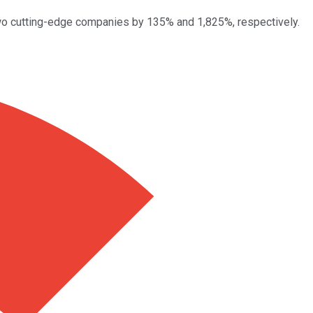
n two cutting-edge companies by 135% and 1,825%, respectively.