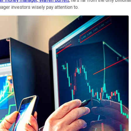
mier money manager, Warren Buffett
, he's far from the only billio
ager investors wisely pay attention to.