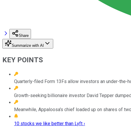
Share
Summarize with AI
KEY POINTS
Quarterly-filed Form 13Fs allow investors an under-the-
Growth-seeking billionaire investor David Tepper dumped h
Meanwhile, Appaloosa's chief loaded up on shares of two 
10 stocks we like better than Lyft ›