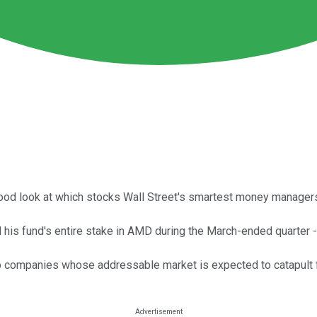
hood look at which stocks Wall Street's smartest money managers
is fund's entire stake in AMD during the March-ended quarter -- 
companies whose addressable market is expected to catapult fro