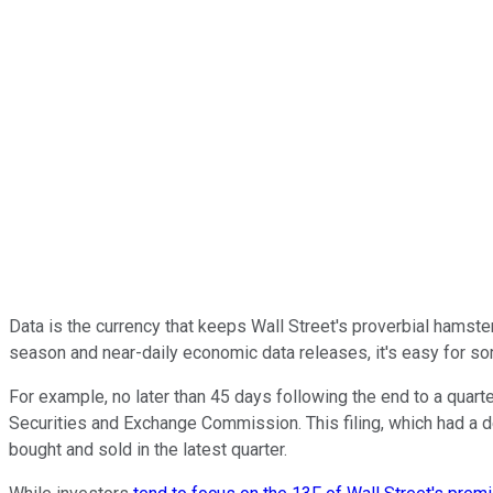
Data is the currency that keeps Wall Street's proverbial hamster 
season and near-daily economic data releases, it's easy for som
For example, no later than 45 days following the end to a quarte
Securities and Exchange Commission. This filing, which had a 
bought and sold in the latest quarter.