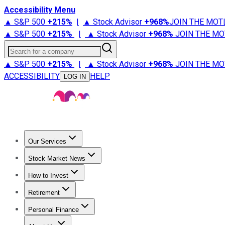
Accessibility Menu
▲ S&P 500
+
215%
|
▲ Stock Advisor
+
968%
JOIN THE MOT
▲ S&P 500
+
215%
|
▲ Stock Advisor
+
968%
JOIN THE MO
Search for a company
▲ S&P 500
+
215%
|
▲ Stock Advisor
+
968%
JOIN THE MO
ACCESSIBILITY
HELP
LOG IN
Our Services
All Services
Stock Advisor
Epic
Epic Plus
Fool Portfolios
Fo
Stock Market News
Trending News
Stock Market News
Market Movers
Tech S
How to Invest
How to Invest Money
What to Invest In
How to Invest in S
Retirement
Retirement News
Retirement 101
Types of Retirement Ac
Personal Finance
Best Credit Cards
Compare Credit Cards
Credit Card Revi