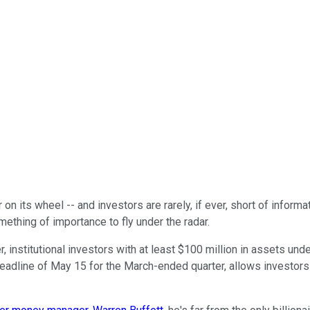
on its wheel -- and investors are rarely, if ever, short of informa
ething of importance to fly under the radar.
r, institutional investors with at least $100 million in assets u
deadline of May 15 for the March-ended quarter, allows investor