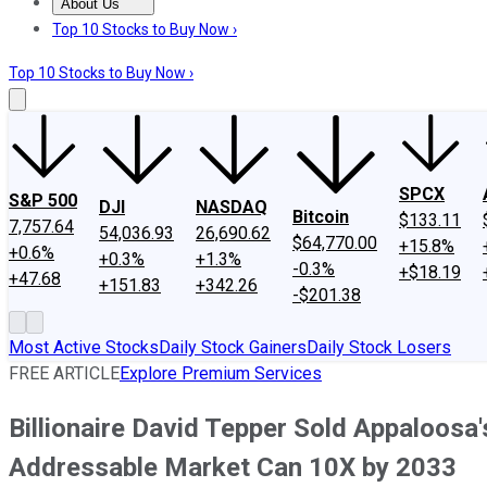
About Us
About Us
Contact Us
Investing Philosophy
Motley Fool Mo
Top 10 Stocks to Buy Now ›
Top 10 Stocks to Buy Now ›
SPCX
S&P 500
DJI
NASDAQ
Bitcoin
$133.11
7,757.64
54,036.93
26,690.62
$64,770.00
+15.8%
+0.6%
+0.3%
+1.3%
-0.3%
+$18.19
+47.68
+151.83
+342.26
-$201.38
Most Active Stocks
Daily Stock Gainers
Daily Stock Losers
FREE ARTICLE
Explore Premium Services
Billionaire David Tepper Sold Appaloosa
Addressable Market Can 10X by 2033