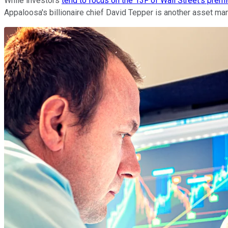
While investors
tend to focus on the 13F of Wall Street's pre
Appaloosa's billionaire chief David Tepper is another asset man