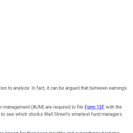
tion to analyze. In fact, it can be argued that between earnings
nder management (AUM) are required to file
Form 13F
with the
s to see which stocks Wall Street's smartest fund managers