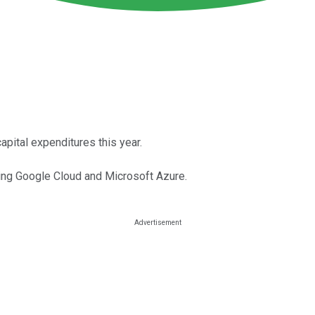
pital expenditures this year.
ding Google Cloud and Microsoft Azure.