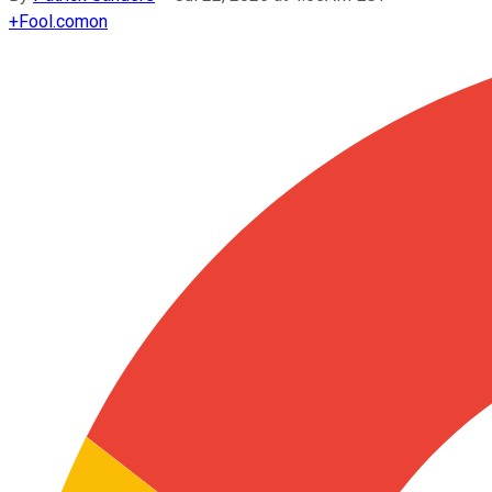
+
Fool.com
on