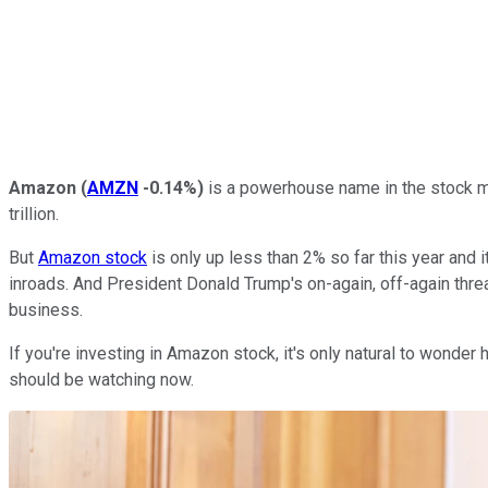
Amazon
(
AMZN
-0.14%
)
is a powerhouse name in the stock ma
trillion.
But
Amazon stock
is only up less than 2% so far this year and 
inroads. And President Donald Trump's on-again, off-again threa
business.
If you're investing in Amazon stock, it's only natural to wonde
should be watching now.