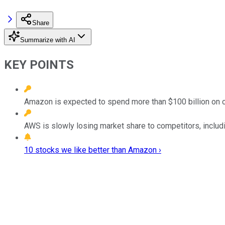
Share
Summarize with AI
KEY POINTS
Amazon is expected to spend more than $100 billion on ca
AWS is slowly losing market share to competitors, inclu
10 stocks we like better than Amazon ›