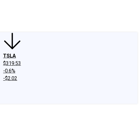
edIn
X
Facebook
Instagram
Discussion Boards
CAPS - Stock Picki
TSLA
$319.53
-0.6%
-$2.02