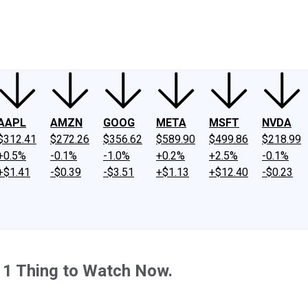
ney
Fool Community Foundation
Reviews
Newsroom
YouTube
Link
AAPL
AMZN
GOOG
META
MSFT
NVDA
$312.41
$272.26
$356.62
$589.90
$499.86
$218.99
+0.5%
-0.1%
-1.0%
+0.2%
+2.5%
-0.1%
+$1.41
-$0.39
-$3.51
+$1.13
+$12.40
-$0.23
 1 Thing to Watch Now.