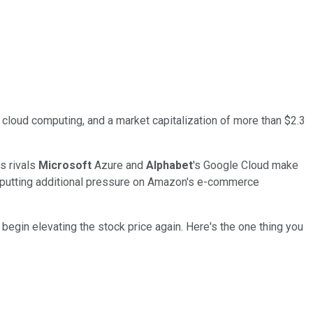
cloud computing, and a market capitalization of more than $2.3
s rivals
Microsoft
Azure and
Alphabet
's Google Cloud make
st, putting additional pressure on Amazon's e-commerce
begin elevating the stock price again. Here's the one thing you