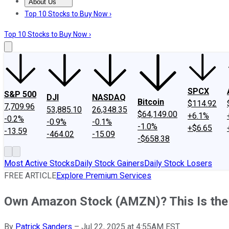
About Us
About Us
Contact Us
Investing Philosophy
Motley Fool Mo
Top 10 Stocks to Buy Now ›
Top 10 Stocks to Buy Now ›
SPCX
S&P 500
DJI
NASDAQ
Bitcoin
$114.92
7,709.96
53,885.10
26,348.35
$64,149.00
+6.1%
-0.2%
-0.9%
-0.1%
-1.0%
+$6.65
-13.59
-464.02
-15.09
-$658.38
Most Active Stocks
Daily Stock Gainers
Daily Stock Losers
FREE ARTICLE
Explore Premium Services
Own Amazon Stock (AMZN)? This Is the
By
Patrick Sanders
–
Jul 22, 2025 at 4:55AM EST