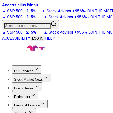
Accessibility Menu
▲ S&P 500
+
215%
|
▲ Stock Advisor
+
956%
JOIN THE MOT
▲ S&P 500
+
215%
|
▲ Stock Advisor
+
956%
JOIN THE MO
Search for a company
▲ S&P 500
+
215%
|
▲ Stock Advisor
+
956%
JOIN THE MO
ACCESSIBILITY
HELP
LOG IN
Our Services
All Services
Stock Advisor
Epic
Epic Plus
Fool Portfolios
Fo
Stock Market News
Trending News
Stock Market News
Market Movers
Tech S
How to Invest
How to Invest Money
What to Invest In
How to Invest in S
Retirement
Retirement News
Retirement 101
Types of Retirement Ac
Personal Finance
Best Credit Cards
Compare Credit Cards
Credit Card Revi