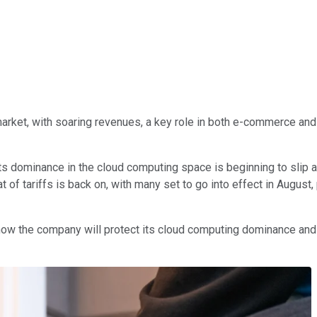
rket, with soaring revenues, a key role in both e-commerce and 
its dominance in the cloud computing space is beginning to slip a
t of tariffs is back on, with many set to go into effect in Augu
r how the company will protect its cloud computing dominance and 