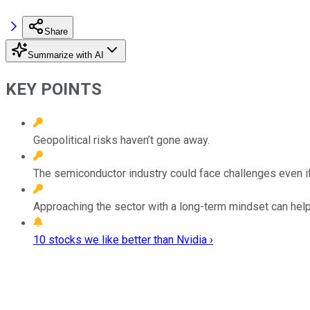
Share
Summarize with AI
KEY POINTS
Geopolitical risks haven’t gone away.
The semiconductor industry could face challenges even i
Approaching the sector with a long-term mindset can help 
10 stocks we like better than Nvidia ›