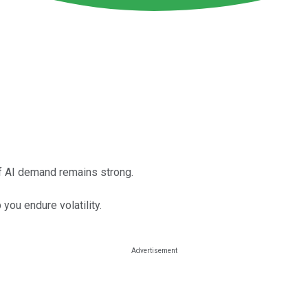
f AI demand remains strong.
you endure volatility.