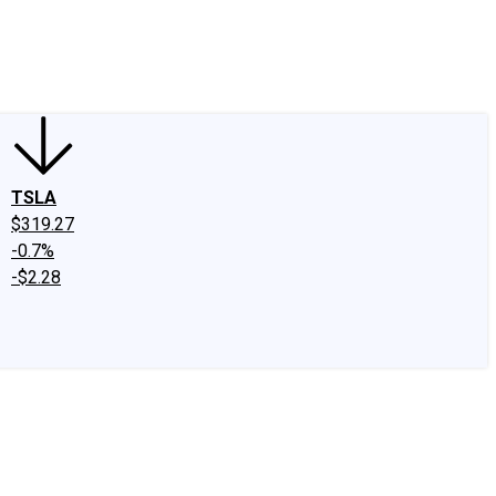
edIn
X
Facebook
Instagram
Discussion Boards
CAPS - Stock Picki
TSLA
$319.27
-0.7%
-$2.28