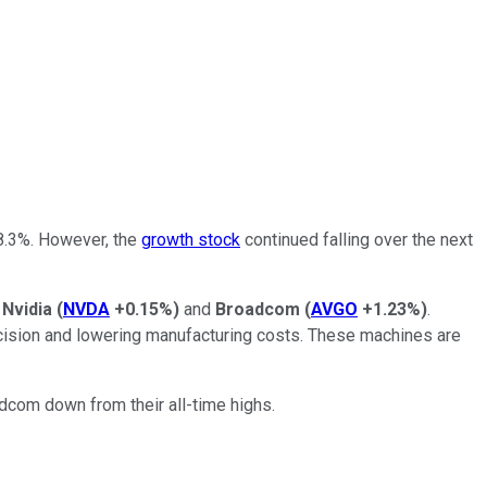
8.3%. However, the
growth stock
continued falling over the next
e
Nvidia
(
NVDA
+0.15%
)
and
Broadcom
(
AVGO
+1.23%
)
.
cision and lowering manufacturing costs. These machines are
dcom down from their all-time highs.