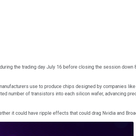
uring the trading day July 16 before closing the session down 
manufacturers use to produce chips designed by companies lik
d number of transistors into each silicon wafer, advancing pre
her it could have ripple effects that could drag Nvidia and Broa