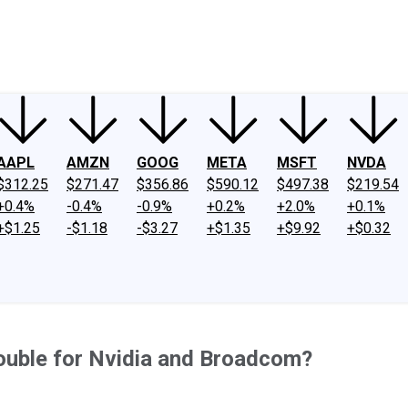
ney
Fool Community Foundation
Reviews
Newsroom
YouTube
Link
AAPL
AMZN
GOOG
META
MSFT
NVDA
$312.25
$271.47
$356.86
$590.12
$497.38
$219.54
+0.4%
-0.4%
-0.9%
+0.2%
+2.0%
+0.1%
+$1.25
-$1.18
-$3.27
+$1.35
+$9.92
+$0.32
ouble for Nvidia and Broadcom?