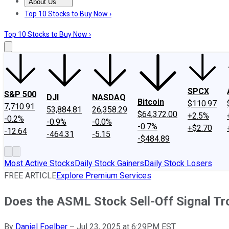
About Us
About Us
Contact Us
Investing Philosophy
Motley Fool Mo
Top 10 Stocks to Buy Now ›
Top 10 Stocks to Buy Now ›
SPCX
S&P 500
DJI
NASDAQ
Bitcoin
$110.97
7,710.91
53,884.81
26,358.29
$64,372.00
+2.5%
-0.2%
-0.9%
-0.0%
-0.7%
+$2.70
-12.64
-464.31
-5.15
-$484.89
Most Active Stocks
Daily Stock Gainers
Daily Stock Losers
FREE ARTICLE
Explore Premium Services
Does the ASML Stock Sell-Off Signal Tr
By
Daniel Foelber
–
Jul 23, 2025 at 6:29PM EST