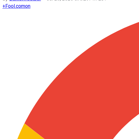
+
Fool.com
on