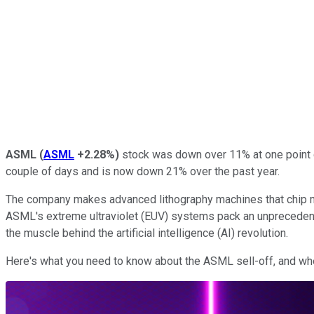
ASML
(
ASML
+2.28%
)
stock was down over 11% at one point d
couple of days and is now down 21% over the past year.
The company makes advanced lithography machines that chip 
ASML's extreme ultraviolet (EUV) systems pack an unprecedente
the muscle behind the artificial intelligence (AI) revolution.
Here's what you need to know about the ASML sell-off, and whet