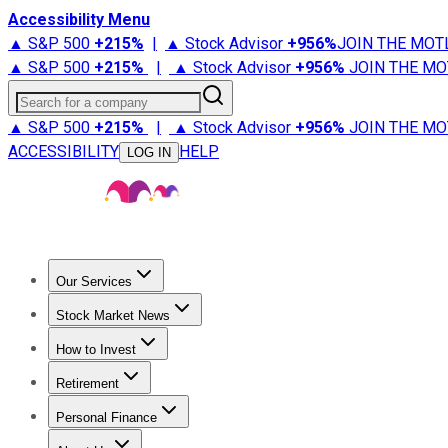
Accessibility Menu
▲ S&P 500
+
215%
|
▲ Stock Advisor
+
956%
JOIN THE MOT
▲ S&P 500
+
215%
|
▲ Stock Advisor
+
956%
JOIN THE MO
Search for a company
▲ S&P 500
+
215%
|
▲ Stock Advisor
+
956%
JOIN THE MO
ACCESSIBILITY
HELP
LOG IN
Our Services
All Services
Stock Advisor
Epic
Epic Plus
Fool Portfolios
Fo
Stock Market News
Trending News
Stock Market News
Market Movers
Tech S
How to Invest
How to Invest Money
What to Invest In
How to Invest in S
Retirement
Retirement News
Retirement 101
Types of Retirement Ac
Personal Finance
Best Credit Cards
Compare Credit Cards
Credit Card Revi