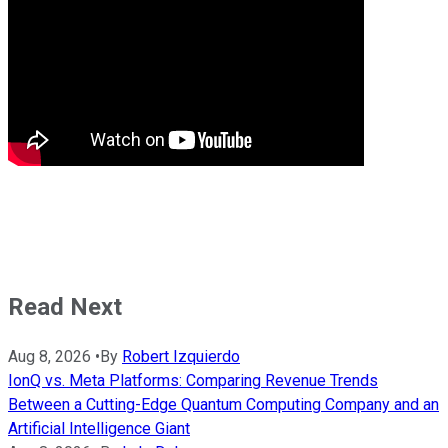
Read Next
Aug 8, 2026
•
By
Robert Izquierdo
IonQ vs. Meta Platforms: Comparing Revenue Trends
Between a Cutting-Edge Quantum Computing Company and an
Artificial Intelligence Giant