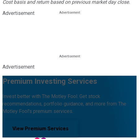
Cost basis and return based on previous market day close.
Advertisement
Advertisement
Premium Investing Services
Invest better with The Motley Fool. Get stock
recommendations, portfolio guidance, and more from The
Motley Fool's premium services.
View Premium Services