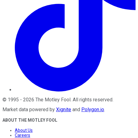
©
1995
-
2026
The Motley Fool
. All rights reserved.
Market data powered by
Xignite
and
Polygon.io
.
ABOUT THE MOTLEY FOOL
About Us
Careers