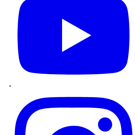
Instagram