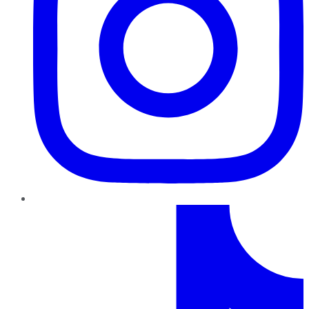
TikTok