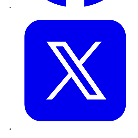
Twitter
LinkedIn