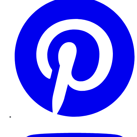
YouTube