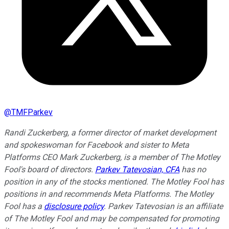
@
TMFParkev
Randi Zuckerberg, a former director of market development
and spokeswoman for Facebook and sister to Meta
Platforms CEO Mark Zuckerberg, is a member of The Motley
Fool's board of directors.
Parkev Tatevosian, CFA
has no
position in any of the stocks mentioned. The Motley Fool has
positions in and recommends Meta Platforms. The Motley
Fool has a
disclosure policy
.
Parkev Tatevosian is an affiliate
of The Motley Fool and may be compensated for promoting