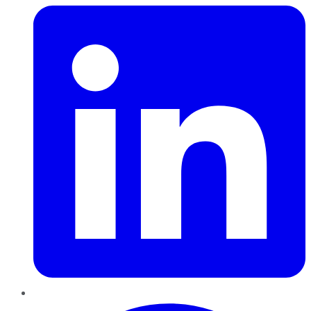
Pinterest