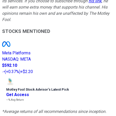
its services. If you choose to subscribe through
his link
, he
will earn some extra money that supports his channel. His
opinions remain his own and are unaffected by The Motley
Fool.
STOCKS MENTIONED
Meta Platforms
NASDAQ
:
META
$592.10
(
+0.37%
)
+$2.20
Motley Fool Stock Advisor
’
s Latest Pick
Get Access
---%
Avg Return
*Average returns of all recommendations since inception.