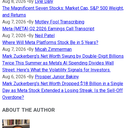
Aug 8, 2026
•
By
Lyle Daly
The Magnificent Seven Stocks: Market Cap, S&P 500 Weight,
and Returns
Aug 7, 2026
•
By
Motley Fool Transcribing
Meta (META) Q2 2026 Earnings Call Transcript
Aug 7, 2026
•
By
Neil Patel
Where Will Meta Platforms Stock Be in 5 Years?
Aug 7, 2026
•
By
Micah Zimmerman
Mark Zuckerberg's Net Worth Swung by Double-Digit Billions
Twice This Summer as Meta's AI Spending Divides Wall
Street. Here's What the Volatility Signals for Investors.
Aug 6, 2026
•
By
Prosper Junior Bakiny
Mark Zuckerberg's Net Worth Dropped $18 Billion in a Single
Day as Meta Stock Extended a Losing Streak. Is the Sell-Off
Overdone?
ABOUT THE AUTHOR