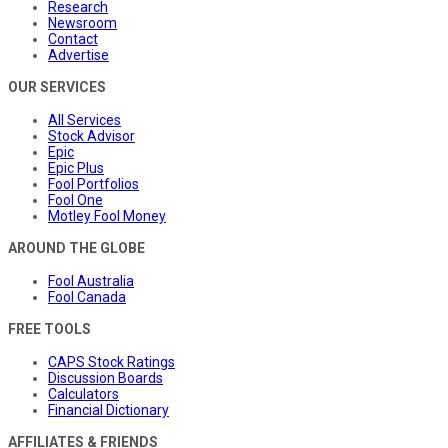
Research
Newsroom
Contact
Advertise
OUR SERVICES
All Services
Stock Advisor
Epic
Epic Plus
Fool Portfolios
Fool One
Motley Fool Money
AROUND THE GLOBE
Fool Australia
Fool Canada
FREE TOOLS
CAPS Stock Ratings
Discussion Boards
Calculators
Financial Dictionary
AFFILIATES & FRIENDS