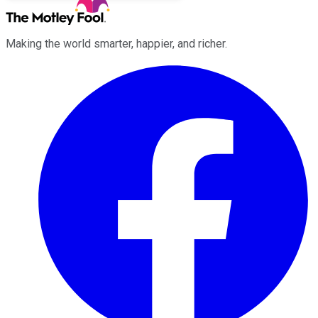
Making the world smarter, happier, and richer.
Facebook