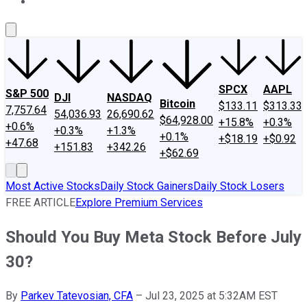
About Us
Contact Us
Investing Philosophy
Motley Fool Mo
SPCX
AAPL
S&P 500
DJI
NASDAQ
Bitcoin
$133.11
$313.33
7,757.64
54,036.93
26,690.62
$64,928.00
+15.8%
+0.3%
+0.6%
+0.3%
+1.3%
+0.1%
+$18.19
+$0.92
+47.68
+151.83
+342.26
+$62.69
Most Active Stocks
Daily Stock Gainers
Daily Stock Losers
FREE ARTICLE
Explore Premium Services
Should You Buy Meta Stock Before July
30?
By
Parkev Tatevosian, CFA
–
Jul 23, 2025 at 5:32AM EST