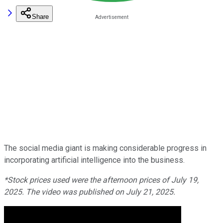
Share
The social media giant is making considerable progress in
incorporating artificial intelligence into the business.
*Stock prices used were the afternoon prices of July 19,
2025. The video was published on July 21, 2025.