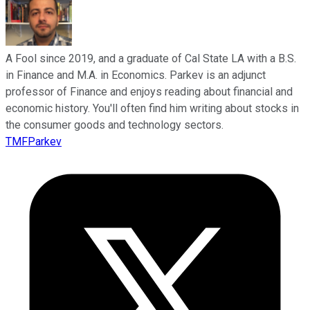
A Fool since 2019, and a graduate of Cal State LA with a B.S.
in Finance and M.A. in Economics. Parkev is an adjunct
professor of Finance and enjoys reading about financial and
economic history. You'll often find him writing about stocks in
the consumer goods and technology sectors.
TMFParkev