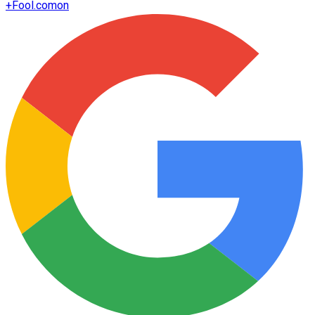
+
Fool.com
on