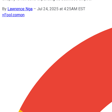
By
Lawrence Nga
–
Jul 24, 2025 at 4:25AM EST
+
Fool.com
on