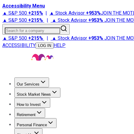
Accessibility Menu
▲ S&P 500
+
215%
|
▲ Stock Advisor
+
953%
JOIN THE MOT
▲ S&P 500
+
215%
|
▲ Stock Advisor
+
953%
JOIN THE MO
Search for a company
▲ S&P 500
+
215%
|
▲ Stock Advisor
+
953%
JOIN THE MO
ACCESSIBILITY
HELP
LOG IN
Our Services
All Services
Stock Advisor
Epic
Epic Plus
Fool Portfolios
Fo
Stock Market News
Trending News
Stock Market News
Market Movers
Tech S
How to Invest
How to Invest Money
What to Invest In
How to Invest in S
Retirement
Retirement News
Retirement 101
Types of Retirement Ac
Personal Finance
Best Credit Cards
Compare Credit Cards
Credit Card Revi