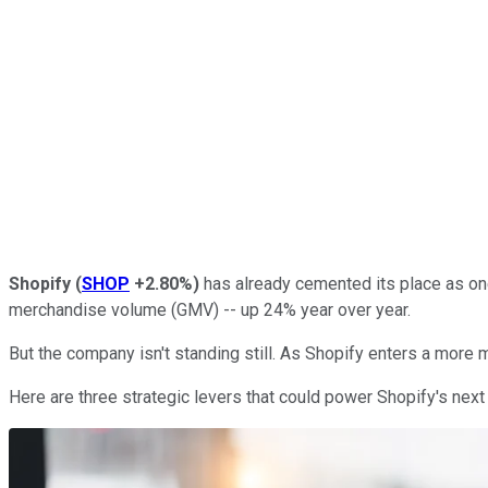
Shopify
(
SHOP
+2.80%
)
has already cemented its place as on
merchandise volume (GMV) -- up 24% year over year.
But the company isn't standing still. As Shopify enters a more
Here are three strategic levers that could power Shopify's next 