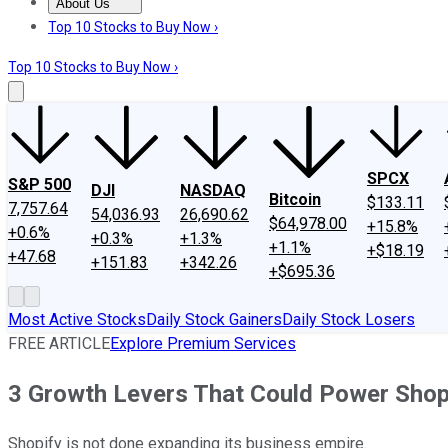
About Us
About Us
Contact Us
Investing Philosophy
Motley Fool Mo
Top 10 Stocks to Buy Now ›
Top 10 Stocks to Buy Now ›
SPCX
S&P 500
DJI
NASDAQ
Bitcoin
$133.11
7,757.64
54,036.93
26,690.62
$64,978.00
+15.8%
+0.6%
+0.3%
+1.3%
+1.1%
+$18.19
+47.68
+151.83
+342.26
+$695.36
Most Active Stocks
Daily Stock Gainers
Daily Stock Losers
FREE ARTICLE
Explore Premium Services
3 Growth Levers That Could Power Shopi
Shopify is not done expanding its business empire.