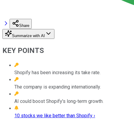
Share
Summarize with AI
KEY POINTS
Shopify has been increasing its take rate.
The company is expanding internationally.
AI could boost Shopify's long-term growth.
10 stocks we like better than Shopify ›