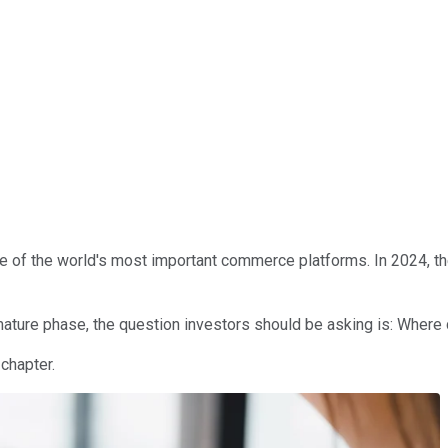
e of the world's most important commerce platforms. In 2024, t
 mature phase, the question investors should be asking is: Wher
chapter.