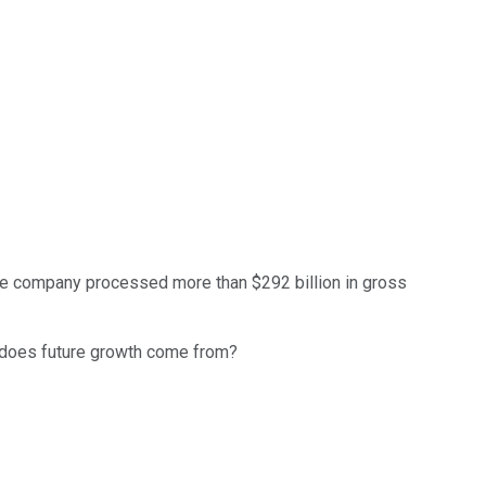
he company processed more than $292 billion in gross
e does future growth come from?