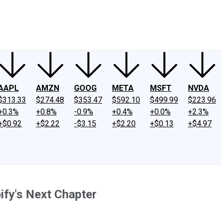
ney
Fool Community Foundation
Reviews
Newsroom
YouTube
Link
AAPL
AMZN
GOOG
META
MSFT
NVDA
$313.33
$274.48
$353.47
$592.10
$499.99
$223.96
+0.3%
+0.8%
-0.9%
+0.4%
+0.0%
+2.3%
+$0.92
+$2.22
-$3.15
+$2.20
+$0.13
+$4.97
fy's Next Chapter