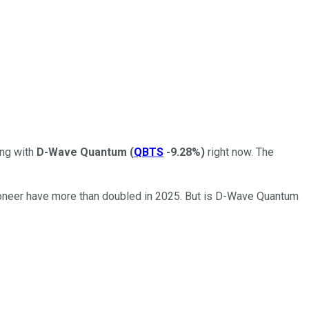
ing with
D-Wave Quantum
(
QBTS
-9.28%
)
right now. The
ioneer have more than doubled in 2025. But is D-Wave Quantum