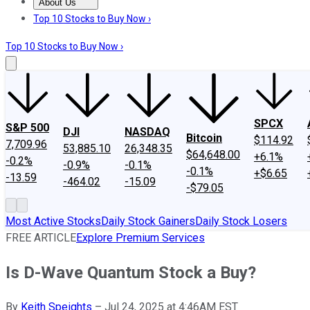
About Us
About Us
Contact Us
Investing Philosophy
Motley Fool Mo
Top 10 Stocks to Buy Now ›
Top 10 Stocks to Buy Now ›
SPCX
S&P 500
DJI
NASDAQ
Bitcoin
$114.92
7,709.96
53,885.10
26,348.35
$64,648.00
+6.1%
-0.2%
-0.9%
-0.1%
-0.1%
+$6.65
-13.59
-464.02
-15.09
-$79.05
Most Active Stocks
Daily Stock Gainers
Daily Stock Losers
FREE ARTICLE
Explore Premium Services
Is D-Wave Quantum Stock a Buy?
By
Keith Speights
–
Jul 24, 2025 at 4:46AM EST