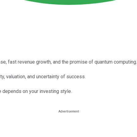
e, fast revenue growth, and the promise of quantum computing.
ty, valuation, and uncertainty of success.
 depends on your investing style.