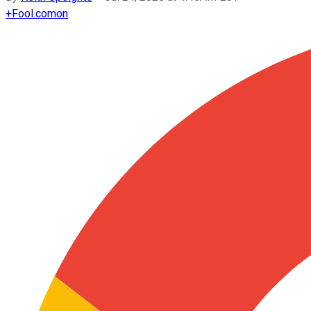
+
Fool.com
on