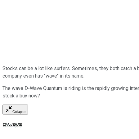
Stocks can be a lot like surfers. Sometimes, they both catch a b
company even has "wave" in its name.
The wave D-Wave Quantum is riding is the rapidly growing inte
stock a buy now?
Collapse