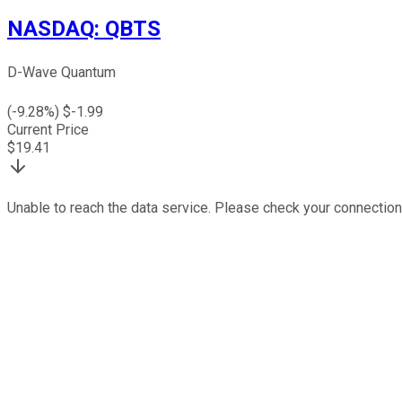
NASDAQ
:
QBTS
D-Wave Quantum
(
-9.28
%) $
-1.99
Current Price
$
19.41
Unable to reach the data service. Please check your connection