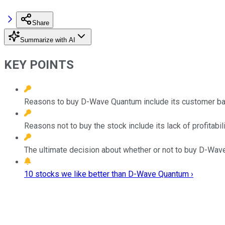
Share
Summarize with AI
KEY POINTS
Reasons to buy D-Wave Quantum include its customer bas
Reasons not to buy the stock include its lack of profitabili
The ultimate decision about whether or not to buy D-Wave
10 stocks we like better than D-Wave Quantum ›