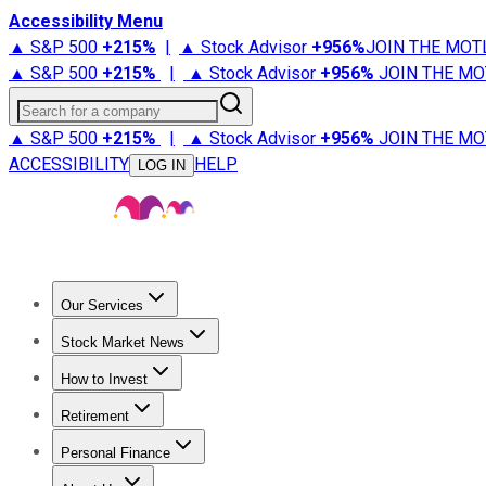
Accessibility Menu
▲ S&P 500
+
215%
|
▲ Stock Advisor
+
956%
JOIN THE MOT
▲ S&P 500
+
215%
|
▲ Stock Advisor
+
956%
JOIN THE MO
Search for a company
▲ S&P 500
+
215%
|
▲ Stock Advisor
+
956%
JOIN THE MO
ACCESSIBILITY
HELP
LOG IN
Our Services
All Services
Stock Advisor
Epic
Epic Plus
Fool Portfolios
Fo
Stock Market News
Trending News
Stock Market News
Market Movers
Tech S
How to Invest
How to Invest Money
What to Invest In
How to Invest in S
Retirement
Retirement News
Retirement 101
Types of Retirement Ac
Personal Finance
Best Credit Cards
Compare Credit Cards
Credit Card Revi