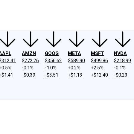
ney
Fool Community Foundation
Reviews
Newsroom
YouTube
Link
AAPL
AMZN
GOOG
META
MSFT
NVDA
$312.41
$272.26
$356.62
$589.90
$499.86
$218.99
+0.5%
-0.1%
-1.0%
+0.2%
+2.5%
-0.1%
+$1.41
-$0.39
-$3.51
+$1.13
+$12.40
-$0.23