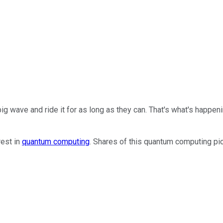
ig wave and ride it for as long as they can. That's what's happen
rest in
quantum computing
. Shares of this quantum computing p