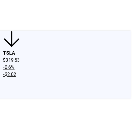
edIn
X
Facebook
Instagram
Discussion Boards
CAPS - Stock Picki
TSLA
$319.53
-0.6%
-$2.02