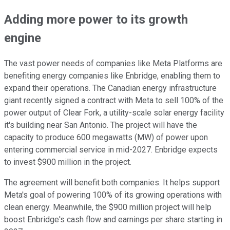
Adding more power to its growth
engine
The vast power needs of companies like Meta Platforms are
benefiting energy companies like Enbridge, enabling them to
expand their operations. The Canadian energy infrastructure
giant recently signed a contract with Meta to sell 100% of the
power output of Clear Fork, a utility-scale solar energy facility
it's building near San Antonio. The project will have the
capacity to produce 600 megawatts (MW) of power upon
entering commercial service in mid-2027. Enbridge expects
to invest $900 million in the project.
The agreement will benefit both companies. It helps support
Meta's goal of powering 100% of its growing operations with
clean energy. Meanwhile, the $900 million project will help
boost Enbridge's cash flow and earnings per share starting in