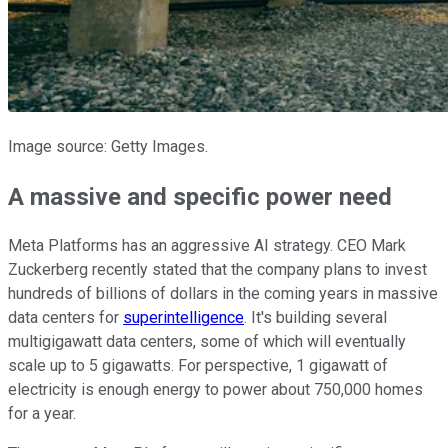
Image source: Getty Images.
A massive and specific power need
Meta Platforms has an aggressive AI strategy. CEO Mark
Zuckerberg recently stated that the company plans to invest
hundreds of billions of dollars in the coming years in massive
data centers for
superintelligence
. It's building several
multigigawatt data centers, some of which will eventually
scale up to 5 gigawatts. For perspective, 1 gigawatt of
electricity is enough energy to power about 750,000 homes
for a year.