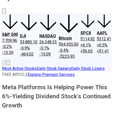
About Us
Contact Us
Investing Philosophy
Motley Fool Mo
SPCX
AAPL
S&P 500
DJI
NASDAQ
Bitcoin
$114.92
$312.41
7,709.96
53,885.10
26,348.35
$64,305.00
+6.1%
+0.5%
-0.2%
-0.9%
-0.1%
-0.4%
+$6.65
+$1.41
-13.59
-464.02
-15.09
-$225.95
Most Active Stocks
Daily Stock Gainers
Daily Stock Losers
FREE ARTICLE
Explore Premium Services
Meta Platforms Is Helping Power This
6%-Yielding Dividend Stock's Continued
Growth