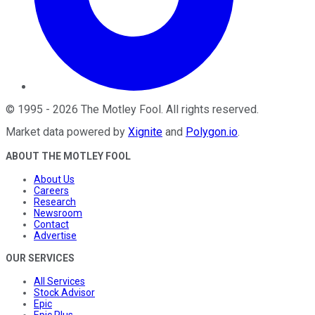
©
1995
-
2026
The Motley Fool
. All rights reserved.
Market data powered by
Xignite
and
Polygon.io
.
ABOUT THE MOTLEY FOOL
About Us
Careers
Research
Newsroom
Contact
Advertise
OUR SERVICES
All Services
Stock Advisor
Epic