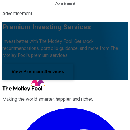
Advertisement
Premium Investing Services
Invest better with The Motley Fool. Get stock
recommendations, portfolio guidance, and more from The
Motley Fool's premium services.
View Premium Services
Making the world smarter, happier, and richer.
Facebook