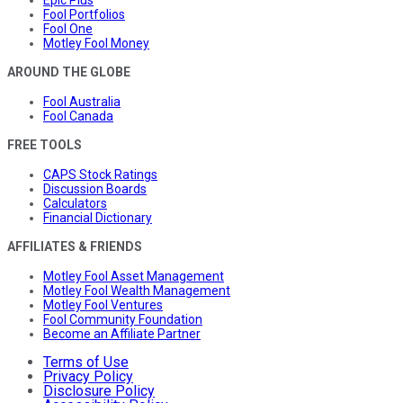
Epic Plus
Fool Portfolios
Fool One
Motley Fool Money
AROUND THE GLOBE
Fool Australia
Fool Canada
FREE TOOLS
CAPS Stock Ratings
Discussion Boards
Calculators
Financial Dictionary
AFFILIATES & FRIENDS
Motley Fool Asset Management
Motley Fool Wealth Management
Motley Fool Ventures
Fool Community Foundation
Become an Affiliate Partner
Terms of Use
Privacy Policy
Disclosure Policy