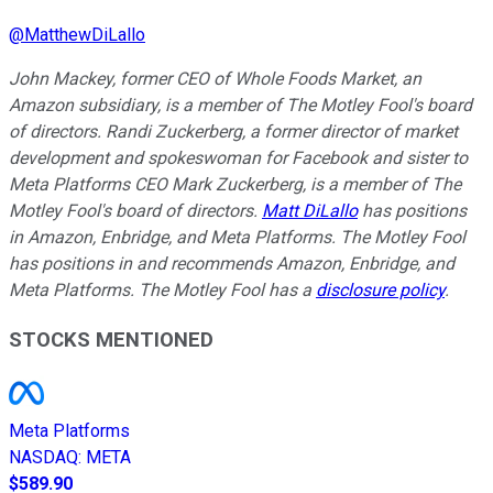
@
MatthewDiLallo
John Mackey, former CEO of Whole Foods Market, an
Amazon subsidiary, is a member of The Motley Fool's board
of directors. Randi Zuckerberg, a former director of market
development and spokeswoman for Facebook and sister to
Meta Platforms CEO Mark Zuckerberg, is a member of The
Motley Fool's board of directors.
Matt DiLallo
has positions
in Amazon, Enbridge, and Meta Platforms. The Motley Fool
has positions in and recommends Amazon, Enbridge, and
Meta Platforms. The Motley Fool has a
disclosure policy
.
STOCKS MENTIONED
Meta Platforms
NASDAQ
:
META
$589.90