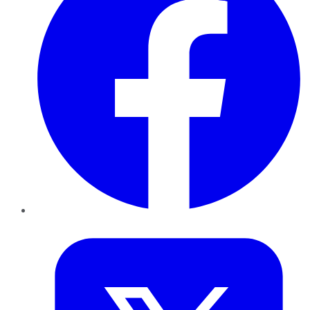
Twitter