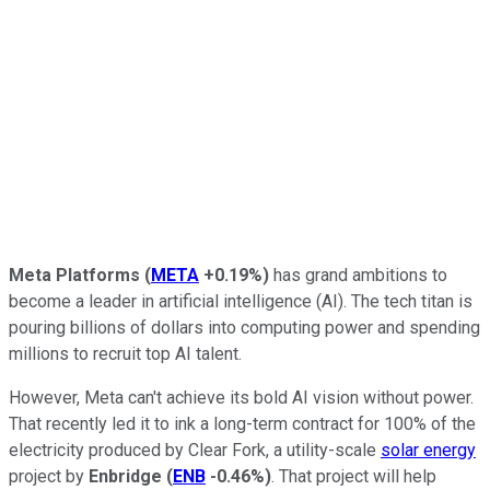
Meta Platforms
(
META
+0.19%
)
has grand ambitions to
become a leader in artificial intelligence (AI). The tech titan is
pouring billions of dollars into computing power and spending
millions to recruit top AI talent.
However, Meta can't achieve its bold AI vision without power.
That recently led it to ink a long-term contract for 100% of the
electricity produced by Clear Fork, a utility-scale
solar energy
project by
Enbridge
(
ENB
-0.46%
)
. That project will help