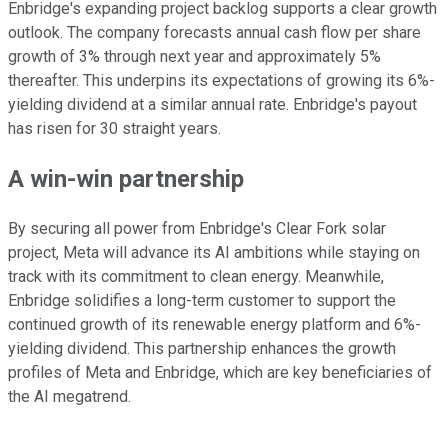
Enbridge's expanding project backlog supports a clear growth
outlook. The company forecasts annual cash flow per share
growth of 3% through next year and approximately 5%
thereafter. This underpins its expectations of growing its 6%-
yielding dividend at a similar annual rate. Enbridge's payout
has risen for 30 straight years.
A win-win partnership
By securing all power from Enbridge's Clear Fork solar
project, Meta will advance its AI ambitions while staying on
track with its commitment to clean energy. Meanwhile,
Enbridge solidifies a long-term customer to support the
continued growth of its renewable energy platform and 6%-
yielding dividend. This partnership enhances the growth
profiles of Meta and Enbridge, which are key beneficiaries of
the AI megatrend.