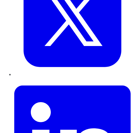
LinkedIn