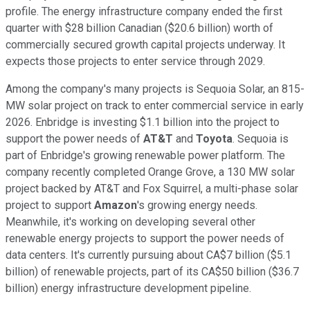
profile. The energy infrastructure company ended the first
quarter with $28 billion Canadian ($20.6 billion) worth of
commercially secured growth capital projects underway. It
expects those projects to enter service through 2029.
Among the company's many projects is Sequoia Solar, an 815-
MW solar project on track to enter commercial service in early
2026. Enbridge is investing $1.1 billion into the project to
support the power needs of
AT&T
and
Toyota
. Sequoia is
part of Enbridge's growing renewable power platform. The
company recently completed Orange Grove, a 130 MW solar
project backed by AT&T and Fox Squirrel, a multi-phase solar
project to support
Amazon
's growing energy needs.
Meanwhile, it's working on developing several other
renewable energy projects to support the power needs of
data centers. It's currently pursuing about CA$7 billion ($5.1
billion) of renewable projects, part of its CA$50 billion ($36.7
billion) energy infrastructure development pipeline.