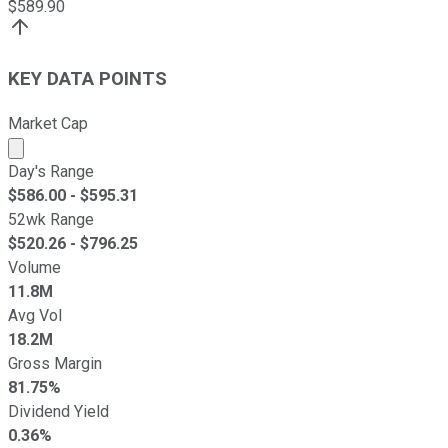
$
589.90
KEY DATA POINTS
Market Cap
Market cap calculated using publicly traded shares outst
Day's Range
$
586.00
- $
595.31
52wk Range
$
520.26
- $
796.25
Volume
11.8M
Avg Vol
18.2M
Gross Margin
81.75%
Dividend Yield
0.36%