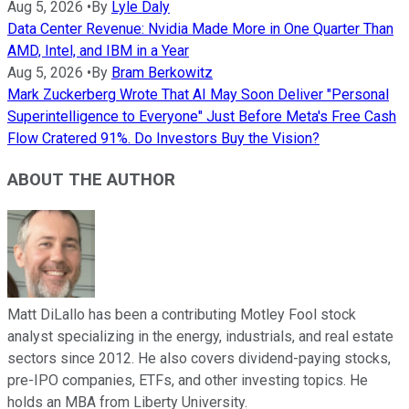
Aug 5, 2026
•
By
Lyle Daly
Data Center Revenue: Nvidia Made More in One Quarter Than
AMD, Intel, and IBM in a Year
Aug 5, 2026
•
By
Bram Berkowitz
Mark Zuckerberg Wrote That AI May Soon Deliver "Personal
Superintelligence to Everyone" Just Before Meta's Free Cash
Flow Cratered 91%. Do Investors Buy the Vision?
ABOUT THE AUTHOR
Matt DiLallo has been a contributing Motley Fool stock
analyst specializing in the energy, industrials, and real estate
sectors since 2012. He also covers dividend-paying stocks,
pre-IPO companies, ETFs, and other investing topics. He
holds an MBA from Liberty University.