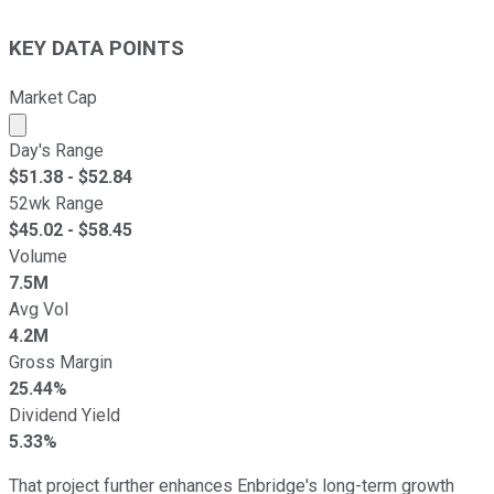
KEY DATA POINTS
Market Cap
Market cap calculated using publicly traded shares outst
Day's Range
$
51.38
- $
52.84
52wk Range
$
45.02
- $
58.45
Volume
7.5M
Avg Vol
4.2M
Gross Margin
25.44%
Dividend Yield
5.33%
That project further enhances Enbridge's long-term growth