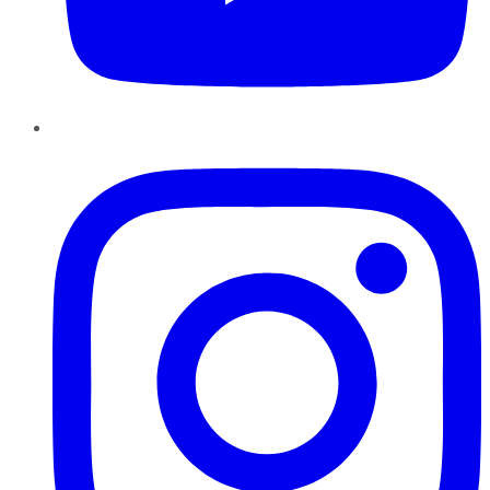
Instagram