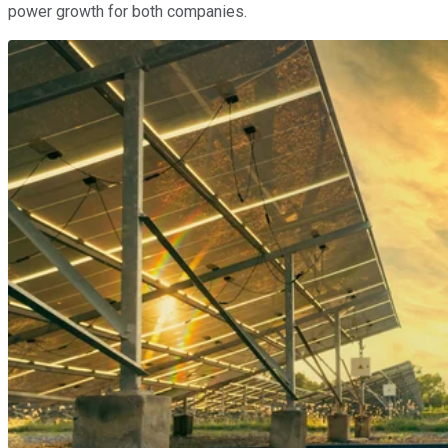
power growth for both companies.