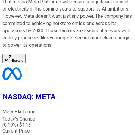
That means Meta Platforms will require a significant amount
of electricity in the coming years to support its AI ambitions.
However, Meta doesn't want just any power. The company has
committed to achieving net-zero emissions across its
operations by 2030. Those factors are leading it to work with
energy producers like Enbridge to secure more clean energy
to power its operations.
Expand
NASDAQ
:
META
Meta Platforms
Today's Change
(
0.19
%) $
1.13
Current Price