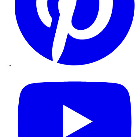
YouTube