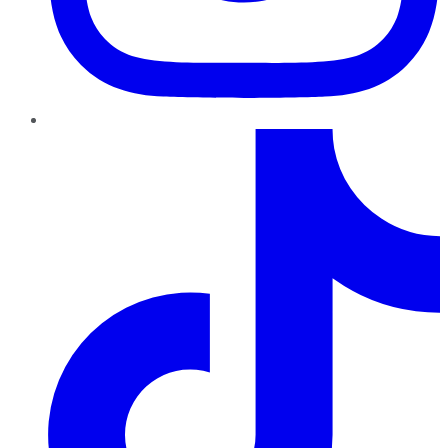
TikTok