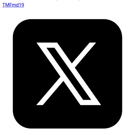
TMFmd19