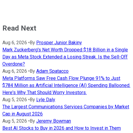
Read Next
Aug 6, 2026
•
By
Prosper Junior Bakiny
Mark Zuckerberg's Net Worth Dropped $18 Billion in a Single
Day as Meta Stock Extended a Losing Streak. Is the Sell-Off
Overdone?
Aug 6, 2026
•
By
Adam Spatacco
Meta Platforms Saw Free Cash Flow Plunge 91% to Just
$784 Million as Artificial Intelligence (AI) Spending Ballooned.
Here's Why That Should Worry Investors.
Aug 5, 2026
•
By
Lyle Daly
The Largest Communications Services Companies by Market
Cap in August 2026
Aug 5, 2026
•
By
Jeremy Bowman
Best AI Stocks to Buy in 2026 and How to Invest in Them