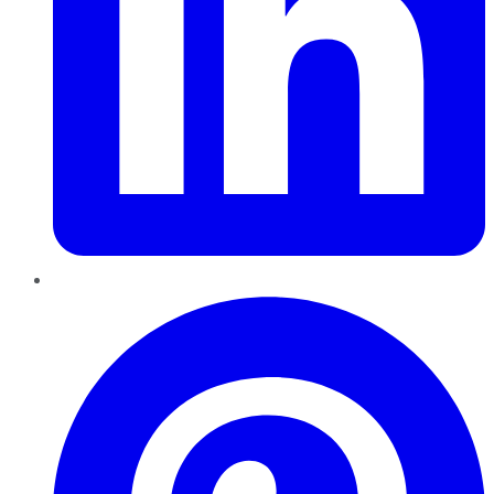
Pinterest