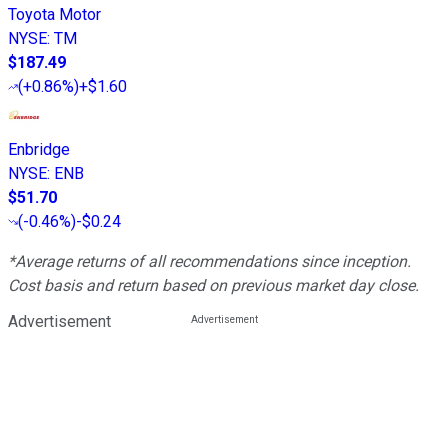
Toyota Motor
NYSE
:
TM
$187.49
(
+0.86%
)
+$1.60
Enbridge
NYSE
:
ENB
$51.70
(
-0.46%
)
-$0.24
*Average returns of all recommendations since inception.
Cost basis and return based on previous market day close.
Advertisement