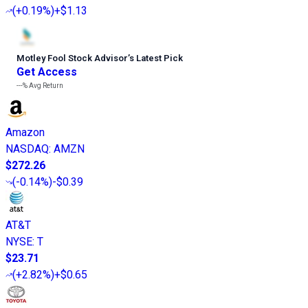
(
+0.19%
)
+$1.13
Motley Fool Stock Advisor
’
s Latest Pick
Get Access
---%
Avg Return
Amazon
NASDAQ
:
AMZN
$272.26
(
-0.14%
)
-$0.39
AT&T
NYSE
:
T
$23.71
(
+2.82%
)
+$0.65