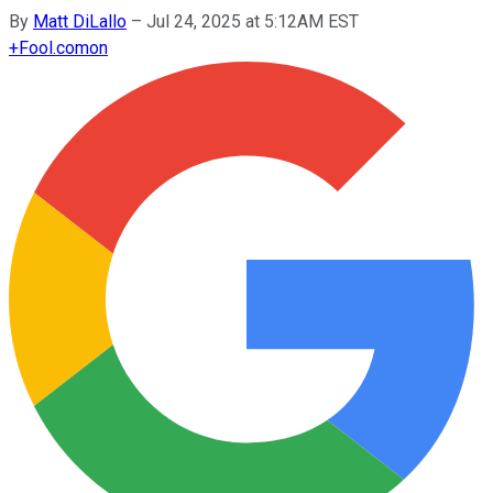
By
Matt DiLallo
–
Jul 24, 2025 at 5:12AM EST
+
Fool.com
on