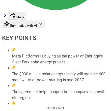
Share
Summarize with AI
KEY POINTS
Meta Platforms is buying all the power of Enbridge's
Clear Fork solar energy project.
The $900 million solar energy facility will produce 600
megawatts of power starting in mid-2027.
The agreement helps support both companies' growth
strategies.