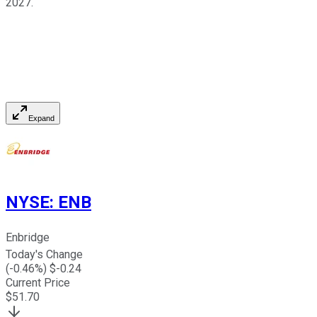
2027.
Expand
NYSE
:
ENB
Enbridge
Today's Change
(
-0.46
%) $
-0.24
Current Price
$
51.70