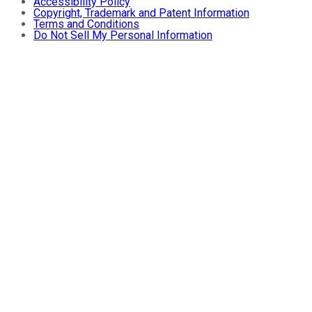
Accessibility Policy
Copyright, Trademark and Patent Information
Terms and Conditions
Do Not Sell My Personal Information