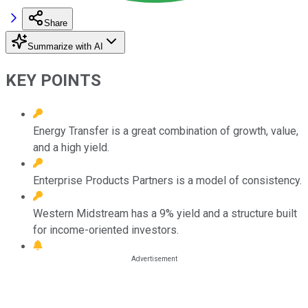
Share
Summarize with AI
KEY POINTS
Energy Transfer is a great combination of growth, value,
and a high yield.
Enterprise Products Partners is a model of consistency.
Western Midstream has a 9% yield and a structure built
for income-oriented investors.