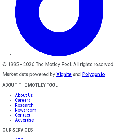
©
1995
-
2026
The Motley Fool
. All rights reserved.
Market data powered by
Xignite
and
Polygon.io
.
ABOUT THE MOTLEY FOOL
About Us
Careers
Research
Newsroom
Contact
Advertise
OUR SERVICES