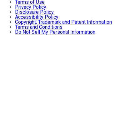
Terms of Use
Privacy Policy
Disclosure Policy
Accessibility Policy
Copyright, Trademark and Patent Information
Terms and Conditions
Do Not Sell My Personal Information