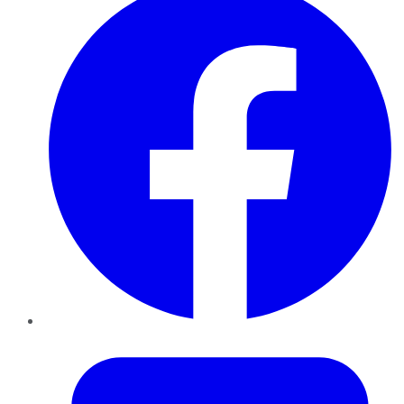
Twitter