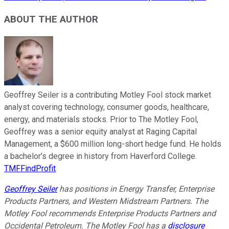
ABOUT THE AUTHOR
Geoffrey Seiler is a contributing Motley Fool stock market
analyst covering technology, consumer goods, healthcare,
energy, and materials stocks. Prior to The Motley Fool,
Geoffrey was a senior equity analyst at Raging Capital
Management, a $600 million long-short hedge fund. He holds
a bachelor’s degree in history from Haverford College.
TMFFindProfit
Geoffrey Seiler
has positions in Energy Transfer, Enterprise
Products Partners, and Western Midstream Partners. The
Motley Fool recommends Enterprise Products Partners and
Occidental Petroleum. The Motley Fool has a
disclosure