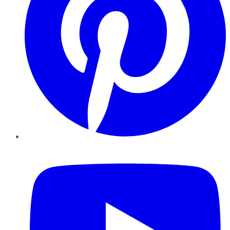
YouTube