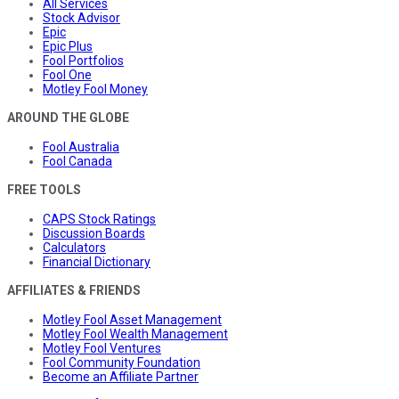
All Services
Stock Advisor
Epic
Epic Plus
Fool Portfolios
Fool One
Motley Fool Money
AROUND THE GLOBE
Fool Australia
Fool Canada
FREE TOOLS
CAPS Stock Ratings
Discussion Boards
Calculators
Financial Dictionary
AFFILIATES & FRIENDS
Motley Fool Asset Management
Motley Fool Wealth Management
Motley Fool Ventures
Fool Community Foundation
Become an Affiliate Partner