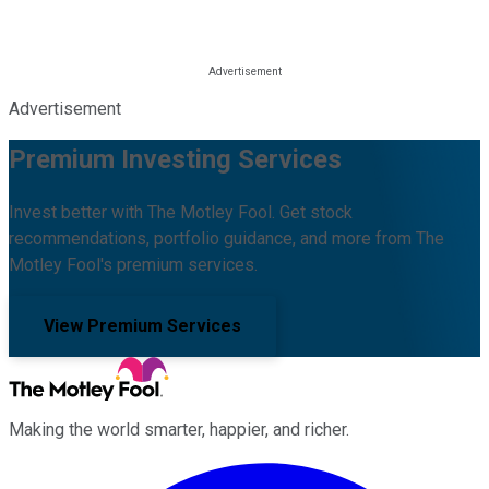
Advertisement
Premium Investing Services
Invest better with The Motley Fool. Get stock
recommendations, portfolio guidance, and more from The
Motley Fool's premium services.
View Premium Services
Making the world smarter, happier, and richer.
Facebook