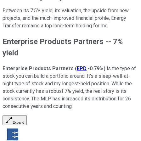
Between its 7.5% yield, its valuation, the upside from new
projects, and the much-improved financial profile, Energy
Transfer remains a top long-term holding for me.
Enterprise Products Partners -- 7%
yield
Enterprise Products Partners
(
EPD
-0.79%
)
is the type of
stock you can build a portfolio around. It's a sleep-well-at-
night type of stock and my longest-held position. While the
stock currently has a robust 7% yield, the real story is its
consistency. The MLP has increased its distribution for 26
consecutive years and counting.
Expand