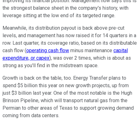
improving its financial position. Management now says this is
the strongest balance sheet in the company's history, with
leverage sitting at the low end of its targeted range.
Meanwhile, its distribution payout is back above pre-cut
levels, and management has now raised it for 14 quarters in a
row. Last quarter, its coverage ratio, based on its distributable
cash flow (
operating cash flow
minus maintenance
capital
expenditure, or capex
), was over 2 times, which is about as
strong as you'll find in the midstream space.
Growth is back on the table, too. Energy Transfer plans to
spend $5 billion this year on new growth projects, up from
just $3 billion last year. One of the most notable is the Hugh
Brinson Pipeline, which will transport natural gas from the
Permian to other areas of Texas to support growing demand
coming from data centers.