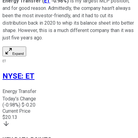
Energy Transfer
(
ET
-0.98%
)
is my largest MLP position,
and for good reason. Admittedly, the company hasn't always
been the most investor-friendly, and it had to cut its
distribution back in 2020 to whip its balance sheet into better
shape. However, this is a much different company than it was
just five years ago.
Expand
ET
NYSE
:
ET
Energy Transfer
Today's Change
(
-0.98
%) $
-0.20
Current Price
$
20.13