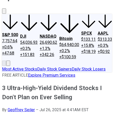
About Us
Contact Us
Investing Philosophy
Motley Fool Mo
SPCX
AAPL
S&P 500
DJI
NASDAQ
Bitcoin
$133.11
$313.33
7,757.64
54,036.93
26,690.62
$64,940.00
+15.8%
+0.3%
+0.6%
+0.3%
+1.3%
+0.2%
+$18.19
+$0.92
+47.68
+151.83
+342.26
+$100.59
Most Active Stocks
Daily Stock Gainers
Daily Stock Losers
FREE ARTICLE
Explore Premium Services
3 Ultra-High-Yield Dividend Stocks I
Don't Plan on Ever Selling
By
Geoffrey Seiler
–
Jul 26, 2025 at 4:41AM EST