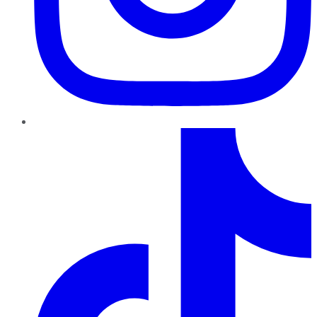
TikTok