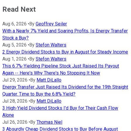
Read Next
Aug 6, 2026
•
By
Geoffrey Seiler
With a Nearly 7% Yield and Soaring Profits, Is Energy Transfer
Stock a Buy?
Aug 5, 2026
•
By
Stefon Walters
2 Energy Dividend Stocks to Buy in August for Steady Income
Aug 1, 2026
•
By
Stefon Walters
This 6.7%-Yielding Pipeline Stock Just Raised Its Payout
Again -- Here's Why There's No Stopping It Now
Jul 29, 2026
•
By
Matt DiLallo
Energy Transfer Just Raised Its Dividend for the 19th Straight
Quarter. Time to Buy the 6.8% Yield?
Jul 28, 2026
•
By
Matt DiLallo
3 High-Yield Dividend Stocks I'd Buy for Their Cash Flow
Alone
Jul 26, 2026
•
By
Thomas Niel
3 Absurdly Cheap Dividend Stocks to Buy Before August