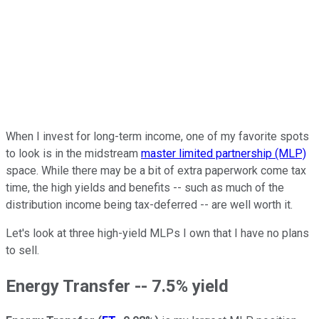
When I invest for long-term income, one of my favorite spots
to look is in the midstream
master limited partnership (MLP)
space. While there may be a bit of extra paperwork come tax
time, the high yields and benefits -- such as much of the
distribution income being tax-deferred -- are well worth it.
Let's look at three high-yield MLPs I own that I have no plans
to sell.
Energy Transfer -- 7.5% yield