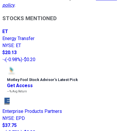
policy
.
STOCKS MENTIONED
ET
Energy Transfer
NYSE
:
ET
$20.13
(
-0.98%
)
-$0.20
Motley Fool Stock Advisor
’
s Latest Pick
Get Access
---%
Avg Return
Enterprise Products Partners
NYSE
:
EPD
$37.75