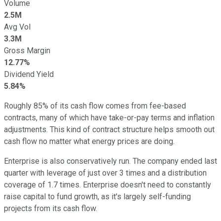
Volume
2.5M
Avg Vol
3.3M
Gross Margin
12.77%
Dividend Yield
5.84%
Roughly 85% of its cash flow comes from fee-based
contracts, many of which have take-or-pay terms and inflation
adjustments. This kind of contract structure helps smooth out
cash flow no matter what energy prices are doing.
Enterprise is also conservatively run. The company ended last
quarter with leverage of just over 3 times and a distribution
coverage of 1.7 times. Enterprise doesn't need to constantly
raise capital to fund growth, as it's largely self-funding
projects from its cash flow.