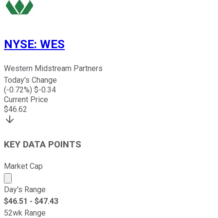
NYSE
:
WES
Western Midstream Partners
Today's Change
(
-0.72
%) $
-0.34
Current Price
$
46.62
KEY DATA POINTS
Market Cap
Market cap calculated using publicly traded shares outst
Day's Range
$
46.51
- $
47.43
52wk Range