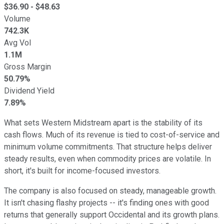
$
36.90
- $
48.63
Volume
742.3K
Avg Vol
1.1M
Gross Margin
50.79%
Dividend Yield
7.89%
What sets Western Midstream apart is the stability of its
cash flows. Much of its revenue is tied to cost-of-service and
minimum volume commitments. That structure helps deliver
steady results, even when commodity prices are volatile. In
short, it's built for income-focused investors.
The company is also focused on steady, manageable growth.
It isn't chasing flashy projects -- it's finding ones with good
returns that generally support Occidental and its growth plans.