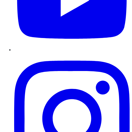
Instagram