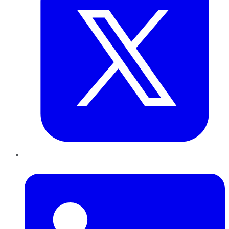
LinkedIn