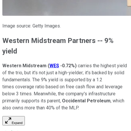
Image source: Getty Images.
Western Midstream Partners -- 9%
yield
Western Midstream
(
WES
-0.72%
)
carries the highest yield
of the trio, but it's not just a high-yielder; it's backed by solid
fundamentals. The 9% yield is supported by a 1.2
times coverage ratio based on free cash flow and leverage
below 3 times. Meanwhile, the company's infrastructure
primarily supports its parent,
Occidental Petroleum
, which
also owns more than 40% of the MLP.
Expand