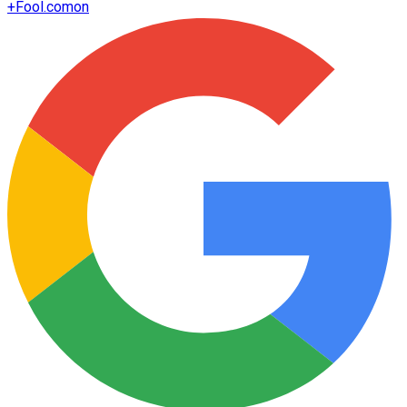
+
Fool.com
on