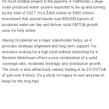
Its most notable project in the pipeline is Pathfinder, a large-
scale produced-water system expected to be up and running
by the start of 2027. It's a $400 million to $450 million
investment that should handle over 800,000 barrels of
produced water per day and deliver solid EBITDA growth
once it's fully online.
Having Occidental as a major stakeholder helps, as it
provides strategic alignment and long-term support. For
investors looking for a high yield without stretching for it,
Western Midstream offers a nice combination of a solid
coverage ratio, moderate leverage, and distribution growth.
The stock is also attractively valued, trading at an EV/EVITDA
of just over 9 times. It's a stock I'm happy to own and plan to
keep for the long haul.