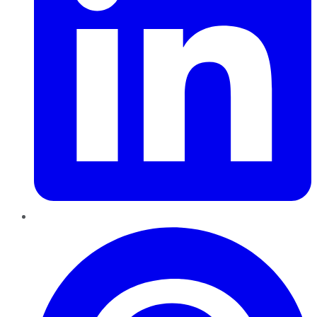
Pinterest