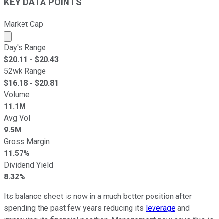
KEY DATA POINTS
Market Cap
Market cap calculated using publicly traded shares outst
Day's Range
$
20.11
- $
20.43
52wk Range
$
16.18
- $
20.81
Volume
11.1M
Avg Vol
9.5M
Gross Margin
11.57%
Dividend Yield
8.32%
Its balance sheet is now in a much better position after
spending the past few years reducing its
leverage
and