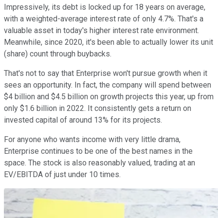
Impressively, its debt is locked up for 18 years on average,
with a weighted-average interest rate of only 4.7%. That's a
valuable asset in today's higher interest rate environment.
Meanwhile, since 2020, it's been able to actually lower its unit
(share) count through buybacks.
That's not to say that Enterprise won't pursue growth when it
sees an opportunity. In fact, the company will spend between
$4 billion and $4.5 billion on growth projects this year, up from
only $1.6 billion in 2022. It consistently gets a return on
invested capital of around 13% for its projects.
For anyone who wants income with very little drama,
Enterprise continues to be one of the best names in the
space. The stock is also reasonably valued, trading at an
EV/EBITDA of just under 10 times.