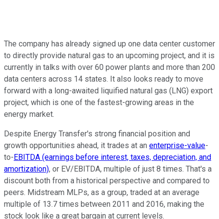
The company has already signed up one data center customer
to directly provide natural gas to an upcoming project, and it is
currently in talks with over 60 power plants and more than 200
data centers across 14 states. It also looks ready to move
forward with a long-awaited liquified natural gas (LNG) export
project, which is one of the fastest-growing areas in the
energy market.
Despite Energy Transfer's strong financial position and
growth opportunities ahead, it trades at an
enterprise-value
-
to-
EBITDA (earnings before interest, taxes, depreciation, and
amortization)
, or EV/EBITDA, multiple of just 8 times. That's a
discount both from a historical perspective and compared to
peers. Midstream MLPs, as a group, traded at an average
multiple of 13.7 times between 2011 and 2016, making the
stock look like a great bargain at current levels.