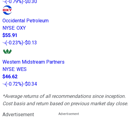
(
-0.79%
)
-$0.30
Occidental Petroleum
NYSE
:
OXY
$55.91
(
-0.23%
)
-$0.13
Western Midstream Partners
NYSE
:
WES
$46.62
(
-0.72%
)
-$0.34
*Average returns of all recommendations since inception.
Cost basis and return based on previous market day close.
Advertisement