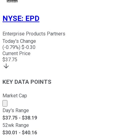
NYSE
:
EPD
Enterprise Products Partners
Today's Change
(
-0.79
%) $
-0.30
Current Price
$
37.75
KEY DATA POINTS
Market Cap
Market cap calculated using publicly traded shares outst
Day's Range
$
37.75
- $
38.19
52wk Range
$
30.01
- $
40.16