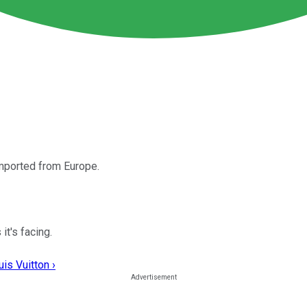
imported from Europe.
it's facing.
is Vuitton ›