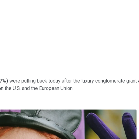
07%
)
were pulling back today after the luxury conglomerate giant 
n the U.S. and the European Union.