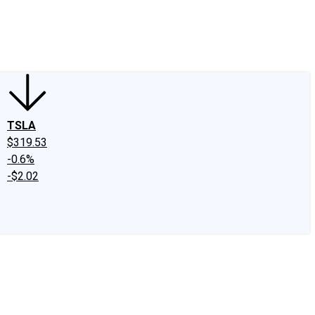
edIn
X
Facebook
Instagram
Discussion Boards
CAPS - Stock Picki
TSLA
$319.53
-0.6%
-$2.02