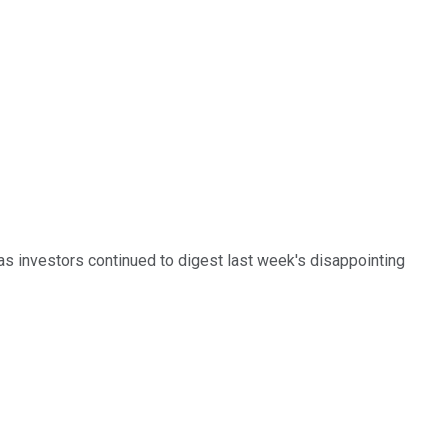
as investors continued to digest last week's disappointing