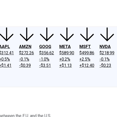
ney
Fool Community Foundation
Reviews
Newsroom
YouTube
Link
AAPL
AMZN
GOOG
META
MSFT
NVDA
$312.41
$272.26
$356.62
$589.90
$499.86
$218.99
+0.5%
-0.1%
-1.0%
+0.2%
+2.5%
-0.1%
+$1.41
-$0.39
-$3.51
+$1.13
+$12.40
-$0.23
etween the E.U. and the U.S.