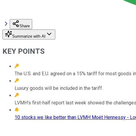
Share
Summarize with AI
KEY POINTS
The U.S. and E.U. agreed on a 15% tariff for most goods 
Luxury goods will be included in the tariff.
LVMH's first-half report last week showed the challenges 
10 stocks we like better than LVMH Moët Hennessy - Lou