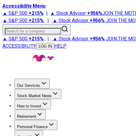
Accessibility Menu
▲ S&P 500
+
215%
|
▲ Stock Advisor
+
956%
JOIN THE MOT
▲ S&P 500
+
215%
|
▲ Stock Advisor
+
956%
JOIN THE MO
Search for a company
▲ S&P 500
+
215%
|
▲ Stock Advisor
+
956%
JOIN THE MO
ACCESSIBILITY
HELP
LOG IN
Our Services
All Services
Stock Advisor
Epic
Epic Plus
Fool Portfolios
Fo
Stock Market News
Trending News
Stock Market News
Market Movers
Tech S
How to Invest
How to Invest Money
What to Invest In
How to Invest in S
Retirement
Retirement News
Retirement 101
Types of Retirement Ac
Personal Finance
Best Credit Cards
Compare Credit Cards
Credit Card Revi