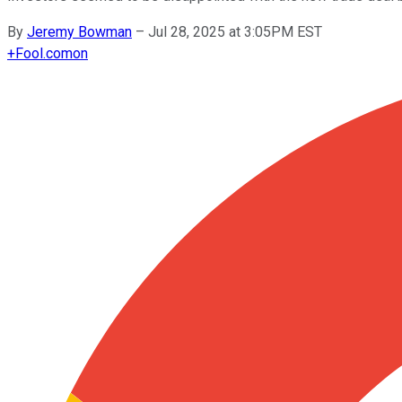
By
Jeremy Bowman
–
Jul 28, 2025 at 3:05PM EST
+
Fool.com
on