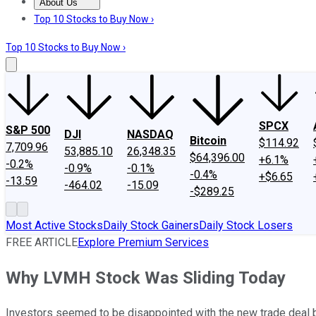
About Us
About Us
Contact Us
Investing Philosophy
Motley Fool Mo
Top 10 Stocks to Buy Now ›
Top 10 Stocks to Buy Now ›
SPCX
S&P 500
DJI
NASDAQ
Bitcoin
$114.92
7,709.96
53,885.10
26,348.35
$64,396.00
+6.1%
-0.2%
-0.9%
-0.1%
-0.4%
+$6.65
-13.59
-464.02
-15.09
-$289.25
Most Active Stocks
Daily Stock Gainers
Daily Stock Losers
FREE ARTICLE
Explore Premium Services
Why LVMH Stock Was Sliding Today
Investors seemed to be disappointed with the new trade deal b