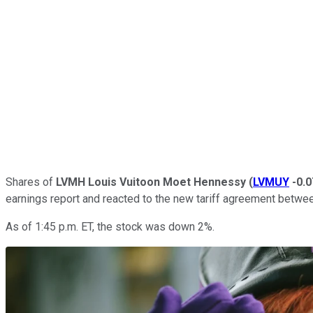
Shares of
LVMH Louis Vuitoon Moet Hennessy
(
LVMUY
-0.
earnings report and reacted to the new tariff agreement betwee
As of 1:45 p.m. ET, the stock was down 2%.