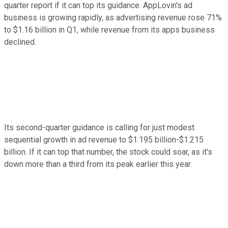
quarter report if it can top its guidance. AppLovin's ad
business is growing rapidly, as advertising revenue rose 71%
to $1.16 billion in Q1, while revenue from its apps business
declined.
Its second-quarter guidance is calling for just modest
sequential growth in ad revenue to $1.195 billion-$1.215
billion. If it can top that number, the stock could soar, as it's
down more than a third from its peak earlier this year.