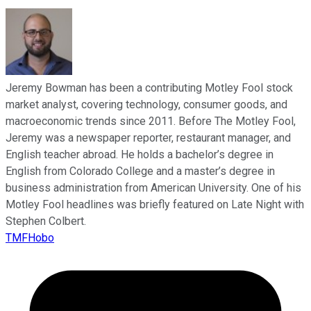
Jeremy Bowman has been a contributing Motley Fool stock
market analyst, covering technology, consumer goods, and
macroeconomic trends since 2011. Before The Motley Fool,
Jeremy was a newspaper reporter, restaurant manager, and
English teacher abroad. He holds a bachelor’s degree in
English from Colorado College and a master’s degree in
business administration from American University. One of his
Motley Fool headlines was briefly featured on Late Night with
Stephen Colbert.
TMFHobo