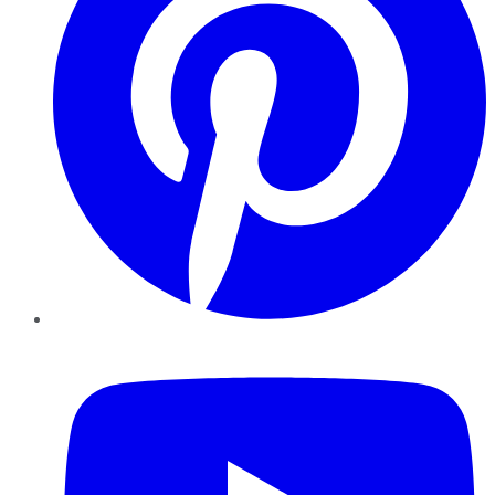
YouTube