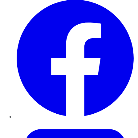
Twitter