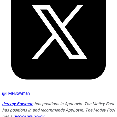
@
TMFBowman
Jeremy Bowman
has positions in AppLovin. The Motley Fool
has positions in and recommends AppLovin. The Motley Fool
has a
disclosure policy
.