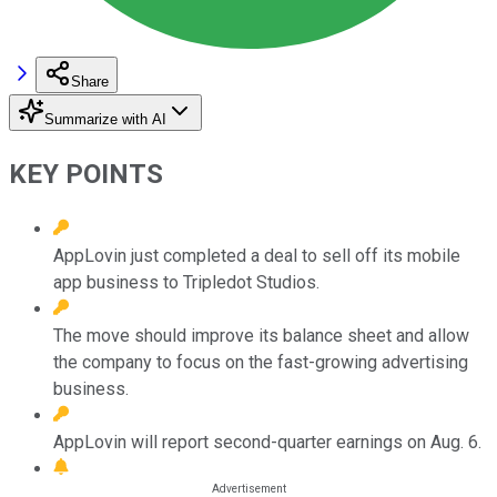
Share
Summarize with AI
KEY POINTS
AppLovin just completed a deal to sell off its mobile
app business to Tripledot Studios.
The move should improve its balance sheet and allow
the company to focus on the fast-growing advertising
business.
AppLovin will report second-quarter earnings on Aug. 6.