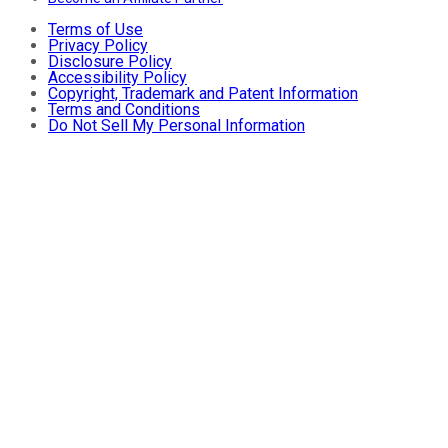
Terms of Use
Privacy Policy
Disclosure Policy
Accessibility Policy
Copyright, Trademark and Patent Information
Terms and Conditions
Do Not Sell My Personal Information