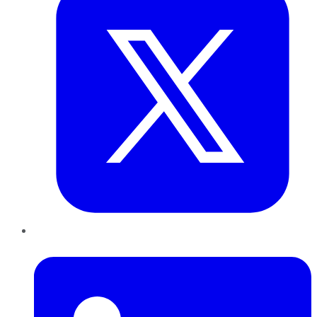
LinkedIn