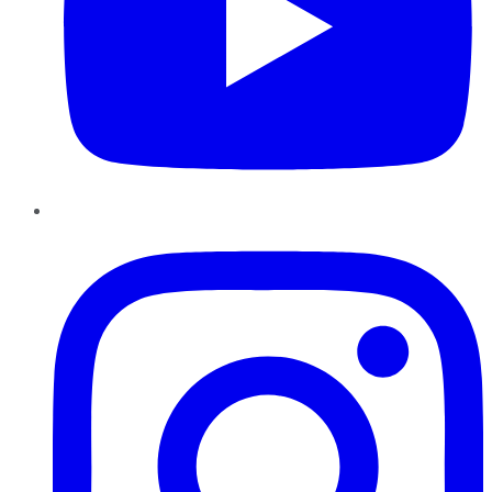
Instagram