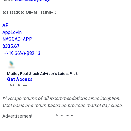
STOCKS MENTIONED
AP
AppLovin
NASDAQ
:
APP
$335.67
(
-19.66%
)
-$82.13
Motley Fool Stock Advisor
’
s Latest Pick
Get Access
---%
Avg Return
*Average returns of all recommendations since inception.
Cost basis and return based on previous market day close.
Advertisement