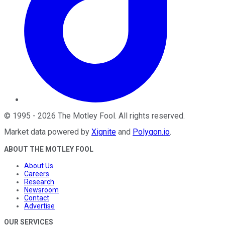
©
1995
-
2026
The Motley Fool
. All rights reserved.
Market data powered by
Xignite
and
Polygon.io
.
ABOUT THE MOTLEY FOOL
About Us
Careers
Research
Newsroom
Contact
Advertise
OUR SERVICES