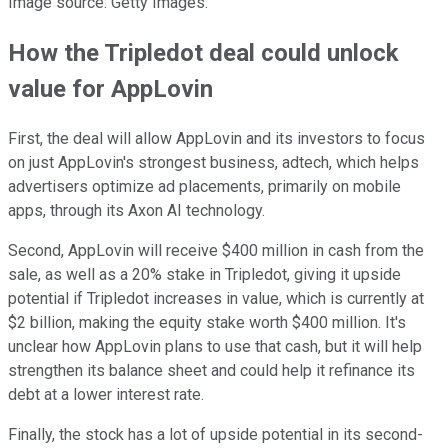
Image source: Getty Images.
How the Tripledot deal could unlock
value for AppLovin
First, the deal will allow AppLovin and its investors to focus
on just AppLovin's strongest business, adtech, which helps
advertisers optimize ad placements, primarily on mobile
apps, through its Axon AI technology.
Second, AppLovin will receive $400 million in cash from the
sale, as well as a 20% stake in Tripledot, giving it upside
potential if Tripledot increases in value, which is currently at
$2 billion, making the equity stake worth $400 million. It's
unclear how AppLovin plans to use that cash, but it will help
strengthen its balance sheet and could help it refinance its
debt at a lower interest rate.
Finally, the stock has a lot of upside potential in its second-