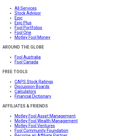
All Services
Stock Advisor
Epic
Epic Plus
Fool Portfolios
Fool One
Motley Fool Money
AROUND THE GLOBE
Fool Australia
Fool Canada
FREE TOOLS
CAPS Stock Ratings
Discussion Boards
Calculators
Financial Dictionary
AFFILIATES & FRIENDS
Motley Fool Asset Management
Motley Fool Wealth Management
Motley Fool Ventures
Fool Community Foundation
Become an Affiliate Partner