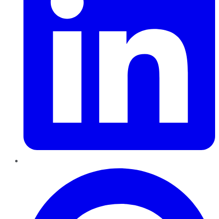
Pinterest