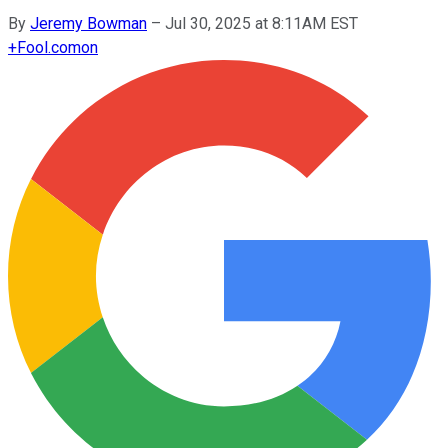
By
Jeremy Bowman
–
Jul 30, 2025 at 8:11AM EST
+
Fool.com
on