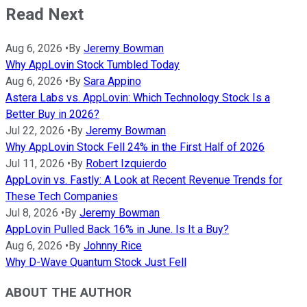
Read Next
Aug 6, 2026
•
By
Jeremy Bowman
Why AppLovin Stock Tumbled Today
Aug 6, 2026
•
By
Sara Appino
Astera Labs vs. AppLovin: Which Technology Stock Is a
Better Buy in 2026?
Jul 22, 2026
•
By
Jeremy Bowman
Why AppLovin Stock Fell 24% in the First Half of 2026
Jul 11, 2026
•
By
Robert Izquierdo
AppLovin vs. Fastly: A Look at Recent Revenue Trends for
These Tech Companies
Jul 8, 2026
•
By
Jeremy Bowman
AppLovin Pulled Back 16% in June. Is It a Buy?
Aug 6, 2026
•
By
Johnny Rice
Why D-Wave Quantum Stock Just Fell
ABOUT THE AUTHOR