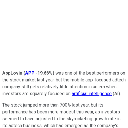
AppLovin
(
APP
-19.66%
)
was one of the best performers on
the stock market last year, but the mobile app-focused adtech
company still gets relatively little attention in an era when
investors are squarely focused on
artificial intelligence
(AI).
The stock jumped more than 700% last year, but its
performance has been more modest this year, as investors
seemed to have adjusted to the skyrocketing growth rate in
its adtech business, which has emerged as the company's