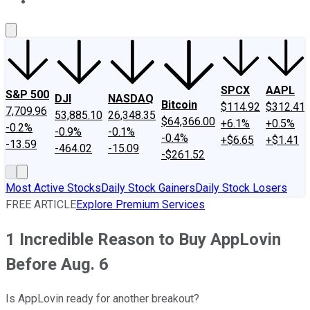
About Us
Contact Us
Investing Philosophy
Motley Fool Mo
SPCX
AAPL
S&P 500
DJI
NASDAQ
Bitcoin
$114.92
$312.41
7,709.96
53,885.10
26,348.35
$64,366.00
+6.1%
+0.5%
-0.2%
-0.9%
-0.1%
-0.4%
+$6.65
+$1.41
-13.59
-464.02
-15.09
-$261.52
Most Active Stocks
Daily Stock Gainers
Daily Stock Losers
FREE ARTICLE
Explore Premium Services
1 Incredible Reason to Buy AppLovin
Before Aug. 6
Is AppLovin ready for another breakout?