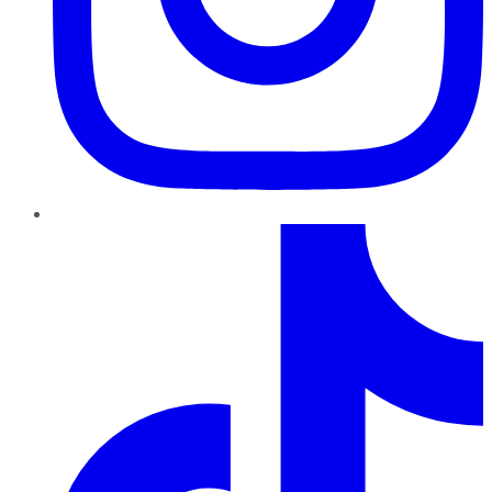
TikTok