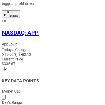
biggest profit driver.
Expand
APP
NASDAQ
:
APP
AppLovin
Today's Change
(
-19.66
%) $
-82.13
Current Price
$
335.67
KEY DATA POINTS
Market Cap
Market cap calculated using publicly traded shares outst
Day's Range