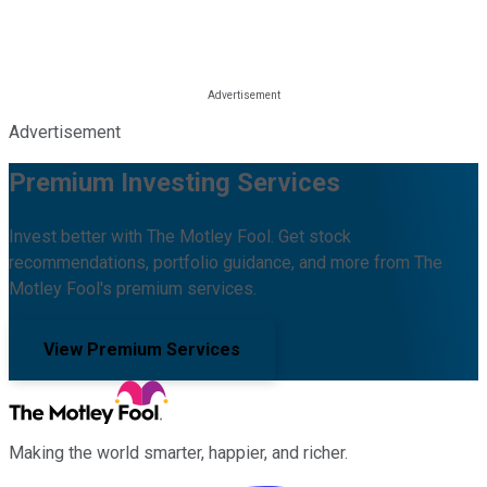
Advertisement
Premium Investing Services
Invest better with The Motley Fool. Get stock
recommendations, portfolio guidance, and more from The
Motley Fool's premium services.
View Premium Services
Making the world smarter, happier, and richer.
Facebook