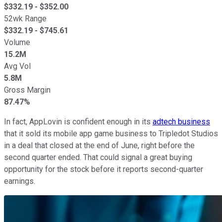
$
332.19
- $
352.00
52wk Range
$
332.19
- $
745.61
Volume
15.2M
Avg Vol
5.8M
Gross Margin
87.47%
In fact, AppLovin is confident enough in its
adtech business
that it sold its mobile app game business to Tripledot Studios
in a deal that closed at the end of June, right before the
second quarter ended. That could signal a great buying
opportunity for the stock before it reports second-quarter
earnings.