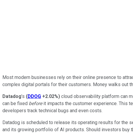
Most modern businesses rely on their online presence to attra
complex digital portals for their customers. Money walks out the
Datadog
's
(
DDOG
+2.02%
)
cloud observability platform can mo
can be fixed
before
it impacts the customer experience. This tec
developers track technical bugs and even costs.
Datadog is scheduled to release its operating results for the 
and its growing portfolio of AI products. Should investors buy 