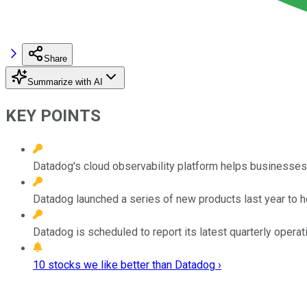
Share
Summarize with AI
KEY POINTS
Datadog's cloud observability platform helps businesses tr
Datadog launched a series of new products last year to he
Datadog is scheduled to report its latest quarterly operati
10 stocks we like better than Datadog ›