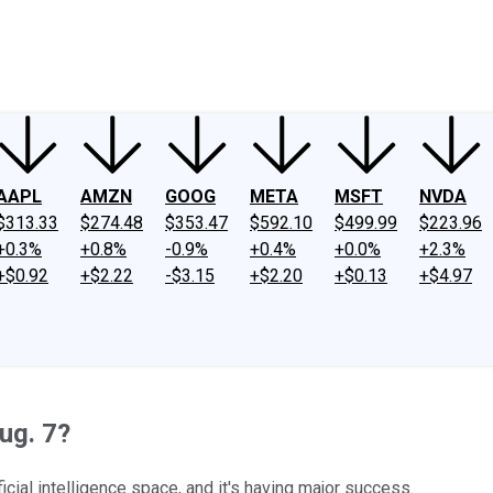
ney
Fool Community Foundation
Reviews
Newsroom
YouTube
Link
AAPL
AMZN
GOOG
META
MSFT
NVDA
$313.33
$274.48
$353.47
$592.10
$499.99
$223.96
+0.3%
+0.8%
-0.9%
+0.4%
+0.0%
+2.3%
+$0.92
+$2.22
-$3.15
+$2.20
+$0.13
+$4.97
ug. 7?
ficial intelligence space, and it's having major success.