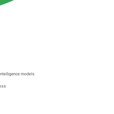
intelligence models.
ess.