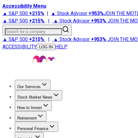
Accessibility Menu
▲ S&P 500
+
215%
|
▲ Stock Advisor
+
953%
JOIN THE MOT
▲ S&P 500
+
215%
|
▲ Stock Advisor
+
953%
JOIN THE MO
Search for a company
▲ S&P 500
+
215%
|
▲ Stock Advisor
+
953%
JOIN THE MO
ACCESSIBILITY
HELP
LOG IN
Our Services
All Services
Stock Advisor
Epic
Epic Plus
Fool Portfolios
Fo
Stock Market News
Trending News
Stock Market News
Market Movers
Tech S
How to Invest
How to Invest Money
What to Invest In
How to Invest in S
Retirement
Retirement News
Retirement 101
Types of Retirement Ac
Personal Finance
Best Credit Cards
Compare Credit Cards
Credit Card Revi