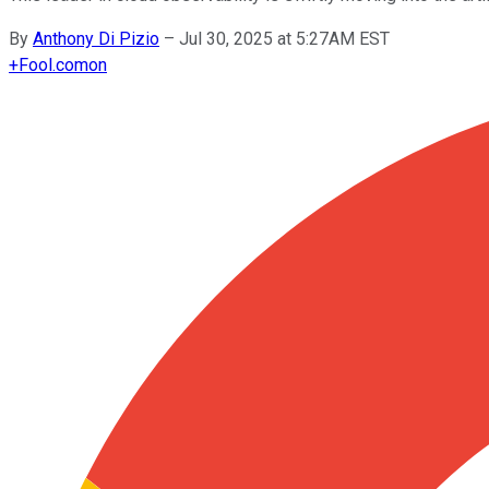
By
Anthony Di Pizio
–
Jul 30, 2025 at 5:27AM EST
+
Fool.com
on