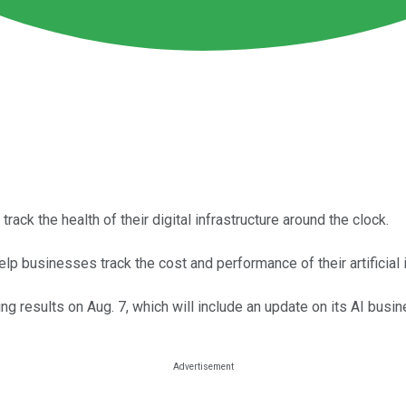
ack the health of their digital infrastructure around the clock.
lp businesses track the cost and performance of their artificial 
ng results on Aug. 7, which will include an update on its AI busin