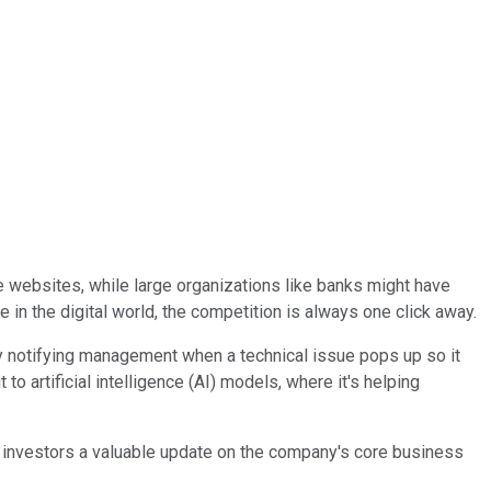
 websites, while large organizations like banks might have
 in the digital world, the competition is always one click away.
tly notifying management when a technical issue pops up so it
 artificial intelligence (AI) models, where it's helping
ve investors a valuable update on the company's core business