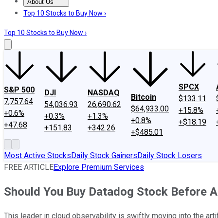
About Us
About Us
Contact Us
Investing Philosophy
Motley Fool Mo
Top 10 Stocks to Buy Now ›
Top 10 Stocks to Buy Now ›
SPCX
S&P 500
DJI
NASDAQ
Bitcoin
$133.11
7,757.64
54,036.93
26,690.62
$64,933.00
+15.8%
+0.6%
+0.3%
+1.3%
+0.8%
+$18.19
+47.68
+151.83
+342.26
+$485.01
Most Active Stocks
Daily Stock Gainers
Daily Stock Losers
FREE ARTICLE
Explore Premium Services
Should You Buy Datadog Stock Before A
This leader in cloud observability is swiftly moving into the arti