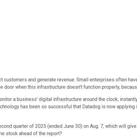
ct customers and generate revenue. Small enterprises often have
 door when this infrastructure doesn't function properly, because
nitor a business' digital infrastructure around the clock, instan
hnology has been so successful that Datadog is now applying it to
second quarter of 2025 (ended June 30) on Aug. 7, which will gi
the stock ahead of the report?