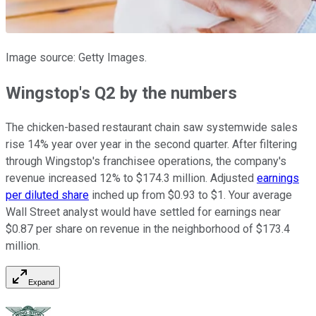
Image source: Getty Images.
Wingstop's Q2 by the numbers
The chicken-based restaurant chain saw systemwide sales
rise 14% year over year in the second quarter. After filtering
through Wingstop's franchisee operations, the company's
revenue increased 12% to $174.3 million. Adjusted
earnings
per diluted share
inched up from $0.93 to $1. Your average
Wall Street analyst would have settled for earnings near
$0.87 per share on revenue in the neighborhood of $173.4
million.
Expand