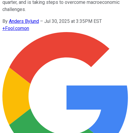
quarter, and is taking steps to overcome macroeconomic
challenges.
By
Anders Bylund
–
Jul 30, 2025 at 3:35PM EST
+
Fool.com
on