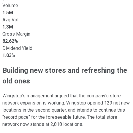
Volume
1.5M
Avg Vol
1.3M
Gross Margin
82.62%
Dividend Yield
1.03%
Building new stores and refreshing the
old ones
Wingstop's management argued that the company's store
network expansion is working. Wingstop opened 129 net new
locations in the second quarter, and intends to continue this
"record pace" for the foreseeable future. The total store
network now stands at 2,818 locations.