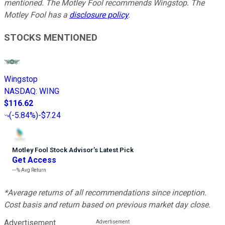
mentioned. The Motley Fool recommends Wingstop. The
Motley Fool has a
disclosure policy
.
STOCKS MENTIONED
Wingstop
NASDAQ
:
WING
$116.62
(
-5.84%
)
-$7.24
Motley Fool Stock Advisor
’
s Latest Pick
Get Access
---%
Avg Return
*Average returns of all recommendations since inception.
Cost basis and return based on previous market day close.
Advertisement