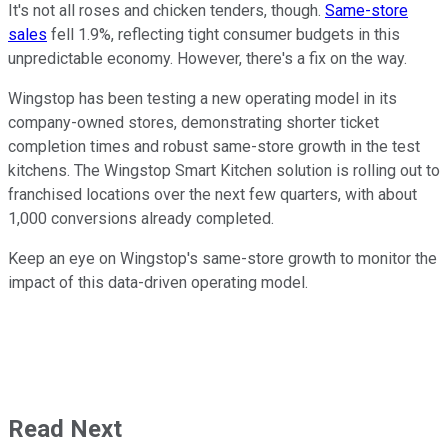
It's not all roses and chicken tenders, though.
Same-store
sales
fell 1.9%, reflecting tight consumer budgets in this
unpredictable economy. However, there's a fix on the way.
Wingstop has been testing a new operating model in its
company-owned stores, demonstrating shorter ticket
completion times and robust same-store growth in the test
kitchens. The Wingstop Smart Kitchen solution is rolling out to
franchised locations over the next few quarters, with about
1,000 conversions already completed.
Keep an eye on Wingstop's same-store growth to monitor the
impact of this data-driven operating model.
Read Next