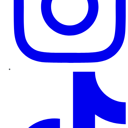
TikTok