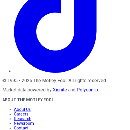
©
1995
-
2026
The Motley Fool
. All rights reserved.
Market data powered by
Xignite
and
Polygon.io
.
ABOUT THE MOTLEY FOOL
About Us
Careers
Research
Newsroom
Contact