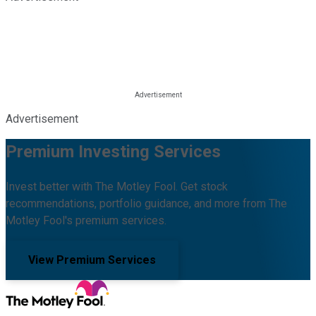
Advertisement
Premium Investing Services
Invest better with The Motley Fool. Get stock
recommendations, portfolio guidance, and more from The
Motley Fool's premium services.
View Premium Services