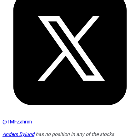
@
TMFZahrim
Anders Bylund
has no position in any of the stocks