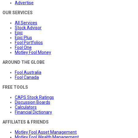
Advertise
OUR SERVICES
All Services
Stock Advisor
Epic
Epic Plus
Fool Portfolios
Fool One
Motley Fool Money
AROUND THE GLOBE
Fool Australia
Fool Canada
FREE TOOLS
CAPS Stock Ratings
Discussion Boards
Calculators
Financial Dictionary
AFFILIATES & FRIENDS
Motley Fool Asset Management
Motley Fool Wealth Management