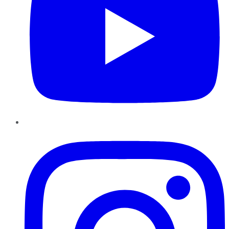
Instagram