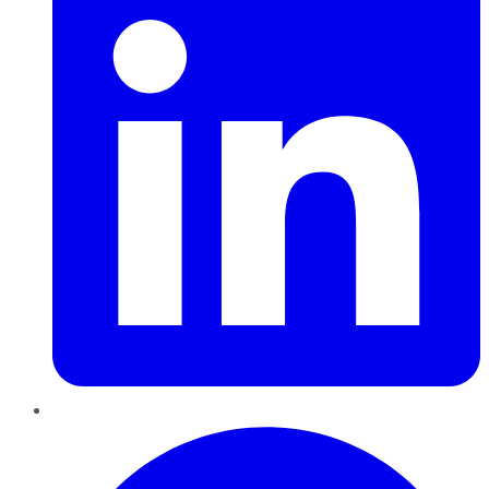
Pinterest