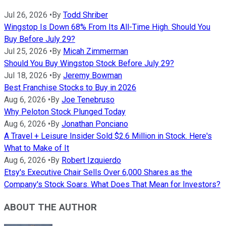
Jul 26, 2026
•
By
Todd Shriber
Wingstop Is Down 68% From Its All-Time High. Should You
Buy Before July 29?
Jul 25, 2026
•
By
Micah Zimmerman
Should You Buy Wingstop Stock Before July 29?
Jul 18, 2026
•
By
Jeremy Bowman
Best Franchise Stocks to Buy in 2026
Aug 6, 2026
•
By
Joe Tenebruso
Why Peloton Stock Plunged Today
Aug 6, 2026
•
By
Jonathan Ponciano
A Travel + Leisure Insider Sold $2.6 Million in Stock. Here's
What to Make of It
Aug 6, 2026
•
By
Robert Izquierdo
Etsy's Executive Chair Sells Over 6,000 Shares as the
Company's Stock Soars. What Does That Mean for Investors?
ABOUT THE AUTHOR