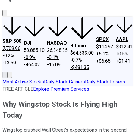
About Us
Contact Us
Investing Philosophy
Motley Fool Mo
SPCX
AAPL
S&P 500
DJI
NASDAQ
Bitcoin
$114.92
$312.41
7,709.96
53,885.10
26,348.35
$64,333.00
+6.1%
+0.5%
-0.2%
-0.9%
-0.1%
-0.7%
+$6.65
+$1.41
-13.59
-464.02
-15.09
-$481.35
Most Active Stocks
Daily Stock Gainers
Daily Stock Losers
FREE ARTICLE
Explore Premium Services
Why Wingstop Stock Is Flying High
Today
Wingstop crushed Wall Street's expectations in the second