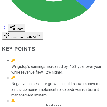
Share
Summarize with AI
KEY POINTS
Wingstop's earnings increased by 7.5% year over year
while revenue flew 12% higher.
Negative same-store growth should show improvement
as the company implements a data-driven restaurant
management system.