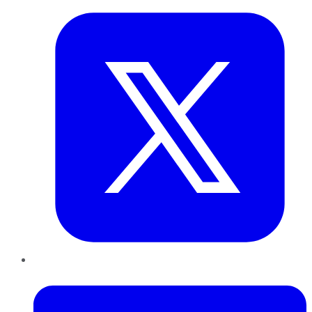
LinkedIn