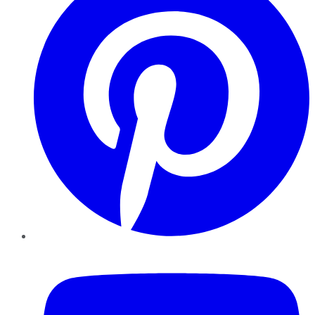
YouTube