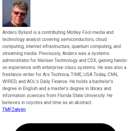
Anders Bylund is a contributing Motley Fool media and
technology analyst covering semiconductors, cloud
computing, internet infrastructure, quantum computing, and
streaming media. Previously, Anders was a systems
administrator for Nielsen Technology and CSX, gaining hands-
on experience with enterprise-class systems. He was also a
freelance writer for Ars Technica, TIME, USA Today, CNN,
WIRED, and AOL's Daily Finance. He holds a bachelor’s
degree in English and a master’s degree in library and
information sciences from Florida State University. He
believes in coyotes and time as an abstract.
TMFZahrim