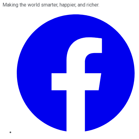
Making the world smarter, happier, and richer.
Facebook
Twitter