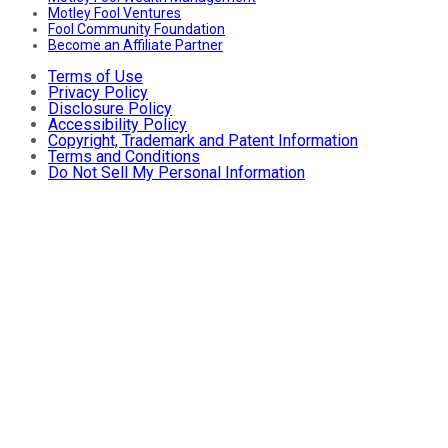
Motley Fool Ventures
Fool Community Foundation
Become an Affiliate Partner
Terms of Use
Privacy Policy
Disclosure Policy
Accessibility Policy
Copyright, Trademark and Patent Information
Terms and Conditions
Do Not Sell My Personal Information