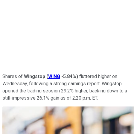
Shares of
Wingstop
(
WING
-5.84%
)
fluttered higher on
Wednesday, following a strong earnings report. Wingstop
opened the trading session 29.2% higher, backing down to a
still-impressive 26.1% gain as of 2:20 p.m. ET.