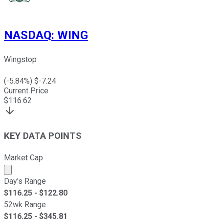
NASDAQ
:
WING
Wingstop
(
-5.84
%) $
-7.24
Current Price
$
116.62
KEY DATA POINTS
Market Cap
Market cap calculated using publicly traded shares outst
Day's Range
$
116.25
- $
122.80
52wk Range
$
116.25
- $
345.81