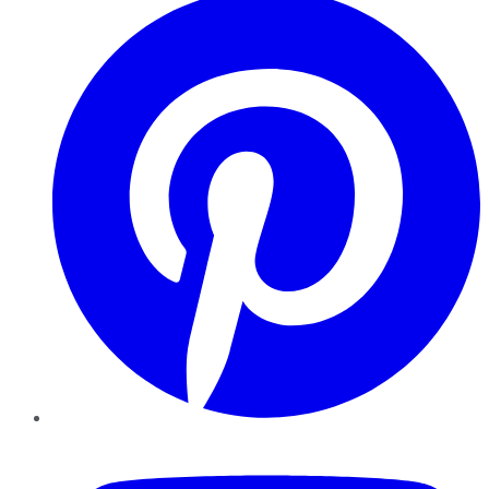
YouTube