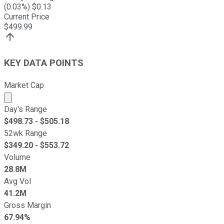
(
0.03
%) $
0.13
Current Price
$
499.99
KEY DATA POINTS
Market Cap
Market cap calculated using publicly traded shares outst
Day's Range
$
498.73
- $
505.18
52wk Range
$
349.20
- $
553.72
Volume
28.8M
Avg Vol
41.2M
Gross Margin
67.94%