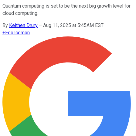
Quantum computing is set to be the next big growth level for
cloud computing.
By
Keithen Drury
–
Aug 11, 2025 at 5:45AM EST
+
Fool.com
on