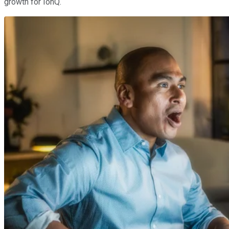
growth for IonQ.