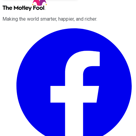
Making the world smarter, happier, and richer.
Facebook