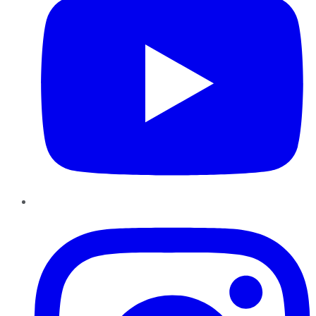
Instagram