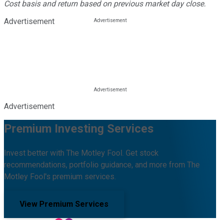
Cost basis and return based on previous market day close.
Advertisement
Advertisement
Premium Investing Services
Invest better with The Motley Fool. Get stock
recommendations, portfolio guidance, and more from The
Motley Fool's premium services.
View Premium Services