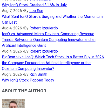
Why IonQ Stock Crashed 31.6% In July
Aug 7, 2026
•
By
Leo Sun
What Sent IonQ Shares Surging and Whether the Momentum
Can Last
Aug 4, 2026
•
By
Robert Izquierdo
IonQ vs. Advanced Micro Devices: Comparing Revenue
Trends Between a Quantum Computing Innovator and an
Artificial Intelligence Giant
Aug 4, 2026
•
By
Robert Izquierdo
BigBear.ai vs. IonQ: Which Tech Stock Is a Better Buy in 2026,
the Company Focused on Artificial Intelligence or the
Quantum Computing Innovator?
Aug 3, 2026
•
By
Rich Smith
Why IonQ Stock Popped Today
ABOUT THE AUTHOR