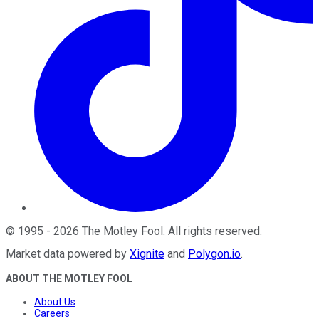
©
1995
-
2026
The Motley Fool
. All rights reserved.
Market data powered by
Xignite
and
Polygon.io
.
ABOUT THE MOTLEY FOOL
About Us
Careers