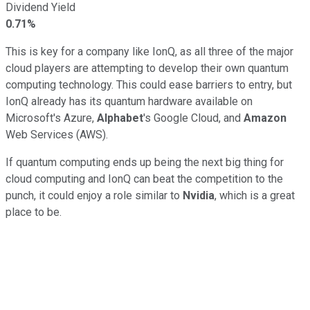
Dividend Yield
0.71%
This is key for a company like IonQ, as all three of the major
cloud players are attempting to develop their own quantum
computing technology. This could ease barriers to entry, but
IonQ already has its quantum hardware available on
Microsoft's Azure,
Alphabet
's Google Cloud, and
Amazon
Web Services (AWS).
If quantum computing ends up being the next big thing for
cloud computing and IonQ can beat the competition to the
punch, it could enjoy a role similar to
Nvidia
, which is a great
place to be.