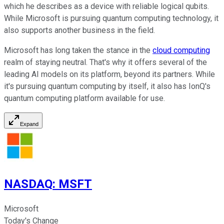
which he describes as a device with reliable logical qubits.
While Microsoft is pursuing quantum computing technology, it
also supports another business in the field.
Microsoft has long taken the stance in the
cloud computing
realm of staying neutral. That's why it offers several of the
leading AI models on its platform, beyond its partners. While
it's pursuing quantum computing by itself, it also has IonQ's
quantum computing platform available for use.
Expand
NASDAQ
:
MSFT
Microsoft
Today's Change