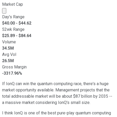
Market Cap
Market cap calculated using publicly traded shares outst
Day's Range
$
40.00
- $
44.62
52wk Range
$
25.89
- $
84.64
Volume
34.5M
Avg Vol
26.5M
Gross Margin
-3317.96%
If IonQ can win the quantum computing race, there's a huge
market opportunity available. Management projects that the
total addressable market will be about $87 billion by 2035 --
a massive market considering IonQ's small size.
I think IonQ is one of the best pure-play quantum computing