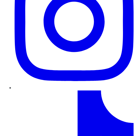
TikTok