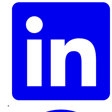
Pinterest