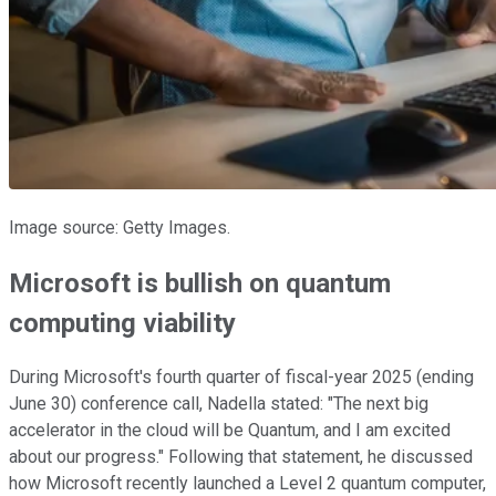
Image source: Getty Images.
Microsoft is bullish on quantum
computing viability
During Microsoft's fourth quarter of fiscal-year 2025 (ending
June 30) conference call, Nadella stated: "The next big
accelerator in the cloud will be Quantum, and I am excited
about our progress." Following that statement, he discussed
how Microsoft recently launched a Level 2 quantum computer,