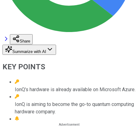
Share
Summarize with AI
KEY POINTS
IonQ's hardware is already available on Microsoft Azure.
IonQ is aiming to become the go-to quantum computing
hardware company.