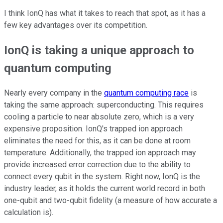
I think IonQ has what it takes to reach that spot, as it has a
few key advantages over its competition.
IonQ is taking a unique approach to
quantum computing
Nearly every company in the
quantum computing race
is
taking the same approach: superconducting. This requires
cooling a particle to near absolute zero, which is a very
expensive proposition. IonQ's trapped ion approach
eliminates the need for this, as it can be done at room
temperature. Additionally, the trapped ion approach may
provide increased error correction due to the ability to
connect every qubit in the system. Right now, IonQ is the
industry leader, as it holds the current world record in both
one-qubit and two-qubit fidelity (a measure of how accurate a
calculation is).