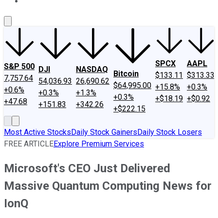
About Us
Contact Us
Investing Philosophy
Motley Fool Mo
SPCX
AAPL
S&P 500
DJI
NASDAQ
Bitcoin
$133.11
$313.33
7,757.64
54,036.93
26,690.62
$64,995.00
+15.8%
+0.3%
+0.6%
+0.3%
+1.3%
+0.3%
+$18.19
+$0.92
+47.68
+151.83
+342.26
+$222.15
Most Active Stocks
Daily Stock Gainers
Daily Stock Losers
FREE ARTICLE
Explore Premium Services
Microsoft's CEO Just Delivered
Massive Quantum Computing News for
IonQ