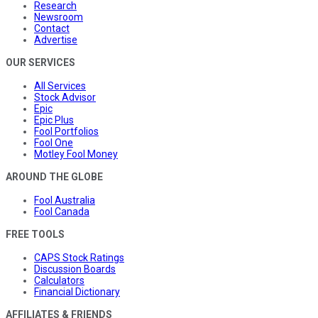
Research
Newsroom
Contact
Advertise
OUR SERVICES
All Services
Stock Advisor
Epic
Epic Plus
Fool Portfolios
Fool One
Motley Fool Money
AROUND THE GLOBE
Fool Australia
Fool Canada
FREE TOOLS
CAPS Stock Ratings
Discussion Boards
Calculators
Financial Dictionary
AFFILIATES & FRIENDS