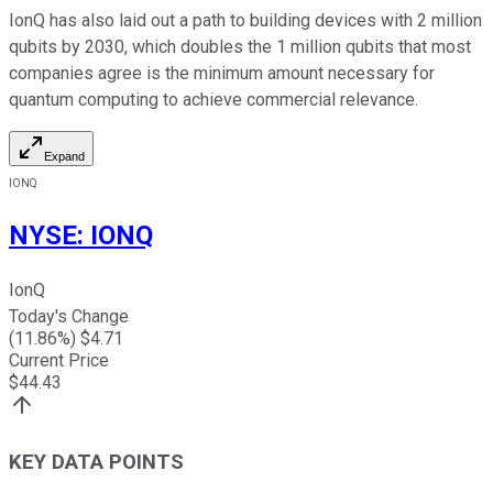
IonQ has also laid out a path to building devices with 2 million
qubits by 2030, which doubles the 1 million qubits that most
companies agree is the minimum amount necessary for
quantum computing to achieve commercial relevance.
Expand
IONQ
NYSE
:
IONQ
IonQ
Today's Change
(
11.86
%) $
4.71
Current Price
$
44.43
KEY DATA POINTS