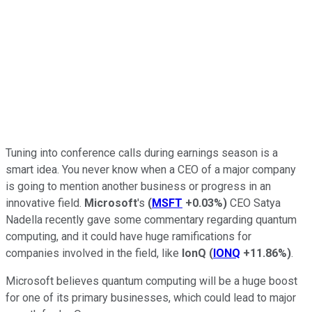
Tuning into conference calls during earnings season is a
smart idea. You never know when a CEO of a major company
is going to mention another business or progress in an
innovative field.
Microsoft
's
(
MSFT
+0.03%
)
CEO Satya
Nadella recently gave some commentary regarding quantum
computing, and it could have huge ramifications for
companies involved in the field, like
IonQ
(
IONQ
+11.86%
)
.
Microsoft believes quantum computing will be a huge boost
for one of its primary businesses, which could lead to major