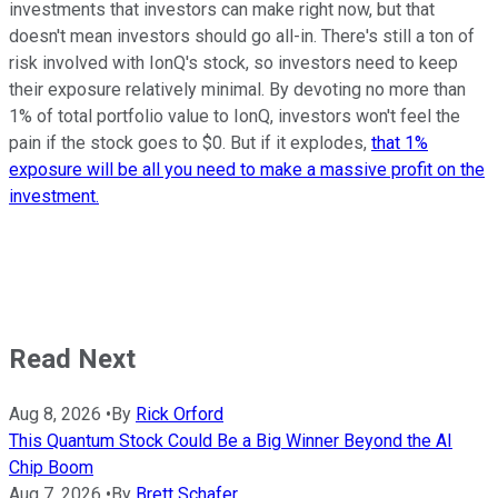
investments that investors can make right now, but that
doesn't mean investors should go all-in. There's still a ton of
risk involved with IonQ's stock, so investors need to keep
their exposure relatively minimal. By devoting no more than
1% of total portfolio value to IonQ, investors won't feel the
pain if the stock goes to $0. But if it explodes,
that 1%
exposure will be all you need to make a massive profit on the
investment.
Read Next
Aug 8, 2026
•
By
Rick Orford
This Quantum Stock Could Be a Big Winner Beyond the AI
Chip Boom
Aug 7, 2026
•
By
Brett Schafer