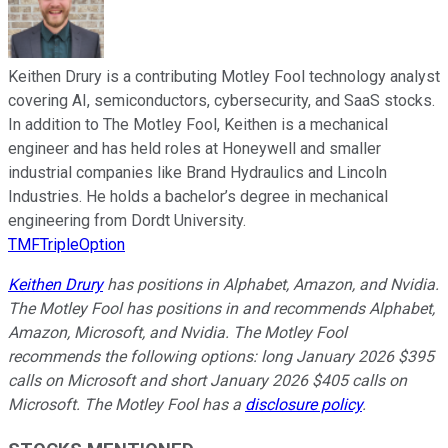
Keithen Drury is a contributing Motley Fool technology analyst
covering AI, semiconductors, cybersecurity, and SaaS stocks.
In addition to The Motley Fool, Keithen is a mechanical
engineer and has held roles at Honeywell and smaller
industrial companies like Brand Hydraulics and Lincoln
Industries. He holds a bachelor’s degree in mechanical
engineering from Dordt University.
TMFTripleOption
Keithen Drury
has positions in Alphabet, Amazon, and Nvidia.
The Motley Fool has positions in and recommends Alphabet,
Amazon, Microsoft, and Nvidia. The Motley Fool
recommends the following options: long January 2026 $395
calls on Microsoft and short January 2026 $405 calls on
Microsoft. The Motley Fool has a
disclosure policy
.