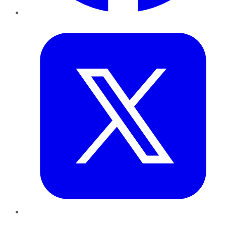
Twitter
LinkedIn