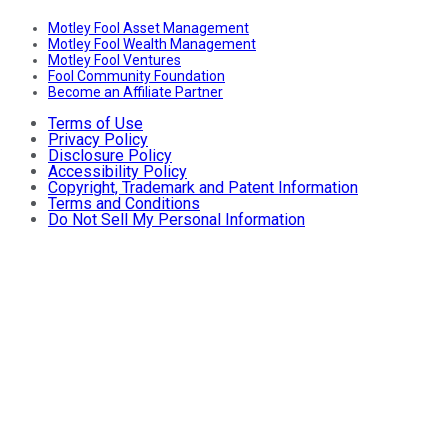
Motley Fool Asset Management
Motley Fool Wealth Management
Motley Fool Ventures
Fool Community Foundation
Become an Affiliate Partner
Terms of Use
Privacy Policy
Disclosure Policy
Accessibility Policy
Copyright, Trademark and Patent Information
Terms and Conditions
Do Not Sell My Personal Information