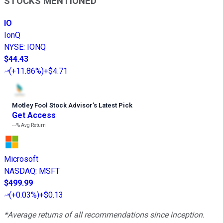
STOCKS MENTIONED
IO
IonQ
NYSE
:
IONQ
$44.43
(
+11.86%
)
+$4.71
Motley Fool Stock Advisor
’
s Latest Pick
Get Access
---%
Avg Return
Microsoft
NASDAQ
:
MSFT
$499.99
(
+0.03%
)
+$0.13
*Average returns of all recommendations since inception.