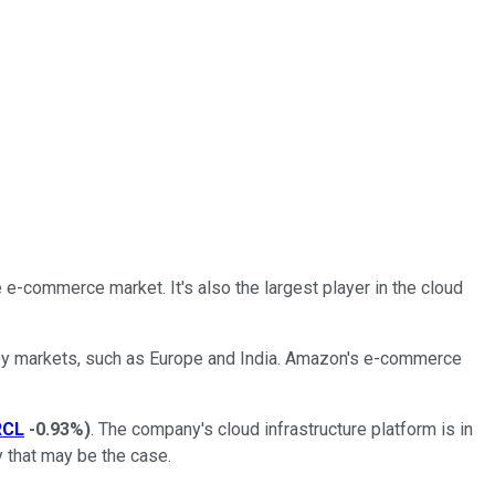
he e-commerce market. It's also the largest player in the cloud
 key markets, such as Europe and India. Amazon's e-commerce
RCL
-0.93%
)
. The company's cloud infrastructure platform is in
y that may be the case.