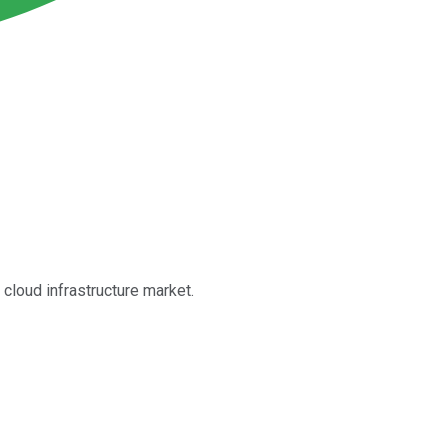
 cloud infrastructure market.