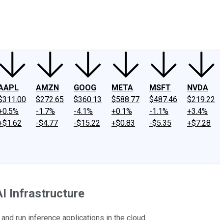
ney
Fool Community Foundation
Reviews
Newsroom
YouTube
Link
AAPL
AMZN
GOOG
META
MSFT
NVDA
$311.00
$272.65
$360.13
$588.77
$487.46
$219.22
+0.5%
-1.7%
-4.1%
+0.1%
-1.1%
+3.4%
+$1.62
-$4.77
-$15.22
+$0.83
-$5.35
+$7.28
 Infrastructure
nd run inference applications in the cloud.