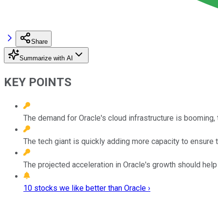
Share
Summarize with AI
KEY POINTS
The demand for Oracle's cloud infrastructure is booming, 
The tech giant is quickly adding more capacity to ensure th
The projected acceleration in Oracle's growth should help 
10 stocks we like better than Oracle ›