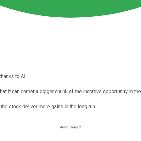
thanks to AI.
at it can corner a bigger chunk of the lucrative opportunity in the
the stock deliver more gains in the long run.