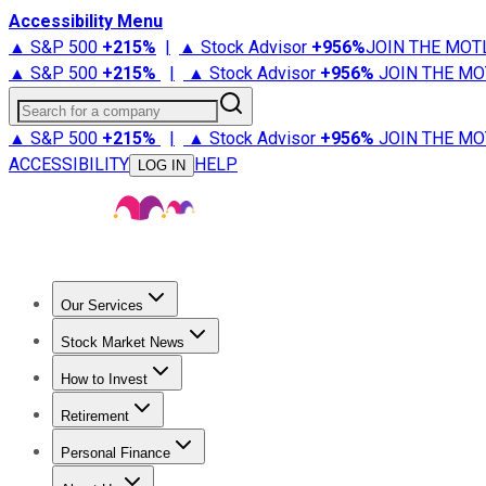
Accessibility Menu
▲ S&P 500
+
215%
|
▲ Stock Advisor
+
956%
JOIN THE MOT
▲ S&P 500
+
215%
|
▲ Stock Advisor
+
956%
JOIN THE MO
Search for a company
▲ S&P 500
+
215%
|
▲ Stock Advisor
+
956%
JOIN THE MO
ACCESSIBILITY
HELP
LOG IN
Our Services
All Services
Stock Advisor
Epic
Epic Plus
Fool Portfolios
Fo
Stock Market News
Trending News
Stock Market News
Market Movers
Tech S
How to Invest
How to Invest Money
What to Invest In
How to Invest in S
Retirement
Retirement News
Retirement 101
Types of Retirement Ac
Personal Finance
Best Credit Cards
Compare Credit Cards
Credit Card Revi