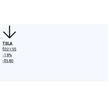
edIn
X
Facebook
Instagram
Discussion Boards
CAPS - Stock Picki
TSLA
$321.55
-1.8%
-$5.80