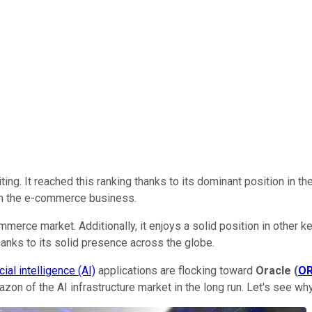
iting. It reached this ranking thanks to its dominant position in t
om the e-commerce business.
merce market. Additionally, it enjoys a solid position in other
thanks to its solid presence across the globe.
icial intelligence (AI)
applications are flocking toward
Oracle
(
O
zon of the AI infrastructure market in the long run. Let's see wh