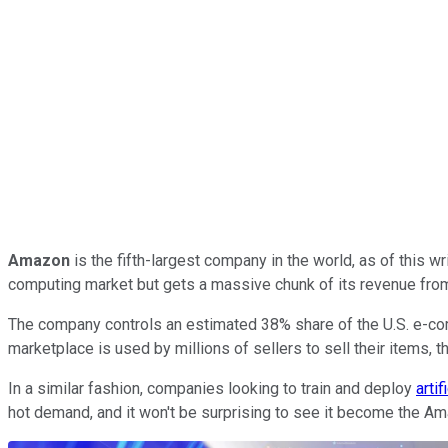
Amazon
is the fifth-largest company in the world, as of this wr
computing market but gets a massive chunk of its revenue fr
The company controls an estimated 38% share of the U.S. e-com
marketplace is used by millions of sellers to sell their items, 
In a similar fashion, companies looking to train and deploy
artif
hot demand, and it won't be surprising to see it become the Ama