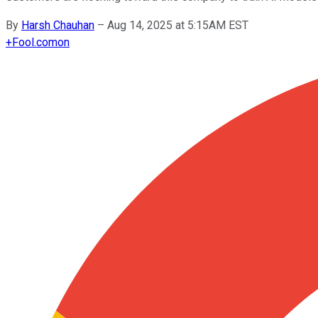
By
Harsh Chauhan
–
Aug 14, 2025 at 5:15AM EST
+
Fool.com
on