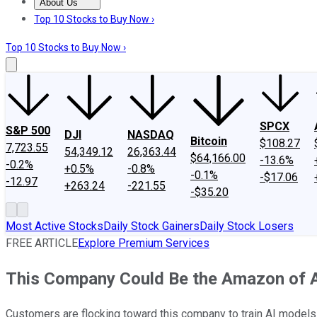
About Us
About Us
Contact Us
Investing Philosophy
Motley Fool Mo
Top 10 Stocks to Buy Now ›
Top 10 Stocks to Buy Now ›
SPCX
S&P 500
DJI
NASDAQ
Bitcoin
$108.27
7,723.55
54,349.12
26,363.44
$64,166.00
-13.6%
-0.2%
+0.5%
-0.8%
-0.1%
-$17.06
-12.97
+263.24
-221.55
-$35.20
Most Active Stocks
Daily Stock Gainers
Daily Stock Losers
FREE ARTICLE
Explore Premium Services
This Company Could Be the Amazon of AI
Customers are flocking toward this company to train AI models a