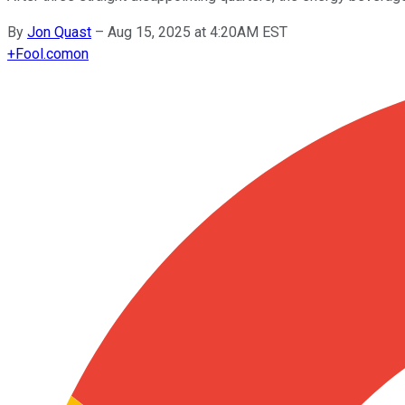
By
Jon Quast
–
Aug 15, 2025 at 4:20AM EST
+
Fool.com
on