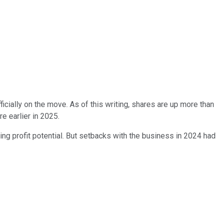
fficially on the move. As of this writing, shares are up more than
e earlier in 2025.
ing profit potential. But setbacks with the business in 2024 had