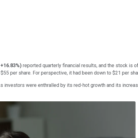
+16.83%
)
reported quarterly financial results, and the stock is o
$55 per share. For perspective, it had been down to $21 per shar
s investors were enthralled by its red-hot growth and its increas