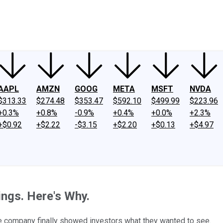
ney
Fool Community Foundation
Reviews
Newsroom
YouTube
Link
AAPL
AMZN
GOOG
META
MSFT
NVDA
$313.33
$274.48
$353.47
$592.10
$499.99
$223.96
+0.3%
+0.8%
-0.9%
+0.4%
+0.0%
+2.3%
+$0.92
+$2.22
-$3.15
+$2.20
+$0.13
+$4.97
ings. Here's Why.
ge company finally showed investors what they wanted to see.