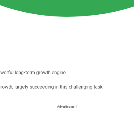
owerful long-term growth engine.
rowth, largely succeeding in this challenging task.