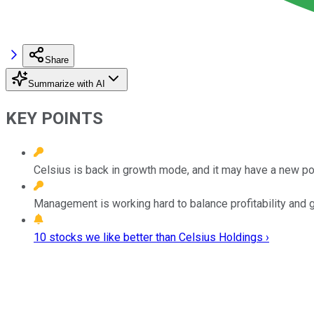
Share
Summarize with AI
KEY POINTS
Celsius is back in growth mode, and it may have a new p
Management is working hard to balance profitability and g
10 stocks we like better than Celsius Holdings ›