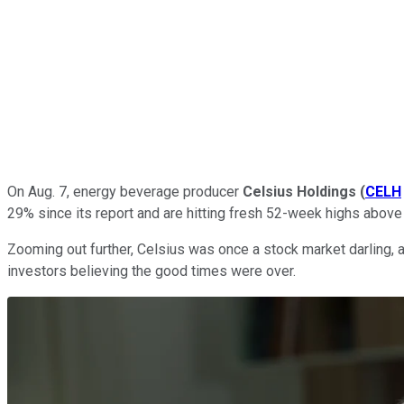
On Aug. 7, energy beverage producer
Celsius Holdings
(
CELH
29% since its report and are hitting fresh 52-week highs above 
Zooming out further, Celsius was once a stock market darling, a
investors believing the good times were over.