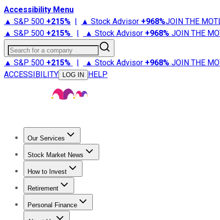
Accessibility Menu
▲ S&P 500
+
215%
|
▲ Stock Advisor
+
968%
JOIN THE MOT
▲ S&P 500
+
215%
|
▲ Stock Advisor
+
968%
JOIN THE MO
Search for a company
▲ S&P 500
+
215%
|
▲ Stock Advisor
+
968%
JOIN THE MO
ACCESSIBILITY
HELP
LOG IN
Our Services
All Services
Stock Advisor
Epic
Epic Plus
Fool Portfolios
Fo
Stock Market News
Trending News
Stock Market News
Market Movers
Tech S
How to Invest
How to Invest Money
What to Invest In
How to Invest in S
Retirement
Retirement News
Retirement 101
Types of Retirement Ac
Personal Finance
Best Credit Cards
Compare Credit Cards
Credit Card Revi