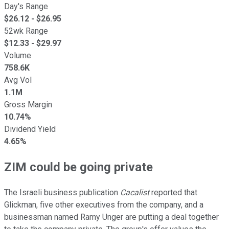
Day's Range
$
26.12
- $
26.95
52wk Range
$
12.33
- $
29.97
Volume
758.6K
Avg Vol
1.1M
Gross Margin
10.74%
Dividend Yield
4.65%
ZIM could be going private
The Israeli business publication
Cacalist
reported that
Glickman, five other executives from the company, and a
businessman named Ramy Unger are putting a deal together