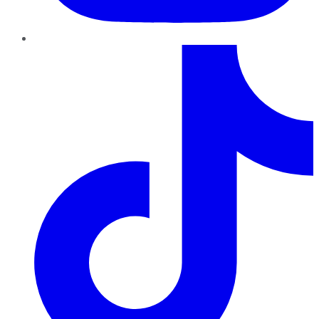
TikTok