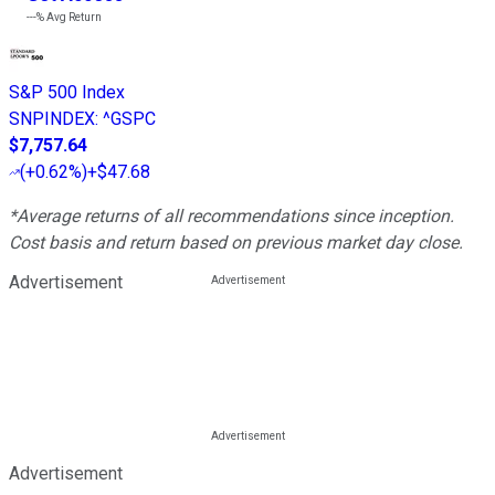
---%
Avg Return
S&P 500 Index
SNPINDEX
:
^GSPC
$7,757.64
(
+0.62%
)
+$47.68
*Average returns of all recommendations since inception.
Cost basis and return based on previous market day close.
Advertisement
Advertisement