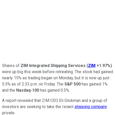
Shares of
ZIM Integrated Shipping Services
(
ZIM
+1.97%
)
were up big this week before retreating. The stock had gained
nearly 15% as trading began on Monday, but it is now up just
5.5% as of 2:33 p.m. on Friday. The
S&P 500
has gained 1%
and the
Nasdaq-100
has gained 0.5%.
A report revealed that ZIM CEO Eli Glickman and a group of
investors are seeking to take the Israeli
shipping company
private.