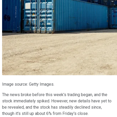
Image source: Getty Images.
The news broke before this week's trading began, and the
stock immediately spiked. However, new details have yet to
be revealed, and the stock has steadily declined since,
though it's still up about 6% from Friday's close.