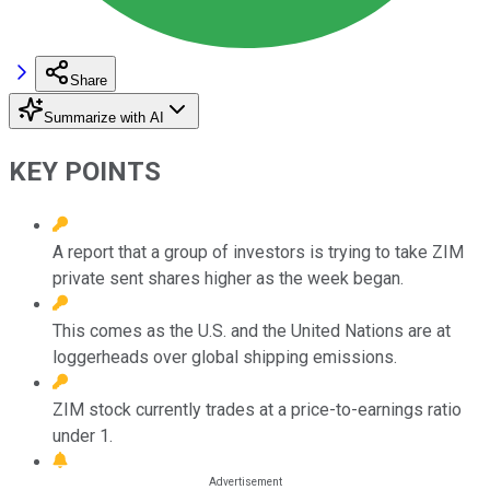
Share
Summarize with AI
KEY POINTS
A report that a group of investors is trying to take ZIM
private sent shares higher as the week began.
This comes as the U.S. and the United Nations are at
loggerheads over global shipping emissions.
ZIM stock currently trades at a price-to-earnings ratio
under 1.