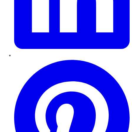
Pinterest