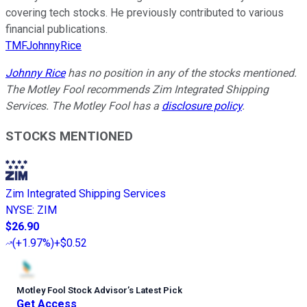
covering tech stocks. He previously contributed to various
financial publications.
TMFJohnnyRice
Johnny Rice
has no position in any of the stocks mentioned.
The Motley Fool recommends Zim Integrated Shipping
Services. The Motley Fool has a
disclosure policy
.
STOCKS MENTIONED
Zim Integrated Shipping Services
NYSE
:
ZIM
$26.90
(
+1.97%
)
+$0.52
Motley Fool Stock Advisor
’
s Latest Pick
Get Access