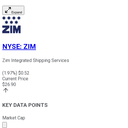
Expand
NYSE
:
ZIM
Zim Integrated Shipping Services
(
1.97
%) $
0.52
Current Price
$
26.90
KEY DATA POINTS
Market Cap
Market cap calculated using publicly traded shares outst