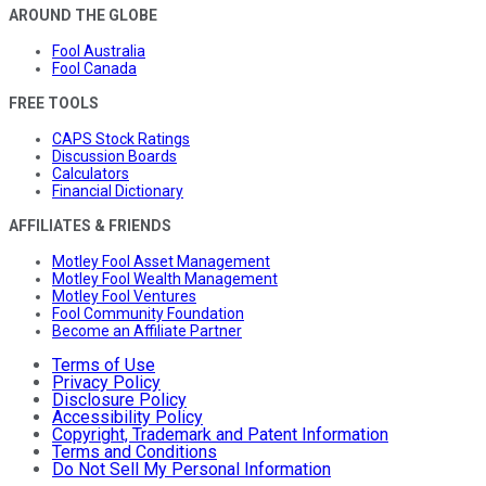
AROUND THE GLOBE
Fool Australia
Fool Canada
FREE TOOLS
CAPS Stock Ratings
Discussion Boards
Calculators
Financial Dictionary
AFFILIATES & FRIENDS
Motley Fool Asset Management
Motley Fool Wealth Management
Motley Fool Ventures
Fool Community Foundation
Become an Affiliate Partner
Terms of Use
Privacy Policy
Disclosure Policy
Accessibility Policy
Copyright, Trademark and Patent Information
Terms and Conditions
Do Not Sell My Personal Information