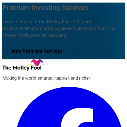
Premium Investing Services
Invest better with The Motley Fool. Get stock
recommendations, portfolio guidance, and more from The
Motley Fool's premium services.
View Premium Services
Making the world smarter, happier, and richer.
Facebook