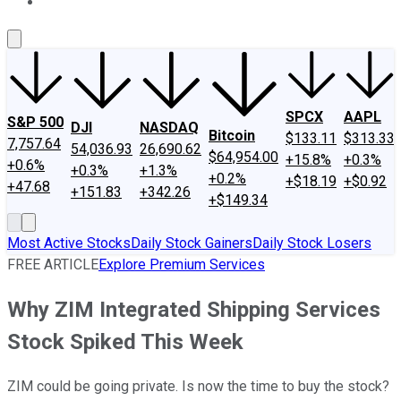
About Us
Contact Us
Investing Philosophy
Motley Fool Mo
SPCX
AAPL
S&P 500
DJI
NASDAQ
Bitcoin
$133.11
$313.33
7,757.64
54,036.93
26,690.62
$64,954.00
+15.8%
+0.3%
+0.6%
+0.3%
+1.3%
+0.2%
+$18.19
+$0.92
+47.68
+151.83
+342.26
+$149.34
Most Active Stocks
Daily Stock Gainers
Daily Stock Losers
FREE ARTICLE
Explore Premium Services
Why ZIM Integrated Shipping Services
Stock Spiked This Week
ZIM could be going private. Is now the time to buy the stock?