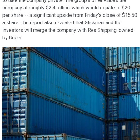
to take the company private. The group's offer values the
company at roughly $2.4 billion, which would equate to $20
per share -- a significant upside from Friday's close of $15.50
a share. The report also revealed that Glickman and the
investors will merge the company with Rea Shipping, owned
by Unger.