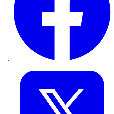
Twitter