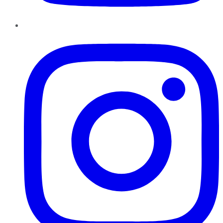
Instagram