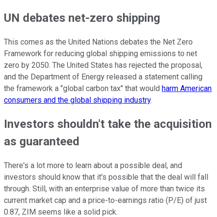
UN debates net-zero shipping
This comes as the United Nations debates the Net Zero
Framework for reducing global shipping emissions to net
zero by 2050. The United States has rejected the proposal,
and the Department of Energy released a statement calling
the framework a "global carbon tax" that would
harm American
consumers and the global shipping industry
.
Investors shouldn't take the acquisition
as guaranteed
There's a lot more to learn about a possible deal, and
investors should know that it's possible that the deal will fall
through. Still, with an enterprise value of more than twice its
current market cap and a price-to-earnings ratio (P/E) of just
0.87, ZIM seems like a solid pick.