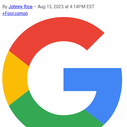
By
Johnny Rice
–
Aug 15, 2025 at 4:14PM EST
+
Fool.com
on