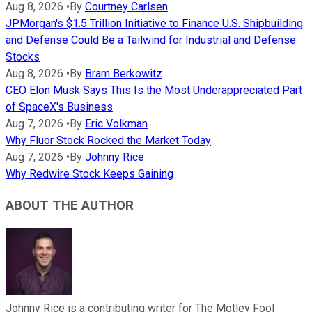
Aug 8, 2026
•
By
Courtney Carlsen
JPMorgan's $1.5 Trillion Initiative to Finance U.S. Shipbuilding
and Defense Could Be a Tailwind for Industrial and Defense
Stocks
Aug 8, 2026
•
By
Bram Berkowitz
CEO Elon Musk Says This Is the Most Underappreciated Part
of SpaceX's Business
Aug 7, 2026
•
By
Eric Volkman
Why Fluor Stock Rocked the Market Today
Aug 7, 2026
•
By
Johnny Rice
Why Redwire Stock Keeps Gaining
ABOUT THE AUTHOR
Johnny Rice is a contributing writer for The Motley Fool