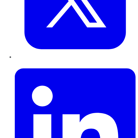
LinkedIn