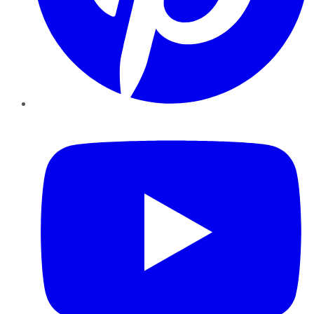
YouTube