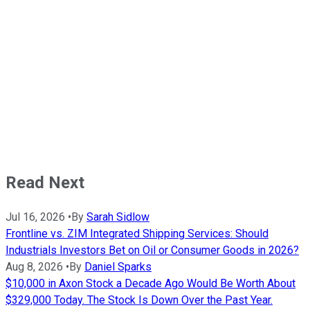
Read Next
Jul 16, 2026
•
By
Sarah Sidlow
Frontline vs. ZIM Integrated Shipping Services: Should
Industrials Investors Bet on Oil or Consumer Goods in 2026?
Aug 8, 2026
•
By
Daniel Sparks
$10,000 in Axon Stock a Decade Ago Would Be Worth About
$329,000 Today. The Stock Is Down Over the Past Year.