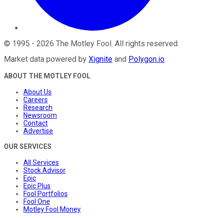
©
1995
-
2026
The Motley Fool
. All rights reserved.
Market data powered by
Xignite
and
Polygon.io
.
ABOUT THE MOTLEY FOOL
About Us
Careers
Research
Newsroom
Contact
Advertise
OUR SERVICES
All Services
Stock Advisor
Epic
Epic Plus
Fool Portfolios
Fool One
Motley Fool Money