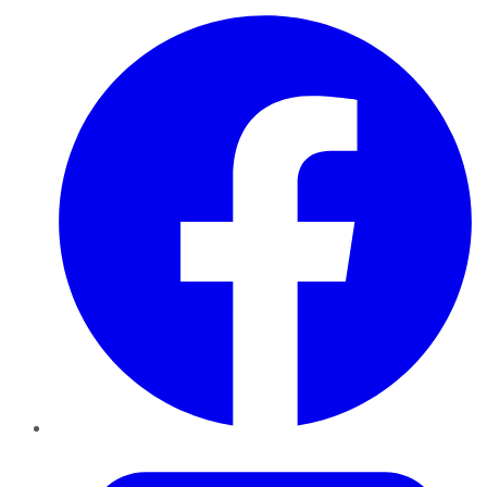
Facebook
Twitter