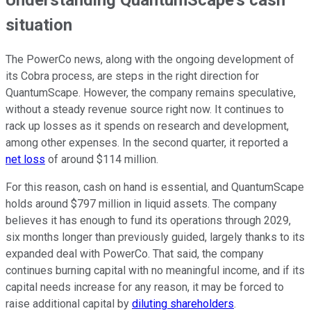
Understanding QuantumScape's cash
situation
The PowerCo news, along with the ongoing development of
its Cobra process, are steps in the right direction for
QuantumScape. However, the company remains speculative,
without a steady revenue source right now. It continues to
rack up losses as it spends on research and development,
among other expenses. In the second quarter, it reported a
net loss
of around $114 million.
For this reason, cash on hand is essential, and QuantumScape
holds around $797 million in liquid assets. The company
believes it has enough to fund its operations through 2029,
six months longer than previously guided, largely thanks to its
expanded deal with PowerCo. That said, the company
continues burning capital with no meaningful income, and if its
capital needs increase for any reason, it may be forced to
raise additional capital by
diluting shareholders
.