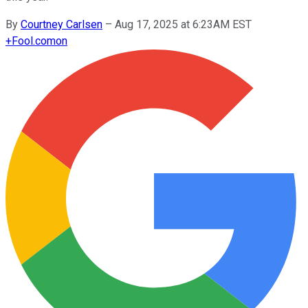
By
Courtney Carlsen
–
Aug 17, 2025 at 6:23AM EST
+
Fool.com
on