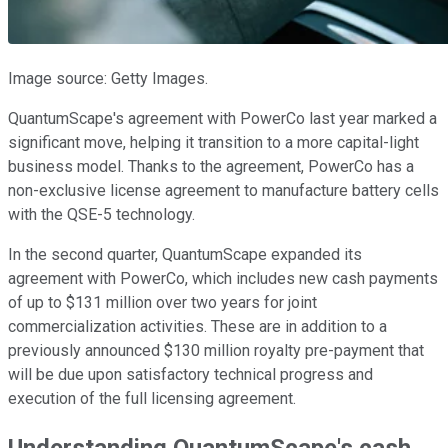
Image source: Getty Images.
QuantumScape's agreement with PowerCo last year marked a
significant move, helping it transition to a more capital-light
business model. Thanks to the agreement, PowerCo has a
non-exclusive license agreement to manufacture battery cells
with the QSE-5 technology.
In the second quarter, QuantumScape expanded its
agreement with PowerCo, which includes new cash payments
of up to $131 million
over two years for joint
commercialization activities. These are
in addition to a
previously announced $130 million royalty pre-payment
that
will be due upon satisfactory technical progress and
execution of the full licensing agreement
.