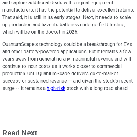
and capture additional deals with original equipment
manufacturers, it has the potential to deliver excellent returns.
That said, it is still in its early stages. Next, it needs to scale
up production and have its batteries undergo field testing,
which will be on the docket in 2026.
QuantumScape's technology could be a breakthrough for EVs
and other battery-powered applications. But it remains a few
years away from generating any meaningful revenue and will
continue to incur costs as it works closer to commercial
production. Until QuantumScape delivers go-to-market
success or sustained revenue -- and given the stock's recent
surge -- it remains a
high-risk
stock with a long road ahead.
Read Next