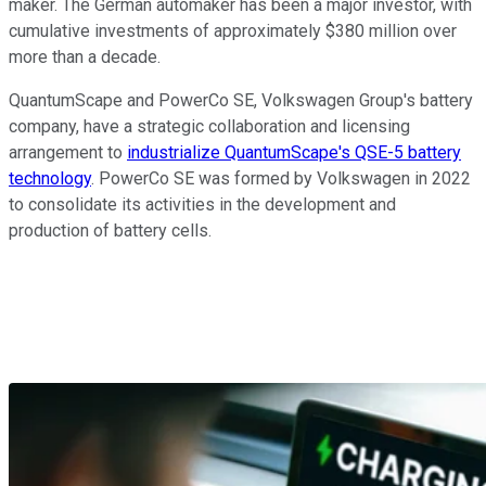
maker. The German automaker has been a major investor, with
cumulative investments of approximately $380 million over
more than a decade.
QuantumScape and PowerCo SE, Volkswagen Group's battery
company, have a strategic collaboration and licensing
arrangement
to
industrialize QuantumScape's QSE-5 battery
technology
.
PowerCo SE was formed by Volkswagen in 2022
to consolidate its activities in the development and
production of battery cells.