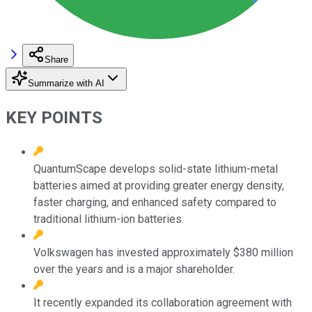
Share
Summarize with AI
KEY POINTS
QuantumScape develops solid-state lithium-metal
batteries aimed at providing greater energy density,
faster charging, and enhanced safety compared to
traditional lithium-ion batteries.
Volkswagen has invested approximately $380 million
over the years and is a major shareholder.
It recently expanded its collaboration agreement with