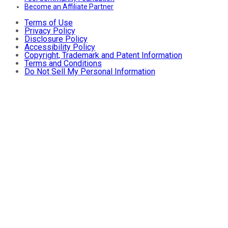
Become an Affiliate Partner
Terms of Use
Privacy Policy
Disclosure Policy
Accessibility Policy
Copyright, Trademark and Patent Information
Terms and Conditions
Do Not Sell My Personal Information