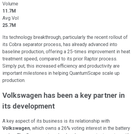
Volume
11.7M
Avg Vol
25.7M
Its technology breakthrough, particularly the recent rollout of
its Cobra separator process, has already advanced into
baseline production, offering a 25-times improvement in heat
treatment speed
, compared to its prior Raptor
process.
Simply put, this increased efficiency and productivity are
important milestones in helping QuantumScape scale up
production.
Volkswagen has been a key partner in
its development
A key aspect of its business is its relationship with
Volkswagen
, which owns a 26% voting interest in the battery