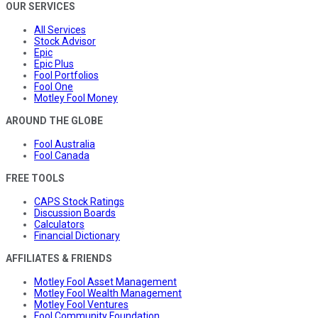
OUR SERVICES
All Services
Stock Advisor
Epic
Epic Plus
Fool Portfolios
Fool One
Motley Fool Money
AROUND THE GLOBE
Fool Australia
Fool Canada
FREE TOOLS
CAPS Stock Ratings
Discussion Boards
Calculators
Financial Dictionary
AFFILIATES & FRIENDS
Motley Fool Asset Management
Motley Fool Wealth Management
Motley Fool Ventures
Fool Community Foundation