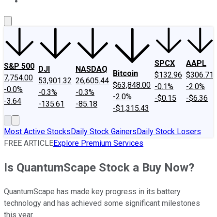
About Us
Contact Us
Investing Philosophy
Motley Fool Mo
SPCX
AAPL
S&P 500
DJI
NASDAQ
Bitcoin
$132.96
$306.71
7,754.00
53,901.32
26,605.44
$63,848.00
-0.1%
-2.0%
-0.0%
-0.3%
-0.3%
-2.0%
-$0.15
-$6.36
-3.64
-135.61
-85.18
-$1,315.43
Most Active Stocks
Daily Stock Gainers
Daily Stock Losers
FREE ARTICLE
Explore Premium Services
Is QuantumScape Stock a Buy Now?
QuantumScape has made key progress in its battery
technology and has achieved some significant milestones
this year.