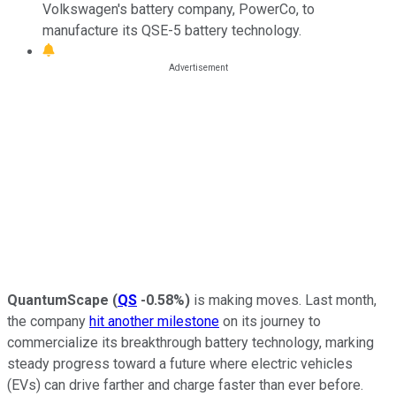
Volkswagen's battery company, PowerCo, to
manufacture its QSE-5 battery technology.
QuantumScape
(
QS
-0.58%
)
is making moves. Last month,
the company
hit another milestone
on its journey to
commercialize its breakthrough battery technology, marking
steady progress toward a future where electric vehicles
(EVs) can drive farther and charge faster than ever before.