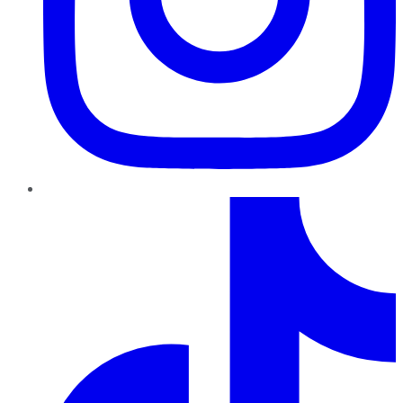
TikTok