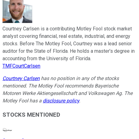
Courtney Carlsen is a contributing Motley Fool stock market
analyst covering financial, real estate, industrial, and energy
stocks. Before The Motley Fool, Courtney was a lead senior
auditor for the State of Florida. He holds a master’s degree in
accounting from the University of Florida.
TMFCourtCarlsen
Courtney Carlsen
has no position in any of the stocks
mentioned. The Motley Fool recommends Bayerische
Motoren Werke Aktiengesellschaft and Volkswagen Ag. The
Motley Fool has a
disclosure policy
.
STOCKS MENTIONED