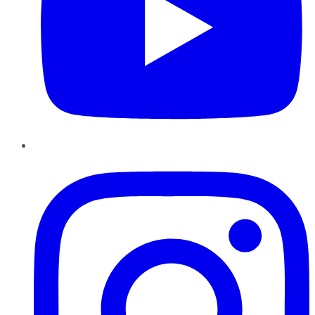
Instagram