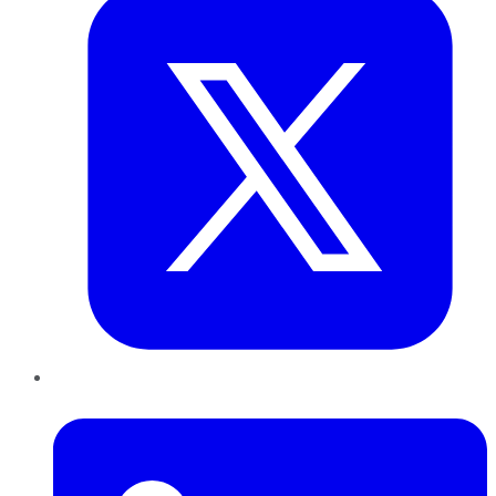
LinkedIn