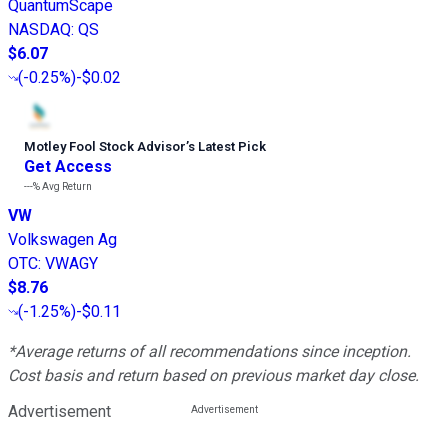
QuantumScape
NASDAQ
:
QS
$6.07
(
-0.25%
)
-$0.02
Motley Fool Stock Advisor
’
s Latest Pick
Get Access
---%
Avg Return
VW
Volkswagen Ag
OTC
:
VWAGY
$8.76
(
-1.25%
)
-$0.11
*Average returns of all recommendations since inception.
Cost basis and return based on previous market day close.
Advertisement