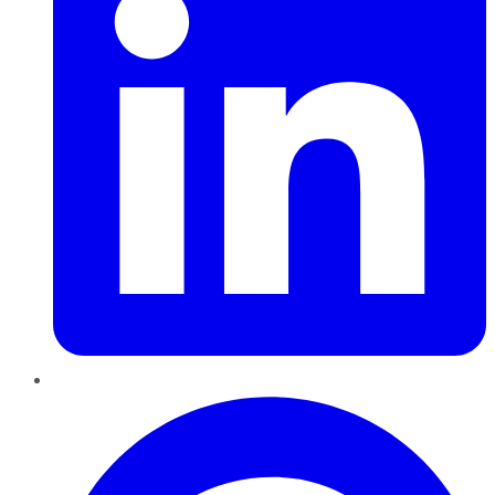
Pinterest