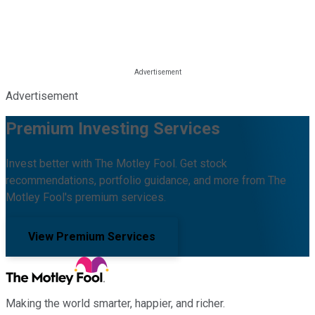
Advertisement
Premium Investing Services
Invest better with The Motley Fool. Get stock
recommendations, portfolio guidance, and more from The
Motley Fool's premium services.
View Premium Services
Making the world smarter, happier, and richer.