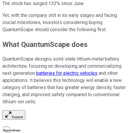
The stock has surged 133% since June.
Yet, with the company still in its early stages and facing
crucial milestones, investors considering buying
QuantumScape should consider the following first.
What QuantumScape does
QuantumScape designs solid-state lithium‑metal battery
architecture, focusing on developing and commercializing
next-generation
batteries for electric vehicles
and other
applications. It believes this technology will enable a new
category of batteries that has greater energy density, faster
charging, and improved safety compared to conventional
lithium-ion cells.
Expand