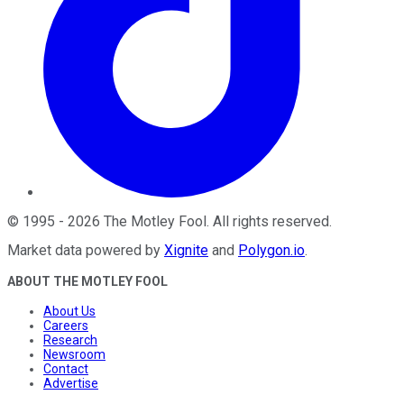
©
1995
-
2026
The Motley Fool
. All rights reserved.
Market data powered by
Xignite
and
Polygon.io
.
ABOUT THE MOTLEY FOOL
About Us
Careers
Research
Newsroom
Contact
Advertise