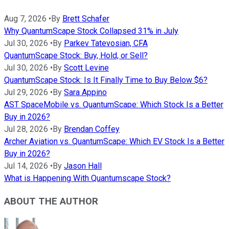
Aug 7, 2026
•
By
Brett Schafer
Why QuantumScape Stock Collapsed 31% in July
Jul 30, 2026
•
By
Parkev Tatevosian, CFA
QuantumScape Stock: Buy, Hold, or Sell?
Jul 30, 2026
•
By
Scott Levine
QuantumScape Stock: Is It Finally Time to Buy Below $6?
Jul 29, 2026
•
By
Sara Appino
AST SpaceMobile vs. QuantumScape: Which Stock Is a Better
Buy in 2026?
Jul 28, 2026
•
By
Brendan Coffey
Archer Aviation vs. QuantumScape: Which EV Stock Is a Better
Buy in 2026?
Jul 14, 2026
•
By
Jason Hall
What is Happening With Quantumscape Stock?
ABOUT THE AUTHOR