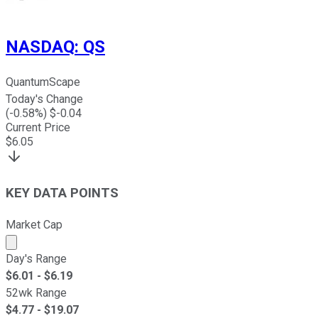
NASDAQ
:
QS
QuantumScape
Today's Change
(
-0.58
%) $
-0.04
Current Price
$
6.05
KEY DATA POINTS
Market Cap
Market cap calculated using publicly traded shares outst
Day's Range
$
6.01
- $
6.19
52wk Range
$
4.77
- $
19.07