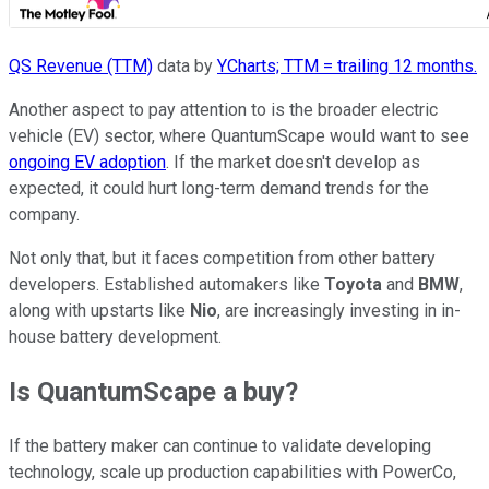
QS Revenue (TTM)
data by
YCharts; TTM = trailing 12 months.
Another aspect to pay attention to is the broader electric
vehicle (EV) sector, where QuantumScape would want to see
ongoing EV adoption
. If the market doesn't develop as
expected, it could hurt long-term demand trends for the
company.
Not only that, but it faces competition from other battery
developers. Established automakers like
Toyota
and
BMW
,
along with upstarts like
Nio
, are increasingly investing in in-
house battery development.
Is QuantumScape a buy?
If the battery maker can continue to validate developing
technology, scale up production capabilities with PowerCo,