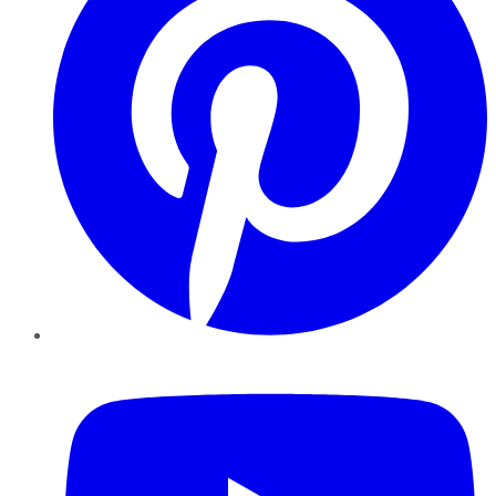
YouTube