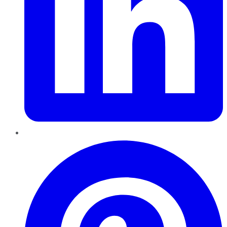
Pinterest