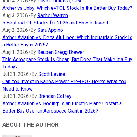
Aug 4, 2026
•
By
David Jagielski, CPA
Archer vs Joby: Which eVTOL Stock Is the Better Buy Today?
Aug 3, 2026
•
By
Rachel Warren
5 Best eVTOL Stocks for 2026 and How to Invest
Aug 2, 2026
•
By
Sara Appino
Archer Aviation vs. Delta Air Lines: Which Industrials Stock Is
a Better Buy in 2026?
Aug 1, 2026
•
By
Reuben Gregg Brewer
This Aerospace Stock Is Cheap, But Does That Make It a Buy
Today?
Jul 31, 2026
•
By
Scott Levine
Can You Invest in Kairos Power Pre-IPO? Here's What You
Need to Know
Jul 31, 2026
•
By
Brendan Coffey
Archer Aviation vs. Boeing: Is an Electric Plane Upstart a
Better Buy Over an Aerospace Giant in 2026?
ABOUT THE AUTHOR