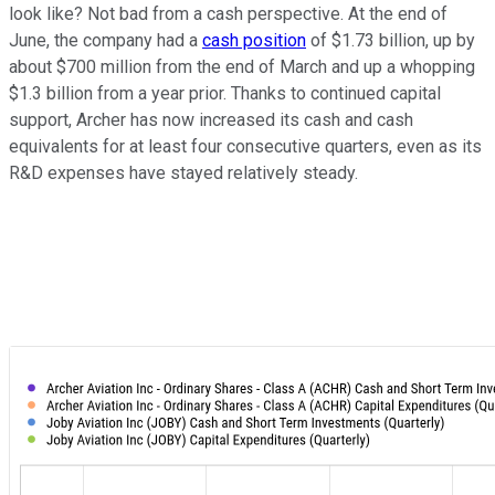
look like? Not bad from a cash perspective. At the end of
June, the company had a
cash position
of $1.73 billion, up by
about $700 million from the end of March and up a whopping
$1.3 billion from a year prior. Thanks to continued capital
support, Archer has now increased its cash and cash
equivalents for at least four consecutive quarters, even as its
R&D expenses have stayed relatively steady.