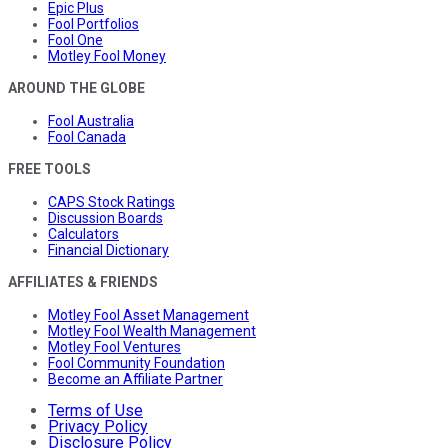
Epic Plus
Fool Portfolios
Fool One
Motley Fool Money
AROUND THE GLOBE
Fool Australia
Fool Canada
FREE TOOLS
CAPS Stock Ratings
Discussion Boards
Calculators
Financial Dictionary
AFFILIATES & FRIENDS
Motley Fool Asset Management
Motley Fool Wealth Management
Motley Fool Ventures
Fool Community Foundation
Become an Affiliate Partner
Terms of Use
Privacy Policy
Disclosure Policy