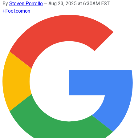
By
Steven Porrello
–
Aug 23, 2025 at 6:30AM EST
+
Fool.com
on