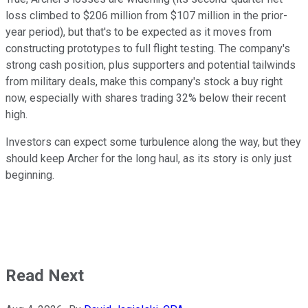
loss climbed to $206 million from $107 million in the prior-
year period), but that's to be expected as it moves from
constructing prototypes to full flight testing. The company's
strong cash position, plus supporters and potential tailwinds
from military deals, make this company's stock a buy right
now, especially with shares trading 32% below their recent
high.
Investors can expect some turbulence along the way, but they
should keep Archer for the long haul, as its story is only just
beginning.
Read Next