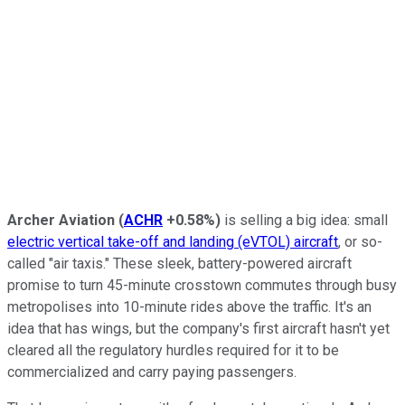
Archer Aviation
(
ACHR
+0.58%
)
is selling a big idea: small
electric vertical take-off and landing (eVTOL) aircraft
, or so-
called "air taxis." These sleek, battery-powered aircraft
promise to turn 45-minute crosstown commutes through busy
metropolises into 10-minute rides above the traffic. It's an
idea that has wings, but the company's first aircraft hasn't yet
cleared all the regulatory hurdles required for it to be
commercialized and carry paying passengers.