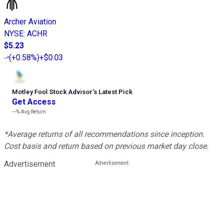
Archer Aviation
NYSE
:
ACHR
$5.23
(
+0.58%
)
+$0.03
Motley Fool Stock Advisor
’
s Latest Pick
Get Access
---%
Avg Return
*Average returns of all recommendations since inception.
Cost basis and return based on previous market day close.
Advertisement