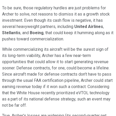
To be sure, those regulatory hurdles are just problems for
Archer to solve, not reasons to dismiss it as a growth stock
investment. Even though its cash flow is negative, it has
several heavyweight partners, including
United Airlines
,
Stellantis
, and
Boeing
, that could keep it humming along as it
pushes toward commercialization.
While commercializing its aircraft will be the surest sign of
its long-term viability, Archer has a few near-term
opportunities that could allow it to start generating revenue
sooner. Defense contracts, for one, could become a lifeline.
Since aircraft made for defense contracts don't have to pass
through the usual FAA certification pipeline, Archer could start
earning revenue today if it won such a contract. Considering
that the White House recently prioritized eVTOL technology
as a part of its national defense strategy, such an event may
not be far off.
True, Archer's losses are widening (its second-quarter net