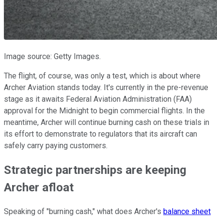
Image source: Getty Images.
The flight, of course, was only a test, which is about where
Archer Aviation stands today. It's currently in the pre-revenue
stage as it awaits Federal Aviation Administration (FAA)
approval for the Midnight to begin commercial flights. In the
meantime, Archer will continue burning cash on these trials in
its effort to demonstrate to regulators that its aircraft can
safely carry paying customers.
Strategic partnerships are keeping
Archer afloat
Speaking of "burning cash," what does Archer's
balance sheet