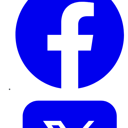
Twitter