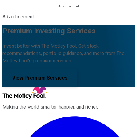
Advertisement
Premium Investing Services
Invest better with The Motley Fool. Get stock
recommendations, portfolio guidance, and more from The
Motley Fool's premium services.
View Premium Services
Making the world smarter, happier, and richer.
Facebook