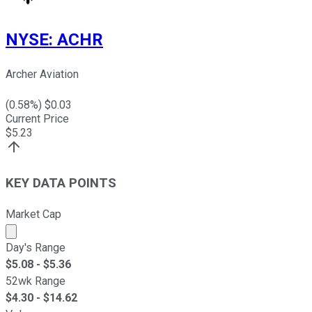
NYSE
:
ACHR
Archer Aviation
(
0.58
%) $
0.03
Current Price
$
5.23
KEY DATA POINTS
Market Cap
Market cap calculated using publicly traded shares outst
Day's Range
$
5.08
- $
5.36
52wk Range
$
4.30
- $
14.62