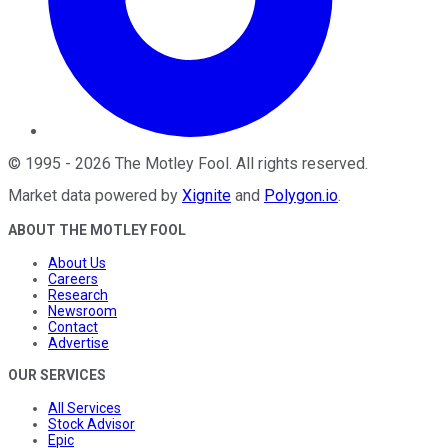
©
1995
-
2026
The Motley Fool
. All rights reserved.
Market data powered by
Xignite
and
Polygon.io
.
ABOUT THE MOTLEY FOOL
About Us
Careers
Research
Newsroom
Contact
Advertise
OUR SERVICES
All Services
Stock Advisor
Epic