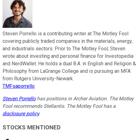
Steven Porrello is a contributing writer at The Motley Fool
covering publicly traded companies in the materials, energy,
and industrials sectors. Prior to The Motley Fool, Steven
wrote about investing and personal finance for Investopedia
and NerdWallet. He holds a dual B.A. in English and Religion &
Philosophy from LaGrange College and is pursuing an MFA
from Rutgers University-Newark.
TMFsaporrello
Steven Porrello
has positions in Archer Aviation. The Motley
Fool recommends Stellantis. The Motley Fool has a
disclosure policy
.
STOCKS MENTIONED