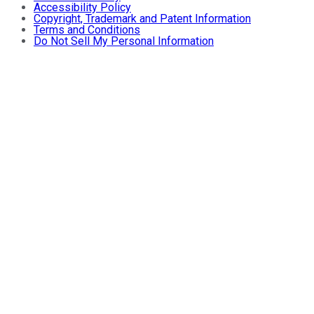
Accessibility Policy
Copyright, Trademark and Patent Information
Terms and Conditions
Do Not Sell My Personal Information