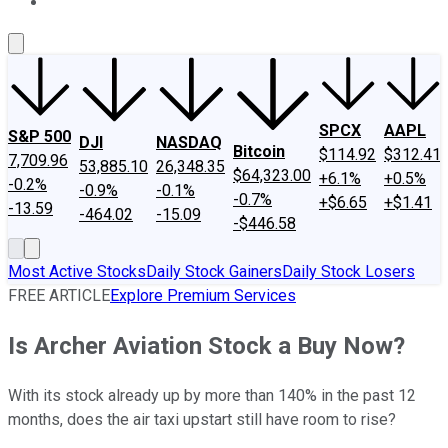
About Us
Contact Us
Investing Philosophy
Motley Fool Mo
SPCX
AAPL
S&P 500
DJI
NASDAQ
Bitcoin
$114.92
$312.41
7,709.96
53,885.10
26,348.35
$64,323.00
+6.1%
+0.5%
-0.2%
-0.9%
-0.1%
-0.7%
+$6.65
+$1.41
-13.59
-464.02
-15.09
-$446.58
Most Active Stocks
Daily Stock Gainers
Daily Stock Losers
FREE ARTICLE
Explore Premium Services
Is Archer Aviation Stock a Buy Now?
With its stock already up by more than 140% in the past 12
months, does the air taxi upstart still have room to rise?