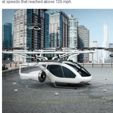
at speeds that reached above 126 mph.