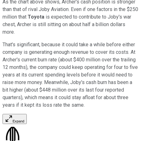
As the chart above shows, Archer's cash position is stronger
than that of rival Joby Aviation. Even if one factors in the $250
million that
Toyota
is expected to contribute to Joby's war
chest, Archer is still sitting on about half a billion dollars
more.
That's significant, because it could take a while before either
company is generating enough revenue to cover its costs. At
Archer's current burn rate (about $400 million over the trailing
12 months), the company could keep operating for four to five
years at its current spending levels before it would need to
raise more money. Meanwhile, Joby's cash burn has been a
bit higher (about $448 million over its last four reported
quarters), which means it could stay afloat for about three
years if it kept its loss rate the same.
Expand