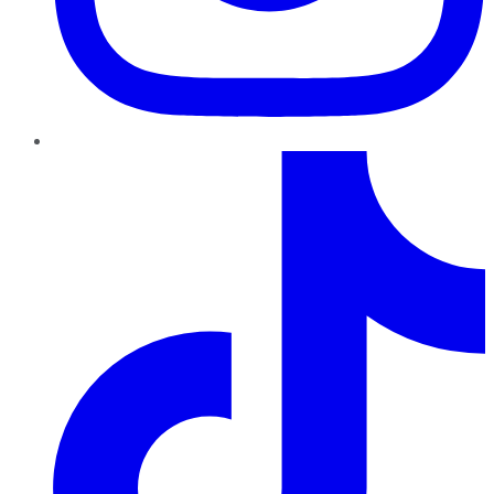
TikTok