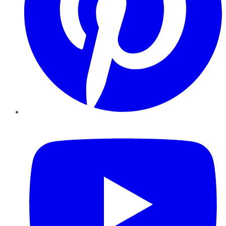
YouTube