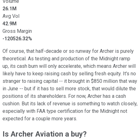
Volume
26.1M
Avg Vol
42.9M
Gross Margin
-120526.32%
Of course, that half-decade or so runway for Archer is purely
theoretical. As testing and production of the Midnight ramp
up, its cash burn will only accelerate, which means Archer will
likely have to keep raising cash by selling fresh equity. It's no
stranger to raising capital -- it brought in $850 million that way
in June -- but if it has to sell more stock, that would dilute the
positions of its shareholders. For now, Archer has a cash
cushion. But its lack of revenue is something to watch closely,
especially with FAA type certification for the Midnight not
expected for a couple more years.
Is Archer Aviation a buy?