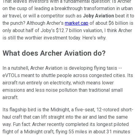
That leaves investors with a fundamental question: Is Archer
on the cusp of leading a breakthrough transformation in urban
air travel, or will a competitor such as
Joby Aviation
beat it to
the punch? Although Archer's
market cap
of about $6 billion is
only about half of Joby's $12.7 billion valuation, I think Archer
is still the worthier investment today. Here's why.
What does Archer Aviation do?
In a nutshell, Archer Aviation is developing flying taxis --
eVTOLs meant to shuttle people across congested cities. Its
aircraft run entirely on electricity, which means lower
emissions and less noise pollution than traditional small
aircraft.
Its flagship bird is the Midnight, a five-seat, 12-rotored short-
haul craft that can lift straight into the air and land the same
way. Fun fact: Archer recently completed its longest piloted
flight of a Midnight craft, flying 55 miles in about 31 minutes