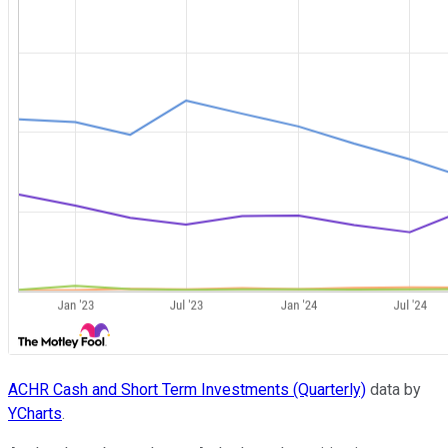
ACHR Cash and Short Term Investments (Quarterly)
data by
YCharts
.