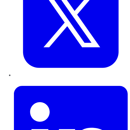
LinkedIn