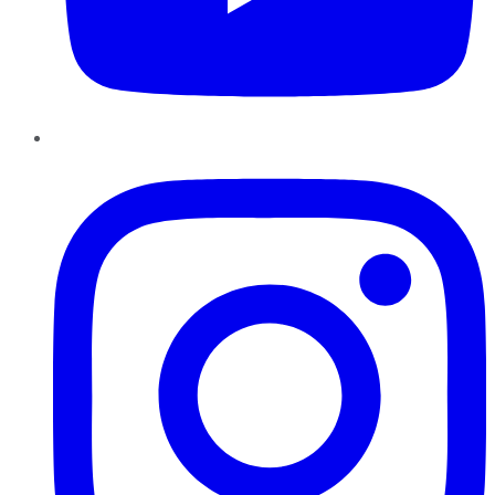
Instagram