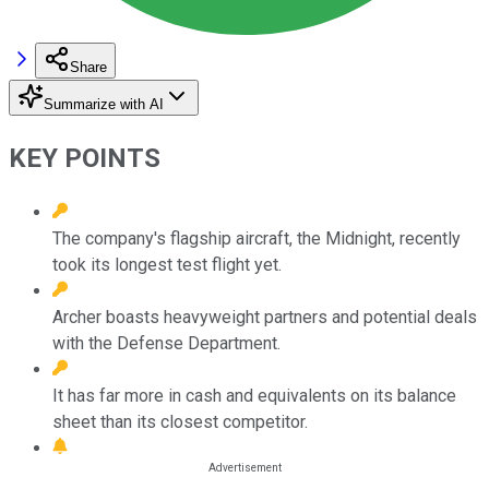
Share
Summarize with AI
KEY POINTS
The company's flagship aircraft, the Midnight, recently
took its longest test flight yet.
Archer boasts heavyweight partners and potential deals
with the Defense Department.
It has far more in cash and equivalents on its balance
sheet than its closest competitor.