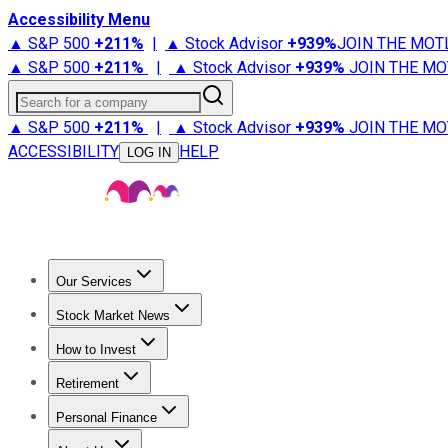
Accessibility Menu
▲ S&P 500
+
211%
|
▲ Stock Advisor
+
939%
JOIN THE MOT
▲ S&P 500
+
211%
|
▲ Stock Advisor
+
939%
JOIN THE MO
Search for a company
▲ S&P 500
+
211%
|
▲ Stock Advisor
+
939%
JOIN THE MO
ACCESSIBILITY
HELP
LOG IN
Our Services
All Services
Stock Advisor
Epic
Epic Plus
Fool Portfolios
Fo
Stock Market News
Trending News
Stock Market News
Market Movers
Tech S
How to Invest
How to Invest Money
What to Invest In
How to Invest in S
Retirement
Retirement News
Retirement 101
Types of Retirement Ac
Personal Finance
Best Credit Cards
Compare Credit Cards
Credit Card Revi