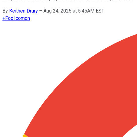
By
Keithen Drury
–
Aug 24, 2025 at 5:45AM EST
+
Fool.com
on