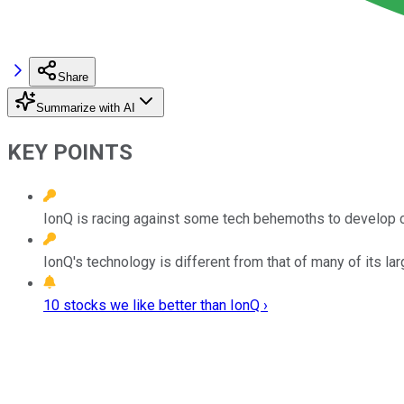
Share
Summarize with AI
KEY POINTS
IonQ is racing against some tech behemoths to develop 
IonQ's technology is different from that of many of its la
10 stocks we like better than IonQ ›