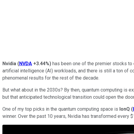
Nvidia
(
NVDA
+3.44%
)
has been one of the premier stocks to 
artificial intelligence (AI) workloads, and there is still a to
phenomenal results for the rest of the decade.
But what about in the 2030s? By then, quantum computing is exp
but that anticipated technological transition could open the 
One of my top picks in the quantum computing space is
IonQ
(
winner. Over the past 10 years, Nvidia has transformed every $1