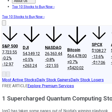
About Us
About Us
Contact Us
Investing Philosophy
Motley Fool Mo
Top 10 Stocks to Buy Now ›
Top 10 Stocks to Buy Now ›
SPCX
S&P 500
DJI
NASDAQ
Bitcoin
$108.27
7,723.55
54,349.12
26,363.44
$64,478.00
-13.6%
-0.2%
+0.5%
-0.8%
+0.7%
-$17.06
-12.97
+263.24
-221.55
+$420.02
Most Active Stocks
Daily Stock Gainers
Daily Stock Losers
FREE ARTICLE
Explore Premium Services
1 Supercharged Quantum Computing Stoc
IonQ has taken some pages out of Nvidia's winning playbook.