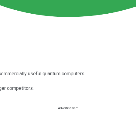
commercially useful quantum computers.
rger competitors.