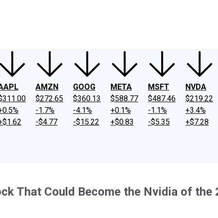
ney
Fool Community Foundation
Reviews
Newsroom
YouTube
Link
AAPL
AMZN
GOOG
META
MSFT
NVDA
$311.00
$272.65
$360.13
$588.77
$487.46
$219.22
+0.5%
-1.7%
-4.1%
+0.1%
-1.1%
+3.4%
+$1.62
-$4.77
-$15.22
+$0.83
-$5.35
+$7.28
k That Could Become the Nvidia of the