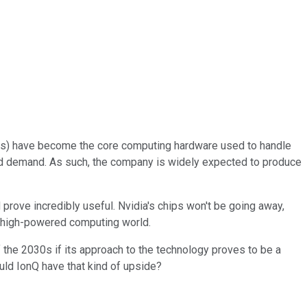
PUs) have become the core computing hardware used to handle
ected demand. As such, the company is widely expected to produce
rove incredibly useful. Nvidia's chips won't be going away,
e high-powered computing world.
of the 2030s if its approach to the technology proves to be a
ould IonQ have that kind of upside?