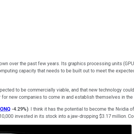
own over the past few years. Its graphics processing units (G
n of computing capacity that needs to be built out to meet the exp
ected to be commercially viable, and that new technology could p
door for new companies to come in and establish themselves in th
IONQ
-4.29%
)
. I think it has the potential to become the Nvidia 
0,000 invested in its stock into a jaw-dropping $3.17 million. C