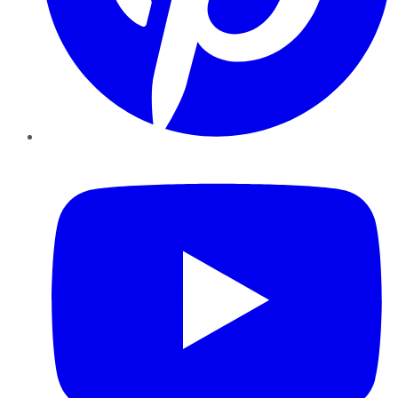
YouTube