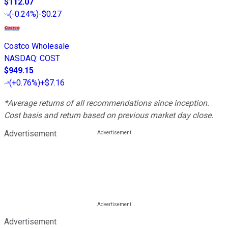
$112.07
(
-0.24%
)
-$0.27
Costco Wholesale
NASDAQ
:
COST
$949.15
(
+0.76%
)
+$7.16
*Average returns of all recommendations since inception.
Cost basis and return based on previous market day close.
Advertisement
Advertisement