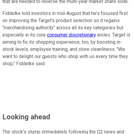
that are needed to reverse the multi-year market share slide.
Fiddelke told investors in mid-August that he's focused first
on improving the Target's product selection so it regains
"merchandising authority" across all its key categories but
especially in its core
consumer discretionary
aisles. Target is
aiming to fix its shopping experience, too, by boosting in-
stock levels, employee training, and store cleanliness. "We
want to delight our guests who shop with us every time they
shop," Fiddelke said.
Looking ahead
The stock's slump immediately following the Q2 news and