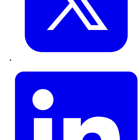
LinkedIn