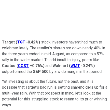
Target
(
TGT
-0.42%
)
stock investors haven't had much to
celebrate lately. The retailer's shares are down nearly 40% in
the three years ended in mid-August, as compared to a 57%
rally in the wider market. To add insult to injury, peers like
Costco
(
COST
+0.76%
)
and
Walmart
(
WMT
-0.24%
)
outperformed the
S&P 500
by a wide margin in that period.
Yet investing is about the future, not the past, and it is
possible that Target's bad run is setting shareholders up for a
multi-year rally. With that prospect in mind, let's look at the
potential for this struggling stock to return to its prior winning
ways.