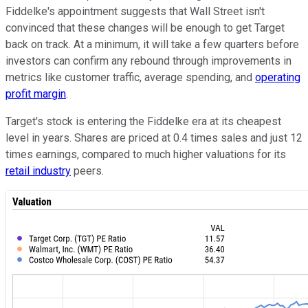
Fiddelke's appointment suggests that Wall Street isn't
convinced that these changes will be enough to get Target
back on track. At a minimum, it will take a few quarters before
investors can confirm any rebound through improvements in
metrics like customer traffic, average spending, and
operating
profit margin
.
Target's stock is entering the Fiddelke era at its cheapest
level in years. Shares are priced at 0.4 times sales and just 12
times earnings, compared to much higher valuations for its
retail industry
peers.