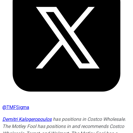
@
TMFSigma
Demitri Kalogeropoulos
has positions in Costco Wholesale.
The Motley Fool has positions in and recommends Costco