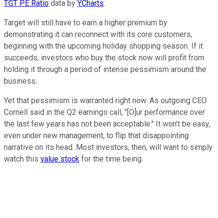
TGT PE Ratio
data by
YCharts
.
Target will still have to earn a higher premium by
demonstrating it can reconnect with its core customers,
beginning with the upcoming holiday shopping season. If it
succeeds, investors who buy the stock now will profit from
holding it through a period of intense pessimism around the
business.
Yet that pessimism is warranted right now. As outgoing CEO
Cornell said in the Q2 earnings call, "[O]ur performance over
the last few years has not been acceptable." It won't be easy,
even under new management, to flip that disappointing
narrative on its head. Most investors, then, will want to simply
watch this
value stock
for the time being.