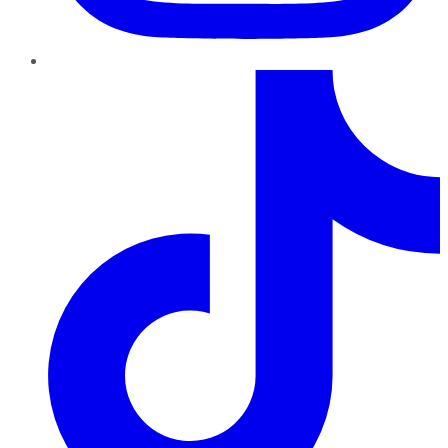
TikTok