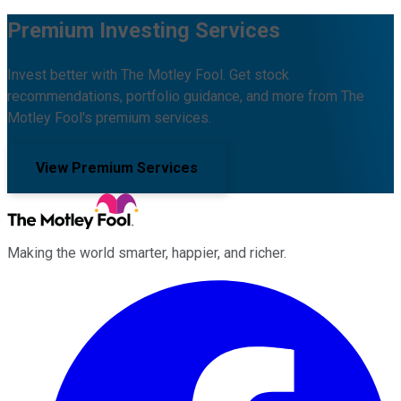
Premium Investing Services
Invest better with The Motley Fool. Get stock
recommendations, portfolio guidance, and more from The
Motley Fool's premium services.
View Premium Services
Making the world smarter, happier, and richer.
Facebook