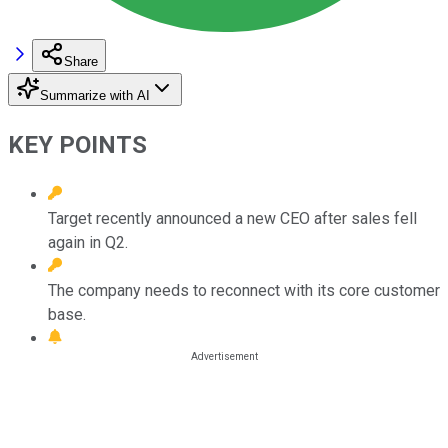
Share
Summarize with AI
KEY POINTS
Target recently announced a new CEO after sales fell
again in Q2.
The company needs to reconnect with its core customer
base.