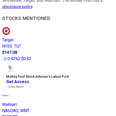
Wholesale, Target, and Walmart. The Motley Fool has a
disclosure policy
.
STOCKS MENTIONED
Target
NYSE
:
TGT
$147.08
(
-0.42%
)
-$0.62
Motley Fool Stock Advisor
’
s Latest Pick
Get Access
---%
Avg Return
Walmart
NASDAQ
:
WMT