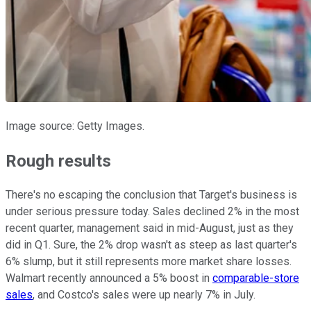
Image source: Getty Images.
Rough results
There's no escaping the conclusion that Target's business is
under serious pressure today. Sales declined 2% in the most
recent quarter, management said in mid-August, just as they
did in Q1. Sure, the 2% drop wasn't as steep as last quarter's
6% slump, but it still represents more market share losses.
Walmart recently announced a 5% boost in
comparable-store
sales
, and Costco's sales were up nearly 7% in July.