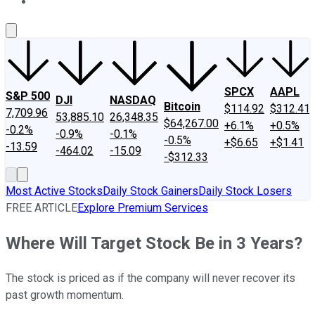
About Us
Contact Us
Investing Philosophy
Motley Fool Mo
SPCX
AAPL
S&P 500
DJI
NASDAQ
Bitcoin
$114.92
$312.41
7,709.96
53,885.10
26,348.35
$64,267.00
+6.1%
+0.5%
-0.2%
-0.9%
-0.1%
-0.5%
+$6.65
+$1.41
-13.59
-464.02
-15.09
-$312.33
Most Active Stocks
Daily Stock Gainers
Daily Stock Losers
FREE ARTICLE
Explore Premium Services
Where Will Target Stock Be in 3 Years?
The stock is priced as if the company will never recover its
past growth momentum.