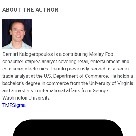
ABOUT THE AUTHOR
Demitri Kalogeropoulos is a contributing Motley Fool
consumer staples analyst covering retail, entertainment, and
consumer electronics. Demitri previously served as a senior
trade analyst at the U.S. Department of Commerce. He holds a
bachelor’s degree in commerce from the University of Virginia
and a master’s in international affairs from George
Washington University.
TMFSigma