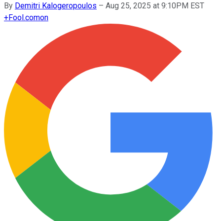
By
Demitri Kalogeropoulos
–
Aug 25, 2025 at 9:10PM EST
+
Fool.com
on