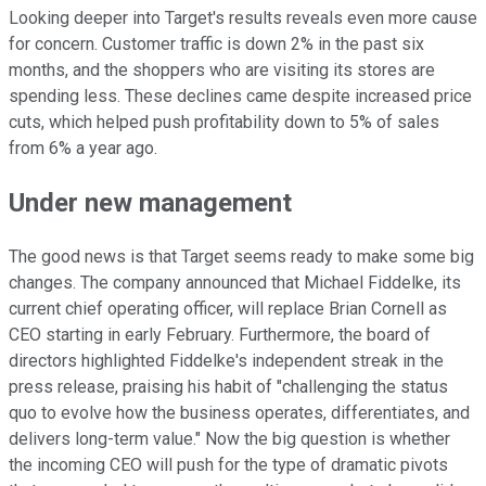
Looking deeper into Target's results reveals even more cause
for concern. Customer traffic is down 2% in the past six
months, and the shoppers who are visiting its stores are
spending less. These declines came despite increased price
cuts, which helped push profitability down to 5% of sales
from 6% a year ago.
Under new management
The good news is that Target seems ready to make some big
changes. The company announced that Michael Fiddelke, its
current chief operating officer, will replace Brian Cornell as
CEO starting in early February. Furthermore, the board of
directors highlighted Fiddelke's independent streak in the
press release, praising his habit of "challenging the status
quo to evolve how the business operates, differentiates, and
delivers long-term value." Now the big question is whether
the incoming CEO will push for the type of dramatic pivots