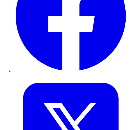
Twitter