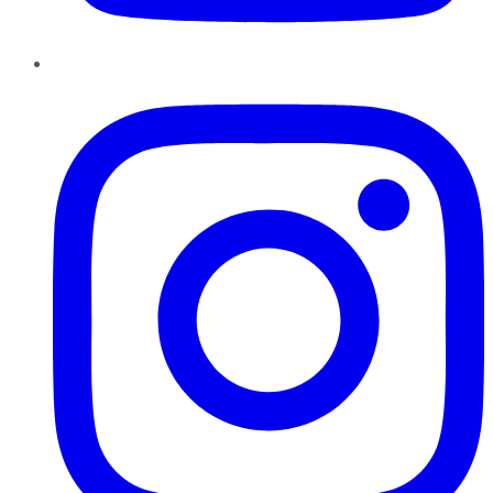
Instagram