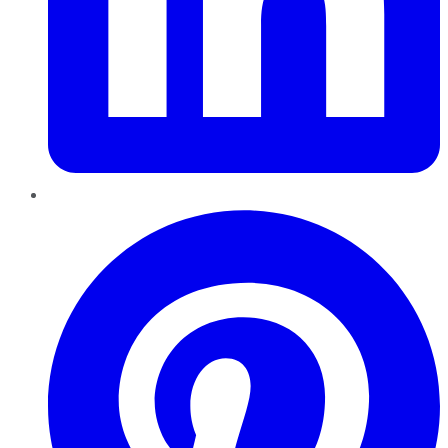
Pinterest