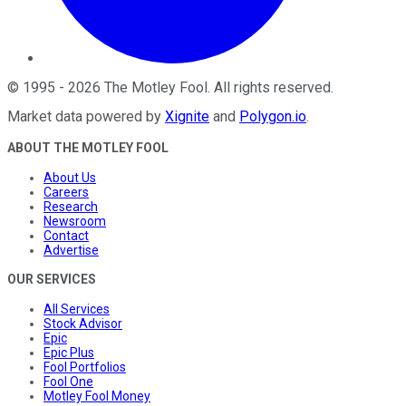
©
1995
-
2026
The Motley Fool
. All rights reserved.
Market data powered by
Xignite
and
Polygon.io
.
ABOUT THE MOTLEY FOOL
About Us
Careers
Research
Newsroom
Contact
Advertise
OUR SERVICES
All Services
Stock Advisor
Epic
Epic Plus
Fool Portfolios
Fool One
Motley Fool Money