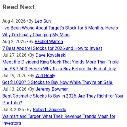
Read Next
Aug 4, 2026
•
By
Leo Sun
I've Been Wrong About Target's Stock for 5 Months. Here's
Why I'm Finally Changing My Mind.
Aug 2, 2026
•
By
Rachel Warren
7 Best Apparel Stocks for 2026 and How to Invest
Jul 27, 2026
•
By
Dave Kovaleski
Meet the Dividend King Stock That Yields More Than Triple
the S&P 500. Here's Why It's a Buy Before the End of July.
Jul 19, 2026
•
By
Will Healy
Got $1,000? 5 Stocks to Buy Now While They're on Sale.
Jul 13, 2026
•
By
Jeremy Bowman
Best Cosmetic Stocks to Buy in 2026: Are They Right for Your
Portfolio?
Jul 8, 2026
•
By
Robert Izquierdo
Walmart and Target: What Their Revenue Trends Mean for
Investors