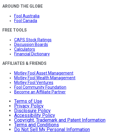
AROUND THE GLOBE
Fool Australia
Fool Canada
FREE TOOLS
CAPS Stock Ratings
Discussion Boards
Calculators
Financial Dictionary
AFFILIATES & FRIENDS
Motley Fool Asset Management
Motley Fool Wealth Management
Motley Fool Ventures
Fool Community Foundation
Become an Affiliate Partner
Terms of Use
Privacy Policy
Disclosure Policy
Accessibility Policy
Copyright, Trademark and Patent Information
Terms and Conditions
Do Not Sell My Personal Information