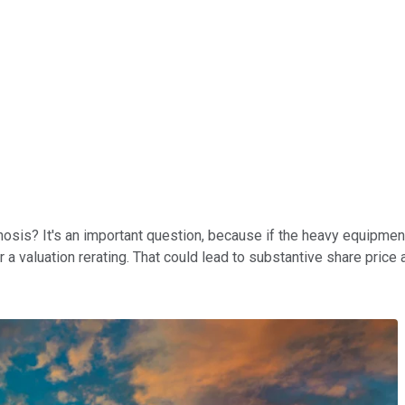
sis? It's an important question, because if the heavy equipment
r a valuation rerating. That could lead to substantive share price 