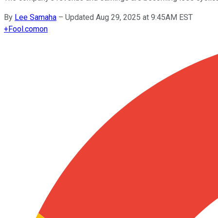
By
Lee Samaha
–
Updated Aug 29, 2025 at 9:45AM EST
+
Fool.com
on