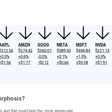
ney
Fool Community Foundation
Reviews
Newsroom
YouTube
Link
AAPL
AMZN
GOOG
META
MSFT
NVDA
$312.56
$274.42
$360.01
$589.43
$496.84
$221.13
+0.5%
+0.6%
-0.0%
+0.1%
+1.9%
+0.9%
+$1.56
+$1.77
-$0.12
+$0.66
+$9.38
+$1.91
orphosis?
 and that could help the stock appreciate.