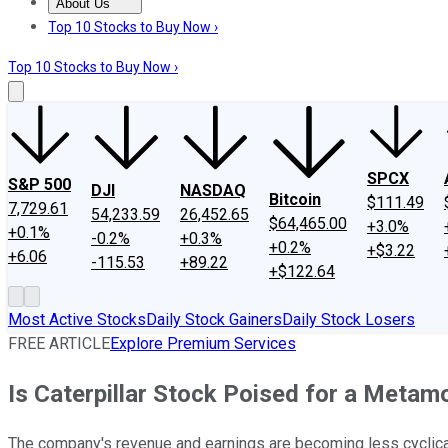
About Us
About Us
Contact Us
Investing Philosophy
Motley Fool Mo
Top 10 Stocks to Buy Now ›
Top 10 Stocks to Buy Now ›
SPCX
S&P 500
DJI
NASDAQ
Bitcoin
$111.49
7,729.61
54,233.59
26,452.65
$64,465.00
+3.0%
+0.1%
-0.2%
+0.3%
+0.2%
+$3.22
+6.06
-115.53
+89.22
+$122.64
Most Active Stocks
Daily Stock Gainers
Daily Stock Losers
FREE ARTICLE
Explore Premium Services
Is Caterpillar Stock Poised for a Metam
The company's revenue and earnings are becoming less cyclical,