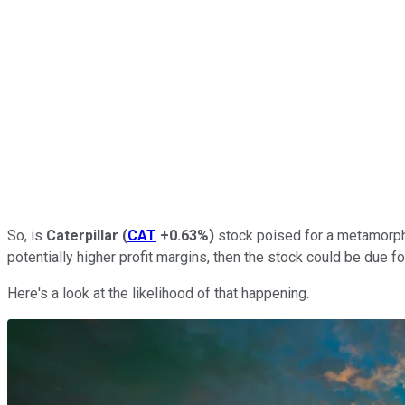
So, is
Caterpillar
(
CAT
+0.63%
)
stock poised for a metamorpho
potentially higher profit margins, then the stock could be due fo
Here's a look at the likelihood of that happening.