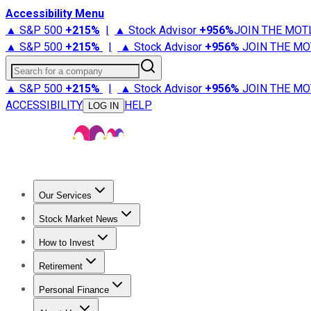
Accessibility Menu
▲ S&P 500
+
215%
|
▲ Stock Advisor
+
956%
JOIN THE MOT
▲ S&P 500
+
215%
|
▲ Stock Advisor
+
956%
JOIN THE MO
Search for a company
▲ S&P 500
+
215%
|
▲ Stock Advisor
+
956%
JOIN THE MO
ACCESSIBILITY
HELP
LOG IN
Our Services
All Services
Stock Advisor
Epic
Epic Plus
Fool Portfolios
Fo
Stock Market News
Trending News
Stock Market News
Market Movers
Tech S
How to Invest
How to Invest Money
What to Invest In
How to Invest in S
Retirement
Retirement News
Retirement 101
Types of Retirement Ac
Personal Finance
Best Credit Cards
Compare Credit Cards
Credit Card Revi