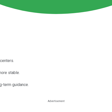
 centers.
ore stable.
ng-term guidance.