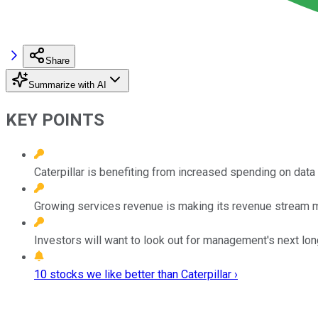
Share
Summarize with AI
KEY POINTS
Caterpillar is benefiting from increased spending on data
Growing services revenue is making its revenue stream m
Investors will want to look out for management's next lo
10 stocks we like better than Caterpillar ›