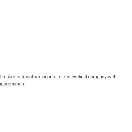
 maker is transforming into a less cyclical company with
appreciation.