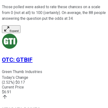
Those polled were asked to rate these chances on a scale
from 0 (not at all) to 100 (certainly). On average, the 88 people
answering the question put the odds at 34.
Expand
OTC
:
GTBIF
Green Thumb Industries
Today's Change
(
2.52
%) $
0.17
Current Price
$
6.91