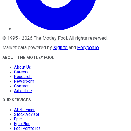
©
1995
-
2026
The Motley Fool
. All rights reserved.
Market data powered by
Xignite
and
Polygon.io
.
ABOUT THE MOTLEY FOOL
About Us
Careers
Research
Newsroom
Contact
Advertise
OUR SERVICES
All Services
Stock Advisor
Epic
Epic Plus
Fool Portfolios