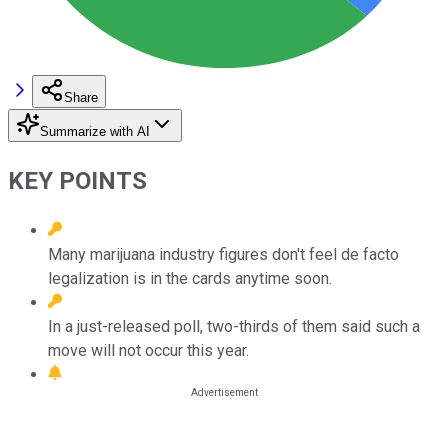
Share
Summarize with AI
KEY POINTS
Many marijuana industry figures don't feel de facto
legalization is in the cards anytime soon.
In a just-released poll, two-thirds of them said such a
move will not occur this year.