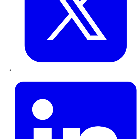
LinkedIn