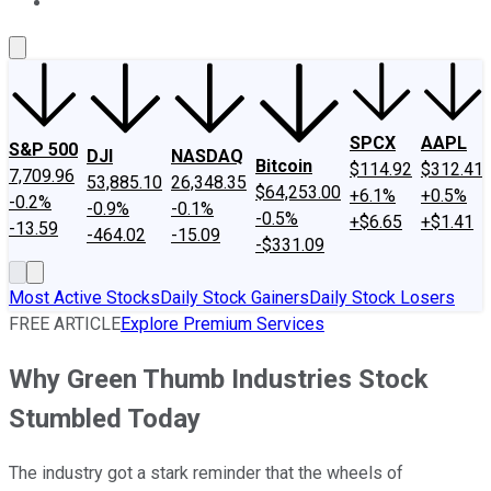
About Us
Contact Us
Investing Philosophy
Motley Fool Mo
SPCX
AAPL
S&P 500
DJI
NASDAQ
Bitcoin
$114.92
$312.41
7,709.96
53,885.10
26,348.35
$64,253.00
+6.1%
+0.5%
-0.2%
-0.9%
-0.1%
-0.5%
+$6.65
+$1.41
-13.59
-464.02
-15.09
-$331.09
Most Active Stocks
Daily Stock Gainers
Daily Stock Losers
FREE ARTICLE
Explore Premium Services
Why Green Thumb Industries Stock
Stumbled Today
The industry got a stark reminder that the wheels of