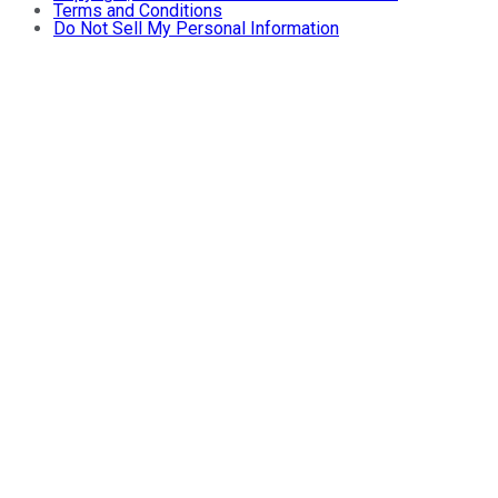
Terms and Conditions
Do Not Sell My Personal Information