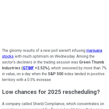
The gloomy results of a new poll weren't infusing
marijuana
stocks
with much optimism on Wednesday. Among the
sector's decliners in the trading session was
Green Thumb
Industries
(
GTBIF
+2.52%
)
, which swooned by more than 7%
in value, on a day when the
S&P 500
index landed in positive
territory with a 0.5% increase.
Low chances for 2025 rescheduling?
A company called Shield Compliance, which concentrates on