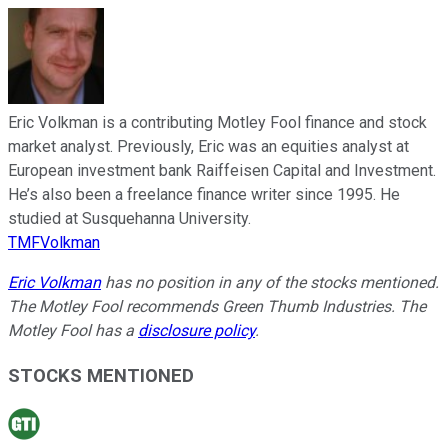
Eric Volkman is a contributing Motley Fool finance and stock
market analyst. Previously, Eric was an equities analyst at
European investment bank Raiffeisen Capital and Investment.
He’s also been a freelance finance writer since 1995. He
studied at Susquehanna University.
TMFVolkman
Eric Volkman
has no position in any of the stocks mentioned.
The Motley Fool recommends Green Thumb Industries. The
Motley Fool has a
disclosure policy
.
STOCKS MENTIONED