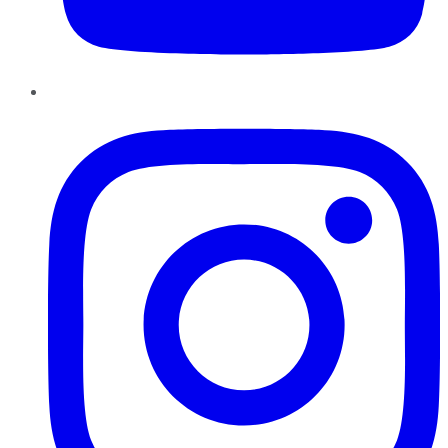
Instagram