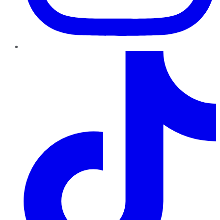
TikTok