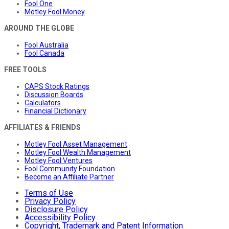
Fool One
Motley Fool Money
AROUND THE GLOBE
Fool Australia
Fool Canada
FREE TOOLS
CAPS Stock Ratings
Discussion Boards
Calculators
Financial Dictionary
AFFILIATES & FRIENDS
Motley Fool Asset Management
Motley Fool Wealth Management
Motley Fool Ventures
Fool Community Foundation
Become an Affiliate Partner
Terms of Use
Privacy Policy
Disclosure Policy
Accessibility Policy
Copyright, Trademark and Patent Information