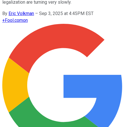
legalization are turning very slowly.
By
Eric Volkman
–
Sep 3, 2025 at 4:45PM EST
+
Fool.com
on