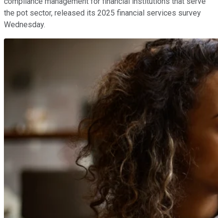
compliance management for financial institutions that serve
the pot sector, released its 2025 financial services survey
Wednesday.