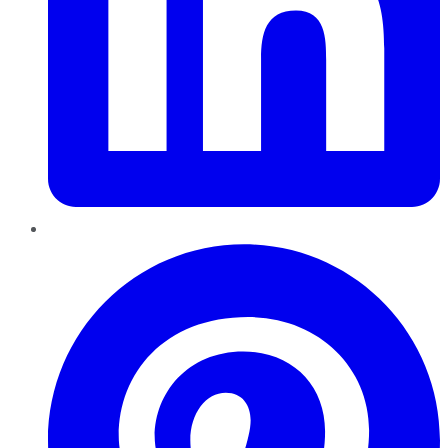
Pinterest