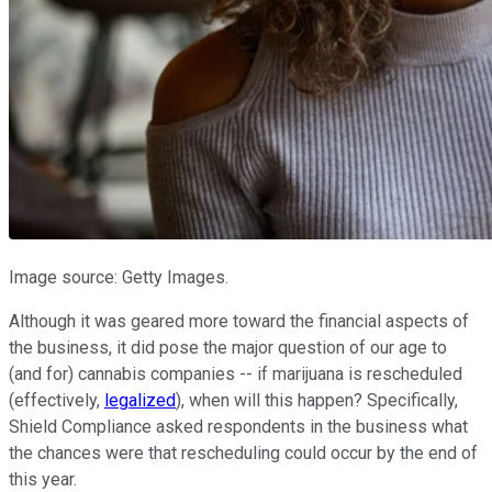
Image source: Getty Images.
Although it was geared more toward the financial aspects of
the business, it did pose the major question of our age to
(and for) cannabis companies -- if marijuana is rescheduled
(effectively,
legalized
), when will this happen? Specifically,
Shield Compliance asked respondents in the business what
the chances were that rescheduling could occur by the end of
this year.