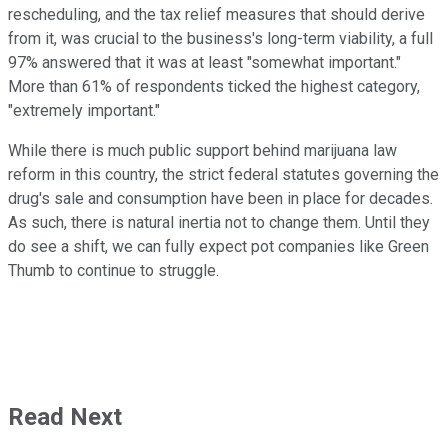
rescheduling, and the tax relief measures that should derive
from it, was crucial to the business's long-term viability, a full
97% answered that it was at least "somewhat important."
More than 61% of respondents ticked the highest category,
"extremely important."
While there is much public support behind marijuana law
reform in this country, the strict federal statutes governing the
drug's sale and consumption have been in place for decades.
As such, there is natural inertia not to change them. Until they
do see a shift, we can fully expect pot companies like Green
Thumb to continue to struggle.
Read Next