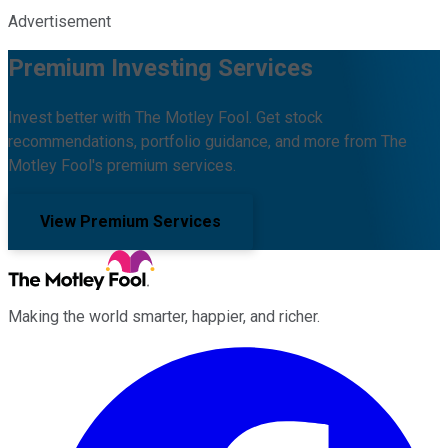
Advertisement
Premium Investing Services
Invest better with The Motley Fool. Get stock
recommendations, portfolio guidance, and more from The
Motley Fool's premium services.
View Premium Services
Making the world smarter, happier, and richer.
Facebook