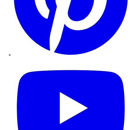
YouTube