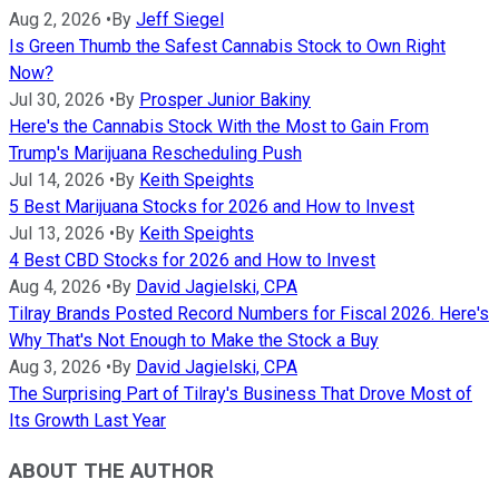
Aug 2, 2026
•
By
Jeff Siegel
Is Green Thumb the Safest Cannabis Stock to Own Right
Now?
Jul 30, 2026
•
By
Prosper Junior Bakiny
Here's the Cannabis Stock With the Most to Gain From
Trump's Marijuana Rescheduling Push
Jul 14, 2026
•
By
Keith Speights
5 Best Marijuana Stocks for 2026 and How to Invest
Jul 13, 2026
•
By
Keith Speights
4 Best CBD Stocks for 2026 and How to Invest
Aug 4, 2026
•
By
David Jagielski, CPA
Tilray Brands Posted Record Numbers for Fiscal 2026. Here's
Why That's Not Enough to Make the Stock a Buy
Aug 3, 2026
•
By
David Jagielski, CPA
The Surprising Part of Tilray's Business That Drove Most of
Its Growth Last Year
ABOUT THE AUTHOR