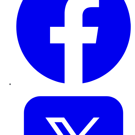
Twitter