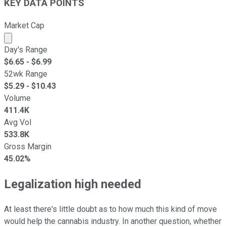
KEY DATA POINTS
Market Cap
Market cap calculated using publicly traded shares outst
Day's Range
$
6.65
- $
6.99
52wk Range
$
5.29
- $
10.43
Volume
411.4K
Avg Vol
533.8K
Gross Margin
45.02%
Legalization high needed
At least there's little doubt as to how much this kind of move
would help the cannabis industry. In another question, whether