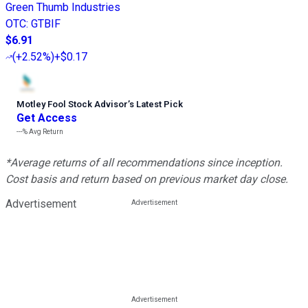
Green Thumb Industries
OTC
:
GTBIF
$6.91
(
+2.52%
)
+$0.17
Motley Fool Stock Advisor
’
s Latest Pick
Get Access
---%
Avg Return
*Average returns of all recommendations since inception.
Cost basis and return based on previous market day close.
Advertisement