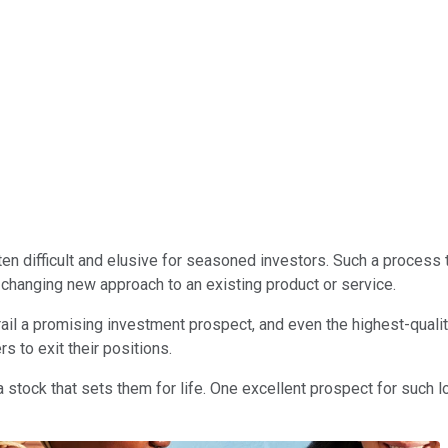
s often difficult and elusive for seasoned investors. Such a proce
changing new approach to an existing product or service.
l a promising investment prospect, and even the highest-qualit
s to exit their positions.
nd a stock that sets them for life. One excellent prospect for such