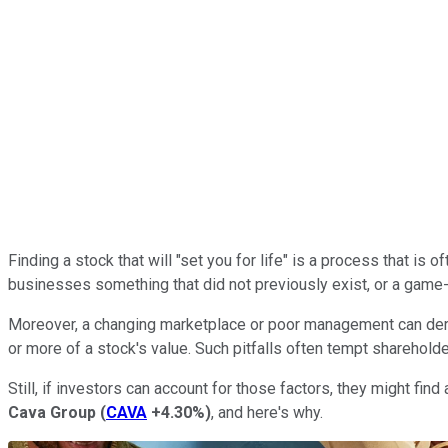
Finding a stock that will "set you for life" is a process that i
businesses something that did not previously exist, or a game-
Moreover, a changing marketplace or poor management can derai
or more of a stock's value. Such pitfalls often tempt shareholder
Still, if investors can account for those factors, they might fi
Cava Group
(
CAVA
+4.30%
)
, and here's why.