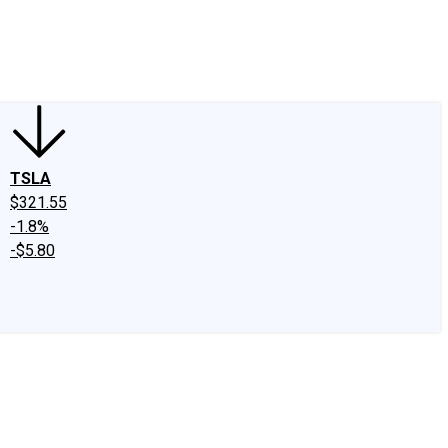
edIn
X
Facebook
Instagram
Discussion Boards
CAPS - Stock Picki
TSLA
$321.55
-1.8%
-$5.80