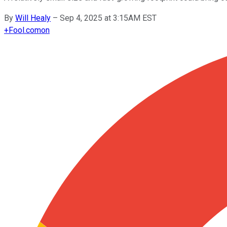
By
Will Healy
–
Sep 4, 2025 at 3:15AM EST
+
Fool.com
on