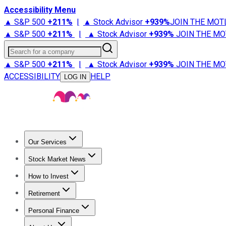
Accessibility Menu
▲ S&P 500
+
211%
|
▲ Stock Advisor
+
939%
JOIN THE MOT
▲ S&P 500
+
211%
|
▲ Stock Advisor
+
939%
JOIN THE MO
Search for a company
▲ S&P 500
+
211%
|
▲ Stock Advisor
+
939%
JOIN THE MO
ACCESSIBILITY
HELP
LOG IN
Our Services
All Services
Stock Advisor
Epic
Epic Plus
Fool Portfolios
Fo
Stock Market News
Trending News
Stock Market News
Market Movers
Tech S
How to Invest
How to Invest Money
What to Invest In
How to Invest in S
Retirement
Retirement News
Retirement 101
Types of Retirement Ac
Personal Finance
Best Credit Cards
Compare Credit Cards
Credit Card Revi