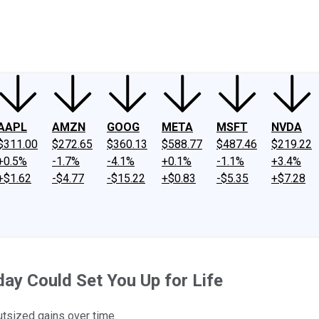
ney
Fool Community Foundation
Reviews
Newsroom
YouTube
Link
AAPL
AMZN
GOOG
META
MSFT
NVDA
$311.00
$272.65
$360.13
$588.77
$487.46
$219.22
+0.5%
-1.7%
-4.1%
+0.1%
-1.1%
+3.4%
+$1.62
-$4.77
-$15.22
+$0.83
-$5.35
+$7.28
ay Could Set You Up for Life
utsized gains over time.