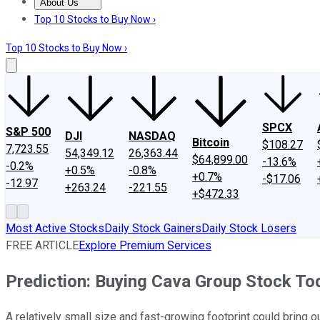
About Us
About Us
Contact Us
Investing Philosophy
Motley Fool Mo
Top 10 Stocks to Buy Now ›
Top 10 Stocks to Buy Now ›
SPCX
S&P 500
DJI
NASDAQ
Bitcoin
$108.27
7,723.55
54,349.12
26,363.44
$64,899.00
-13.6%
-0.2%
+0.5%
-0.8%
+0.7%
-$17.06
-12.97
+263.24
-221.55
+$472.33
Most Active Stocks
Daily Stock Gainers
Daily Stock Losers
FREE ARTICLE
Explore Premium Services
Prediction: Buying Cava Group Stock Tod
A relatively small size and fast-growing footprint could bring o