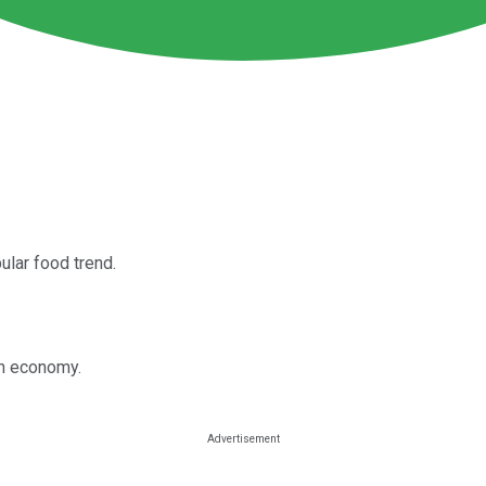
ular food trend.
in economy.