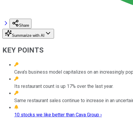
Share
Summarize with AI
KEY POINTS
Cava's business model capitalizes on an increasingly pop
Its restaurant count is up 17% over the last year.
Same restaurant sales continue to increase in an uncerta
10 stocks we like better than Cava Group ›