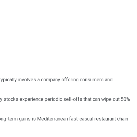
ss typically involves a company offering consumers and
y stocks experience periodic sell-offs that can wipe out 50%
 long-term gains is Mediterranean fast-casual restaurant chain