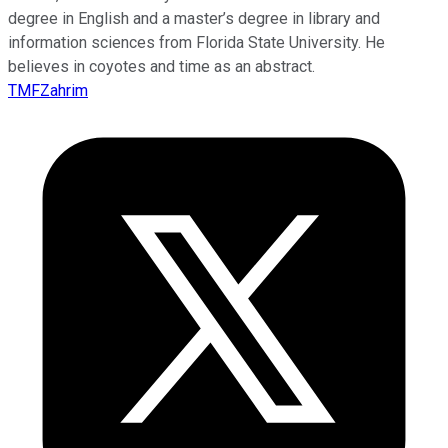
degree in English and a master’s degree in library and
information sciences from Florida State University. He
believes in coyotes and time as an abstract.
TMFZahrim