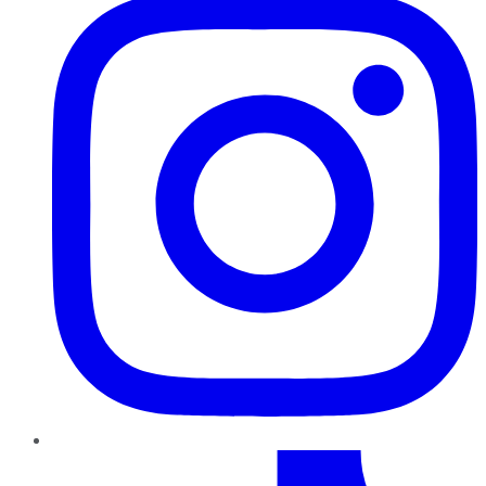
TikTok