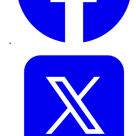
Twitter