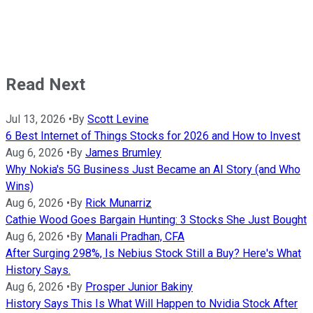
Read Next
Jul 13, 2026
•
By
Scott Levine
6 Best Internet of Things Stocks for 2026 and How to Invest
Aug 6, 2026
•
By
James Brumley
Why Nokia's 5G Business Just Became an AI Story (and Who
Wins)
Aug 6, 2026
•
By
Rick Munarriz
Cathie Wood Goes Bargain Hunting: 3 Stocks She Just Bought
Aug 6, 2026
•
By
Manali Pradhan, CFA
After Surging 298%, Is Nebius Stock Still a Buy? Here's What
History Says.
Aug 6, 2026
•
By
Prosper Junior Bakiny
History Says This Is What Will Happen to Nvidia Stock After