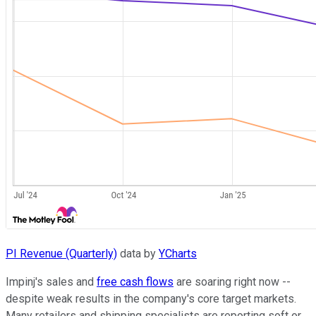
PI Revenue (Quarterly)
data by
YCharts
Impinj's sales and
free cash flows
are soaring right now --
despite weak results in the company's core target markets.
Many retailers and shipping specialists are reporting soft or