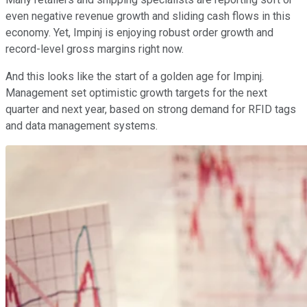
even negative revenue growth and sliding cash flows in this
economy. Yet, Impinj is enjoying robust order growth and
record-level gross margins right now.
And this looks like the start of a golden age for Impinj.
Management set optimistic growth targets for the next
quarter and next year, based on strong demand for RFID tags
and data management systems.