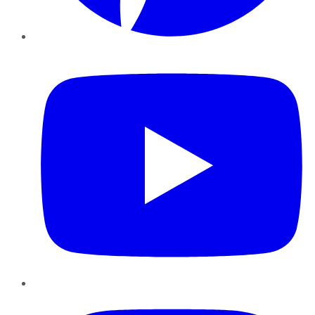
YouTube
Instagram