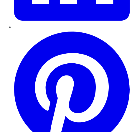
Pinterest