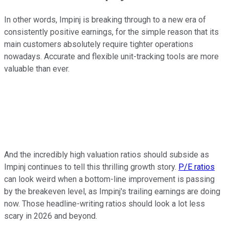
In other words, Impinj is breaking through to a new era of
consistently positive earnings, for the simple reason that its
main customers absolutely require tighter operations
nowadays. Accurate and flexible unit-tracking tools are more
valuable than ever.
And the incredibly high valuation ratios should subside as
Impinj continues to tell this thrilling growth story.
P/E ratios
can look weird when a bottom-line improvement is passing
by the breakeven level, as Impinj's trailing earnings are doing
now. Those headline-writing ratios should look a lot less
scary in 2026 and beyond.