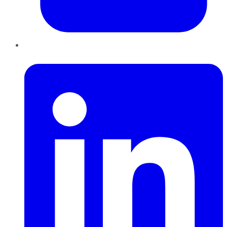
LinkedIn