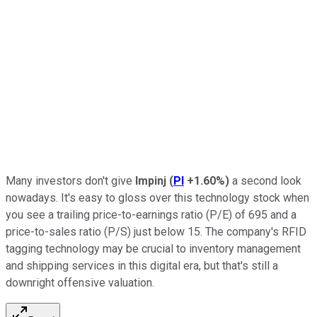
Many investors don't give
Impinj
(
PI
+1.60%
)
a second look
nowadays. It's easy to gloss over this technology stock when
you see a trailing price-to-earnings ratio (P/E) of 695 and a
price-to-sales ratio (P/S) just below 15. The company's RFID
tagging technology may be crucial to inventory management
and shipping services in this digital era, but that's still a
downright offensive valuation.