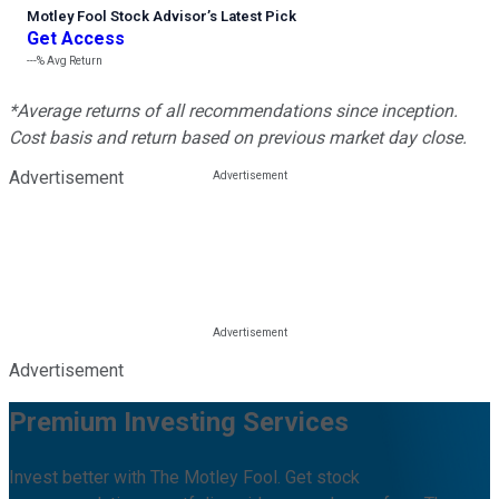
Motley Fool Stock Advisor
’
s Latest Pick
Get Access
---%
Avg Return
*Average returns of all recommendations since inception.
Cost basis and return based on previous market day close.
Advertisement
Advertisement
Premium Investing Services
Invest better with The Motley Fool. Get stock