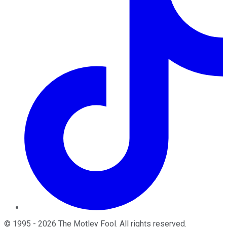
©
1995
-
2026
The Motley Fool
. All rights reserved.