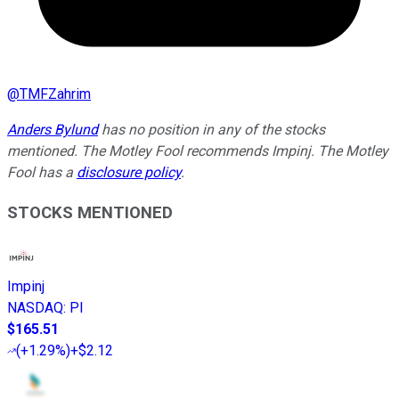
@
TMFZahrim
Anders Bylund
has no position in any of the stocks
mentioned. The Motley Fool recommends Impinj. The Motley
Fool has a
disclosure policy
.
STOCKS MENTIONED
Impinj
NASDAQ
:
PI
$165.51
(
+1.29%
)
+$2.12