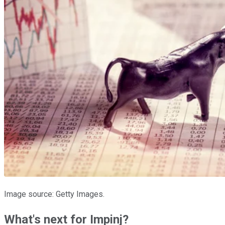
Image source: Getty Images.
What's next for Impinj?