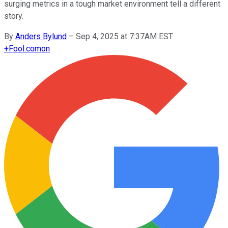
surging metrics in a tough market environment tell a different
story.
By
Anders Bylund
–
Sep 4, 2025 at 7:37AM EST
+
Fool.com
on