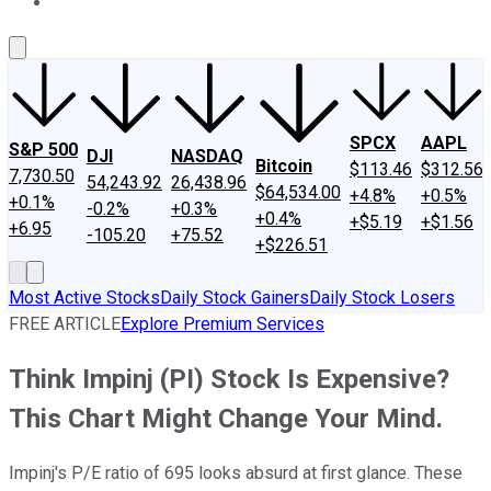
About Us
Contact Us
Investing Philosophy
Motley Fool Mo
SPCX
AAPL
S&P 500
DJI
NASDAQ
Bitcoin
$113.46
$312.56
7,730.50
54,243.92
26,438.96
$64,534.00
+4.8%
+0.5%
+0.1%
-0.2%
+0.3%
+0.4%
+$5.19
+$1.56
+6.95
-105.20
+75.52
+$226.51
Most Active Stocks
Daily Stock Gainers
Daily Stock Losers
FREE ARTICLE
Explore Premium Services
Think Impinj (PI) Stock Is Expensive?
This Chart Might Change Your Mind.
Impinj's P/E ratio of 695 looks absurd at first glance. These