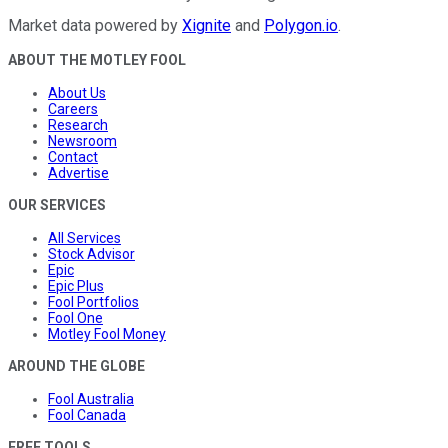
Market data powered by
Xignite
and
Polygon.io
.
ABOUT THE MOTLEY FOOL
About Us
Careers
Research
Newsroom
Contact
Advertise
OUR SERVICES
All Services
Stock Advisor
Epic
Epic Plus
Fool Portfolios
Fool One
Motley Fool Money
AROUND THE GLOBE
Fool Australia
Fool Canada
FREE TOOLS