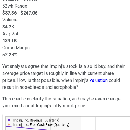
52wk Range
$
87.36
- $
247.06
Volume
34.2K
Avg Vol
434.1K
Gross Margin
52.28%
Yet analysts agree that Impinj's stock is a solid buy, and their
average price target is roughly in line with current share
prices. How is that possible, when Impinj's
valuation
could
result in nosebleeds and acrophobia?
This chart can clarify the situation, and maybe even change
your mind about Impinj's lofty stock price: