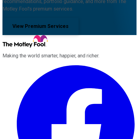
recommendations, portfolio guidance, and more from The
Motley Fool's premium services.
View Premium Services
Making the world smarter, happier, and richer.
Facebook