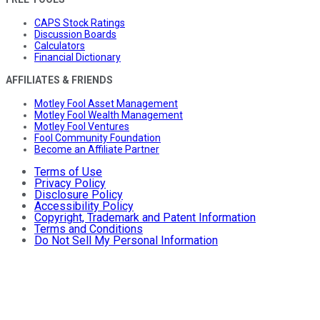
CAPS Stock Ratings
Discussion Boards
Calculators
Financial Dictionary
AFFILIATES & FRIENDS
Motley Fool Asset Management
Motley Fool Wealth Management
Motley Fool Ventures
Fool Community Foundation
Become an Affiliate Partner
Terms of Use
Privacy Policy
Disclosure Policy
Accessibility Policy
Copyright, Trademark and Patent Information
Terms and Conditions
Do Not Sell My Personal Information