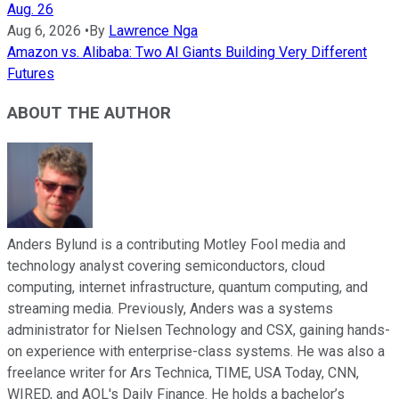
Aug. 26
Aug 6, 2026
•
By
Lawrence Nga
Amazon vs. Alibaba: Two AI Giants Building Very Different
Futures
ABOUT THE AUTHOR
Anders Bylund is a contributing Motley Fool media and
technology analyst covering semiconductors, cloud
computing, internet infrastructure, quantum computing, and
streaming media. Previously, Anders was a systems
administrator for Nielsen Technology and CSX, gaining hands-
on experience with enterprise-class systems. He was also a
freelance writer for Ars Technica, TIME, USA Today, CNN,
WIRED, and AOL's Daily Finance. He holds a bachelor’s