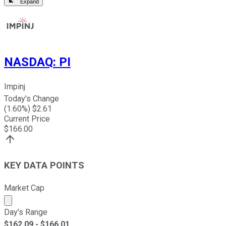
Expand
NASDAQ
:
PI
Impinj
Today's Change
(
1.60
%) $
2.61
Current Price
$
166.00
KEY DATA POINTS
Market Cap
Market cap calculated using publicly traded shares outst
Day's Range
$
162.09
- $
166.01