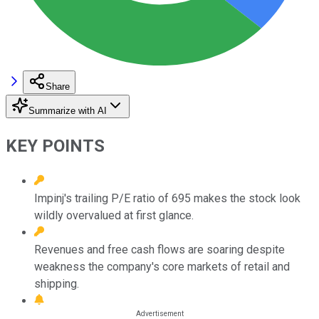
Share
Summarize with AI
KEY POINTS
Impinj's trailing P/E ratio of 695 makes the stock look
wildly overvalued at first glance.
Revenues and free cash flows are soaring despite
weakness the company's core markets of retail and
shipping.