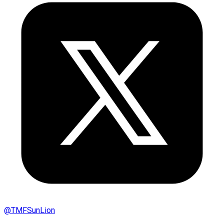
@
TMFSunLion