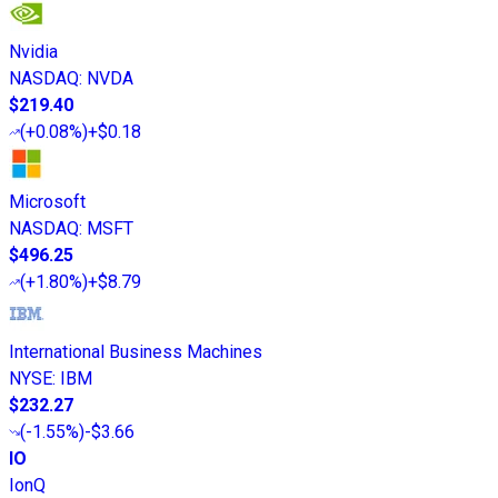
Nvidia
NASDAQ
:
NVDA
$219.40
(
+0.08%
)
+$0.18
Microsoft
NASDAQ
:
MSFT
$496.25
(
+1.80%
)
+$8.79
International Business Machines
NYSE
:
IBM
$232.27
(
-1.55%
)
-$3.66
IO
IonQ