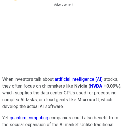
When investors talk about
artificial intelligence (AI)
stocks,
they often focus on chipmakers like
Nvidia
(
NVDA
+0.09%
)
,
which supplies the data center GPUs used for processing
complex AI tasks, or cloud giants like
Microsoft
, which
develop the actual AI software.
Yet
quantum computing
companies could also benefit from
the secular expansion of the AI market. Unlike traditional