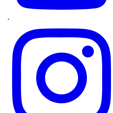
Instagram