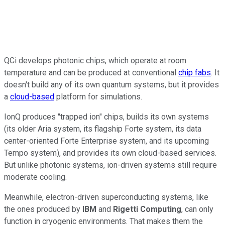
QCi develops photonic chips, which operate at room
temperature and can be produced at conventional
chip fabs
. It
doesn't build any of its own quantum systems, but it provides
a
cloud-based
platform for simulations.
IonQ produces "trapped ion" chips, builds its own systems
(its older Aria system, its flagship Forte system, its data
center-oriented Forte Enterprise system, and its upcoming
Tempo system), and provides its own cloud-based services.
But unlike photonic systems, ion-driven systems still require
moderate cooling.
Meanwhile, electron-driven superconducting systems, like
the ones produced by
IBM
and
Rigetti Computing
, can only
function in cryogenic environments. That makes them the