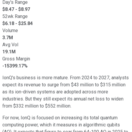
Day's Range
$
8.47
- $
8.97
52wk Range
$
6.18
- $
25.84
Volume
3.7M
Avg Vol
19.1M
Gross Margin
-15399.17%
IonQ's business is more mature. From 2024 to 2027, analysts
expect its revenue to surge from $43 million to $315 million
as its ion-driven systems are adopted across more
industries. But they still expect its annual net loss to widen
from $332 million to $552 million.
For now, IonQ is focused on increasing its total quantum
computing power, which it measures in algorithmic qubits
(AQ). It expects that figure to soar from 64-100 AQ in 2025 to