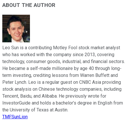
ABOUT THE AUTHOR
Leo Sun is a contributing Motley Fool stock market analyst
who has worked with the company since 2013, covering
technology, consumer goods, industrial, and financial sectors.
He became a self-made millionaire by age 40 through long-
term investing, crediting lessons from Warren Buffett and
Peter Lynch. Leo is a regular guest on CNBC Asia providing
stock analysis on Chinese technology companies, including
Tencent, Baidu, and Alibaba. He previously wrote for
InvestorGuide and holds a bachelor’s degree in English from
the University of Texas at Austin.
TMFSunLion