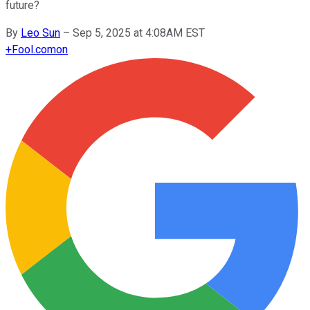
future?
By
Leo Sun
–
Sep 5, 2025 at 4:08AM EST
+
Fool.com
on