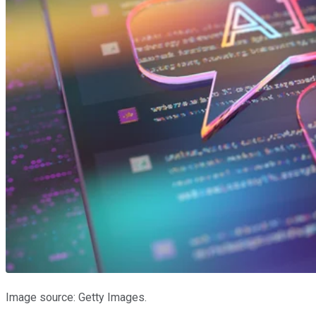
Image source: Getty Images.