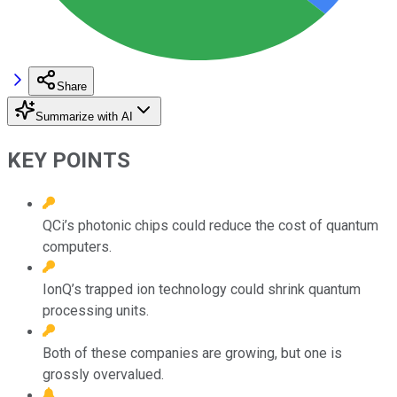
Share
Summarize with AI
KEY POINTS
QCi’s photonic chips could reduce the cost of quantum
computers.
IonQ’s trapped ion technology could shrink quantum
processing units.
Both of these companies are growing, but one is
grossly overvalued.