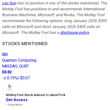
Leo Sun
has no position in any of the stocks mentioned. The
Motley Fool has positions in and recommends International
Business Machines, Microsoft, and Nvidia. The Motley Fool
recommends the following options: long January 2026 $395
calls on Microsoft and short January 2026 $405 calls on
Microsoft. The Motley Fool has a
disclosure policy
.
STOCKS MENTIONED
QU
Quantum Computing
NASDAQ
:
QUBT
$8.82
(
-0.73%
)
-$0.07
Motley Fool Stock Advisor
’
s Latest Pick
Get Access
---%
Avg Return