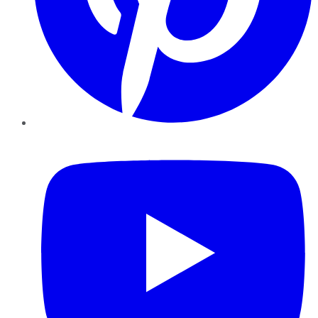
YouTube