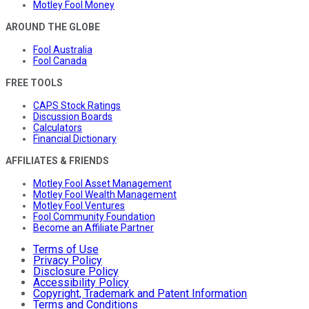
Motley Fool Money
AROUND THE GLOBE
Fool Australia
Fool Canada
FREE TOOLS
CAPS Stock Ratings
Discussion Boards
Calculators
Financial Dictionary
AFFILIATES & FRIENDS
Motley Fool Asset Management
Motley Fool Wealth Management
Motley Fool Ventures
Fool Community Foundation
Become an Affiliate Partner
Terms of Use
Privacy Policy
Disclosure Policy
Accessibility Policy
Copyright, Trademark and Patent Information
Terms and Conditions