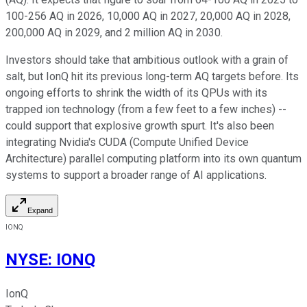
100-256 AQ in 2026, 10,000 AQ in 2027, 20,000 AQ in 2028,
200,000 AQ in 2029, and 2 million AQ in 2030.
Investors should take that ambitious outlook with a grain of
salt, but IonQ hit its previous long-term AQ targets before. Its
ongoing efforts to shrink the width of its QPUs with its
trapped ion technology (from a few feet to a few inches) --
could support that explosive growth spurt. It's also been
integrating Nvidia's CUDA (Compute Unified Device
Architecture) parallel computing platform into its own quantum
systems to support a broader range of AI applications.
Expand
IONQ
NYSE
:
IONQ
IonQ