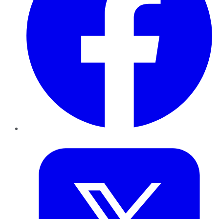
Twitter