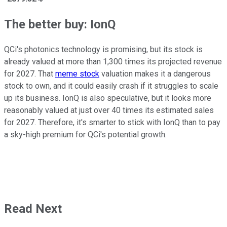
The better buy: IonQ
QCi's photonics technology is promising, but its stock is
already valued at more than 1,300 times its projected revenue
for 2027. That
meme stock
valuation makes it a dangerous
stock to own, and it could easily crash if it struggles to scale
up its business. IonQ is also speculative, but it looks more
reasonably valued at just over 40 times its estimated sales
for 2027. Therefore, it's smarter to stick with IonQ than to pay
a sky-high premium for QCi's potential growth.
Read Next