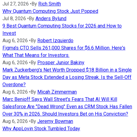
Jul 27, 2026
•
By
Rich Smith
Why Quantum Computing Stock Just Popped
Jul 8, 2026
•
By
Anders Bylund
9 Best Quantum Computing Stocks for 2026 and How to
Invest
Aug 6, 2026
•
By
Robert Izquierdo
Figma's CTO Sells 261,000 Shares for $6.6 Million. Here's
What That Means for Investors.
Aug 6, 2026
•
By
Prosper Junior Bakiny
Mark Zuckerberg's Net Worth Dropped $18 Billion in a Single
Day as Meta Stock Extended a Losing Streak. Is the Sell-Off
Overdone?
Aug 6, 2026
•
By
Micah Zimmerman
Marc Benioff Says Wall Street's Fears That AI Will Kill
Salesforce Are "Dead Wrong" Even as CRM Stock Has Fallen
Over 30% in 2026. Should Investors Bet on His Conviction?
Aug 6, 2026
•
By
Jeremy Bowman
Why AppLovin Stock Tumbled Today