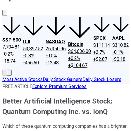
About Us
Contact Us
Investing Philosophy
Motley Fool Mo
SPCX
AAPL
S&P 500
DJI
NASDAQ
Bitcoin
$111.14
$310.82
7,704.81
53,892.52
26,350.96
$64,636.00
+2.7%
-0.1%
-0.2%
-0.8%
-0.0%
+0.2%
+$2.87
-$0.18
-18.74
-456.60
-12.48
+$104.67
Most Active Stocks
Daily Stock Gainers
Daily Stock Losers
FREE ARTICLE
Explore Premium Services
Better Artificial Intelligence Stock:
Quantum Computing Inc. vs. IonQ
Which of these quantum computing companies has a brighter