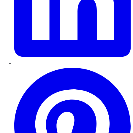
Pinterest