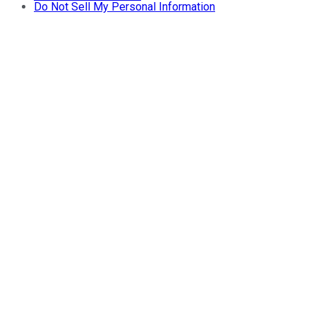
Do Not Sell My Personal Information