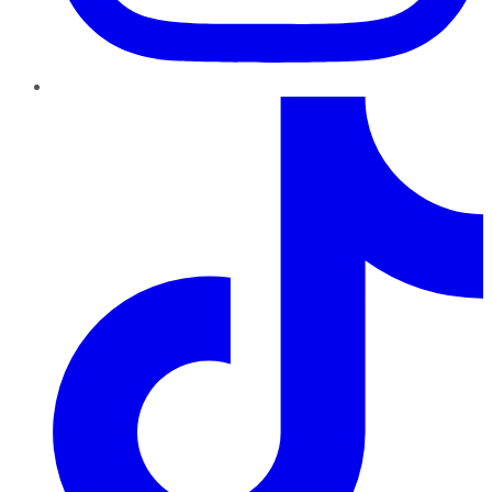
TikTok