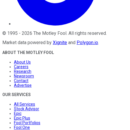
©
1995
-
2026
The Motley Fool
. All rights reserved.
Market data powered by
Xignite
and
Polygon.io
.
ABOUT THE MOTLEY FOOL
About Us
Careers
Research
Newsroom
Contact
Advertise
OUR SERVICES
All Services
Stock Advisor
Epic
Epic Plus
Fool Portfolios
Fool One