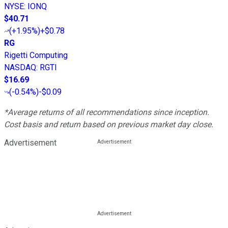
NYSE
:
IONQ
$40.71
(
+1.95%
)
+$0.78
RG
Rigetti Computing
NASDAQ
:
RGTI
$16.69
(
-0.54%
)
-$0.09
*Average returns of all recommendations since inception.
Cost basis and return based on previous market day close.
Advertisement