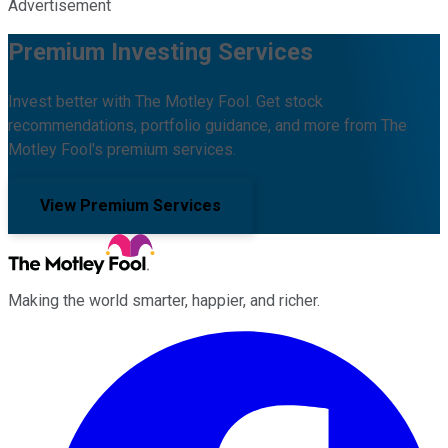
Advertisement
Premium Investing Services
Invest better with The Motley Fool. Get stock
recommendations, portfolio guidance, and more from The
Motley Fool's premium services.
View Premium Services
Making the world smarter, happier, and richer.
Facebook