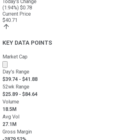
Today's Change
(
1.94
%) $
0.78
Current Price
$
40.71
KEY DATA POINTS
Market Cap
Market cap calculated using publicly traded shares outst
Day's Range
$
39.74
- $
41.88
52wk Range
$
25.89
- $
84.64
Volume
18.5M
Avg Vol
27.1M
Gross Margin
-2879.52%