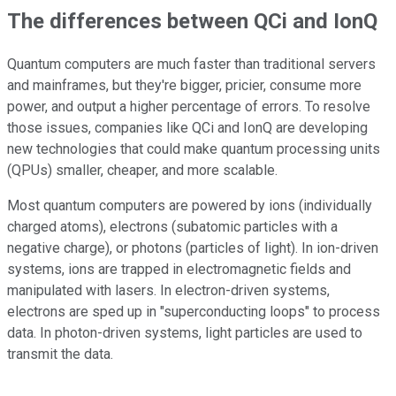
The differences between QCi and IonQ
Quantum computers are much faster than traditional servers
and mainframes, but they're bigger, pricier, consume more
power, and output a higher percentage of errors. To resolve
those issues, companies like QCi and IonQ are developing
new technologies that could make quantum processing units
(QPUs) smaller, cheaper, and more scalable.
Most quantum computers are powered by ions (individually
charged atoms), electrons (subatomic particles with a
negative charge), or photons (particles of light). In ion-driven
systems, ions are trapped in electromagnetic fields and
manipulated with lasers. In electron-driven systems,
electrons are sped up in "superconducting loops" to process
data. In photon-driven systems, light particles are used to
transmit the data.