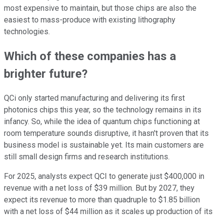
most expensive to maintain, but those chips are also the
easiest to mass-produce with existing lithography
technologies.
Which of these companies has a
brighter future?
QCi only started manufacturing and delivering its first
photonics chips this year, so the technology remains in its
infancy. So, while the idea of quantum chips functioning at
room temperature sounds disruptive, it hasn't proven that its
business model is sustainable yet. Its main customers are
still small design firms and research institutions.
For 2025, analysts expect QCI to generate just $400,000 in
revenue with a net loss of $39 million. But by 2027, they
expect its revenue to more than quadruple to $1.85 billion
with a net loss of $44 million as it scales up production of its