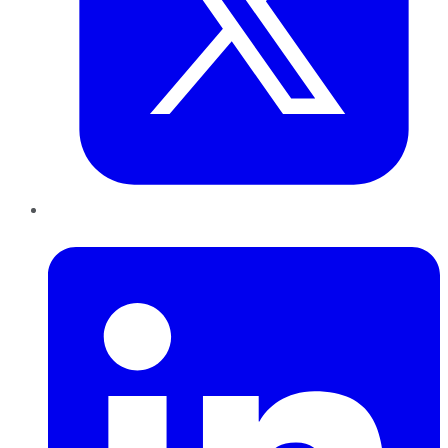
LinkedIn