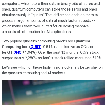
computers, which store their data in binary bits of zeros and
ones, quantum computers can store those zeros and ones
simultaneously in "qubits." That difference enables them to
process larger amounts of data at much faster speeds --
which makes them well-suited for crunching massive
amounts of information for AI applications.
Two popular quantum computing stocks are
Quantum
Computing Inc.
(
QUBT
-0.51%
)
, also known as QCi, and
IonQ
(
IONQ
+1.94%
)
. Over the past 12 months, QCi's stock
surged nearly 2,280% as IonQ's stock rallied more than 510%.
Let's see which of these high-flying stocks is a better play on
the quantum computing and AI markets.