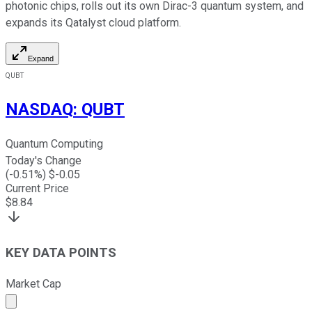
photonic chips, rolls out its own Dirac-3 quantum system, and
expands its Qatalyst cloud platform.
Expand
QUBT
NASDAQ
:
QUBT
Quantum Computing
Today's Change
(
-0.51
%) $
-0.05
Current Price
$
8.84
KEY DATA POINTS
Market Cap
Market cap calculated using publicly traded shares outst