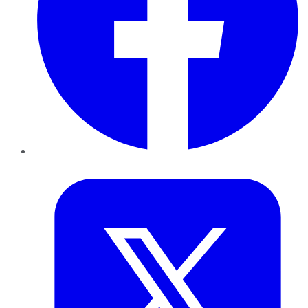
Twitter