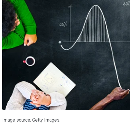
Image source: Getty Images.