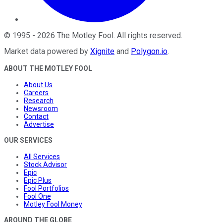
©
1995
-
2026
The Motley Fool
. All rights reserved.
Market data powered by
Xignite
and
Polygon.io
.
ABOUT THE MOTLEY FOOL
About Us
Careers
Research
Newsroom
Contact
Advertise
OUR SERVICES
All Services
Stock Advisor
Epic
Epic Plus
Fool Portfolios
Fool One
Motley Fool Money
AROUND THE GLOBE