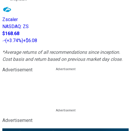
Zscaler
NASDAQ
:
ZS
$168.68
(
+3.74%
)
+$6.08
*Average returns of all recommendations since inception.
Cost basis and return based on previous market day close.
Advertisement
Advertisement