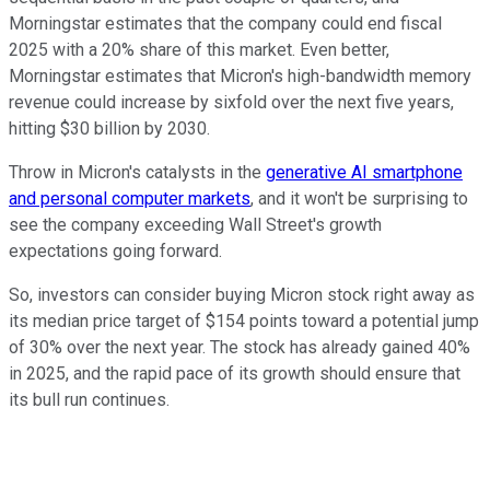
Morningstar estimates that the company could end fiscal
2025 with a 20% share of this market. Even better,
Morningstar estimates that Micron's high-bandwidth memory
revenue could increase by sixfold over the next five years,
hitting $30 billion by 2030.
Throw in Micron's catalysts in the
generative AI smartphone
and personal computer markets
, and it won't be surprising to
see the company exceeding Wall Street's growth
expectations going forward.
So, investors can consider buying Micron stock right away as
its median price target of $154 points toward a potential jump
of 30% over the next year. The stock has already gained 40%
in 2025, and the rapid pace of its growth should ensure that
its bull run continues.