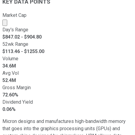
KEY DATA POINTS
Market Cap
Market cap calculated using publicly traded shares outst
Day's Range
$
847.02
- $
904.80
52wk Range
$
113.46
- $
1255.00
Volume
34.6M
Avg Vol
52.4M
Gross Margin
72.60%
Dividend Yield
0.06%
Micron designs and manufactures high-bandwidth memory
that goes into the graphics processing units (GPUs) and