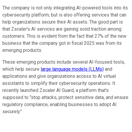
The company is not only integrating AI-powered tools into its
cybersecurity platform, but is also offering services that can
help organizations secure their AI assets. The good part is
that Zscaler's AI services are gaining solid traction among
customers. This is evident from the fact that 27% of the new
business that the company got in fiscal 2025 was from its
emerging products.
These emerging products include several AI-focused tools,
which help secure
large language models (LLMs)
and
applications and give organizations access to AI virtual
assistants to simplify their cybersecurity operations. It
recently launched Zscaler AI Guard, a platform that's
supposed to "stop attacks, protect sensitive data, and ensure
regulatory compliance, enabling businesses to adopt AI
securely."