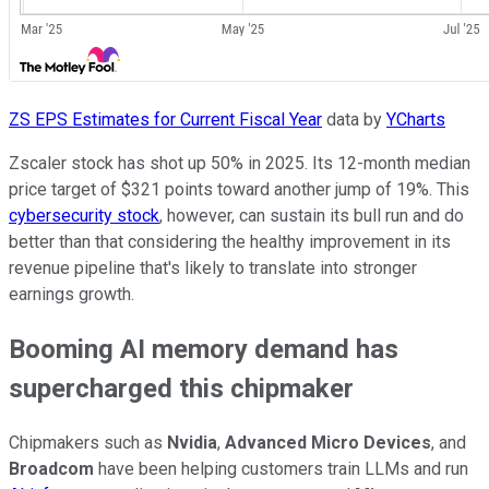
ZS EPS Estimates for Current Fiscal Year
data by
YCharts
Zscaler stock has shot up 50% in 2025. Its 12-month median
price target of $321 points toward another jump of 19%. This
cybersecurity stock
, however, can sustain its bull run and do
better than that considering the healthy improvement in its
revenue pipeline that's likely to translate into stronger
earnings growth.
Booming AI memory demand has
supercharged this chipmaker
Chipmakers such as
Nvidia
,
Advanced Micro Devices
, and
Broadcom
have been helping customers train LLMs and run