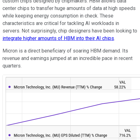
custom chips designed by chipmakers. HBM allows data
center chips to transfer huge amounts of data at high speeds
while keeping energy consumption in check. These
characteristics are critical for tackling AI workloads in
servers. Not surprisingly, chip designers have been looking to
integrate higher amounts of HBM into their AI chips
.
Micron is a direct beneficiary of soaring HBM demand. Its
revenue and earnings jumped at an incredible pace in recent
quarters.