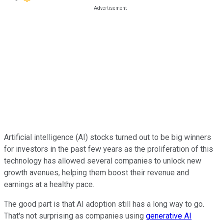
Artificial intelligence (AI) stocks turned out to be big winners
for investors in the past few years as the proliferation of this
technology has allowed several companies to unlock new
growth avenues, helping them boost their revenue and
earnings at a healthy pace.
The good part is that AI adoption still has a long way to go.
That's not surprising as companies using
generative AI