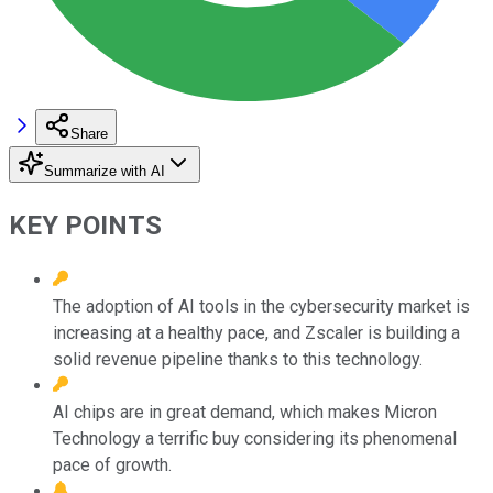
Share
Summarize with AI
KEY POINTS
The adoption of AI tools in the cybersecurity market is
increasing at a healthy pace, and Zscaler is building a
solid revenue pipeline thanks to this technology.
AI chips are in great demand, which makes Micron
Technology a terrific buy considering its phenomenal
pace of growth.