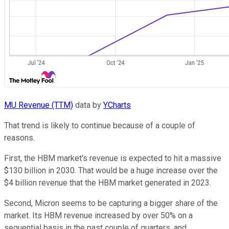
MU Revenue (TTM)
data by
YCharts
That trend is likely to continue because of a couple of
reasons.
First, the HBM market's revenue is expected to hit a massive
$130 billion in 2030. That would be a huge increase over the
$4 billion revenue that the HBM market generated in 2023.
Second, Micron seems to be capturing a bigger share of the
market. Its HBM revenue increased by over 50% on a
sequential basis in the past couple of quarters, and