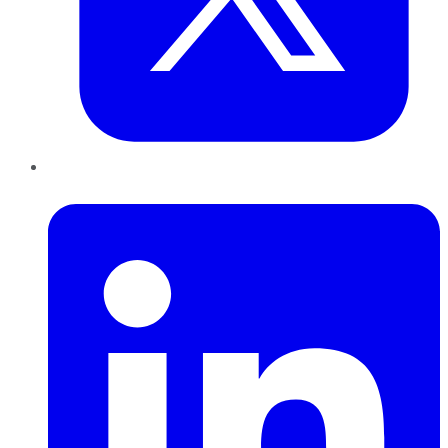
LinkedIn