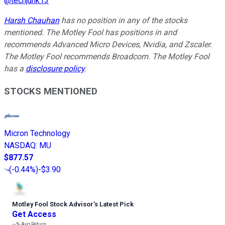
@
techjunk13
Harsh Chauhan
has no position in any of the stocks
mentioned. The Motley Fool has positions in and
recommends Advanced Micro Devices, Nvidia, and Zscaler.
The Motley Fool recommends Broadcom. The Motley Fool
has a
disclosure policy
.
STOCKS MENTIONED
Micron Technology
NASDAQ
:
MU
$877.57
(
-0.44%
)
-$3.90
Motley Fool Stock Advisor
’
s Latest Pick
Get Access
---%
Avg Return