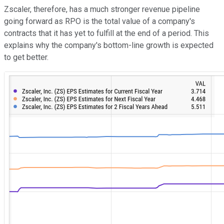
Zscaler, therefore, has a much stronger revenue pipeline
going forward as RPO is the total value of a company's
contracts that it has yet to fulfill at the end of a period. This
explains why the company's bottom-line growth is expected
to get better.