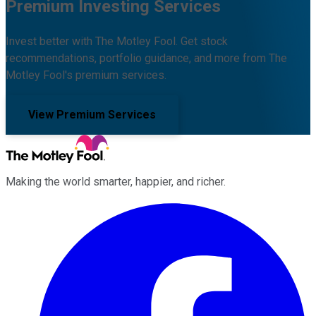
Premium Investing Services
Invest better with The Motley Fool. Get stock
recommendations, portfolio guidance, and more from The
Motley Fool's premium services.
View Premium Services
Making the world smarter, happier, and richer.
Facebook