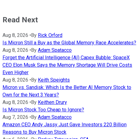
Read Next
Aug 8, 2026
•
By
Rick Orford
Is Micron Still a Buy as the Global Memory Race Accelerates?
Aug 8, 2026
•
By
Adam Spatacco
Forget the Artificial Intelligence (AI) Capex Bubble: SpaceX
CEO Elon Musk Says the Memory Shortage Will Drive Costs
Even Higher
Aug 8, 2026
•
By
Keith Speights
Micron vs. Sandisk: Which Is the Better AI Memory Stock to
Own for the Next 3 Years?
Aug 8, 2026
•
By
Keithen Drury
Is Micron Stock Too Cheap to Ignore?
Aug 7, 2026
•
By
Adam Spatacco
Amazon CEO Andy Jassy Just Gave Investors 220 Billion
Reasons to Buy Micron Stock