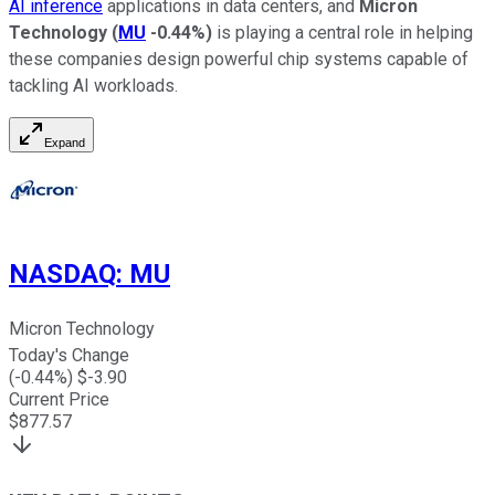
AI inference
applications in data centers, and
Micron
Technology
(
MU
-0.44%
)
is playing a central role in helping
these companies design powerful chip systems capable of
tackling AI workloads.
Expand
NASDAQ
:
MU
Micron Technology
Today's Change
(
-0.44
%) $
-3.90
Current Price
$
877.57