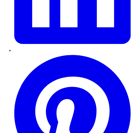
Pinterest