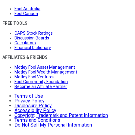
Fool Australia
Fool Canada
FREE TOOLS
CAPS Stock Ratings
Discussion Boards
Calculators
Financial Dictionary
AFFILIATES & FRIENDS
Motley Fool Asset Management
Motley Fool Wealth Management
Motley Fool Ventures
Fool Community Foundation
Become an Affiliate Partner
Terms of Use
Privacy Policy
Disclosure Policy
Accessibility Policy
Copyright, Trademark and Patent Information
Terms and Conditions
Do Not Sell My Personal Information