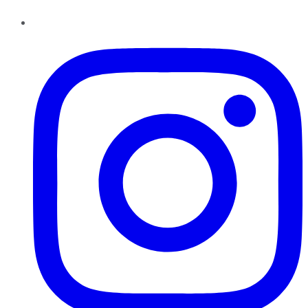
Instagram