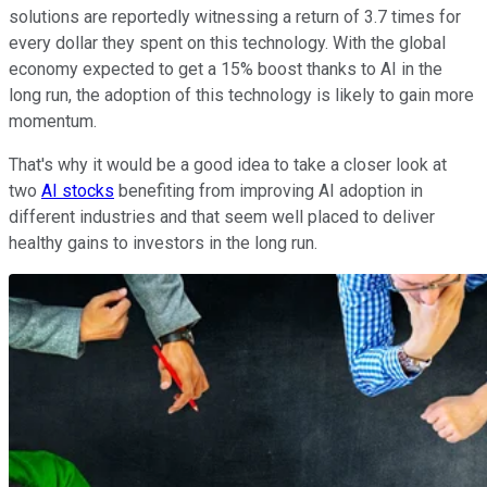
solutions are reportedly witnessing a return of 3.7 times for
every dollar they spent on this technology. With the global
economy expected to get a 15% boost thanks to AI in the
long run, the adoption of this technology is likely to gain more
momentum.
That's why it would be a good idea to take a closer look at
two
AI stocks
benefiting from improving AI adoption in
different industries and that seem well placed to deliver
healthy gains to investors in the long run.