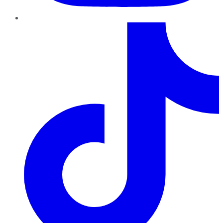
TikTok