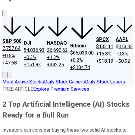
About Us
Contact Us
Investing Philosophy
Motley Fool Mo
SPCX
AAPL
S&P 500
DJI
NASDAQ
Bitcoin
$133.11
$313.33
7,757.64
54,036.93
26,690.62
$65,033.00
+15.8%
+0.3%
+0.6%
+0.3%
+1.3%
+0.2%
+$18.19
+$0.92
+47.68
+151.83
+342.26
+$104.74
Most Active Stocks
Daily Stock Gainers
Daily Stock Losers
FREE ARTICLE
Explore Premium Services
2 Top Artificial Intelligence (AI) Stocks
Ready for a Bull Run
Investors can consider buying these two solid AI stocks to