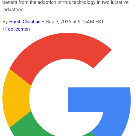
benefit from the adoption of this technology in two lucrative
industries.
By
Harsh Chauhan
–
Sep 7, 2025 at 5:15AM EST
+
Fool.com
on