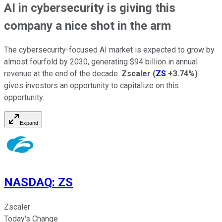
AI in cybersecurity is giving this
company a nice shot in the arm
The cybersecurity-focused AI market is expected to grow by
almost fourfold by 2030, generating $94 billion in annual
revenue at the end of the decade.
Zscaler
(
ZS
+3.74%
)
gives investors an opportunity to capitalize on this
opportunity.
Expand
NASDAQ
:
ZS
Zscaler
Today's Change