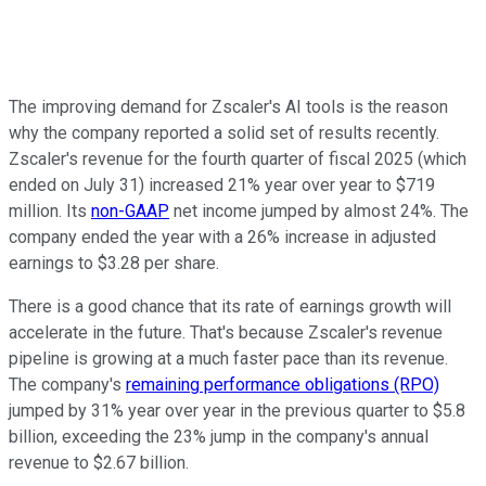
The improving demand for Zscaler's AI tools is the reason
why the company reported a solid set of results recently.
Zscaler's revenue for the fourth quarter of fiscal 2025 (which
ended on July 31) increased 21% year over year to $719
million. Its
non-GAAP
net income jumped by almost 24%. The
company ended the year with a 26% increase in adjusted
earnings to $3.28 per share.
There is a good chance that its rate of earnings growth will
accelerate in the future. That's because Zscaler's revenue
pipeline is growing at a much faster pace than its revenue.
The company's
remaining performance obligations (RPO)
jumped by 31% year over year in the previous quarter to $5.8
billion, exceeding the 23% jump in the company's annual
revenue to $2.67 billion.