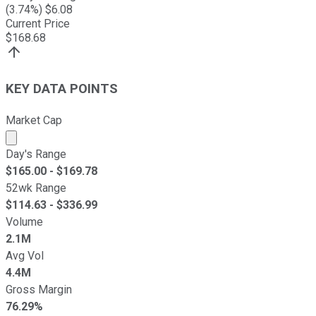
(
3.74
%) $
6.08
Current Price
$
168.68
KEY DATA POINTS
Market Cap
Market cap calculated using publicly traded shares outst
Day's Range
$
165.00
- $
169.78
52wk Range
$
114.63
- $
336.99
Volume
2.1M
Avg Vol
4.4M
Gross Margin
76.29%