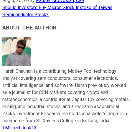
Aug 6, 2026
•
By
Parkev Tatevosian, CFA
Should Investors Buy Micron Stock Instead of Taiwan
Semiconductor Stock?
ABOUT THE AUTHOR
Harsh Chauhan is a contributing Motley Fool technology
analyst covering semiconductors, consumer electronics,
artificial intelligence, and software. Harsh previously worked
as a journalist for CCN Markets covering crypto and
macroeconomics, a contributor at Capital 10x covering metals,
mining, and industrial stocks, and a research associate at
Zacks Investment Research. He holds a bachelor’s degree in
commerce from St. Xavier’s College in Kolkata, India.
TMFTechJunk13