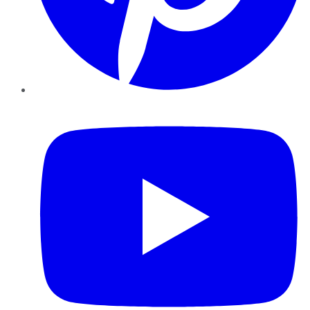
YouTube