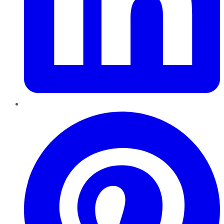
Pinterest