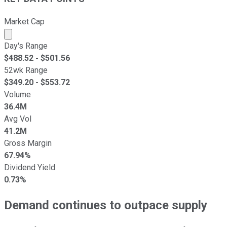
Market Cap
Market cap calculated using publicly traded shares outst
Day's Range
$
488.52
- $
501.56
52wk Range
$
349.20
- $
553.72
Volume
36.4M
Avg Vol
41.2M
Gross Margin
67.94%
Dividend Yield
0.73%
Demand continues to outpace supply