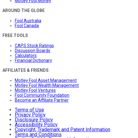
Motley Fool Money
AROUND THE GLOBE
Fool Australia
Fool Canada
FREE TOOLS
CAPS Stock Ratings
Discussion Boards
Calculators
Financial Dictionary
AFFILIATES & FRIENDS
Motley Fool Asset Management
Motley Fool Wealth Management
Motley Fool Ventures
Fool Community Foundation
Become an Affiliate Partner
Terms of Use
Privacy Policy
Disclosure Policy
Accessibility Policy
Copyright, Trademark and Patent Information
Terms and Conditions