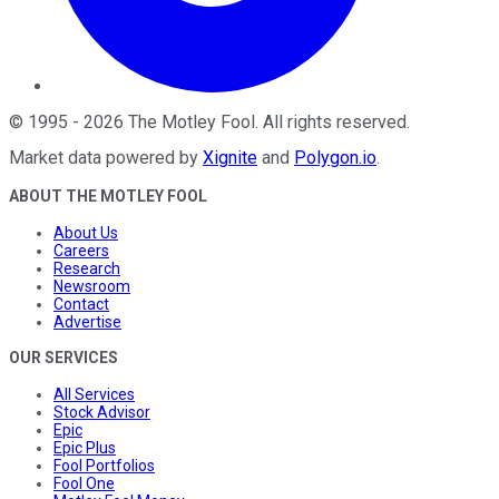
©
1995
-
2026
The Motley Fool
. All rights reserved.
Market data powered by
Xignite
and
Polygon.io
.
ABOUT THE MOTLEY FOOL
About Us
Careers
Research
Newsroom
Contact
Advertise
OUR SERVICES
All Services
Stock Advisor
Epic
Epic Plus
Fool Portfolios
Fool One