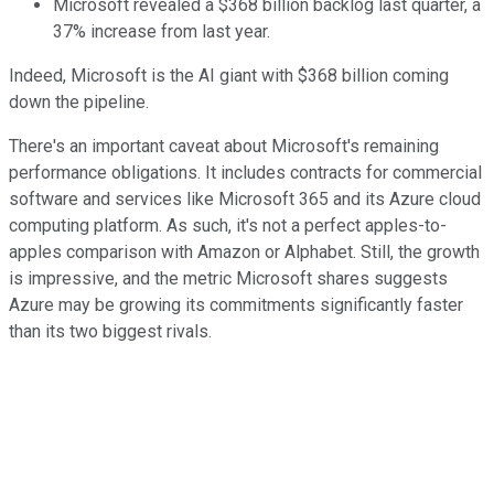
Microsoft revealed a $368 billion backlog last quarter, a
37% increase from last year.
Indeed, Microsoft is the AI giant with $368 billion coming
down the pipeline.
There's an important caveat about Microsoft's remaining
performance obligations. It includes contracts for commercial
software and services like Microsoft 365 and its Azure cloud
computing platform. As such, it's not a perfect apples-to-
apples comparison with Amazon or Alphabet. Still, the growth
is impressive, and the metric Microsoft shares suggests
Azure may be growing its commitments significantly faster
than its two biggest rivals.