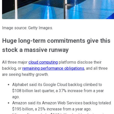
Image source: Getty Images.
Huge long-term commitments give this
stock a massive runway
All three major
cloud computing
platforms disclose their
backlog, or
remaining performance obligations
, and all three
are seeing healthy growth.
Alphabet said its Google Cloud backlog climbed to
$108 billion last quarter, a 37% increase from a year
ago.
Amazon said its Amazon Web Services backlog totaled
$195 billion, a 25% increase from a year ago.