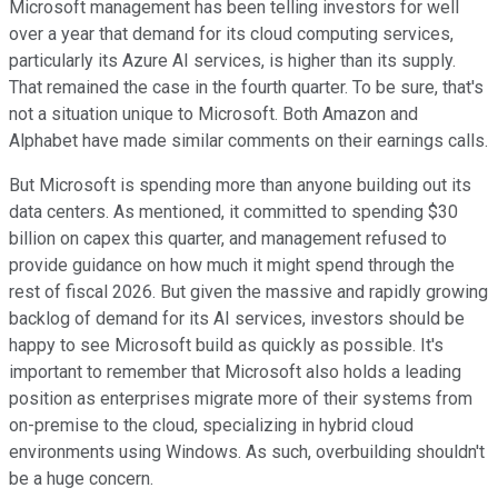
Microsoft management has been telling investors for well
over a year that demand for its cloud computing services,
particularly its Azure AI services, is higher than its supply.
That remained the case in the fourth quarter. To be sure, that's
not a situation unique to Microsoft. Both Amazon and
Alphabet have made similar comments on their earnings calls.
But Microsoft is spending more than anyone building out its
data centers. As mentioned, it committed to spending $30
billion on capex this quarter, and management refused to
provide guidance on how much it might spend through the
rest of fiscal 2026. But given the massive and rapidly growing
backlog of demand for its AI services, investors should be
happy to see Microsoft build as quickly as possible. It's
important to remember that Microsoft also holds a leading
position as enterprises migrate more of their systems from
on-premise to the cloud, specializing in hybrid cloud
environments using Windows. As such, overbuilding shouldn't
be a huge concern.