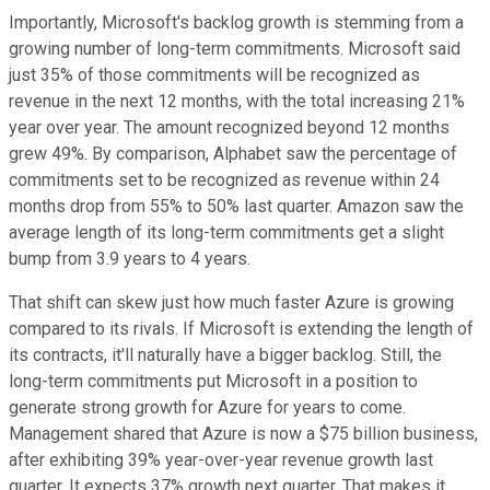
Importantly, Microsoft's backlog growth is stemming from a
growing number of long-term commitments. Microsoft said
just 35% of those commitments will be recognized as
revenue in the next 12 months, with the total increasing 21%
year over year. The amount recognized beyond 12 months
grew 49%. By comparison, Alphabet saw the percentage of
commitments set to be recognized as revenue within 24
months drop from 55% to 50% last quarter. Amazon saw the
average length of its long-term commitments get a slight
bump from 3.9 years to 4 years.
That shift can skew just how much faster Azure is growing
compared to its rivals. If Microsoft is extending the length of
its contracts, it'll naturally have a bigger backlog. Still, the
long-term commitments put Microsoft in a position to
generate strong growth for Azure for years to come.
Management shared that Azure is now a $75 billion business,
after exhibiting 39% year-over-year revenue growth last
quarter. It expects 37% growth next quarter. That makes it