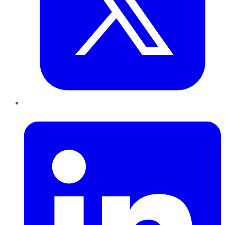
LinkedIn