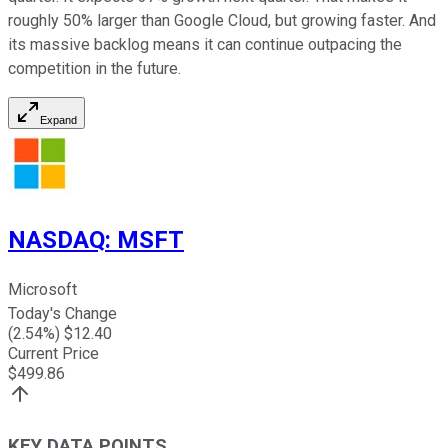
roughly 50% larger than Google Cloud, but growing faster. And
its massive backlog means it can continue outpacing the
competition in the future.
Expand
NASDAQ
:
MSFT
Microsoft
Today's Change
(
2.54
%) $
12.40
Current Price
$
499.86
KEY DATA POINTS