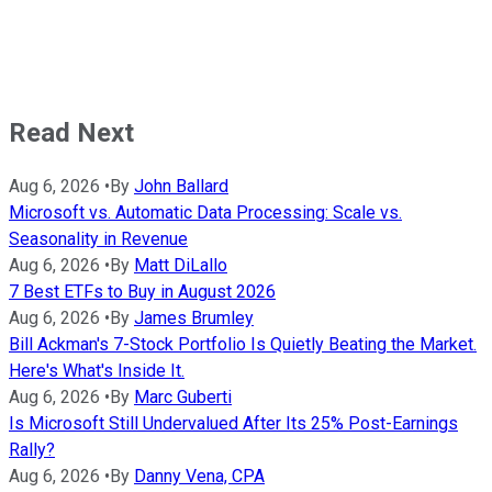
Read Next
Aug 6, 2026
•
By
John Ballard
Microsoft vs. Automatic Data Processing: Scale vs.
Seasonality in Revenue
Aug 6, 2026
•
By
Matt DiLallo
7 Best ETFs to Buy in August 2026
Aug 6, 2026
•
By
James Brumley
Bill Ackman's 7-Stock Portfolio Is Quietly Beating the Market.
Here's What's Inside It.
Aug 6, 2026
•
By
Marc Guberti
Is Microsoft Still Undervalued After Its 25% Post-Earnings
Rally?
Aug 6, 2026
•
By
Danny Vena, CPA