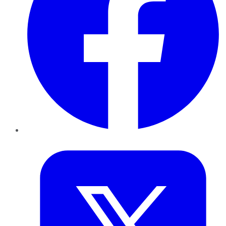
Twitter