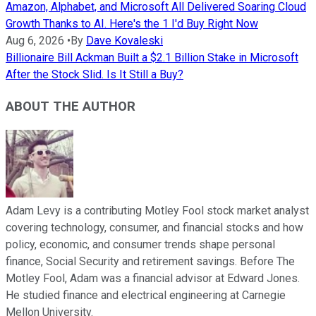
Amazon, Alphabet, and Microsoft All Delivered Soaring Cloud
Growth Thanks to AI. Here's the 1 I'd Buy Right Now
Aug 6, 2026
•
By
Dave Kovaleski
Billionaire Bill Ackman Built a $2.1 Billion Stake in Microsoft
After the Stock Slid. Is It Still a Buy?
ABOUT THE AUTHOR
Adam Levy is a contributing Motley Fool stock market analyst
covering technology, consumer, and financial stocks and how
policy, economic, and consumer trends shape personal
finance, Social Security and retirement savings. Before The
Motley Fool, Adam was a financial advisor at Edward Jones.
He studied finance and electrical engineering at Carnegie
Mellon University.