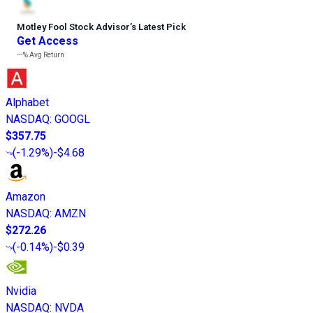
Motley Fool Stock Advisor
’
s Latest Pick
Get Access
---%
Avg Return
Alphabet
NASDAQ
:
GOOGL
$357.75
(
-1.29%
)
-$4.68
Amazon
NASDAQ
:
AMZN
$272.26
(
-0.14%
)
-$0.39
Nvidia
NASDAQ
:
NVDA