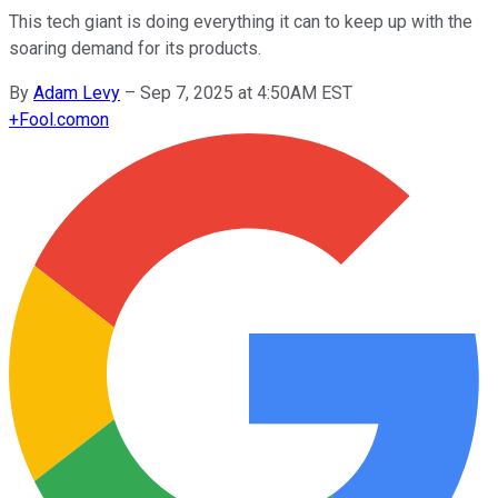
This tech giant is doing everything it can to keep up with the
soaring demand for its products.
By
Adam Levy
–
Sep 7, 2025 at 4:50AM EST
+
Fool.com
on