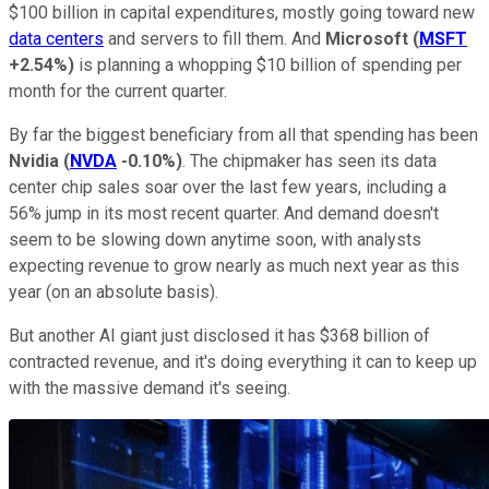
$100 billion in capital expenditures, mostly going toward new
data centers
and servers to fill them. And
Microsoft
(
MSFT
+2.54%
)
is planning a whopping $10 billion of spending per
month for the current quarter.
By far the biggest beneficiary from all that spending has been
Nvidia
(
NVDA
-0.10%
)
. The chipmaker has seen its data
center chip sales soar over the last few years, including a
56% jump in its most recent quarter. And demand doesn't
seem to be slowing down anytime soon, with analysts
expecting revenue to grow nearly as much next year as this
year (on an absolute basis).
But another AI giant just disclosed it has $368 billion of
contracted revenue, and it's doing everything it can to keep up
with the massive demand it's seeing.