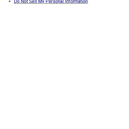
Do Not Sell My Personal Information