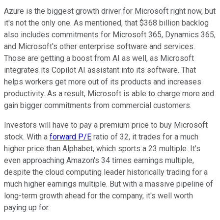
Azure is the biggest growth driver for Microsoft right now, but
it's not the only one. As mentioned, that $368 billion backlog
also includes commitments for Microsoft 365, Dynamics 365,
and Microsoft's other enterprise software and services.
Those are getting a boost from AI as well, as Microsoft
integrates its Copilot AI assistant into its software. That
helps workers get more out of its products and increases
productivity. As a result, Microsoft is able to charge more and
gain bigger commitments from commercial customers.
Investors will have to pay a premium price to buy Microsoft
stock. With a
forward P/E
ratio of 32, it trades for a much
higher price than Alphabet, which sports a 23 multiple. It's
even approaching Amazon's 34 times earnings multiple,
despite the cloud computing leader historically trading for a
much higher earnings multiple. But with a massive pipeline of
long-term growth ahead for the company, it's well worth
paying up for.