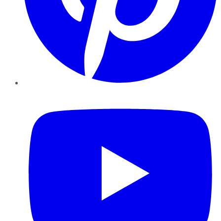
YouTube