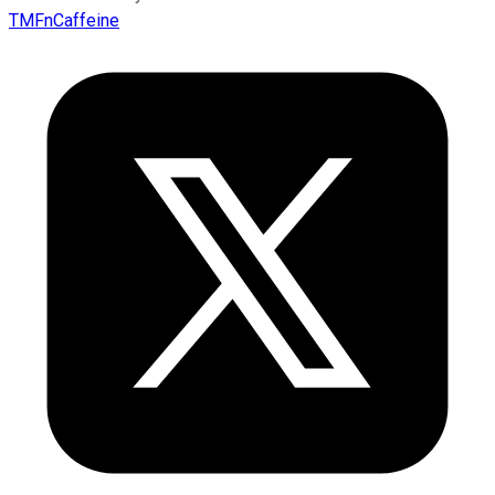
TMFnCaffeine