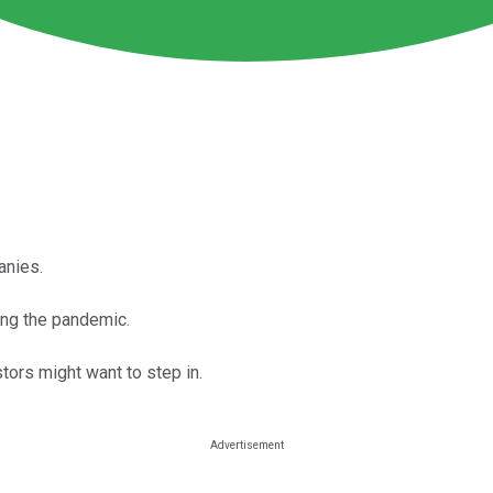
anies.
ing the pandemic.
tors might want to step in.