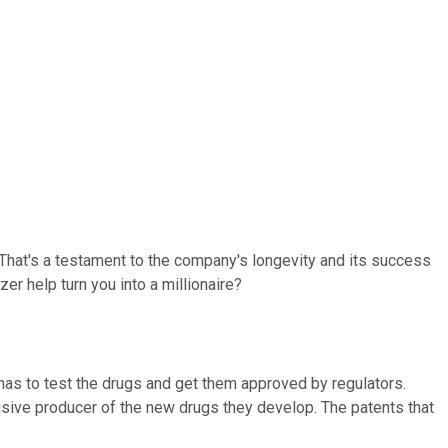
 That's a testament to the company's longevity and its success
r help turn you into a millionaire?
 has to test the drugs and get them approved by regulators.
lusive producer of the new drugs they develop. The patents that