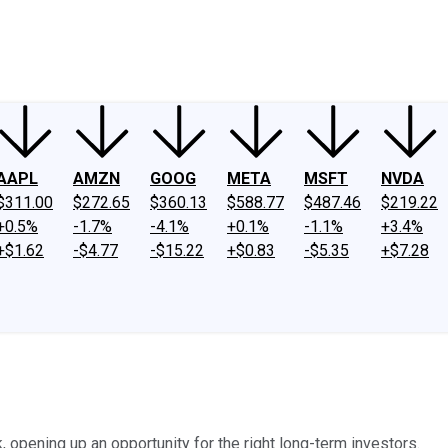
ney
Fool Community Foundation
Reviews
Newsroom
YouTube
Link
AAPL
AMZN
GOOG
META
MSFT
NVDA
$311.00
$272.65
$360.13
$588.77
$487.46
$219.22
+0.5%
-1.7%
-4.1%
+0.1%
-1.1%
+3.4%
+$1.62
-$4.77
-$15.22
+$0.83
-$5.35
+$7.28
 opening up an opportunity for the right long-term investors.