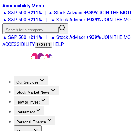
Accessibility Menu
▲ S&P 500
+
211%
|
▲ Stock Advisor
+
939%
JOIN THE MOT
▲ S&P 500
+
211%
|
▲ Stock Advisor
+
939%
JOIN THE MO
Search for a company
▲ S&P 500
+
211%
|
▲ Stock Advisor
+
939%
JOIN THE MO
ACCESSIBILITY
HELP
LOG IN
Our Services
All Services
Stock Advisor
Epic
Epic Plus
Fool Portfolios
Fo
Stock Market News
Trending News
Stock Market News
Market Movers
Tech S
How to Invest
How to Invest Money
What to Invest In
How to Invest in S
Retirement
Retirement News
Retirement 101
Types of Retirement Ac
Personal Finance
Best Credit Cards
Compare Credit Cards
Credit Card Revi