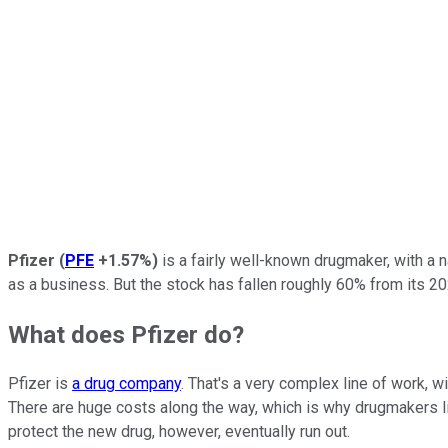
Pfizer
(
PFE
+1.57%
)
is a fairly well-known drugmaker, with a 
as a business. But the stock has fallen roughly 60% from its 20
What does Pfizer do?
Pfizer is
a drug company
. That's a very complex line of work, 
There are huge costs along the way, which is why drugmakers li
protect the new drug, however, eventually run out.