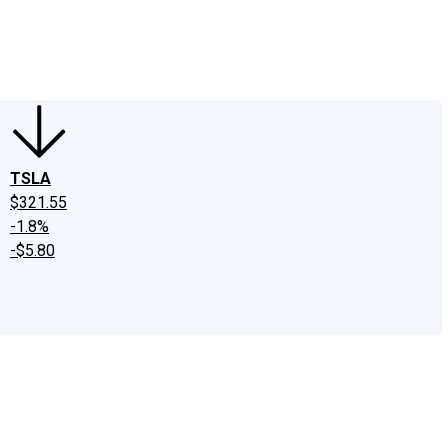
edIn
X
Facebook
Instagram
Discussion Boards
CAPS - Stock Picki
TSLA
$321.55
-1.8%
-$5.80