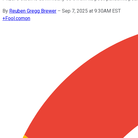
By
Reuben Gregg Brewer
–
Sep 7, 2025 at 9:30AM EST
+
Fool.com
on