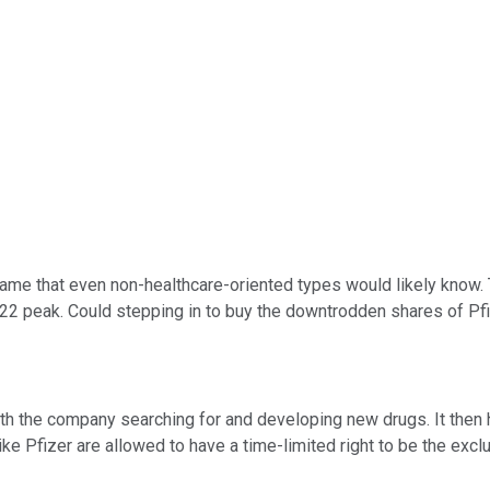
name that even non-healthcare-oriented types would likely know.
22 peak. Could stepping in to buy the downtrodden shares of Pfize
with the company searching for and developing new drugs. It then
ke Pfizer are allowed to have a time-limited right to be the exc