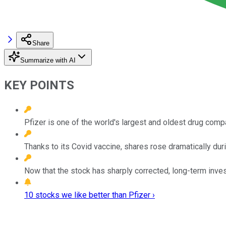
Share
Summarize with AI
KEY POINTS
Pfizer is one of the world's largest and oldest drug comp
Thanks to its Covid vaccine, shares rose dramatically dur
Now that the stock has sharply corrected, long-term inves
10 stocks we like better than Pfizer ›