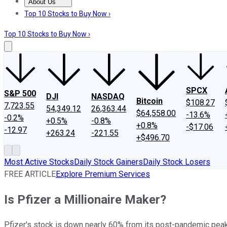
About Us
About Us
Contact Us
Investing Philosophy
Motley Fool Mo
Top 10 Stocks to Buy Now ›
Top 10 Stocks to Buy Now ›
SPCX
S&P 500
DJI
NASDAQ
Bitcoin
$108.27
7,723.55
54,349.12
26,363.44
$64,558.00
-13.6%
-0.2%
+0.5%
-0.8%
+0.8%
-$17.06
-12.97
+263.24
-221.55
+$496.70
Most Active Stocks
Daily Stock Gainers
Daily Stock Losers
FREE ARTICLE
Explore Premium Services
Is Pfizer a Millionaire Maker?
Pfizer's stock is down nearly 60% from its post-pandemic peak,