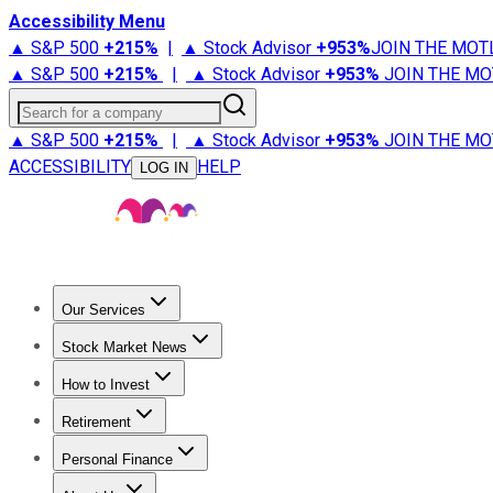
Accessibility Menu
▲ S&P 500
+
215%
|
▲ Stock Advisor
+
953%
JOIN THE MOT
▲ S&P 500
+
215%
|
▲ Stock Advisor
+
953%
JOIN THE MO
Search for a company
▲ S&P 500
+
215%
|
▲ Stock Advisor
+
953%
JOIN THE MO
ACCESSIBILITY
HELP
LOG IN
Our Services
All Services
Stock Advisor
Epic
Epic Plus
Fool Portfolios
Fo
Stock Market News
Trending News
Stock Market News
Market Movers
Tech S
How to Invest
How to Invest Money
What to Invest In
How to Invest in S
Retirement
Retirement News
Retirement 101
Types of Retirement Ac
Personal Finance
Best Credit Cards
Compare Credit Cards
Credit Card Revi