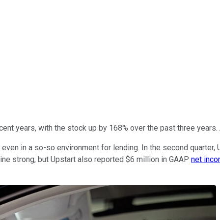
cent years, with the stock up by 168% over the past three years
ven in a so-so environment for lending. In the second quarter, 
ine strong, but Upstart also reported $6 million in GAAP
net inc