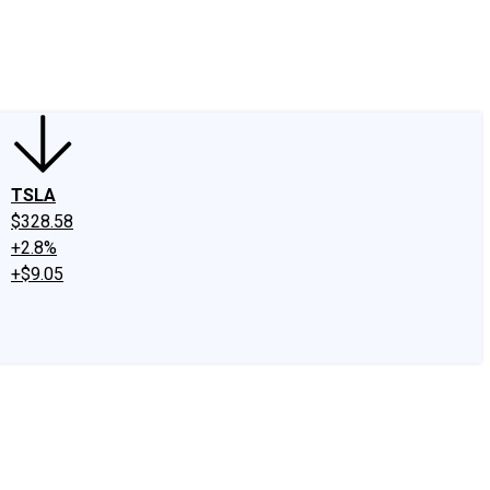
edIn
X
Facebook
Instagram
Discussion Boards
CAPS - Stock Picki
TSLA
$328.58
+2.8%
+$9.05