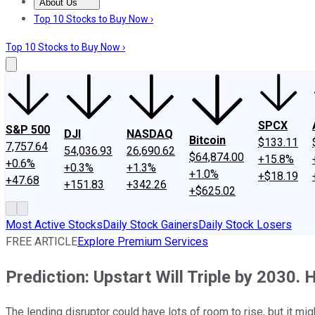
About Us
About Us
Contact Us
Investing Philosophy
Motley Fool Mo
Top 10 Stocks to Buy Now ›
Top 10 Stocks to Buy Now ›
SPCX
S&P 500
DJI
NASDAQ
Bitcoin
$133.11
7,757.64
54,036.93
26,690.62
$64,874.00
+15.8%
+0.6%
+0.3%
+1.3%
+1.0%
+$18.19
+47.68
+151.83
+342.26
+$625.02
Most Active Stocks
Daily Stock Gainers
Daily Stock Losers
FREE ARTICLE
Explore Premium Services
Prediction: Upstart Will Triple by 2030. H
The lending disruptor could have lots of room to rise, but it mig