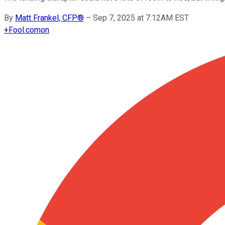
By
Matt Frankel, CFP®
–
Sep 7, 2025 at 7:12AM EST
+
Fool.com
on