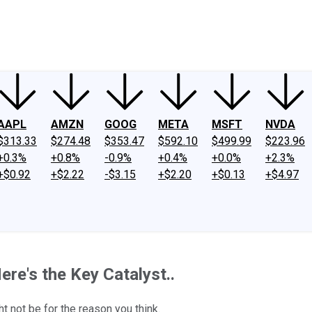
ney
Fool Community Foundation
Reviews
Newsroom
YouTube
Link
AAPL
AMZN
GOOG
META
MSFT
NVDA
$313.33
$274.48
$353.47
$592.10
$499.99
$223.96
+0.3%
+0.8%
-0.9%
+0.4%
+0.0%
+2.3%
+$0.92
+$2.22
-$3.15
+$2.20
+$0.13
+$4.97
ere's the Key Catalyst..
ht not be for the reason you think.