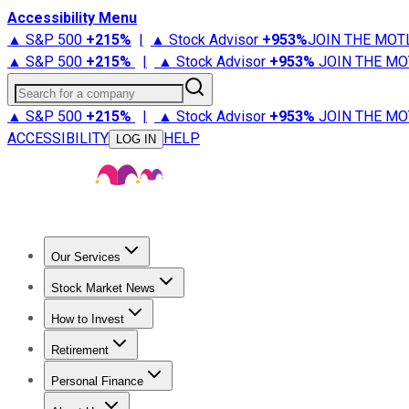
Accessibility Menu
▲ S&P 500
+
215%
|
▲ Stock Advisor
+
953%
JOIN THE MOT
▲ S&P 500
+
215%
|
▲ Stock Advisor
+
953%
JOIN THE MO
Search for a company
▲ S&P 500
+
215%
|
▲ Stock Advisor
+
953%
JOIN THE MO
ACCESSIBILITY
HELP
LOG IN
Our Services
All Services
Stock Advisor
Epic
Epic Plus
Fool Portfolios
Fo
Stock Market News
Trending News
Stock Market News
Market Movers
Tech S
How to Invest
How to Invest Money
What to Invest In
How to Invest in S
Retirement
Retirement News
Retirement 101
Types of Retirement Ac
Personal Finance
Best Credit Cards
Compare Credit Cards
Credit Card Revi