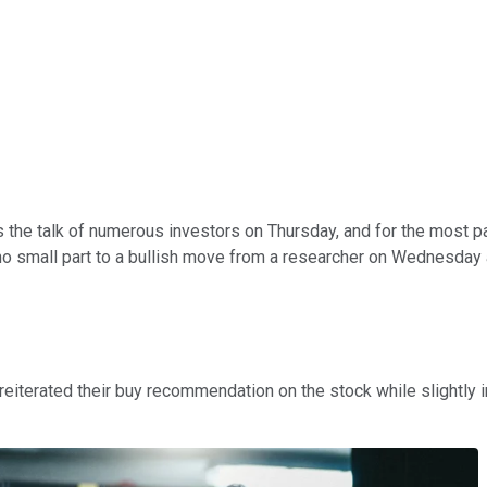
the talk of numerous investors on Thursday, and for the most pa
n no small part to a bullish move from a researcher on Wednesday
reiterated their buy recommendation on the stock while slightly i