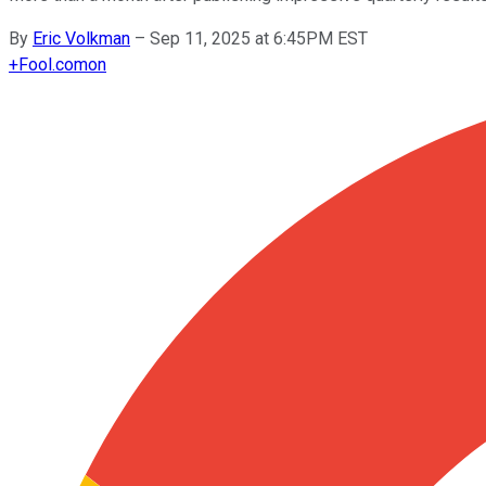
By
Eric Volkman
–
Sep 11, 2025 at 6:45PM EST
+
Fool.com
on