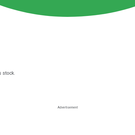
 stock.