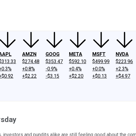
ney
Fool Community Foundation
Reviews
Newsroom
YouTube
Link
AAPL
AMZN
GOOG
META
MSFT
NVDA
$313.33
$274.48
$353.47
$592.10
$499.99
$223.96
+0.3%
+0.8%
-0.9%
+0.4%
+0.0%
+2.3%
+$0.92
+$2.22
-$3.15
+$2.20
+$0.13
+$4.97
rsday
, investors and pundits alike are still feeling good about the co