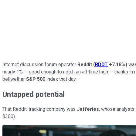
Internet discussion forum operator
Reddit
(
RDDT
+7.18%
)
was 
nearly 1% -- good enough to notch an all-time high -- thanks i
bellwether
S&P 500
index that day.
Untapped potential
That Reddit-tracking company was
Jefferies
, whose analysts 
$300).