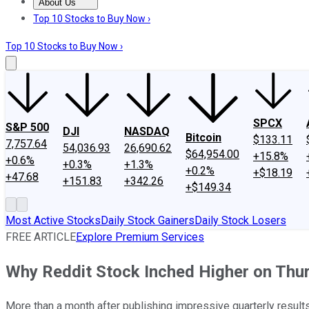
About Us
About Us
Contact Us
Investing Philosophy
Motley Fool Mo
Top 10 Stocks to Buy Now ›
Top 10 Stocks to Buy Now ›
SPCX
S&P 500
DJI
NASDAQ
Bitcoin
$133.11
7,757.64
54,036.93
26,690.62
$64,954.00
+15.8%
+0.6%
+0.3%
+1.3%
+0.2%
+$18.19
+47.68
+151.83
+342.26
+$149.34
Most Active Stocks
Daily Stock Gainers
Daily Stock Losers
FREE ARTICLE
Explore Premium Services
Why Reddit Stock Inched Higher on Thu
More than a month after publishing impressive quarterly results