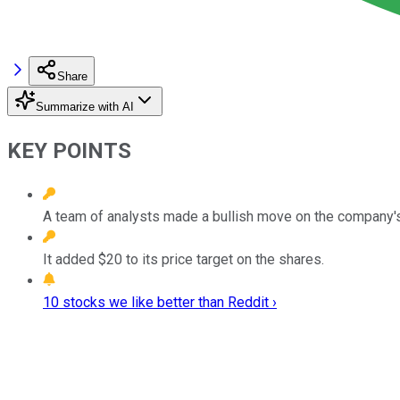
Share
Summarize with AI
KEY POINTS
A team of analysts made a bullish move on the company's
It added $20 to its price target on the shares.
10 stocks we like better than Reddit ›