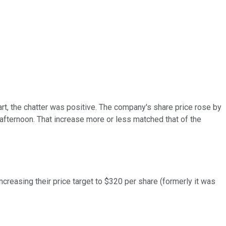
rt, the chatter was positive. The company's share price rose by
 afternoon. That increase more or less matched that of the
ncreasing their price target to $320 per share (formerly it was