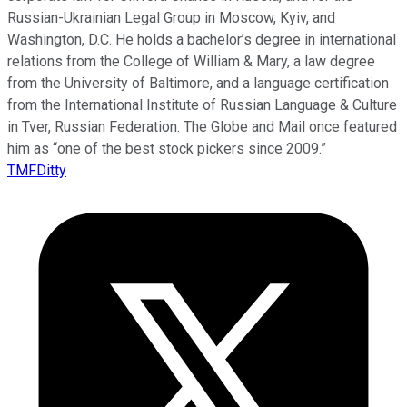
Russian-Ukrainian Legal Group in Moscow, Kyiv, and
Washington, D.C. He holds a bachelor’s degree in international
relations from the College of William & Mary, a law degree
from the University of Baltimore, and a language certification
from the International Institute of Russian Language & Culture
in Tver, Russian Federation. The Globe and Mail once featured
him as “one of the best stock pickers since 2009.”
TMFDitty