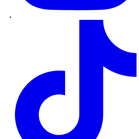
TikTok