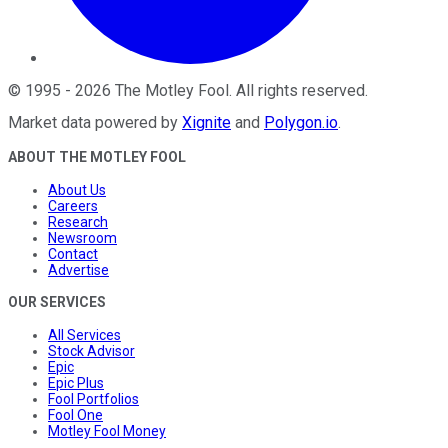
©
1995
-
2026
The Motley Fool
. All rights reserved.
Market data powered by
Xignite
and
Polygon.io
.
ABOUT THE MOTLEY FOOL
About Us
Careers
Research
Newsroom
Contact
Advertise
OUR SERVICES
All Services
Stock Advisor
Epic
Epic Plus
Fool Portfolios
Fool One
Motley Fool Money