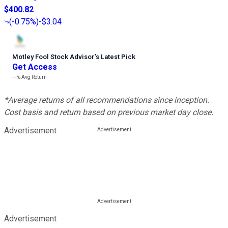
$400.82
(
-0.75%
)
-$3.04
Motley Fool Stock Advisor
’
s Latest Pick
Get Access
---%
Avg Return
*Average returns of all recommendations since inception.
Cost basis and return based on previous market day close.
Advertisement
Advertisement