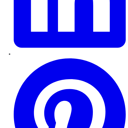
Pinterest