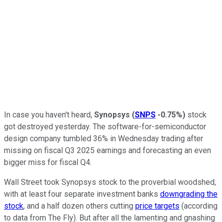
In case you haven't heard,
Synopsys
(
SNPS
-0.75%
)
stock
got destroyed yesterday. The software-for-semiconductor
design company tumbled 36% in Wednesday trading after
missing on fiscal Q3 2025 earnings and forecasting an even
bigger miss for fiscal Q4.
Wall Street took Synopsys stock to the proverbial woodshed,
with at least four separate investment banks
downgrading the
stock
, and a half dozen others cutting
price targets
(according
to data from The Fly). But after all the lamenting and gnashing