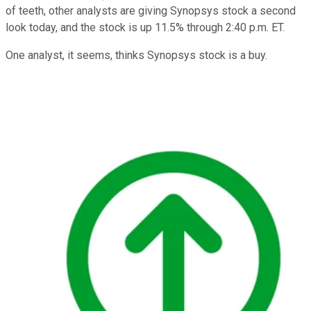
of teeth, other analysts are giving Synopsys stock a second
look today, and the stock is up 11.5% through 2:40 p.m. ET.
One analyst, it seems, thinks Synopsys stock is a buy.