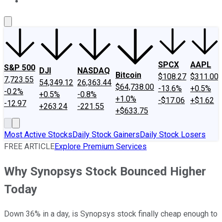
About Us
Contact Us
Investing Philosophy
Motley Fool Mo
SPCX
AAPL
S&P 500
DJI
NASDAQ
Bitcoin
$108.27
$311.00
7,723.55
54,349.12
26,363.44
$64,738.00
-13.6%
+0.5%
-0.2%
+0.5%
-0.8%
+1.0%
-$17.06
+$1.62
-12.97
+263.24
-221.55
+$633.75
Most Active Stocks
Daily Stock Gainers
Daily Stock Losers
FREE ARTICLE
Explore Premium Services
Why Synopsys Stock Bounced Higher
Today
Down 36% in a day, is Synopsys stock finally cheap enough to