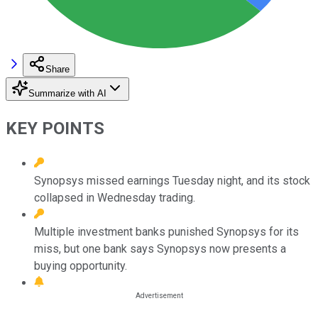
Share
Summarize with AI
KEY POINTS
Synopsys missed earnings Tuesday night, and its stock
collapsed in Wednesday trading.
Multiple investment banks punished Synopsys for its
miss, but one bank says Synopsys now presents a
buying opportunity.