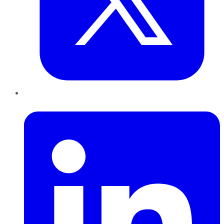
LinkedIn