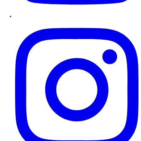
Instagram