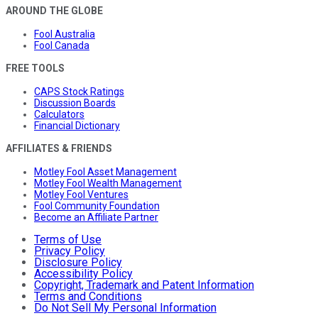
AROUND THE GLOBE
Fool Australia
Fool Canada
FREE TOOLS
CAPS Stock Ratings
Discussion Boards
Calculators
Financial Dictionary
AFFILIATES & FRIENDS
Motley Fool Asset Management
Motley Fool Wealth Management
Motley Fool Ventures
Fool Community Foundation
Become an Affiliate Partner
Terms of Use
Privacy Policy
Disclosure Policy
Accessibility Policy
Copyright, Trademark and Patent Information
Terms and Conditions
Do Not Sell My Personal Information