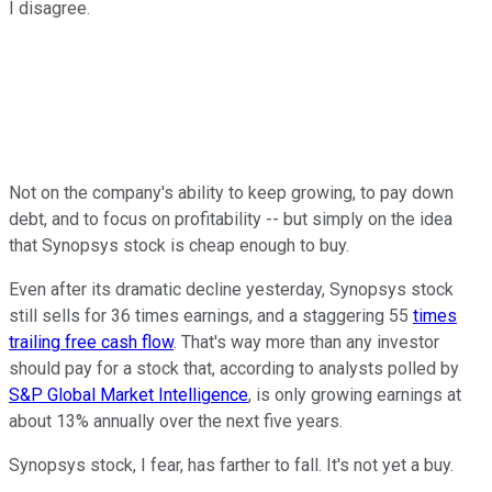
I disagree.
Not on the company's ability to keep growing, to pay down
debt, and to focus on profitability -- but simply on the idea
that Synopsys stock is cheap enough to buy.
Even after its dramatic decline yesterday, Synopsys stock
still sells for 36 times earnings, and a staggering 55
times
trailing free cash flow
. That's way more than any investor
should pay for a stock that, according to analysts polled by
S&P Global Market Intelligence
, is only growing earnings at
about 13% annually over the next five years.
Synopsys stock, I fear, has farther to fall. It's not yet a buy.