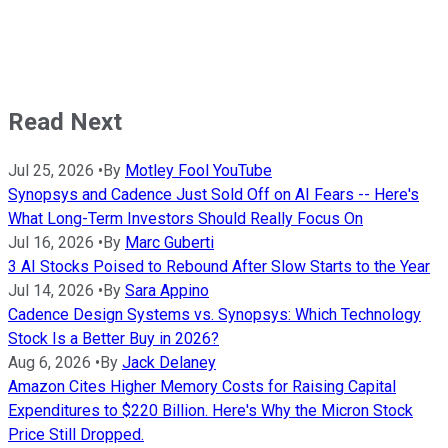
Read Next
Jul 25, 2026
•
By
Motley Fool YouTube
Synopsys and Cadence Just Sold Off on AI Fears -- Here's
What Long-Term Investors Should Really Focus On
Jul 16, 2026
•
By
Marc Guberti
3 AI Stocks Poised to Rebound After Slow Starts to the Year
Jul 14, 2026
•
By
Sara Appino
Cadence Design Systems vs. Synopsys: Which Technology
Stock Is a Better Buy in 2026?
Aug 6, 2026
•
By
Jack Delaney
Amazon Cites Higher Memory Costs for Raising Capital
Expenditures to $220 Billion. Here's Why the Micron Stock
Price Still Dropped.