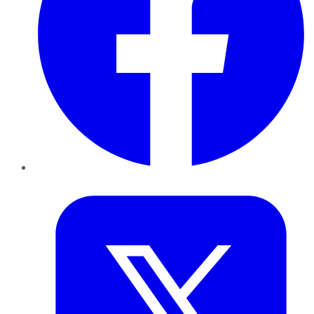
Twitter