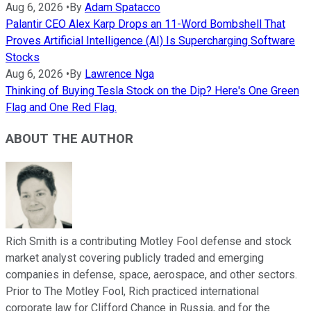
Aug 6, 2026
•
By
Adam Spatacco
Palantir CEO Alex Karp Drops an 11-Word Bombshell That
Proves Artificial Intelligence (AI) Is Supercharging Software
Stocks
Aug 6, 2026
•
By
Lawrence Nga
Thinking of Buying Tesla Stock on the Dip? Here's One Green
Flag and One Red Flag.
ABOUT THE AUTHOR
Rich Smith is a contributing Motley Fool defense and stock
market analyst covering publicly traded and emerging
companies in defense, space, aerospace, and other sectors.
Prior to The Motley Fool, Rich practiced international
corporate law for Clifford Chance in Russia, and for the