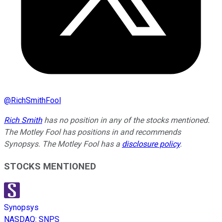
@
RichSmithFool
Rich Smith
has no position in any of the stocks mentioned.
The Motley Fool has positions in and recommends
Synopsys. The Motley Fool has a
disclosure policy
.
STOCKS MENTIONED
Synopsys
NASDAQ
:
SNPS