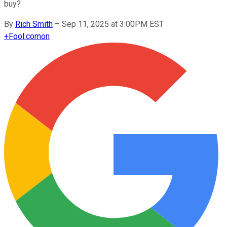
buy?
By
Rich Smith
–
Sep 11, 2025 at 3:00PM EST
+
Fool.com
on