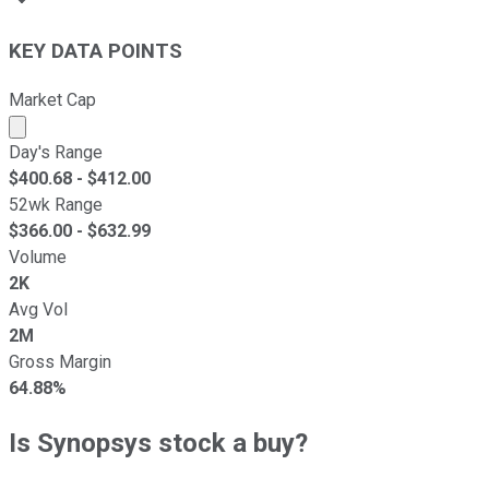
KEY DATA POINTS
Market Cap
Market cap calculated using publicly traded shares outst
Day's Range
$
400.68
- $
412.00
52wk Range
$
366.00
- $
632.99
Volume
2K
Avg Vol
2M
Gross Margin
64.88%
Is Synopsys stock a buy?