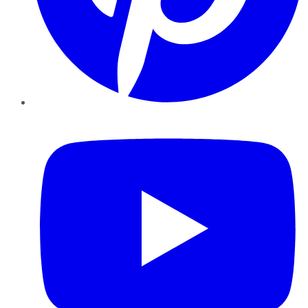
YouTube