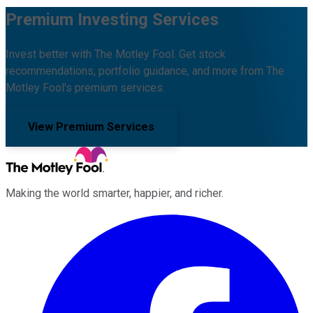
Premium Investing Services
Invest better with The Motley Fool. Get stock
recommendations, portfolio guidance, and more from The
Motley Fool's premium services.
View Premium Services
Making the world smarter, happier, and richer.
Facebook