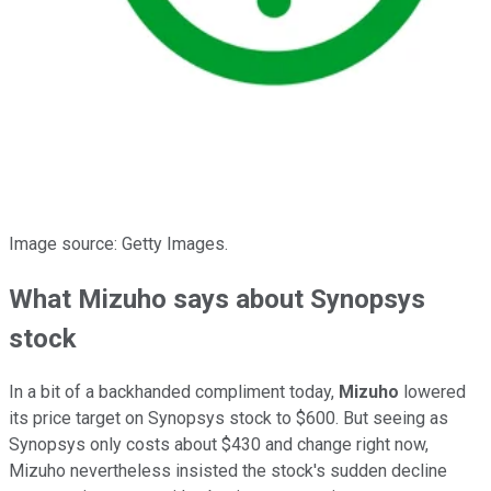
Image source: Getty Images.
What Mizuho says about Synopsys
stock
In a bit of a backhanded compliment today,
Mizuho
lowered
its price target on Synopsys stock to $600. But seeing as
Synopsys only costs about $430 and change right now,
Mizuho nevertheless insisted the stock's sudden decline