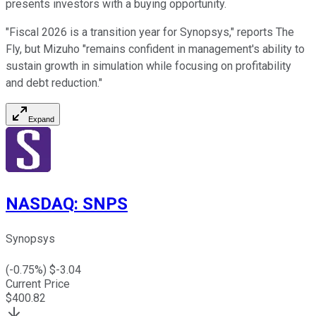
presents investors with a buying opportunity.
"Fiscal 2026 is a transition year for Synopsys," reports The
Fly, but Mizuho "remains confident in management's ability to
sustain growth in simulation while focusing on profitability
and debt reduction."
Expand
NASDAQ
:
SNPS
Synopsys
(
-0.75
%) $
-3.04
Current Price
$
400.82