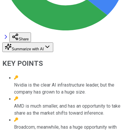
Share
Summarize with AI
KEY POINTS
Nvidia is the clear AI infrastructure leader, but the
company has grown to a huge size.
AMD is much smaller, and has an opportunity to take
share as the market shifts toward inference.
Broadcom, meanwhile, has a huge opportunity with