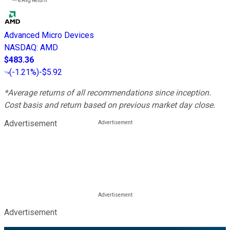
---%
Avg Return
Advanced Micro Devices
NASDAQ
:
AMD
$483.36
(
-1.21%
)
-$5.92
*Average returns of all recommendations since inception.
Cost basis and return based on previous market day close.
Advertisement
Advertisement