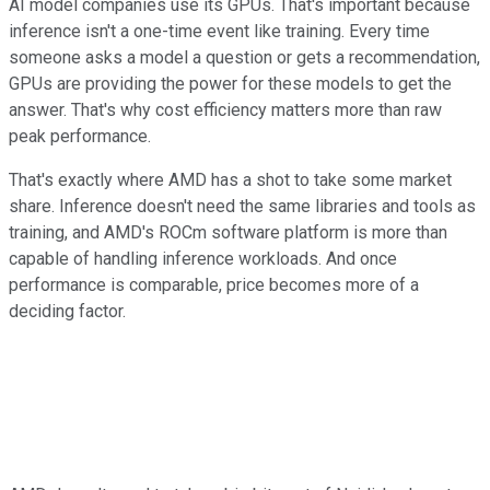
AI model companies use its GPUs. That's important because
inference isn't a one-time event like training. Every time
someone asks a model a question or gets a recommendation,
GPUs are providing the power for these models to get the
answer. That's why cost efficiency matters more than raw
peak performance.
That's exactly where AMD has a shot to take some market
share. Inference doesn't need the same libraries and tools as
training, and AMD's ROCm software platform is more than
capable of handling inference workloads. And once
performance is comparable, price becomes more of a
deciding factor.