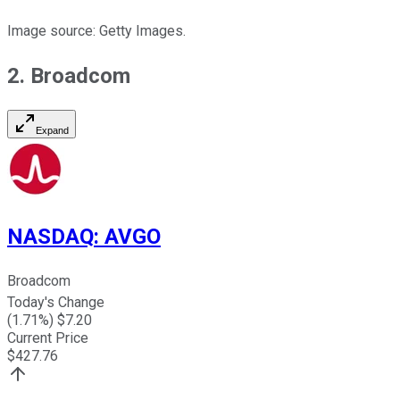
Image source: Getty Images.
2. Broadcom
Expand
NASDAQ
:
AVGO
Broadcom
Today's Change
(
1.71
%) $
7.20
Current Price
$
427.76