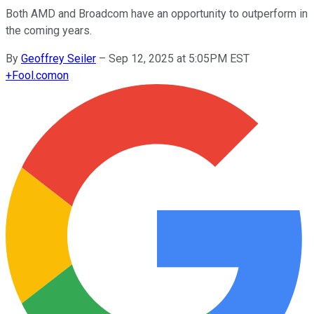
Both AMD and Broadcom have an opportunity to outperform in
the coming years.
By
Geoffrey Seiler
–
Sep 12, 2025 at 5:05PM EST
+
Fool.com
on