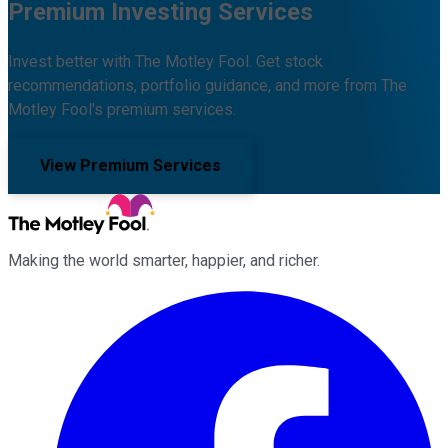
Premium Investing Services
Invest better with The Motley Fool. Get stock
recommendations, portfolio guidance, and more from The
Motley Fool's premium services.
View Premium Services
Making the world smarter, happier, and richer.
Facebook