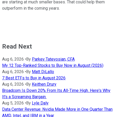
are starting at much smaller bases. That could help them
outperform in the coming years.
Read Next
Aug 6, 2026
•
By
Parkev Tatevosian, CFA
My 12 Top-Ranked Stocks to Buy Now in August (2026)
Aug 6, 2026
•
By
Matt DiLallo
7 Best ETFs to Buy in August 2026
Aug 6, 2026
•
By
Keithen Drury
Broadcom Is Down 20% From Its All-Time High. Here's Why
It's a Screaming Bargain.
Aug 5, 2026
•
By
Lyle Daly
Data Center Revenue: Nvidia Made More in One Quarter Than
AMD, Intel, and IBM in a Year