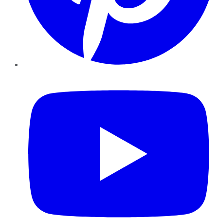
YouTube