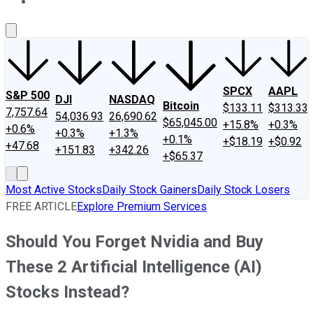
About Us
Contact Us
Investing Philosophy
Motley Fool Mo
SPCX
AAPL
S&P 500
DJI
NASDAQ
Bitcoin
$133.11
$313.33
7,757.64
54,036.93
26,690.62
$65,045.00
+15.8%
+0.3%
+0.6%
+0.3%
+1.3%
+0.1%
+$18.19
+$0.92
+47.68
+151.83
+342.26
+$65.37
Most Active Stocks
Daily Stock Gainers
Daily Stock Losers
FREE ARTICLE
Explore Premium Services
Should You Forget Nvidia and Buy
These 2 Artificial Intelligence (AI)
Stocks Instead?