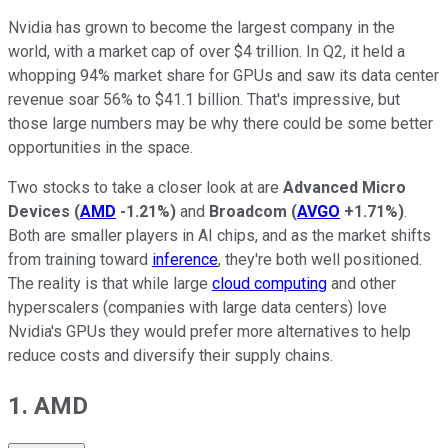
Nvidia has grown to become the largest company in the
world, with a market cap of over $4 trillion. In Q2, it held a
whopping 94% market share for GPUs and saw its data center
revenue soar 56% to $41.1 billion. That's impressive, but
those large numbers may be why there could be some better
opportunities in the space.
Two stocks to take a closer look at are
Advanced Micro
Devices
(
AMD
-1.21%
)
and
Broadcom
(
AVGO
+1.71%
)
.
Both are smaller players in AI chips, and as the market shifts
from training toward
inference
, they're both well positioned.
The reality is that while large
cloud computing
and other
hyperscalers (companies with large data centers) love
Nvidia's GPUs they would prefer more alternatives to help
reduce costs and diversify their supply chains.
1. AMD