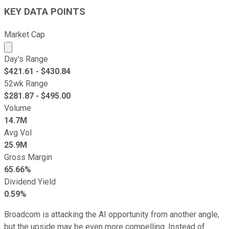
KEY DATA POINTS
Market Cap
Market cap calculated using publicly traded shares outst
Day's Range
$
421.61
- $
430.84
52wk Range
$
281.87
- $
495.00
Volume
14.7M
Avg Vol
25.9M
Gross Margin
65.66%
Dividend Yield
0.59%
Broadcom is attacking the AI opportunity from another angle,
but the upside may be even more compelling. Instead of