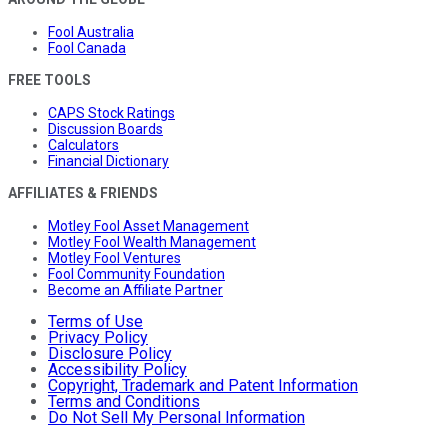
Fool Australia
Fool Canada
FREE TOOLS
CAPS Stock Ratings
Discussion Boards
Calculators
Financial Dictionary
AFFILIATES & FRIENDS
Motley Fool Asset Management
Motley Fool Wealth Management
Motley Fool Ventures
Fool Community Foundation
Become an Affiliate Partner
Terms of Use
Privacy Policy
Disclosure Policy
Accessibility Policy
Copyright, Trademark and Patent Information
Terms and Conditions
Do Not Sell My Personal Information