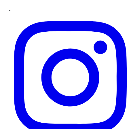
Instagram