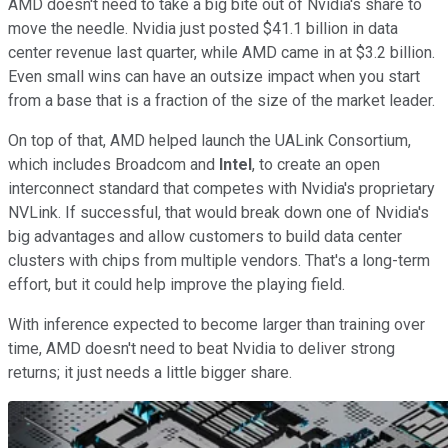
AMD doesn't need to take a big bite out of Nvidia's share to
move the needle. Nvidia just posted $41.1 billion in data
center revenue last quarter, while AMD came in at $3.2 billion.
Even small wins can have an outsize impact when you start
from a base that is a fraction of the size of the market leader.
On top of that, AMD helped launch the UALink Consortium,
which includes Broadcom and
Intel
, to create an open
interconnect standard that competes with Nvidia's proprietary
NVLink. If successful, that would break down one of Nvidia's
big advantages and allow customers to build data center
clusters with chips from multiple vendors. That's a long-term
effort, but it could help improve the playing field.
With inference expected to become larger than training over
time, AMD doesn't need to beat Nvidia to deliver strong
returns; it just needs a little bigger share.