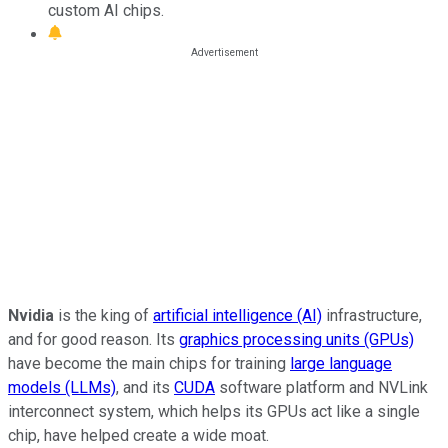
custom AI chips.
Nvidia
is the king of
artificial intelligence (AI)
infrastructure,
and for good reason. Its
graphics processing units (GPUs)
have become the main chips for training
large language
models (LLMs)
, and its
CUDA
software platform and NVLink
interconnect system, which helps its GPUs act like a single
chip, have helped create a wide moat.