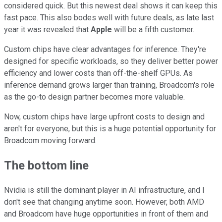
considered quick. But this newest deal shows it can keep this
fast pace. This also bodes well with future deals, as late last
year it was revealed that
Apple
will be a fifth customer.
Custom chips have clear advantages for inference. They're
designed for specific workloads, so they deliver better power
efficiency and lower costs than off-the-shelf GPUs. As
inference demand grows larger than training, Broadcom's role
as the go-to design partner becomes more valuable.
Now, custom chips have large upfront costs to design and
aren't for everyone, but this is a huge potential opportunity for
Broadcom moving forward.
The bottom line
Nvidia is still the dominant player in AI infrastructure, and I
don't see that changing anytime soon. However, both AMD
and Broadcom have huge opportunities in front of them and