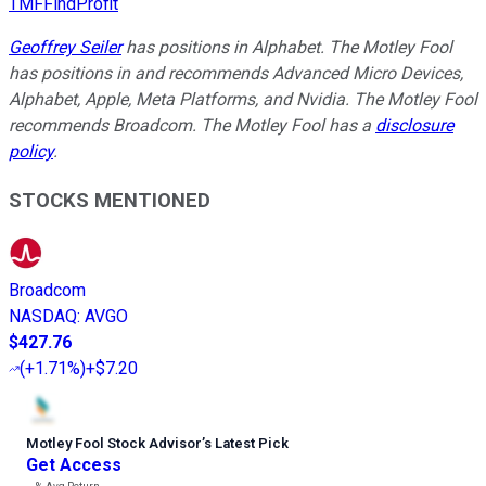
TMFFindProfit
Geoffrey Seiler
has positions in Alphabet. The Motley Fool
has positions in and recommends Advanced Micro Devices,
Alphabet, Apple, Meta Platforms, and Nvidia. The Motley Fool
recommends Broadcom. The Motley Fool has a
disclosure
policy
.
STOCKS MENTIONED
Broadcom
NASDAQ
:
AVGO
$427.76
(
+1.71%
)
+$7.20
Motley Fool Stock Advisor
’
s Latest Pick
Get Access