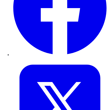
Twitter