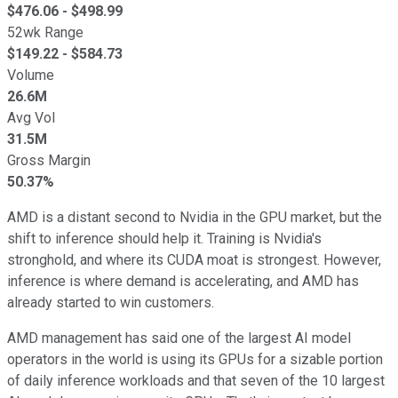
$
476.06
- $
498.99
52wk Range
$
149.22
- $
584.73
Volume
26.6M
Avg Vol
31.5M
Gross Margin
50.37%
AMD is a distant second to Nvidia in the GPU market, but the
shift to inference should help it. Training is Nvidia's
stronghold, and where its CUDA moat is strongest. However,
inference is where demand is accelerating, and AMD has
already started to win customers.
AMD management has said one of the largest AI model
operators in the world is using its GPUs for a sizable portion
of daily inference workloads and that seven of the 10 largest