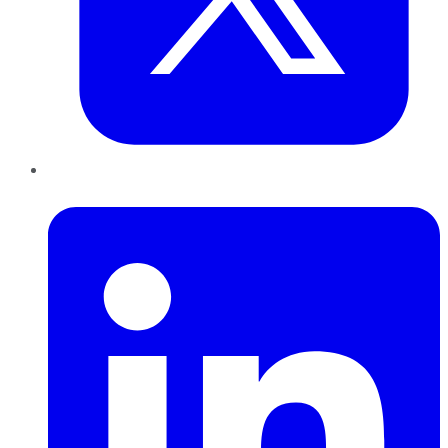
LinkedIn