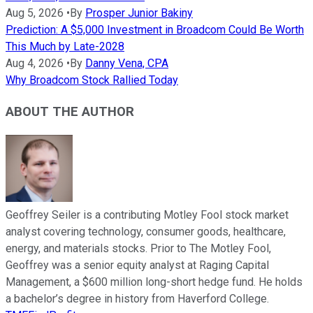
Aug 5, 2026
•
By
Prosper Junior Bakiny
Prediction: A $5,000 Investment in Broadcom Could Be Worth
This Much by Late-2028
Aug 4, 2026
•
By
Danny Vena, CPA
Why Broadcom Stock Rallied Today
ABOUT THE AUTHOR
Geoffrey Seiler is a contributing Motley Fool stock market
analyst covering technology, consumer goods, healthcare,
energy, and materials stocks. Prior to The Motley Fool,
Geoffrey was a senior equity analyst at Raging Capital
Management, a $600 million long-short hedge fund. He holds
a bachelor’s degree in history from Haverford College.