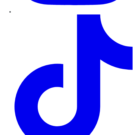
TikTok