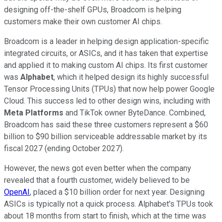
designing off-the-shelf GPUs, Broadcom is helping
customers make their own customer AI chips.
Broadcom is a leader in helping design application-specific
integrated circuits, or ASICs, and it has taken that expertise
and applied it to making custom AI chips. Its first customer
was
Alphabet
, which it helped design its highly successful
Tensor Processing Units (TPUs) that now help power Google
Cloud. This success led to other design wins, including with
Meta Platforms
and TikTok owner ByteDance. Combined,
Broadcom has said these three customers represent a $60
billion to $90 billion serviceable addressable market by its
fiscal 2027 (ending October 2027).
However, the news got even better when the company
revealed that a fourth customer, widely believed to be
OpenAI
, placed a $10 billion order for next year. Designing
ASICs is typically not a quick process. Alphabet's TPUs took
about 18 months from start to finish, which at the time was