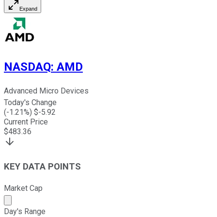
Expand
NASDAQ
:
AMD
Advanced Micro Devices
Today's Change
(
-1.21
%) $
-5.92
Current Price
$
483.36
KEY DATA POINTS
Market Cap
Market cap calculated using publicly traded shares outst
Day's Range