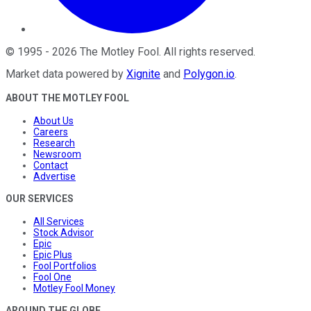
©
1995
-
2026
The Motley Fool
. All rights reserved.
Market data powered by
Xignite
and
Polygon.io
.
ABOUT THE MOTLEY FOOL
About Us
Careers
Research
Newsroom
Contact
Advertise
OUR SERVICES
All Services
Stock Advisor
Epic
Epic Plus
Fool Portfolios
Fool One
Motley Fool Money
AROUND THE GLOBE