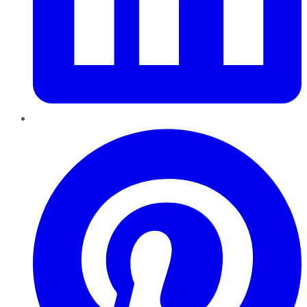
Pinterest